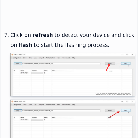
Click on
refresh
to detect your device and click
on
flash
to start the flashing process.