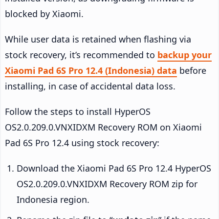
blocked by Xiaomi.
While user data is retained when flashing via
stock recovery, it’s recommended to
backup your
Xiaomi Pad 6S Pro 12.4 (Indonesia) data
before
installing, in case of accidental data loss.
Follow the steps to install HyperOS
OS2.0.209.0.VNXIDXM Recovery ROM on Xiaomi
Pad 6S Pro 12.4 using stock recovery:
Download the Xiaomi Pad 6S Pro 12.4 HyperOS
OS2.0.209.0.VNXIDXM Recovery ROM zip for
Indonesia region.