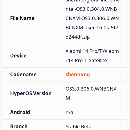
ntal-OS3.0.304.0.WNB
File Name
CNXM-OS3.0.306.0.WN
BCNXM-user-16.0-a5f7
d244df.zip
Xiaomi 14 Pro/Ti/Xiaom
Device
i 14 Pro Ti Satellite
Codename
shennong
OS3.0.306.0.WNBCNX
HyperOS Version
M
Android
n/a
Branch
Stable Beta