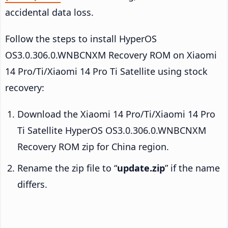
accidental data loss.
Follow the steps to install HyperOS
OS3.0.306.0.WNBCNXM Recovery ROM on Xiaomi
14 Pro/Ti/Xiaomi 14 Pro Ti Satellite using stock
recovery:
Download the Xiaomi 14 Pro/Ti/Xiaomi 14 Pro
Ti Satellite HyperOS OS3.0.306.0.WNBCNXM
Recovery ROM zip for China region.
Rename the zip file to “
update.zip
” if the name
differs.