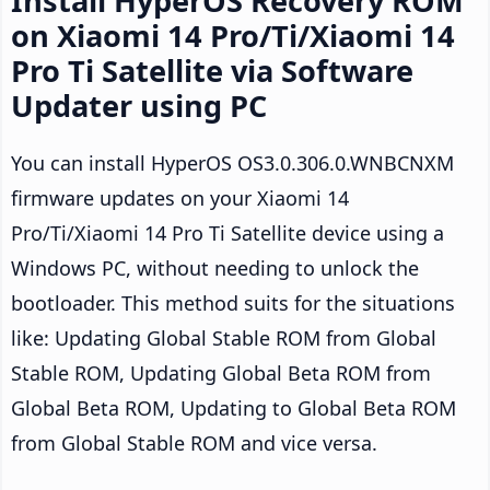
Install HyperOS Recovery ROM
on Xiaomi 14 Pro/Ti/Xiaomi 14
Pro Ti Satellite via Software
Updater using PC
You can install HyperOS OS3.0.306.0.WNBCNXM
firmware updates on your Xiaomi 14
Pro/Ti/Xiaomi 14 Pro Ti Satellite device using a
Windows PC, without needing to unlock the
bootloader. This method suits for the situations
like: Updating Global Stable ROM from Global
Stable ROM, Updating Global Beta ROM from
Global Beta ROM, Updating to Global Beta ROM
from Global Stable ROM and vice versa.