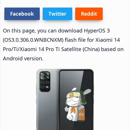
Facebook
Twitter
Reddit
On this page, you can download HyperOS 3
(OS3.0.306.0.WNBCNXM) flash file for Xiaomi 14
Pro/Ti/Xiaomi 14 Pro Ti Satellite (China) based on
Android version.