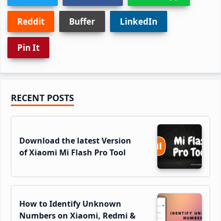
Reddit
Buffer
LinkedIn
Pin It
Primary
RECENT POSTS
Sidebar
Download the latest Version
of Xiaomi Mi Flash Pro Tool
How to Identify Unknown
Numbers on Xiaomi, Redmi &