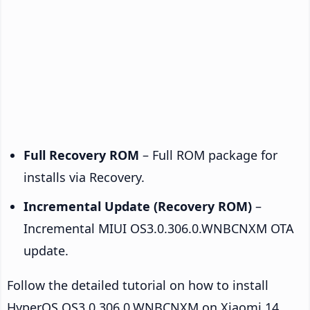
Full Recovery ROM
– Full ROM package for
installs via Recovery.
Incremental Update (Recovery ROM)
–
Incremental MIUI OS3.0.306.0.WNBCNXM OTA
update.
Follow the detailed tutorial on how to install
HyperOS OS3.0.306.0.WNBCNXM on Xiaomi 14