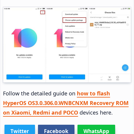
Follow the detailed guide on
how to flash
HyperOS OS3.0.306.0.WNBCNXM Recovery ROM
on Xiaomi, Redmi and POCO
devices here.
Twitter
Facebook
WhatsApp