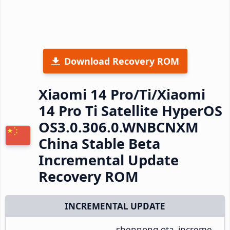
Download Recovery ROM
Xiaomi 14 Pro/Ti/Xiaomi
14 Pro Ti Satellite HyperOS
OS3.0.306.0.WNBCNXM
China Stable Beta
Incremental Update
Recovery ROM
INCREMENTAL UPDATE
shennong-ota_increme