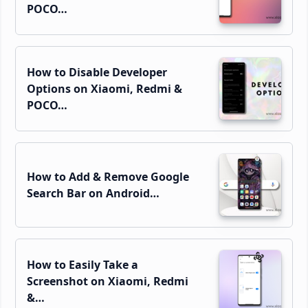
POCO…
How to Disable Developer
Options on Xiaomi, Redmi &
POCO…
How to Add & Remove Google
Search Bar on Android…
How to Easily Take a
Screenshot on Xiaomi, Redmi
&…