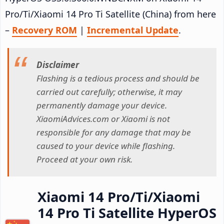
Pro/Ti/Xiaomi 14 Pro Ti Satellite (China) from here
–
Recovery ROM
|
Incremental Update
.
Disclaimer
Flashing is a tedious process and should be
carried out carefully; otherwise, it may
permanently damage your device.
XiaomiAdvices.com or Xiaomi is not
responsible for any damage that may be
caused to your device while flashing.
Proceed at your own risk.
Xiaomi 14 Pro/Ti/Xiaomi
14 Pro Ti Satellite HyperOS