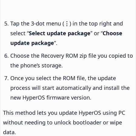
Tap the 3-dot menu (
⋮
) in the top right and
select “
Select update package
” or “
Choose
update package
“.
Choose the Recovery ROM zip file you copied to
the phone’s storage.
Once you select the ROM file, the update
process will start automatically and install the
new HyperOS firmware version.
This method lets you update HyperOS using PC
without needing to unlock bootloader or wipe
data.