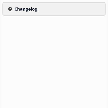
Changelog