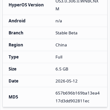
OS3.0.306.0.WNBCNX
HyperOS Version
M
Android
n/a
Branch
Stable Beta
Region
China
Type
Full
Size
6.5 GB
Date
2026-05-12
657b696b169ba13ea4
MD5
17d3dd902811ec