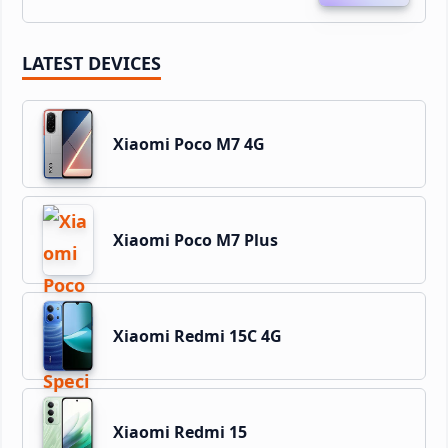
LATEST DEVICES
Xiaomi Poco M7 4G
Xiaomi Poco M7 Plus
Xiaomi Redmi 15C 4G
Xiaomi Redmi 15