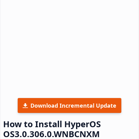
Download Incremental Update
How to Install HyperOS
OS3.0.306.0.WNBCNXM