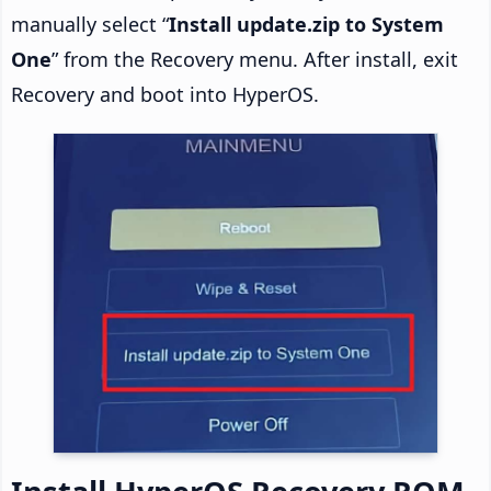
manually select “
Install update.zip to System
One
” from the Recovery menu. After install, exit
Recovery and boot into HyperOS.