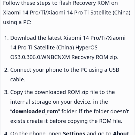
Follow these steps to flash Recovery ROM on
Xiaomi 14 Pro/Ti/Xiaomi 14 Pro Ti Satellite (China)
using a PC:
Download the latest Xiaomi 14 Pro/Ti/Xiaomi
14 Pro Ti Satellite (China) HyperOS
OS3.0.306.0.WNBCNXM Recovery ROM zip.
Connect your phone to the PC using a USB
cable.
Copy the downloaded ROM zip file to the
internal storage on your device, in the
“
downloaded_rom
” folder. If the folder doesn’t
exists create it before copying the ROM file.
On the phone, open
Settings
and go to
About