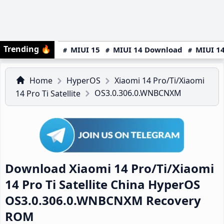
Trending
🔥
MIUI 15
MIUI 14 Download
MIUI 14
Home
HyperOS
Xiaomi 14 Pro/Ti/Xiaomi
OS3.0.306.0.WNBCNXM
14 Pro Ti Satellite
Download Xiaomi 14 Pro/Ti/Xiaomi
14 Pro Ti Satellite China HyperOS
OS3.0.306.0.WNBCNXM Recovery
ROM