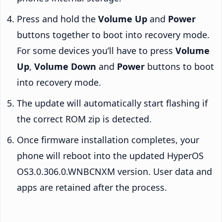
Press and hold the
Volume Up
and
Power
buttons together to boot into recovery mode.
For some devices you’ll have to press
Volume
Up
,
Volume Down
and
Power
buttons to boot
into recovery mode.
The update will automatically start flashing if
the correct ROM zip is detected.
Once firmware installation completes, your
phone will reboot into the updated HyperOS
OS3.0.306.0.WNBCNXM version. User data and
apps are retained after the process.