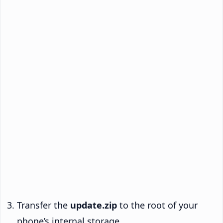
Transfer the
update.zip
to the root of your
phone’s internal storage.