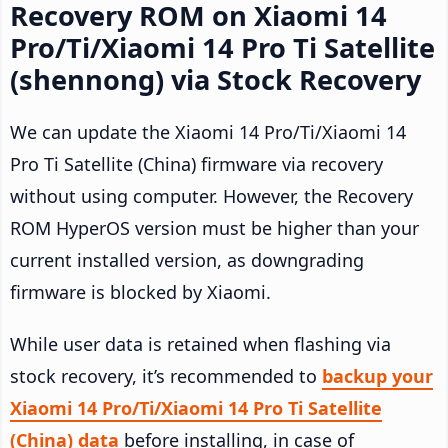
Recovery ROM on Xiaomi 14
Pro/Ti/Xiaomi 14 Pro Ti Satellite
(shennong) via Stock Recovery
We can update the Xiaomi 14 Pro/Ti/Xiaomi 14
Pro Ti Satellite (China) firmware via recovery
without using computer. However, the Recovery
ROM HyperOS version must be higher than your
current installed version, as downgrading
firmware is blocked by Xiaomi.
While user data is retained when flashing via
stock recovery, it’s recommended to
backup your
Xiaomi 14 Pro/Ti/Xiaomi 14 Pro Ti Satellite
(China) data
before installing, in case of