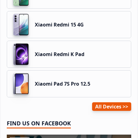
Xiaomi Redmi 15 4G
Xiaomi Redmi K Pad
Xiaomi Pad 7S Pro 12.5
All Devices
FIND US ON FACEBOOK