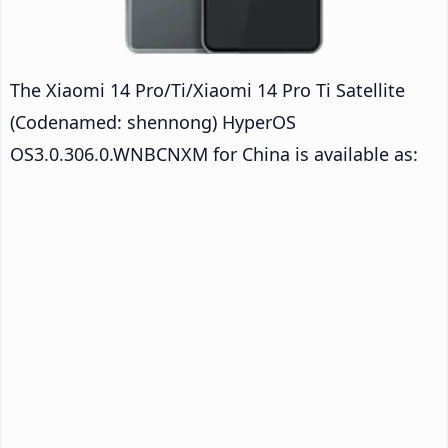
The Xiaomi 14 Pro/Ti/Xiaomi 14 Pro Ti Satellite
(Codenamed: shennong) HyperOS
OS3.0.306.0.WNBCNXM for China is available as: