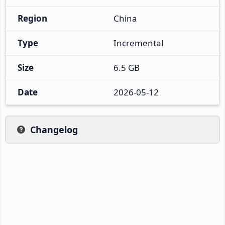
Region
China
Type
Incremental
Size
6.5 GB
Date
2026-05-12
Changelog