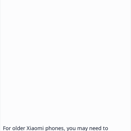
For older Xiaomi phones, you may need to