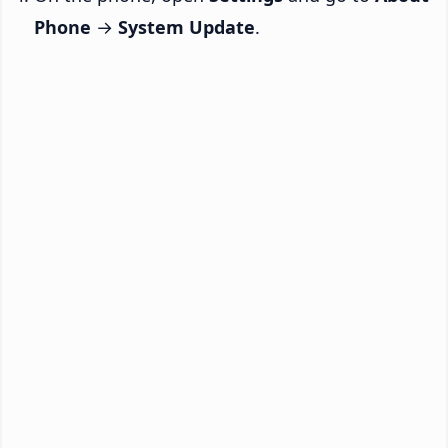
Phone
→
System Update
.