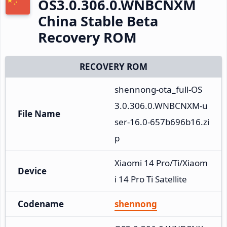
OS3.0.306.0.WNBCNXM
China Stable Beta
Recovery ROM
RECOVERY ROM
shennong-ota_full-OS
3.0.306.0.WNBCNXM-u
File Name
ser-16.0-657b696b16.zi
p
Xiaomi 14 Pro/Ti/Xiaom
Device
i 14 Pro Ti Satellite
Codename
shennong