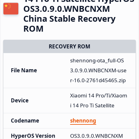
OS3.0.9.0.WNBCNXM
China Stable Recovery
ROM
RECOVERY ROM
shennong-ota_full-OS
File Name
3.0.9.0.WNBCNXM-use
r-16.0-2761d45465.zip
Xiaomi 14 Pro/Ti/Xiaom
Device
i 14 Pro Ti Satellite
Codename
shennong
HyperOS Version
OS3.0.9.0.WNBCNXM