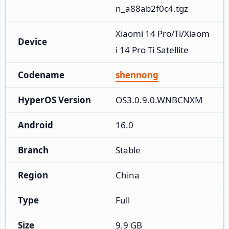
n_a88ab2f0c4.tgz
Xiaomi 14 Pro/Ti/Xiaom
Device
i 14 Pro Ti Satellite
Codename
shennong
HyperOS Version
OS3.0.9.0.WNBCNXM
Android
16.0
Branch
Stable
Region
China
Type
Full
Size
9.9 GB