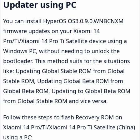
Updater using PC
You can install HyperOS OS3.0.9.0.WNBCNXM
firmware updates on your Xiaomi 14
Pro/Ti/Xiaomi 14 Pro Ti Satellite device using a
Windows PC, without needing to unlock the
bootloader. This method suits for the situations
like: Updating Global Stable ROM from Global
Stable ROM, Updating Global Beta ROM from
Global Beta ROM, Updating to Global Beta ROM
from Global Stable ROM and vice versa.
Follow these steps to flash Recovery ROM on
Xiaomi 14 Pro/Ti/Xiaomi 14 Pro Ti Satellite (China)
using a PC: