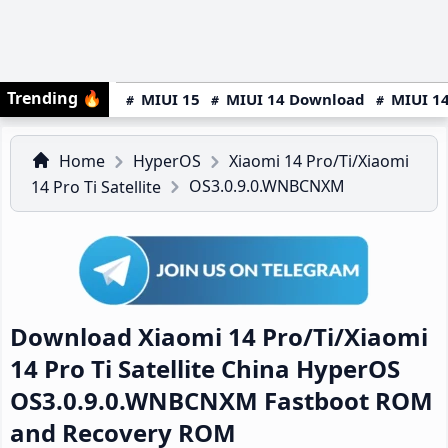
Trending
🔥
MIUI 15
MIUI 14 Download
MIUI 14
Home
HyperOS
Xiaomi 14 Pro/Ti/Xiaomi
OS3.0.9.0.WNBCNXM
14 Pro Ti Satellite
Download Xiaomi 14 Pro/Ti/Xiaomi
14 Pro Ti Satellite China HyperOS
OS3.0.9.0.WNBCNXM Fastboot ROM
and Recovery ROM