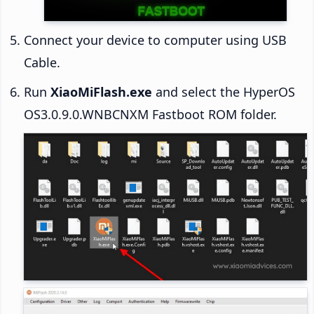
Connect your device to computer using USB
Cable.
Run
XiaoMiFlash.exe
and select the HyperOS
OS3.0.9.0.WNBCNXM Fastboot ROM folder.