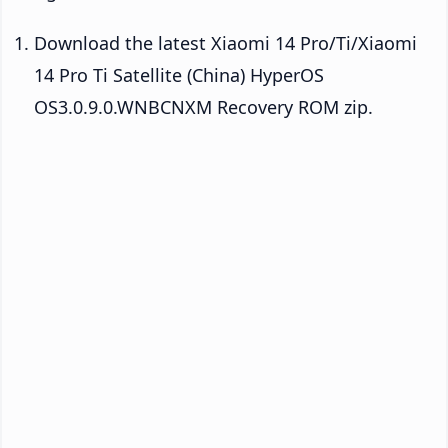
Download the latest Xiaomi 14 Pro/Ti/Xiaomi
14 Pro Ti Satellite (China) HyperOS
OS3.0.9.0.WNBCNXM Recovery ROM zip.