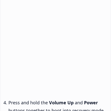
Press and hold the
Volume Up
and
Power
buttons together to boot into recovery mode.