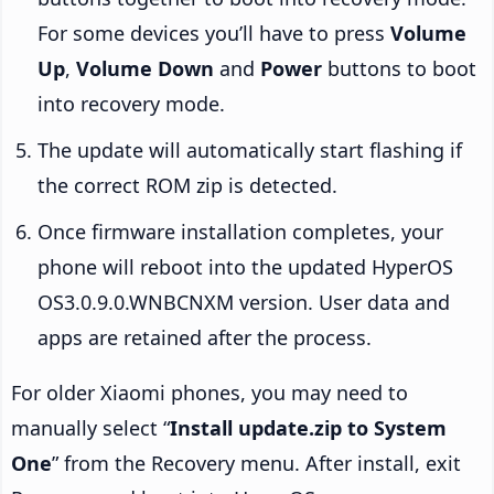
For some devices you’ll have to press
Volume
Up
,
Volume Down
and
Power
buttons to boot
into recovery mode.
The update will automatically start flashing if
the correct ROM zip is detected.
Once firmware installation completes, your
phone will reboot into the updated HyperOS
OS3.0.9.0.WNBCNXM version. User data and
apps are retained after the process.
For older Xiaomi phones, you may need to
manually select “
Install update.zip to System
One
” from the Recovery menu. After install, exit