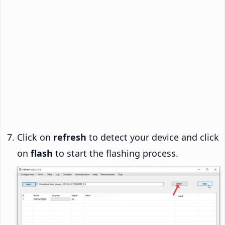
Click on
refresh
to detect your device and click
on
flash
to start the flashing process.