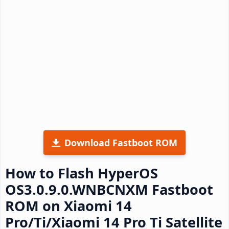
Download Fastboot ROM
How to Flash HyperOS
OS3.0.9.0.WNBCNXM Fastboot
ROM on Xiaomi 14
Pro/Ti/Xiaomi 14 Pro Ti Satellite