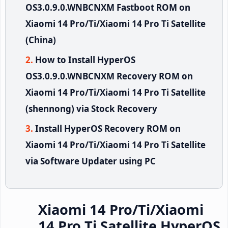
OS3.0.9.0.WNBCNXM Fastboot ROM on
Xiaomi 14 Pro/Ti/Xiaomi 14 Pro Ti Satellite
(China)
How to Install HyperOS
OS3.0.9.0.WNBCNXM Recovery ROM on
Xiaomi 14 Pro/Ti/Xiaomi 14 Pro Ti Satellite
(shennong) via Stock Recovery
Install HyperOS Recovery ROM on
Xiaomi 14 Pro/Ti/Xiaomi 14 Pro Ti Satellite
via Software Updater using PC
Xiaomi 14 Pro/Ti/Xiaomi
14 Pro Ti Satellite HyperOS