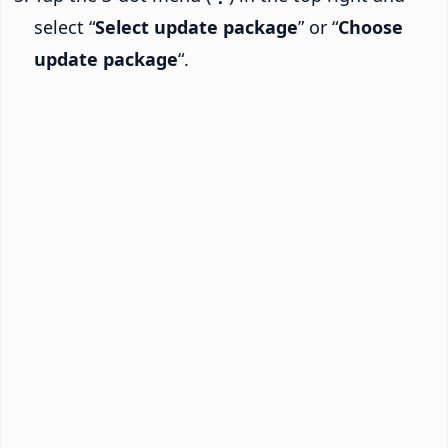
select “
Select update package
” or “
Choose
update package
“.