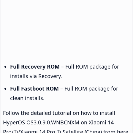
Full Recovery ROM
– Full ROM package for
installs via Recovery.
Full Fastboot ROM
– Full ROM package for
clean installs.
Follow the detailed tutorial on how to install
HyperOS OS3.0.9.0.WNBCNXM on Xiaomi 14
Pro/Ti/Xiaomi 14 Pro Ti Satellite (China) from here