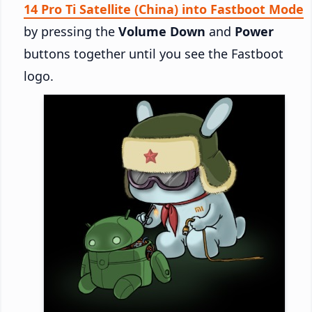
14 Pro Ti Satellite (China) into Fastboot Mode
by pressing the
Volume Down
and
Power
buttons together until you see the Fastboot
logo.