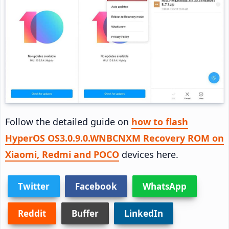
Follow the detailed guide on
how to flash
HyperOS OS3.0.9.0.WNBCNXM Recovery ROM on
Xiaomi, Redmi and POCO
devices here.
Twitter
Facebook
WhatsApp
Reddit
Buffer
LinkedIn