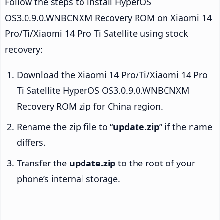
Follow the steps to install HyperOS
OS3.0.9.0.WNBCNXM Recovery ROM on Xiaomi 14
Pro/Ti/Xiaomi 14 Pro Ti Satellite using stock
recovery:
Download the Xiaomi 14 Pro/Ti/Xiaomi 14 Pro
Ti Satellite HyperOS OS3.0.9.0.WNBCNXM
Recovery ROM zip for China region.
Rename the zip file to “
update.zip
” if the name
differs.
Transfer the
update.zip
to the root of your
phone’s internal storage.