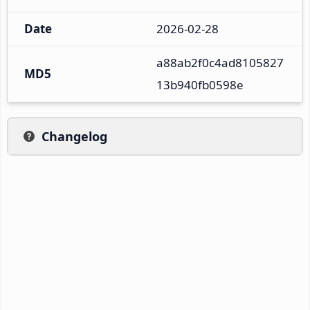
Date
2026-02-28
a88ab2f0c4ad8105827
MD5
13b940fb0598e
Changelog