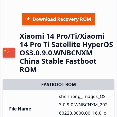
Download Recovery ROM
Xiaomi 14 Pro/Ti/Xiaomi
14 Pro Ti Satellite HyperOS
OS3.0.9.0.WNBCNXM
China Stable Fastboot
ROM
FASTBOOT ROM
shennong_images_OS
3.0.9.0.WNBCNXM_202
File Name
60228.0000.00_16.0_c