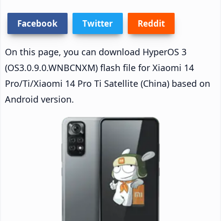
Facebook
Twitter
Reddit
On this page, you can download HyperOS 3
(OS3.0.9.0.WNBCNXM) flash file for Xiaomi 14
Pro/Ti/Xiaomi 14 Pro Ti Satellite (China) based on
Android version.