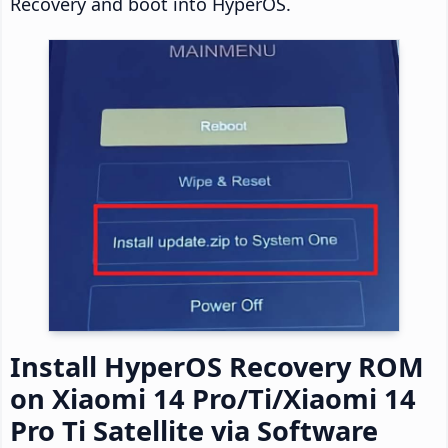
Recovery and boot into HyperOS.
Install HyperOS Recovery ROM
on Xiaomi 14 Pro/Ti/Xiaomi 14
Pro Ti Satellite via Software