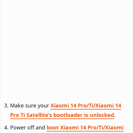
Make sure your
Xiaomi 14 Pro/Ti/Xiaomi 14
Pro Ti Satellite’s bootloader is unlocked
.
Power off and
boot Xiaomi 14 Pro/Ti/Xiaomi