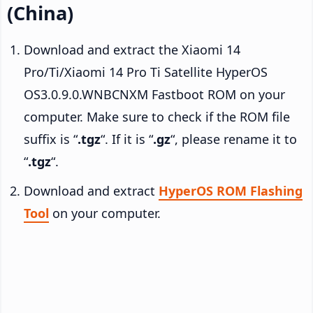
(China)
Download and extract the Xiaomi 14
Pro/Ti/Xiaomi 14 Pro Ti Satellite HyperOS
OS3.0.9.0.WNBCNXM Fastboot ROM on your
computer. Make sure to check if the ROM file
suffix is “
.tgz
“. If it is “
.gz
“, please rename it to
“
.tgz
“.
Download and extract
HyperOS ROM Flashing
Tool
on your computer.