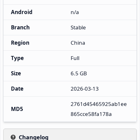
Android
n/a
Branch
Stable
Region
China
Type
Full
Size
6.5 GB
Date
2026-03-13
2761d45465925ab1ee
MD5
865cce58fa178a
Changelog