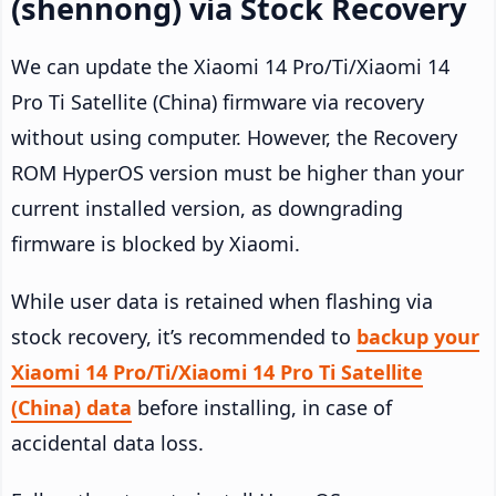
(shennong) via Stock Recovery
We can update the Xiaomi 14 Pro/Ti/Xiaomi 14
Pro Ti Satellite (China) firmware via recovery
without using computer. However, the Recovery
ROM HyperOS version must be higher than your
current installed version, as downgrading
firmware is blocked by Xiaomi.
While user data is retained when flashing via
stock recovery, it’s recommended to
backup your
Xiaomi 14 Pro/Ti/Xiaomi 14 Pro Ti Satellite
(China) data
before installing, in case of
accidental data loss.