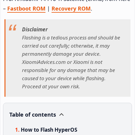
–
Fastboot ROM
|
Recovery ROM
.
Disclaimer
Flashing is a tedious process and should be
carried out carefully; otherwise, it may
permanently damage your device.
XiaomiAdvices.com or Xiaomi is not
responsible for any damage that may be
caused to your device while flashing.
Proceed at your own risk.
Table of contents
How to Flash HyperOS