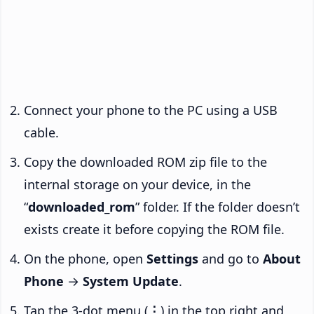
Connect your phone to the PC using a USB
cable.
Copy the downloaded ROM zip file to the
internal storage on your device, in the
“
downloaded_rom
” folder. If the folder doesn’t
exists create it before copying the ROM file.
On the phone, open
Settings
and go to
About
Phone
→
System Update
.
Tap the 3-dot menu (
⋮
) in the top right and