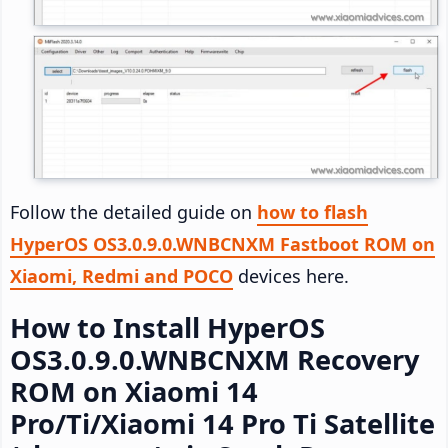
Follow the detailed guide on
how to flash
HyperOS OS3.0.9.0.WNBCNXM Fastboot ROM on
Xiaomi, Redmi and POCO
devices here.
How to Install HyperOS
OS3.0.9.0.WNBCNXM Recovery
ROM on Xiaomi 14
Pro/Ti/Xiaomi 14 Pro Ti Satellite