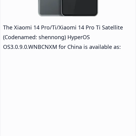
The Xiaomi 14 Pro/Ti/Xiaomi 14 Pro Ti Satellite
(Codenamed: shennong) HyperOS
OS3.0.9.0.WNBCNXM for China is available as: