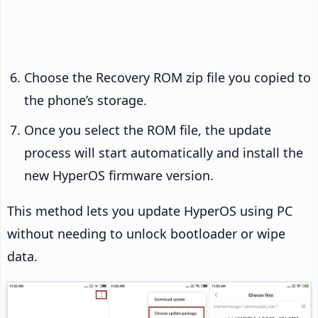
Choose the Recovery ROM zip file you copied to
the phone’s storage.
Once you select the ROM file, the update
process will start automatically and install the
new HyperOS firmware version.
This method lets you update HyperOS using PC
without needing to unlock bootloader or wipe
data.