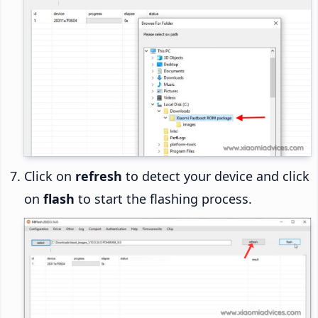
Click on
refresh
to detect your device and click
on
flash
to start the flashing process.