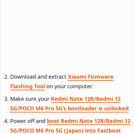
Download and extract
Xiaomi Firmware
Flashing Tool
on your computer.
Make sure your
Redmi Note 12R/Redmi 12
5G/POCO M6 Pro 5G’s bootloader is unlocked
.
Power off and
boot Redmi Note 12R/Redmi 12
5G/POCO M6 Pro 5G (Japan) into Fastboot