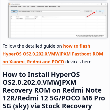
Follow the detailed guide on
how to flash
HyperOS OS2.0.202.0.VMWJPXM Fastboot ROM
on Xiaomi, Redmi and POCO
devices here.
How to Install HyperOS
OS2.0.202.0.VMWJPXM
Recovery ROM on Redmi Note
12R/Redmi 12 5G/POCO M6 Pro
5G (sky) via Stock Recovery