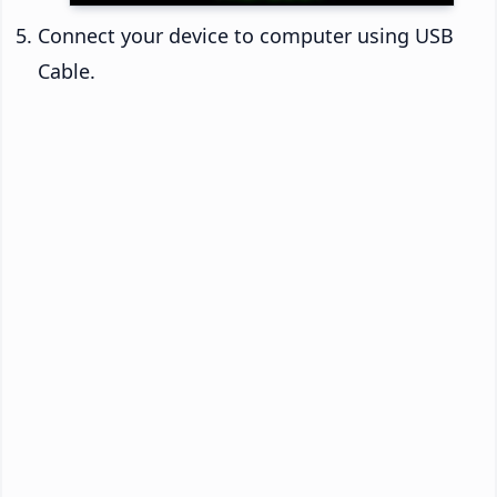
Connect your device to computer using USB
Cable.