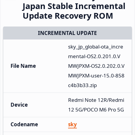
Japan Stable Incremental
Update Recovery ROM
INCREMENTAL UPDATE
sky_jp_global-ota_incre
mental-OS2.0.201.0.V
File Name
MWJPXM-OS2.0.202.0.V
MWJPXM-user-15.0-858
c4b3b33.zip
Redmi Note 12R/Redmi 
Device
12 5G/POCO M6 Pro 5G
Codename
sky