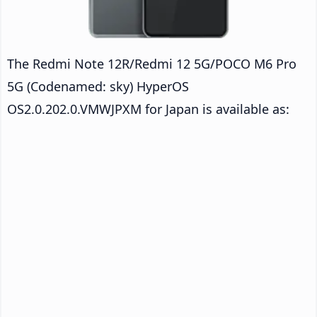
The Redmi Note 12R/Redmi 12 5G/POCO M6 Pro
5G (Codenamed: sky) HyperOS
OS2.0.202.0.VMWJPXM for Japan is available as: