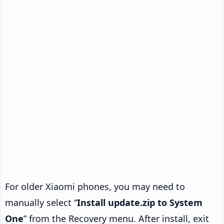
For older Xiaomi phones, you may need to
manually select “
Install update.zip to System
One
” from the Recovery menu. After install, exit