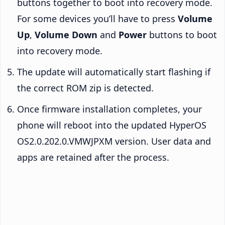
buttons together to boot into recovery mode.
For some devices you’ll have to press
Volume
Up
,
Volume Down
and
Power
buttons to boot
into recovery mode.
The update will automatically start flashing if
the correct ROM zip is detected.
Once firmware installation completes, your
phone will reboot into the updated HyperOS
OS2.0.202.0.VMWJPXM version. User data and
apps are retained after the process.