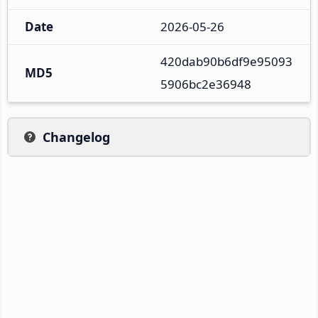
Date
2026-05-26
420dab90b6df9e95093
MD5
5906bc2e36948
Changelog