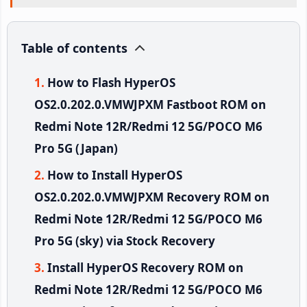
Table of contents
How to Flash HyperOS
OS2.0.202.0.VMWJPXM Fastboot ROM on
Redmi Note 12R/Redmi 12 5G/POCO M6
Pro 5G (Japan)
How to Install HyperOS
OS2.0.202.0.VMWJPXM Recovery ROM on
Redmi Note 12R/Redmi 12 5G/POCO M6
Pro 5G (sky) via Stock Recovery
Install HyperOS Recovery ROM on
Redmi Note 12R/Redmi 12 5G/POCO M6