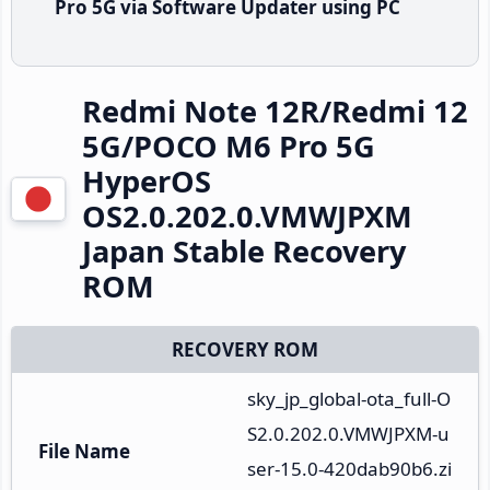
Pro 5G via Software Updater using PC
Redmi Note 12R/Redmi 12
5G/POCO M6 Pro 5G
HyperOS
OS2.0.202.0.VMWJPXM
Japan Stable Recovery
ROM
RECOVERY ROM
sky_jp_global-ota_full-O
S2.0.202.0.VMWJPXM-u
File Name
ser-15.0-420dab90b6.zi