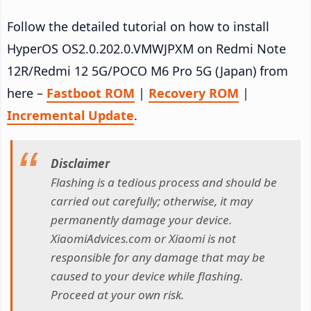
Follow the detailed tutorial on how to install
HyperOS OS2.0.202.0.VMWJPXM on Redmi Note
12R/Redmi 12 5G/POCO M6 Pro 5G (Japan) from
here –
Fastboot ROM
|
Recovery ROM
|
Incremental Update
.
Disclaimer
Flashing is a tedious process and should be
carried out carefully; otherwise, it may
permanently damage your device.
XiaomiAdvices.com or Xiaomi is not
responsible for any damage that may be
caused to your device while flashing.
Proceed at your own risk.