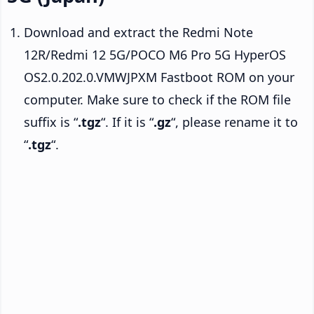
Download and extract the Redmi Note
12R/Redmi 12 5G/POCO M6 Pro 5G HyperOS
OS2.0.202.0.VMWJPXM Fastboot ROM on your
computer. Make sure to check if the ROM file
suffix is “
.tgz
“. If it is “
.gz
“, please rename it to
“
.tgz
“.