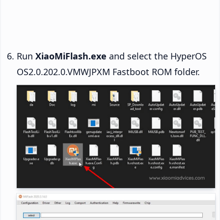
Run
XiaoMiFlash.exe
and select the HyperOS
OS2.0.202.0.VMWJPXM Fastboot ROM folder.