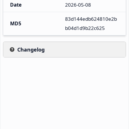
Date
2026-05-08
83d144edb624810e2b
MD5
b04d1d9b22c625
Changelog