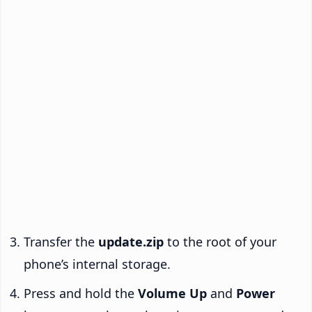
Transfer the
update.zip
to the root of your
phone’s internal storage.
Press and hold the
Volume Up
and
Power