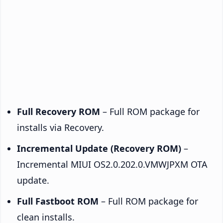
Full Recovery ROM
– Full ROM package for
installs via Recovery.
Incremental Update (Recovery ROM)
–
Incremental MIUI OS2.0.202.0.VMWJPXM OTA
update.
Full Fastboot ROM
– Full ROM package for
clean installs.