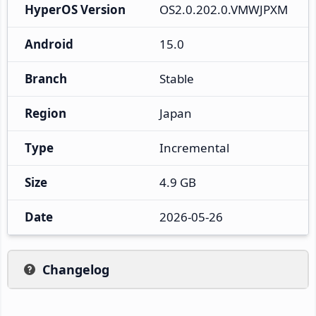
HyperOS Version
OS2.0.202.0.VMWJPXM
Android
15.0
Branch
Stable
Region
Japan
Type
Incremental
Size
4.9 GB
Date
2026-05-26
Changelog