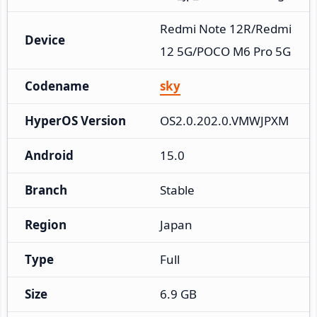
Redmi Note 12R/Redmi 
Device
12 5G/POCO M6 Pro 5G
Codename
sky
HyperOS Version
OS2.0.202.0.VMWJPXM
Android
15.0
Branch
Stable
Region
Japan
Type
Full
Size
6.9 GB