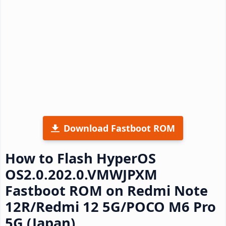
Download Fastboot ROM
How to Flash HyperOS
OS2.0.202.0.VMWJPXM
Fastboot ROM on Redmi Note
12R/Redmi 12 5G/POCO M6 Pro
5G (Japan)