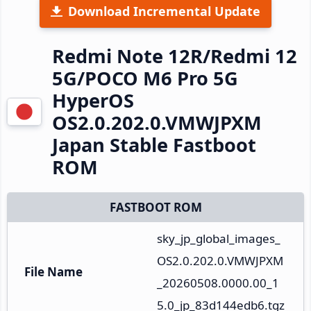
Download Incremental Update
Redmi Note 12R/Redmi 12
5G/POCO M6 Pro 5G
HyperOS
OS2.0.202.0.VMWJPXM
Japan Stable Fastboot
ROM
FASTBOOT ROM
sky_jp_global_images_
OS2.0.202.0.VMWJPXM
File Name
_20260508.0000.00_1
5.0_jp_83d144edb6.tgz