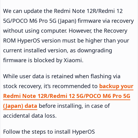
We can update the Redmi Note 12R/Redmi 12
5G/POCO M6 Pro 5G (Japan) firmware via recovery
without using computer. However, the Recovery
ROM HyperOS version must be higher than your
current installed version, as downgrading
firmware is blocked by Xiaomi.
While user data is retained when flashing via
stock recovery, it’s recommended to
backup your
Redmi Note 12R/Redmi 12 5G/POCO M6 Pro 5G
(Japan) data
before installing, in case of
accidental data loss.
Follow the steps to install HyperOS