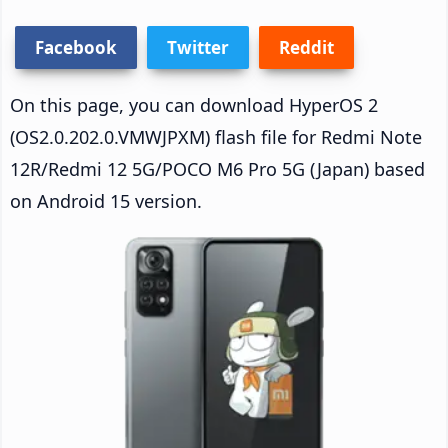
Facebook
Twitter
Reddit
On this page, you can download HyperOS 2
(OS2.0.202.0.VMWJPXM) flash file for Redmi Note
12R/Redmi 12 5G/POCO M6 Pro 5G (Japan) based
on Android 15 version.