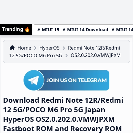
Trending
🔥
MIUI 15
MIUI 14 Download
MIUI 14
Home
HyperOS
Redmi Note 12R/Redmi
OS2.0.202.0.VMWJPXM
12 5G/POCO M6 Pro 5G
Download Redmi Note 12R/Redmi
12 5G/POCO M6 Pro 5G Japan
HyperOS OS2.0.202.0.VMWJPXM
Fastboot ROM and Recovery ROM