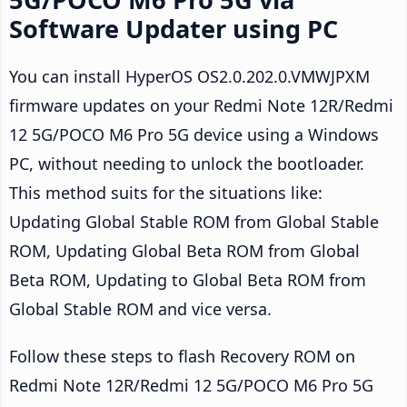
Software Updater using PC
You can install HyperOS OS2.0.202.0.VMWJPXM
firmware updates on your Redmi Note 12R/Redmi
12 5G/POCO M6 Pro 5G device using a Windows
PC, without needing to unlock the bootloader.
This method suits for the situations like:
Updating Global Stable ROM from Global Stable
ROM, Updating Global Beta ROM from Global
Beta ROM, Updating to Global Beta ROM from
Global Stable ROM and vice versa.
Follow these steps to flash Recovery ROM on
Redmi Note 12R/Redmi 12 5G/POCO M6 Pro 5G