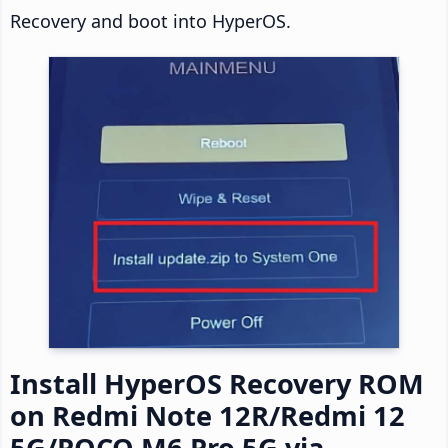
Recovery and boot into HyperOS.
Install HyperOS Recovery ROM
on Redmi Note 12R/Redmi 12
5G/POCO M6 Pro 5G via