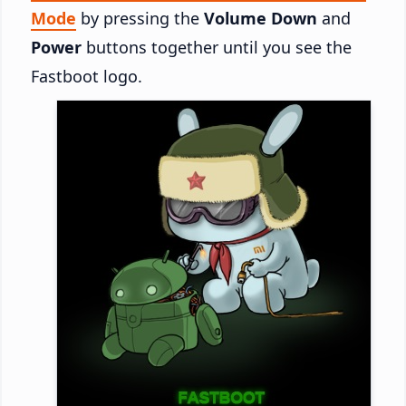
Mode
by pressing the
Volume Down
and
Power
buttons together until you see the
Fastboot logo.