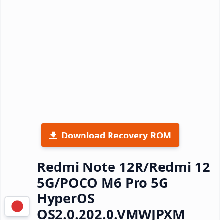
Download Recovery ROM
Redmi Note 12R/Redmi 12
5G/POCO M6 Pro 5G
HyperOS
OS2.0.202.0.VMWJPXM