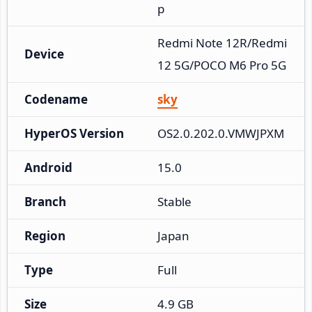
p
Redmi Note 12R/Redmi 
Device
12 5G/POCO M6 Pro 5G
Codename
sky
HyperOS Version
OS2.0.202.0.VMWJPXM
Android
15.0
Branch
Stable
Region
Japan
Type
Full
Size
4.9 GB