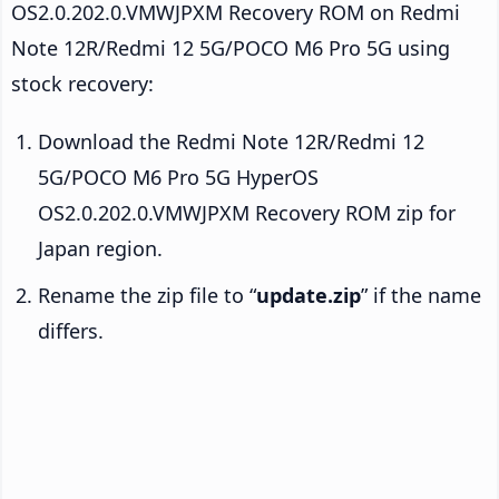
OS2.0.202.0.VMWJPXM Recovery ROM on Redmi
Note 12R/Redmi 12 5G/POCO M6 Pro 5G using
stock recovery:
Download the Redmi Note 12R/Redmi 12
5G/POCO M6 Pro 5G HyperOS
OS2.0.202.0.VMWJPXM Recovery ROM zip for
Japan region.
Rename the zip file to “
update.zip
” if the name
differs.