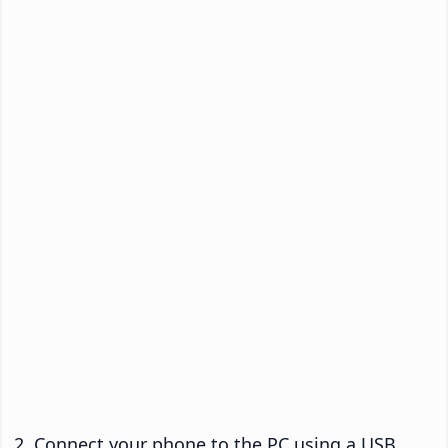
Connect your phone to the PC using a USB