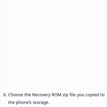
Choose the Recovery ROM zip file you copied to
the phone’s storage.