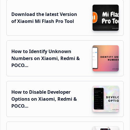
Download the latest Version
of Xiaomi Mi Flash Pro Tool
How to Identify Unknown
Numbers on Xiaomi, Redmi &
POCO…
How to Disable Developer
Options on Xiaomi, Redmi &
POCO…