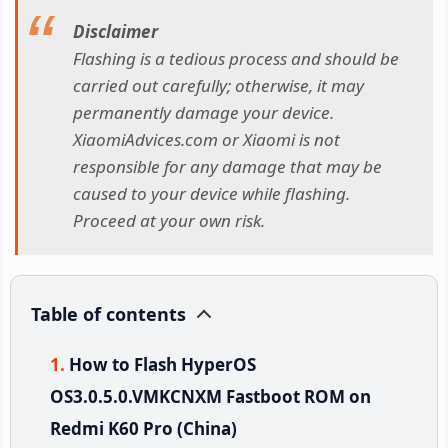
Disclaimer
Flashing is a tedious process and should be
carried out carefully; otherwise, it may
permanently damage your device.
XiaomiAdvices.com or Xiaomi is not
responsible for any damage that may be
caused to your device while flashing.
Proceed at your own risk.
Table of contents
How to Flash HyperOS
OS3.0.5.0.VMKCNXM Fastboot ROM on
Redmi K60 Pro (China)