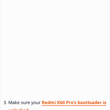
Make sure your
Redmi K60 Pro’s bootloader is