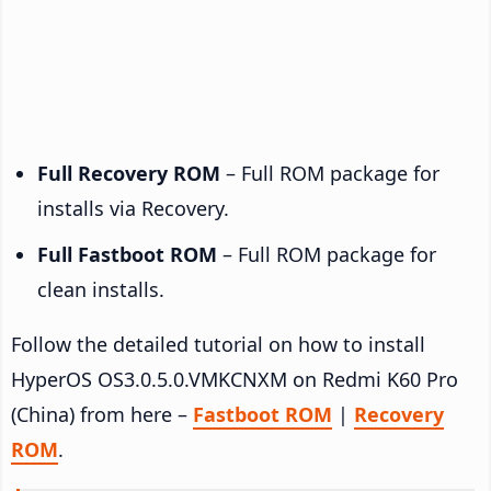
Full Recovery ROM
– Full ROM package for
installs via Recovery.
Full Fastboot ROM
– Full ROM package for
clean installs.
Follow the detailed tutorial on how to install
HyperOS OS3.0.5.0.VMKCNXM on Redmi K60 Pro
(China) from here –
Fastboot ROM
|
Recovery
ROM
.