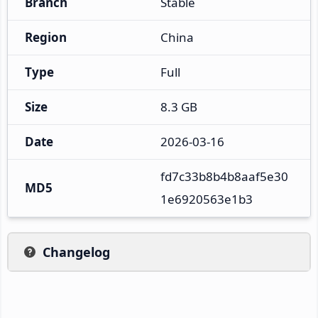
Branch
Stable
Region
China
Type
Full
Size
8.3 GB
Date
2026-03-16
fd7c33b8b4b8aaf5e30
MD5
1e6920563e1b3
Changelog