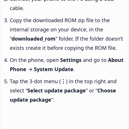
cable.
Copy the downloaded ROM zip file to the
internal storage on your device, in the
“
downloaded_rom
” folder. If the folder doesn’t
exists create it before copying the ROM file.
On the phone, open
Settings
and go to
About
Phone
→
System Update
.
Tap the 3-dot menu (
⋮
) in the top right and
select “
Select update package
” or “
Choose
update package
“.