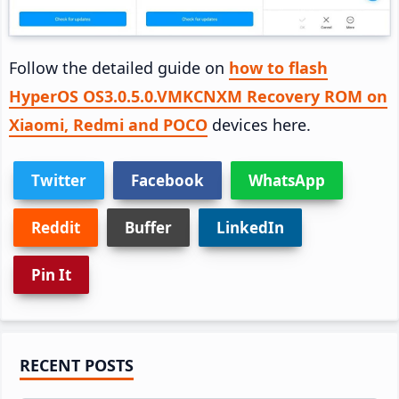
Follow the detailed guide on
how to flash
HyperOS OS3.0.5.0.VMKCNXM Recovery ROM on
Xiaomi, Redmi and POCO
devices here.
Twitter
Facebook
WhatsApp
Reddit
Buffer
LinkedIn
Pin It
Primary
RECENT POSTS
Sidebar