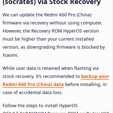
(socrates) via Stock Recovery
We can update the Redmi K60 Pro (China)
firmware via recovery without using computer.
However, the Recovery ROM HyperOS version
must be higher than your current installed
version, as downgrading firmware is blocked by
Xiaomi.
While user data is retained when flashing via
stock recovery, it’s recommended to
backup your
Redmi K60 Pro (China) data
before installing, in
case of accidental data loss.
Follow the steps to install HyperOS