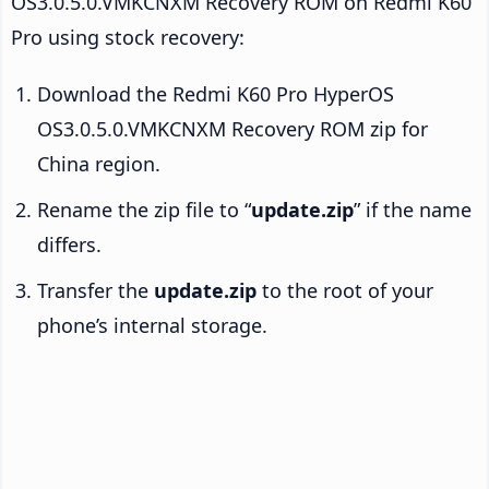
OS3.0.5.0.VMKCNXM Recovery ROM on Redmi K60
Pro using stock recovery:
Download the Redmi K60 Pro HyperOS
OS3.0.5.0.VMKCNXM Recovery ROM zip for
China region.
Rename the zip file to “
update.zip
” if the name
differs.
Transfer the
update.zip
to the root of your
phone’s internal storage.