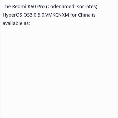
The Redmi K60 Pro (Codenamed: socrates)
HyperOS OS3.0.5.0.VMKCNXM for China is
available as: