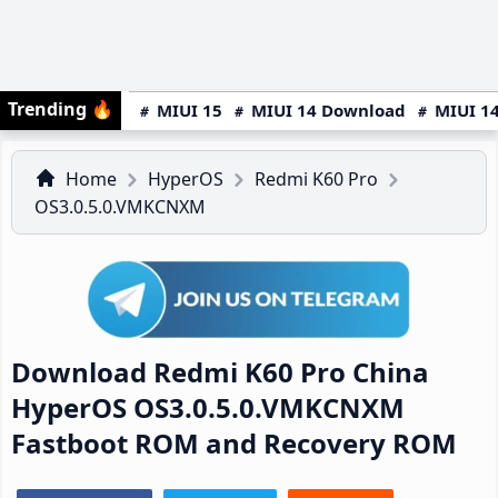
Trending
🔥
MIUI 15
MIUI 14 Download
MIUI 14
Home
HyperOS
Redmi K60 Pro
OS3.0.5.0.VMKCNXM
Download Redmi K60 Pro China
HyperOS OS3.0.5.0.VMKCNXM
Fastboot ROM and Recovery ROM