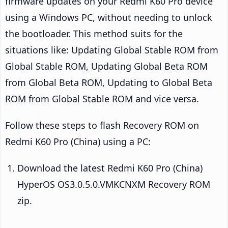
firmware updates on your Redmi K60 Pro device
using a Windows PC, without needing to unlock
the bootloader. This method suits for the
situations like: Updating Global Stable ROM from
Global Stable ROM, Updating Global Beta ROM
from Global Beta ROM, Updating to Global Beta
ROM from Global Stable ROM and vice versa.
Follow these steps to flash Recovery ROM on
Redmi K60 Pro (China) using a PC:
Download the latest Redmi K60 Pro (China)
HyperOS OS3.0.5.0.VMKCNXM Recovery ROM
zip.