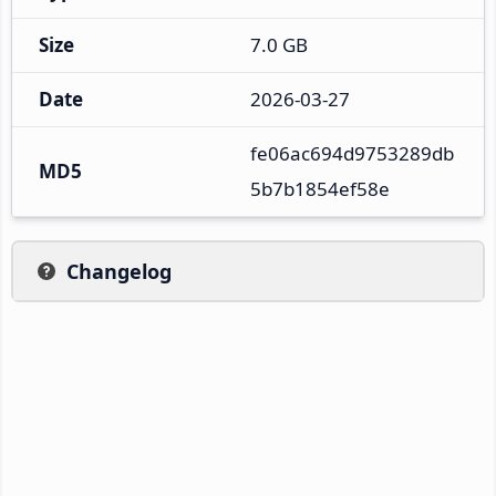
Size
7.0 GB
Date
2026-03-27
fe06ac694d9753289db
MD5
5b7b1854ef58e
Changelog