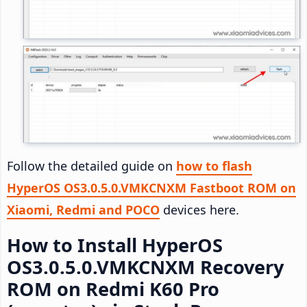
Follow the detailed guide on
how to flash
HyperOS OS3.0.5.0.VMKCNXM Fastboot ROM on
Xiaomi, Redmi and POCO
devices here.
How to Install HyperOS
OS3.0.5.0.VMKCNXM Recovery
ROM on Redmi K60 Pro