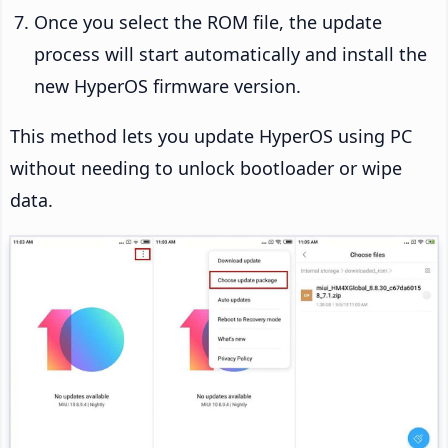
Once you select the ROM file, the update
process will start automatically and install the
new HyperOS firmware version.
This method lets you update HyperOS using PC
without needing to unlock bootloader or wipe
data.