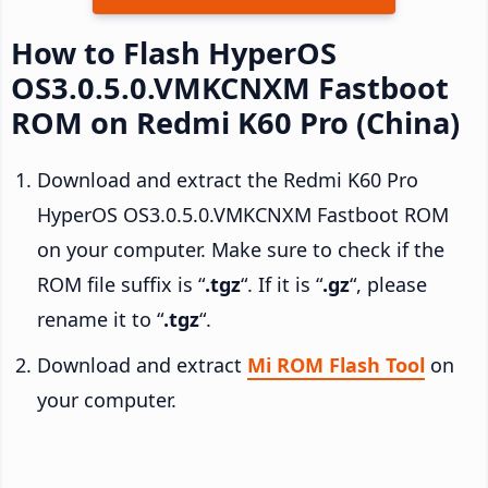
How to Flash HyperOS
OS3.0.5.0.VMKCNXM Fastboot
ROM on Redmi K60 Pro (China)
Download and extract the Redmi K60 Pro
HyperOS OS3.0.5.0.VMKCNXM Fastboot ROM
on your computer. Make sure to check if the
ROM file suffix is “
.tgz
“. If it is “
.gz
“, please
rename it to “
.tgz
“.
Download and extract
Mi ROM Flash Tool
on
your computer.