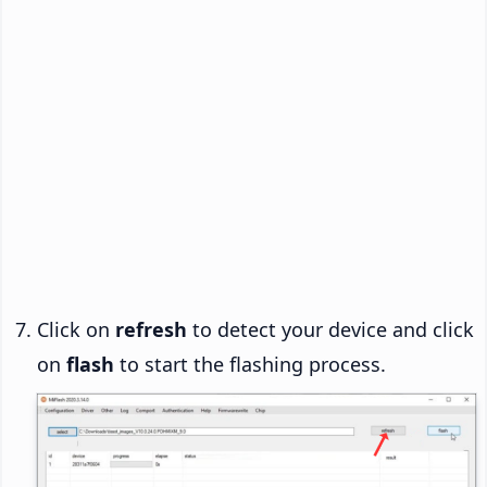
Click on
refresh
to detect your device and click
on
flash
to start the flashing process.