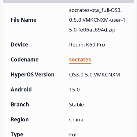
socrates-ota_full-OS3.
File Name
0.5.0.VMKCNXM-user-1
5.0-fe06ac694d.zip
Device
Redmi K60 Pro
Codename
socrates
HyperOS Version
OS3.0.5.0.VMKCNXM
Android
15.0
Branch
Stable
Region
China
Type
Full