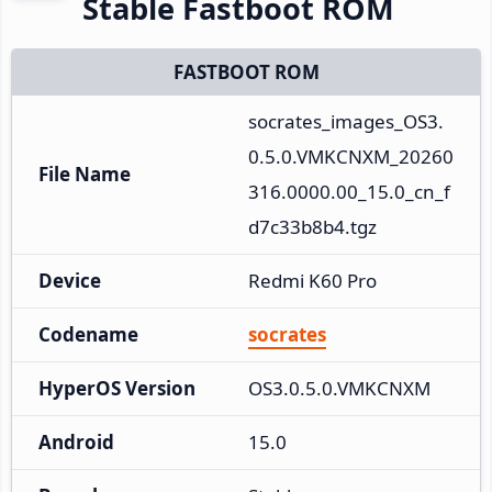
Stable Fastboot ROM
FASTBOOT ROM
socrates_images_OS3.
0.5.0.VMKCNXM_20260
File Name
316.0000.00_15.0_cn_f
d7c33b8b4.tgz
Device
Redmi K60 Pro
Codename
socrates
HyperOS Version
OS3.0.5.0.VMKCNXM
Android
15.0