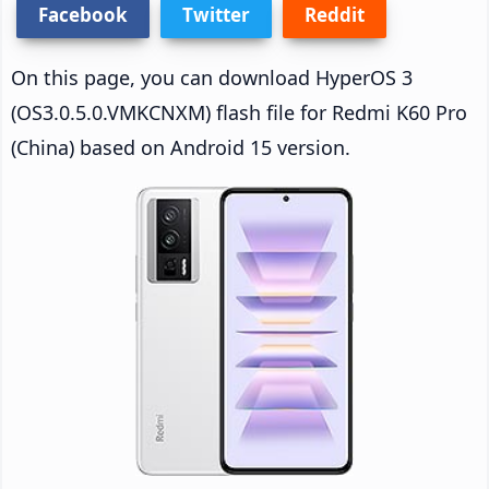
Facebook
Twitter
Reddit
On this page, you can download HyperOS 3
(OS3.0.5.0.VMKCNXM) flash file for Redmi K60 Pro
(China) based on Android 15 version.