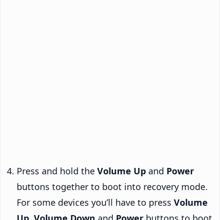
Press and hold the
Volume Up
and
Power
buttons together to boot into recovery mode.
For some devices you’ll have to press
Volume
Up
,
Volume Down
and
Power
buttons to boot