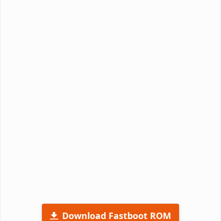
Download Fastboot ROM