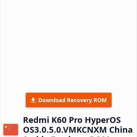
Download Recovery ROM
Redmi K60 Pro HyperOS
OS3.0.5.0.VMKCNXM China