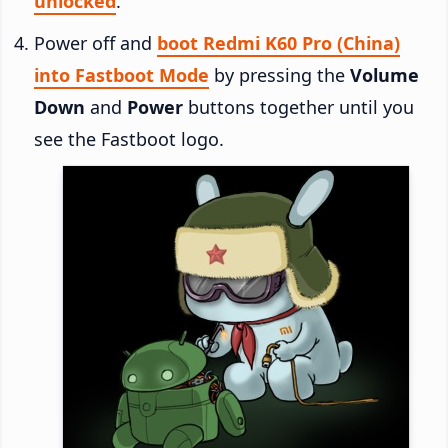
unlocked
.
Power off and
boot Redmi K60 Pro (China)
into Fastboot Mode
by pressing the
Volume
Down
and
Power
buttons together until you
see the Fastboot logo.