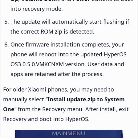
into recovery mode.
The update will automatically start flashing if
the correct ROM zip is detected.
Once firmware installation completes, your
phone will reboot into the updated HyperOS
OS3.0.5.0.VMKCNXM version. User data and
apps are retained after the process.
For older Xiaomi phones, you may need to
manually select “
Install update.zip to System
One
” from the Recovery menu. After install, exit
Recovery and boot into HyperOS.