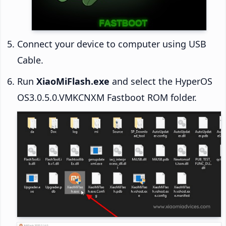
Connect your device to computer using USB
Cable.
Run
XiaoMiFlash.exe
and select the HyperOS
OS3.0.5.0.VMKCNXM Fastboot ROM folder.