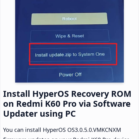
Install HyperOS Recovery ROM
on Redmi K60 Pro via Software
Updater using PC
You can install HyperOS OS3.0.5.0.VMKCNXM