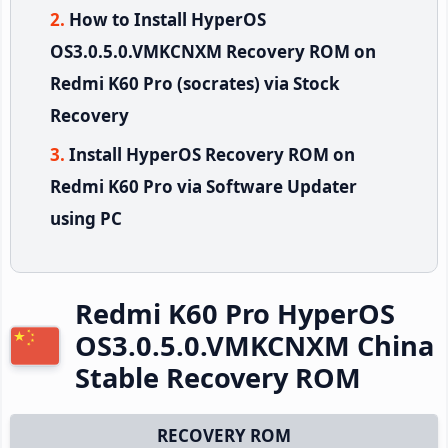
How to Install HyperOS
OS3.0.5.0.VMKCNXM Recovery ROM on
Redmi K60 Pro (socrates) via Stock
Recovery
Install HyperOS Recovery ROM on
Redmi K60 Pro via Software Updater
using PC
Redmi K60 Pro HyperOS
OS3.0.5.0.VMKCNXM China
Stable Recovery ROM
RECOVERY ROM