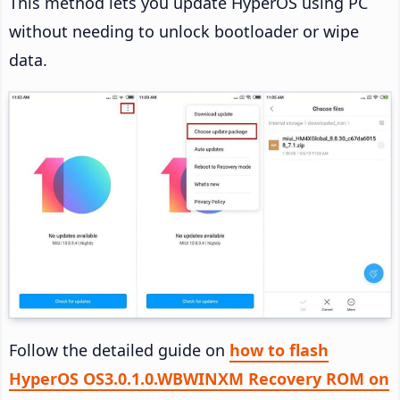
This method lets you update HyperOS using PC
without needing to unlock bootloader or wipe
data.
Follow the detailed guide on
how to flash
HyperOS OS3.0.1.0.WBWINXM Recovery ROM on