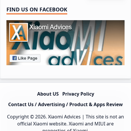
FIND US ON FACEBOOK
About US
Privacy Policy
Contact Us / Advertising / Product & Apps Review
Copyright © 2026.
Xiaomi Advices
| This site is not an
official Xiaomi website. Xiaomi and MIUI are
properties of Xiaomi.