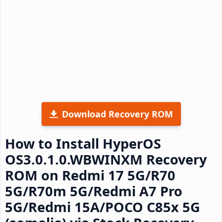
Download Recovery ROM
How to Install HyperOS
OS3.0.1.0.WBWINXM Recovery
ROM on Redmi 17 5G/R70
5G/R70m 5G/Redmi A7 Pro
5G/Redmi 15A/POCO C85x 5G