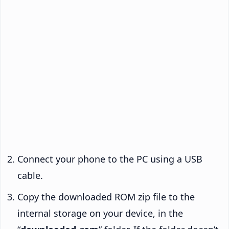
Connect your phone to the PC using a USB
cable.
Copy the downloaded ROM zip file to the
internal storage on your device, in the