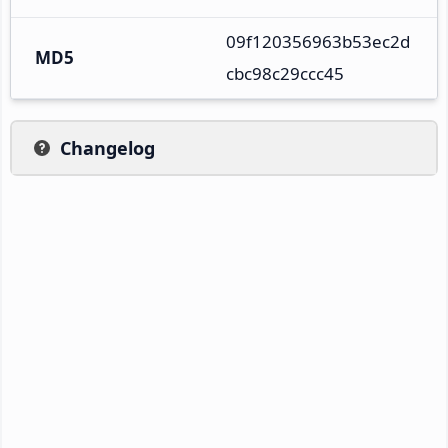
09f120356963b53ec2d
MD5
cbc98c29ccc45
Changelog