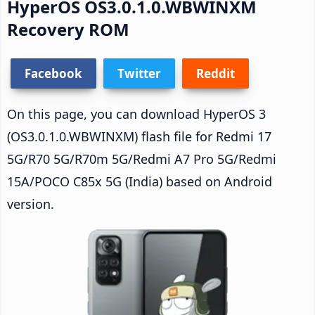
HyperOS OS3.0.1.0.WBWINXM
Recovery ROM
Facebook
Twitter
Reddit
On this page, you can download HyperOS 3
(OS3.0.1.0.WBWINXM) flash file for Redmi 17
5G/R70 5G/R70m 5G/Redmi A7 Pro 5G/Redmi
15A/POCO C85x 5G (India) based on Android
version.