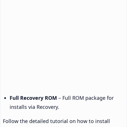
Full Recovery ROM
– Full ROM package for
installs via Recovery.
Follow the detailed tutorial on how to install