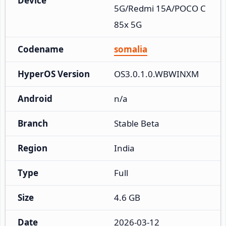
Device
5G/Redmi 15A/POCO C
85x 5G
Codename
somalia
HyperOS Version
OS3.0.1.0.WBWINXM
Android
n/a
Branch
Stable Beta
Region
India
Type
Full
Size
4.6 GB
Date
2026-03-12