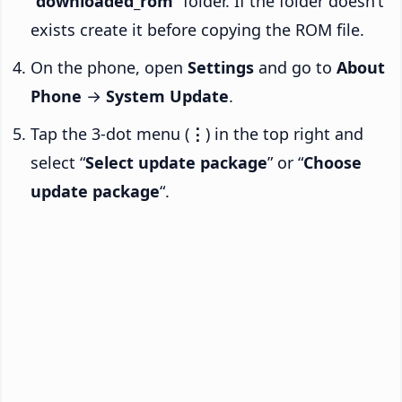
“
downloaded_rom
” folder. If the folder doesn’t
exists create it before copying the ROM file.
On the phone, open
Settings
and go to
About
Phone
→
System Update
.
Tap the 3-dot menu (
⋮
) in the top right and
select “
Select update package
” or “
Choose
update package
“.