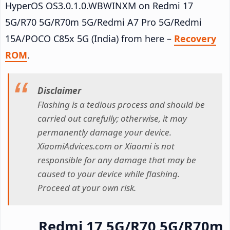
HyperOS OS3.0.1.0.WBWINXM on Redmi 17
5G/R70 5G/R70m 5G/Redmi A7 Pro 5G/Redmi
15A/POCO C85x 5G (India) from here –
Recovery
ROM
.
Disclaimer
Flashing is a tedious process and should be
carried out carefully; otherwise, it may
permanently damage your device.
XiaomiAdvices.com or Xiaomi is not
responsible for any damage that may be
caused to your device while flashing.
Proceed at your own risk.
Redmi 17 5G/R70 5G/R70m