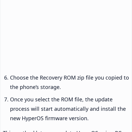
Choose the Recovery ROM zip file you copied to
the phone’s storage.
Once you select the ROM file, the update
process will start automatically and install the
new HyperOS firmware version.