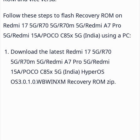
Follow these steps to flash Recovery ROM on
Redmi 17 5G/R70 5G/R70m 5G/Redmi A7 Pro
5G/Redmi 15A/POCO C85x 5G (India) using a PC:
Download the latest Redmi 17 5G/R70
5G/R70m 5G/Redmi A7 Pro 5G/Redmi
15A/POCO C85x 5G (India) HyperOS
OS3.0.1.0.WBWINXM Recovery ROM zip.