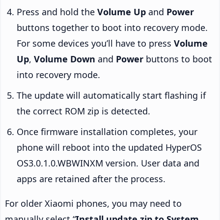
Press and hold the
Volume Up
and
Power
buttons together to boot into recovery mode.
For some devices you’ll have to press
Volume
Up
,
Volume Down
and
Power
buttons to boot
into recovery mode.
The update will automatically start flashing if
the correct ROM zip is detected.
Once firmware installation completes, your
phone will reboot into the updated HyperOS
OS3.0.1.0.WBWINXM version. User data and
apps are retained after the process.
For older Xiaomi phones, you may need to
manually select “
Install update.zip to System