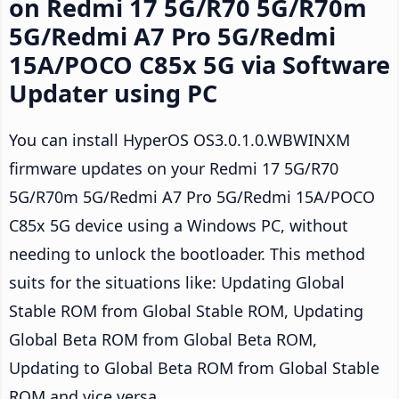
on Redmi 17 5G/R70 5G/R70m
5G/Redmi A7 Pro 5G/Redmi
15A/POCO C85x 5G via Software
Updater using PC
You can install HyperOS OS3.0.1.0.WBWINXM
firmware updates on your Redmi 17 5G/R70
5G/R70m 5G/Redmi A7 Pro 5G/Redmi 15A/POCO
C85x 5G device using a Windows PC, without
needing to unlock the bootloader. This method
suits for the situations like: Updating Global
Stable ROM from Global Stable ROM, Updating
Global Beta ROM from Global Beta ROM,
Updating to Global Beta ROM from Global Stable
ROM and vice versa.