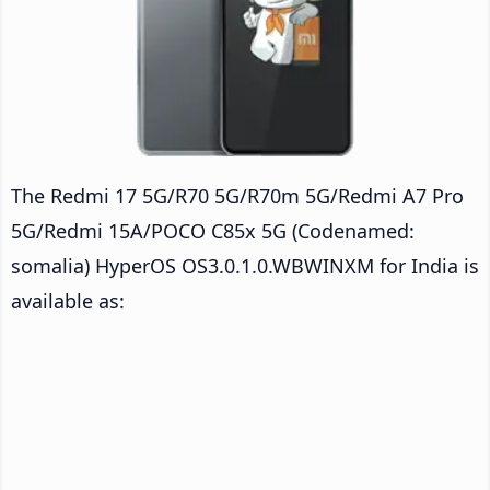
The Redmi 17 5G/R70 5G/R70m 5G/Redmi A7 Pro
5G/Redmi 15A/POCO C85x 5G (Codenamed:
somalia) HyperOS OS3.0.1.0.WBWINXM for India is
available as: