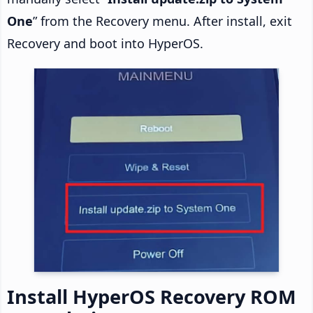
One
” from the Recovery menu. After install, exit
Recovery and boot into HyperOS.
Install HyperOS Recovery ROM