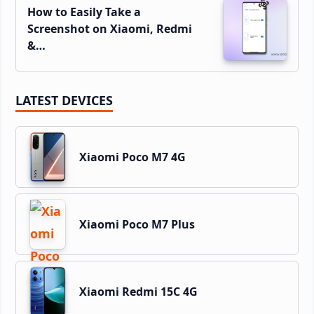
How to Easily Take a
Screenshot on Xiaomi, Redmi
&…
LATEST DEVICES
Xiaomi Poco M7 4G
Xiaomi Poco M7 Plus
Xiaomi Redmi 15C 4G