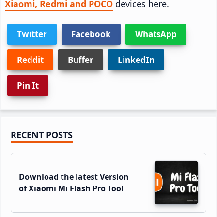
Xiaomi, Redmi and POCO
devices here.
Twitter
Facebook
WhatsApp
Reddit
Buffer
LinkedIn
Pin It
Primary
RECENT POSTS
Sidebar
Download the latest Version
of Xiaomi Mi Flash Pro Tool