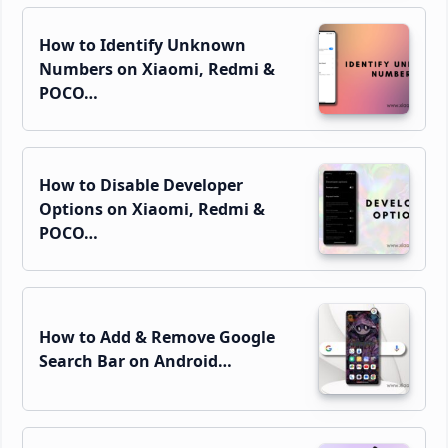
How to Identify Unknown
Numbers on Xiaomi, Redmi &
POCO…
How to Disable Developer
Options on Xiaomi, Redmi &
POCO…
How to Add & Remove Google
Search Bar on Android…