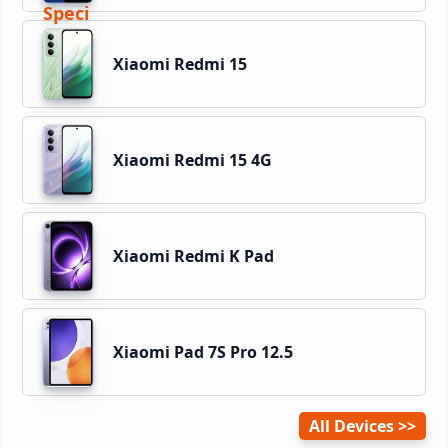
Xiaomi Redmi 15
Xiaomi Redmi 15 4G
Xiaomi Redmi K Pad
Xiaomi Pad 7S Pro 12.5
All Devices