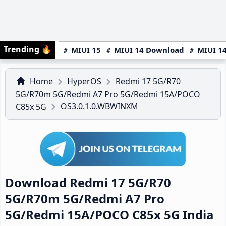
Trending
🔥
MIUI 15
MIUI 14 Download
MIUI 14
Home
HyperOS
Redmi 17 5G/R70
5G/R70m 5G/Redmi A7 Pro 5G/Redmi 15A/POCO
OS3.0.1.0.WBWINXM
C85x 5G
Download Redmi 17 5G/R70
5G/R70m 5G/Redmi A7 Pro
5G/Redmi 15A/POCO C85x 5G India