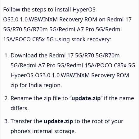
Follow the steps to install HyperOS
OS3.0.1.0.WBWINXM Recovery ROM on Redmi 17
5G/R70 5G/R70m 5G/Redmi A7 Pro 5G/Redmi
15A/POCO C85x 5G using stock recovery:
Download the Redmi 17 5G/R70 5G/R70m
5G/Redmi A7 Pro 5G/Redmi 15A/POCO C85x 5G
HyperOS OS3.0.1.0.WBWINXM Recovery ROM
zip for India region.
Rename the zip file to “
update.zip
” if the name
differs.
Transfer the
update.zip
to the root of your
phone’s internal storage.