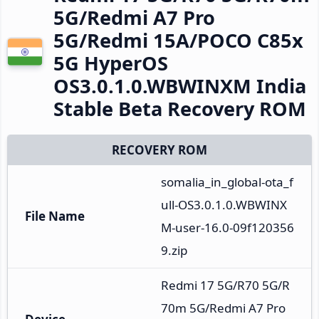
5G/Redmi A7 Pro
5G/Redmi 15A/POCO C85x
5G HyperOS
OS3.0.1.0.WBWINXM India
Stable Beta Recovery ROM
RECOVERY ROM
somalia_in_global-ota_f
ull-OS3.0.1.0.WBWINX
File Name
M-user-16.0-09f120356
9.zip
Redmi 17 5G/R70 5G/R
70m 5G/Redmi A7 Pro 