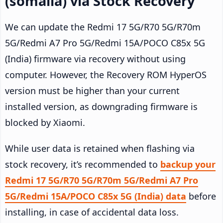
(somalia) via Stock Recovery
We can update the Redmi 17 5G/R70 5G/R70m
5G/Redmi A7 Pro 5G/Redmi 15A/POCO C85x 5G
(India) firmware via recovery without using
computer. However, the Recovery ROM HyperOS
version must be higher than your current
installed version, as downgrading firmware is
blocked by Xiaomi.
While user data is retained when flashing via
stock recovery, it’s recommended to
backup your
Redmi 17 5G/R70 5G/R70m 5G/Redmi A7 Pro
5G/Redmi 15A/POCO C85x 5G (India) data
before
installing, in case of accidental data loss.