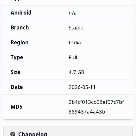
Android
n/a
Branch
Stable
Region
India
Type
Full
Size
4.7 GB
Date
2026-05-11
2b4cf013cb06ef07c7bf
MD5
889437a4a43b
Changelog