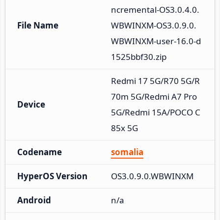
ncremental-OS3.0.4.0.
File Name
WBWINXM-OS3.0.9.0.
WBWINXM-user-16.0-d
1525bbf30.zip
Redmi 17 5G/R70 5G/R
70m 5G/Redmi A7 Pro 
Device
5G/Redmi 15A/POCO C
85x 5G
Codename
somalia
HyperOS Version
OS3.0.9.0.WBWINXM
Android
n/a