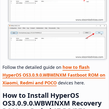
Follow the detailed guide on
how to flash
HyperOS OS3.0.9.0.WBWINXM Fastboot ROM on
Xiaomi, Redmi and POCO
devices here.
How to Install HyperOS
OS3.0.9.0.WBWINXM Recovery