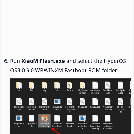
Run
XiaoMiFlash.exe
and select the HyperOS
OS3.0.9.0.WBWINXM Fastboot ROM folder.