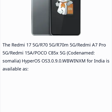
The Redmi 17 5G/R70 5G/R70m 5G/Redmi A7 Pro
5G/Redmi 15A/POCO C85x 5G (Codenamed:
somalia) HyperOS OS3.0.9.0.WBWINXM for India is
available as: