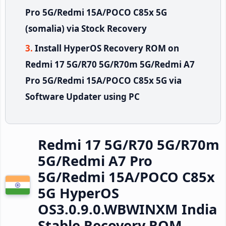
Pro 5G/Redmi 15A/POCO C85x 5G
(somalia) via Stock Recovery
Install HyperOS Recovery ROM on
Redmi 17 5G/R70 5G/R70m 5G/Redmi A7
Pro 5G/Redmi 15A/POCO C85x 5G via
Software Updater using PC
Redmi 17 5G/R70 5G/R70m
5G/Redmi A7 Pro
5G/Redmi 15A/POCO C85x
5G HyperOS
OS3.0.9.0.WBWINXM India
Stable Recovery ROM