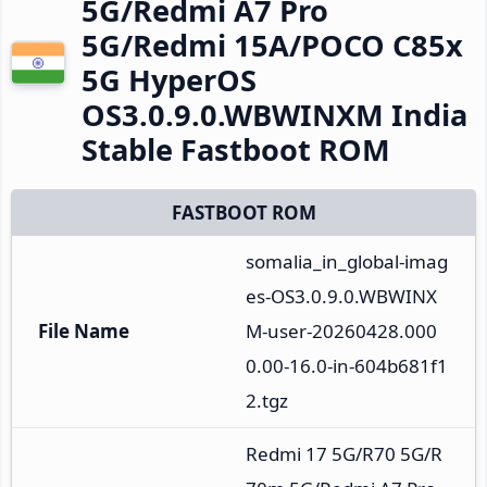
5G/Redmi A7 Pro
5G/Redmi 15A/POCO C85x
5G HyperOS
OS3.0.9.0.WBWINXM India
Stable Fastboot ROM
FASTBOOT ROM
somalia_in_global-imag
es-OS3.0.9.0.WBWINX
File Name
M-user-20260428.000
0.00-16.0-in-604b681f1
2.tgz
Redmi 17 5G/R70 5G/R