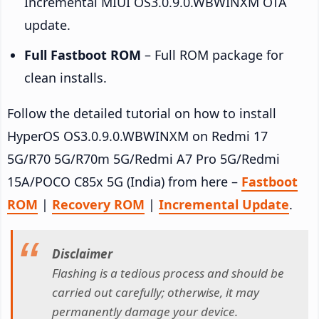
Incremental MIUI OS3.0.9.0.WBWINXM OTA
update.
Full Fastboot ROM
– Full ROM package for
clean installs.
Follow the detailed tutorial on how to install
HyperOS OS3.0.9.0.WBWINXM on Redmi 17
5G/R70 5G/R70m 5G/Redmi A7 Pro 5G/Redmi
15A/POCO C85x 5G (India) from here –
Fastboot
ROM
|
Recovery ROM
|
Incremental Update
.
Disclaimer
Flashing is a tedious process and should be
carried out carefully; otherwise, it may
permanently damage your device.