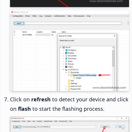
Click on
refresh
to detect your device and click
on
flash
to start the flashing process.