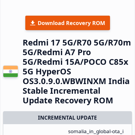
Download Recovery ROM
Redmi 17 5G/R70 5G/R70m
5G/Redmi A7 Pro
5G/Redmi 15A/POCO C85x
5G HyperOS
OS3.0.9.0.WBWINXM India
Stable Incremental
Update Recovery ROM
INCREMENTAL UPDATE
somalia_in_global-ota_i