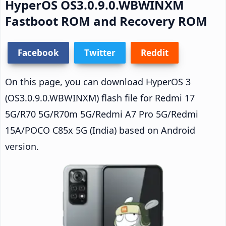
HyperOS OS3.0.9.0.WBWINXM
Fastboot ROM and Recovery ROM
Facebook
Twitter
Reddit
On this page, you can download HyperOS 3
(OS3.0.9.0.WBWINXM) flash file for Redmi 17
5G/R70 5G/R70m 5G/Redmi A7 Pro 5G/Redmi
15A/POCO C85x 5G (India) based on Android
version.