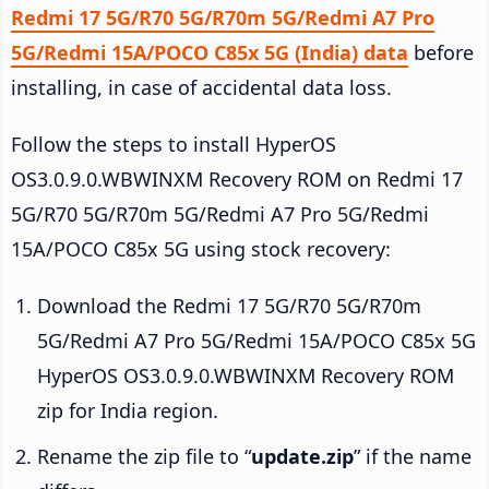
Redmi 17 5G/R70 5G/R70m 5G/Redmi A7 Pro
5G/Redmi 15A/POCO C85x 5G (India) data
before
installing, in case of accidental data loss.
Follow the steps to install HyperOS
OS3.0.9.0.WBWINXM Recovery ROM on Redmi 17
5G/R70 5G/R70m 5G/Redmi A7 Pro 5G/Redmi
15A/POCO C85x 5G using stock recovery:
Download the Redmi 17 5G/R70 5G/R70m
5G/Redmi A7 Pro 5G/Redmi 15A/POCO C85x 5G
HyperOS OS3.0.9.0.WBWINXM Recovery ROM
zip for India region.
Rename the zip file to “
update.zip
” if the name