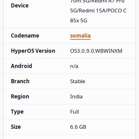
70m 5G/Redmi A7 Pro 
Device
5G/Redmi 15A/POCO C
85x 5G
Codename
somalia
HyperOS Version
OS3.0.9.0.WBWINXM
Android
n/a
Branch
Stable
Region
India
Type
Full
Size
6.6 GB