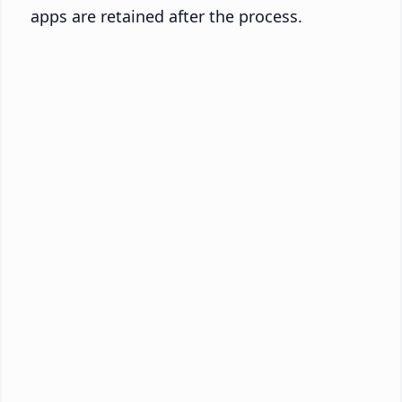
apps are retained after the process.