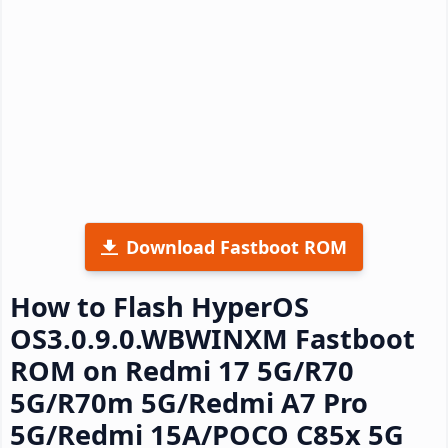
Download Fastboot ROM
How to Flash HyperOS
OS3.0.9.0.WBWINXM Fastboot
ROM on Redmi 17 5G/R70
5G/R70m 5G/Redmi A7 Pro
5G/Redmi 15A/POCO C85x 5G