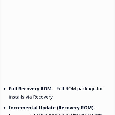
Full Recovery ROM
– Full ROM package for
installs via Recovery.
Incremental Update (Recovery ROM)
–