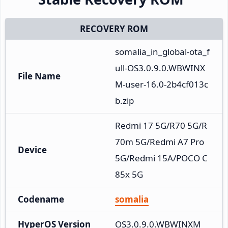
RECOVERY ROM
somalia_in_global-ota_f
ull-OS3.0.9.0.WBWINX
File Name
M-user-16.0-2b4cf013c
b.zip
Redmi 17 5G/R70 5G/R
70m 5G/Redmi A7 Pro 
Device
5G/Redmi 15A/POCO C
85x 5G
Codename
somalia
HyperOS Version
OS3.0.9.0.WBWINXM