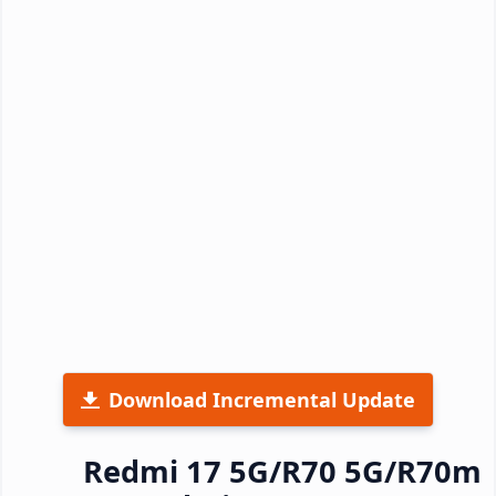
Download Incremental Update
Redmi 17 5G/R70 5G/R70m