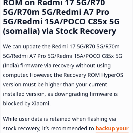
ROM on Redmi 17 5G/R70
5G/R70m 5G/Redmi A7 Pro
5G/Redmi 15A/POCO C85x 5G
(somalia) via Stock Recovery
We can update the Redmi 17 5G/R70 5G/R70m
5G/Redmi A7 Pro 5G/Redmi 15A/POCO C85x 5G
(India) firmware via recovery without using
computer. However, the Recovery ROM HyperOS
version must be higher than your current
installed version, as downgrading firmware is
blocked by Xiaomi.
While user data is retained when flashing via
stock recovery, it’s recommended to
backup your