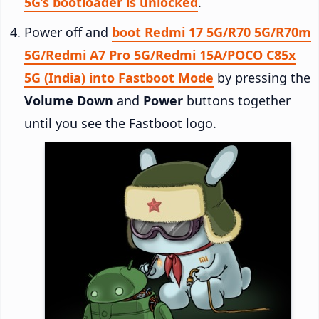
5G’s bootloader is unlocked
.
Power off and
boot Redmi 17 5G/R70 5G/R70m
5G/Redmi A7 Pro 5G/Redmi 15A/POCO C85x
5G (India) into Fastboot Mode
by pressing the
Volume Down
and
Power
buttons together
until you see the Fastboot logo.