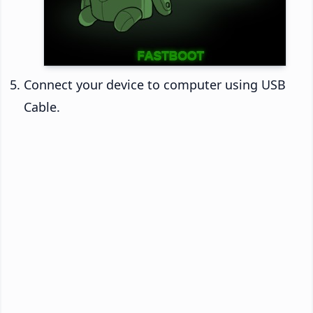
Connect your device to computer using USB
Cable.