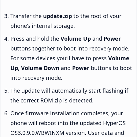
Transfer the
update.zip
to the root of your
phone’s internal storage.
Press and hold the
Volume Up
and
Power
buttons together to boot into recovery mode.
For some devices you’ll have to press
Volume
Up
,
Volume Down
and
Power
buttons to boot
into recovery mode.
The update will automatically start flashing if
the correct ROM zip is detected.
Once firmware installation completes, your
phone will reboot into the updated HyperOS
OS3.0.9.0.WBWINXM version. User data and