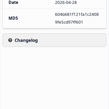
Date
2026-04-28
604b681f121fa1c2408
MD5
9fe5cd97ff601
Changelog