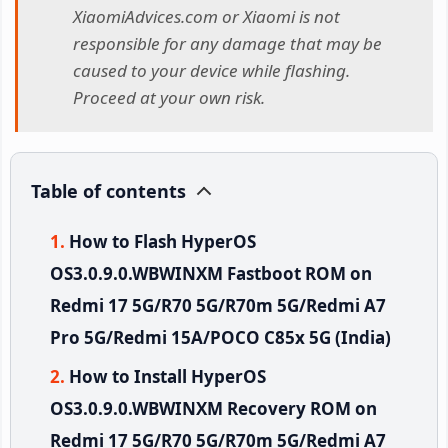
XiaomiAdvices.com or Xiaomi is not
responsible for any damage that may be
caused to your device while flashing.
Proceed at your own risk.
Table of contents
How to Flash HyperOS
OS3.0.9.0.WBWINXM Fastboot ROM on
Redmi 17 5G/R70 5G/R70m 5G/Redmi A7
Pro 5G/Redmi 15A/POCO C85x 5G (India)
How to Install HyperOS
OS3.0.9.0.WBWINXM Recovery ROM on
Redmi 17 5G/R70 5G/R70m 5G/Redmi A7