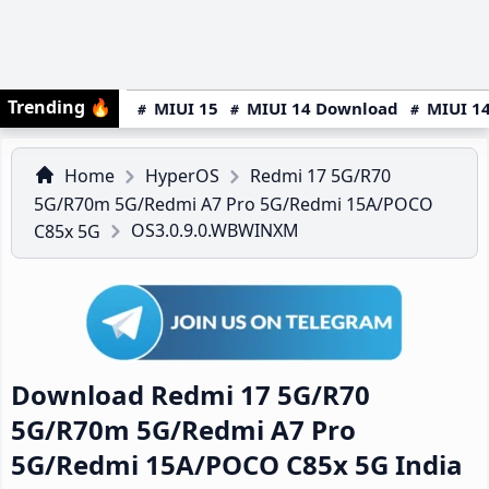
Trending
🔥
MIUI 15
MIUI 14 Download
MIUI 14
Home
HyperOS
Redmi 17 5G/R70
5G/R70m 5G/Redmi A7 Pro 5G/Redmi 15A/POCO
OS3.0.9.0.WBWINXM
C85x 5G
Download Redmi 17 5G/R70
5G/R70m 5G/Redmi A7 Pro
5G/Redmi 15A/POCO C85x 5G India