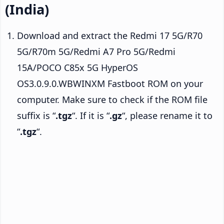
(India)
Download and extract the Redmi 17 5G/R70
5G/R70m 5G/Redmi A7 Pro 5G/Redmi
15A/POCO C85x 5G HyperOS
OS3.0.9.0.WBWINXM Fastboot ROM on your
computer. Make sure to check if the ROM file
suffix is “
.tgz
“. If it is “
.gz
“, please rename it to
“
.tgz
“.