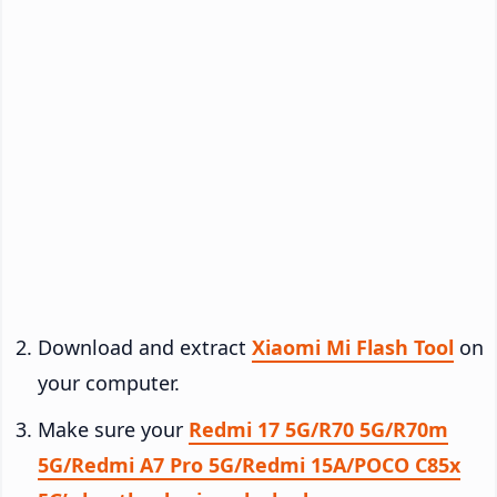
Download and extract
Xiaomi Mi Flash Tool
on
your computer.
Make sure your
Redmi 17 5G/R70 5G/R70m
5G/Redmi A7 Pro 5G/Redmi 15A/POCO C85x