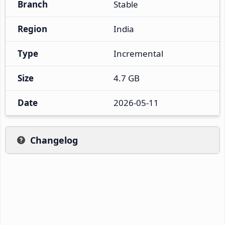
Branch
Stable
Region
India
Type
Incremental
Size
4.7 GB
Date
2026-05-11
Changelog