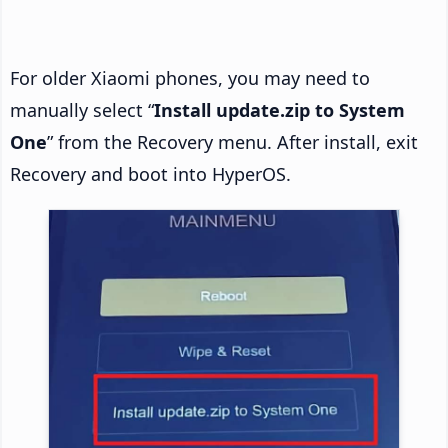
For older Xiaomi phones, you may need to
manually select “
Install update.zip to System
One
” from the Recovery menu. After install, exit
Recovery and boot into HyperOS.