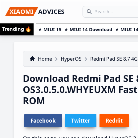
Skip
Skip
Skip
SEARCH...
XIAOMI
ADVICES
to
to
to
Search icon
primary
main
primary
Trending
🔥
MIUI 15
MIUI 14 Download
MIUI 14
navigation
content
sidebar
Home
HyperOS
Redmi Pad SE 8.7 4G
Download Redmi Pad SE 
OS3.0.5.0.WHYEUXM Fas
ROM
Facebook
Twitter
Reddit