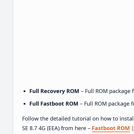
Full Recovery ROM
– Full ROM package fo
Full Fastboot ROM
– Full ROM package for
Follow the detailed tutorial on how to in
SE 8.7 4G (EEA) from here –
Fastboot ROM