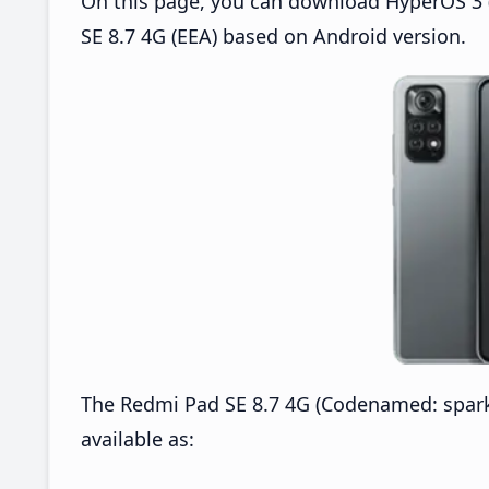
On this page, you can download HyperOS 3 
SE 8.7 4G (EEA) based on Android version.
The Redmi Pad SE 8.7 4G (Codenamed: spar
available as: