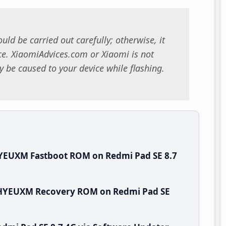
uld be carried out carefully; otherwise, it
. XiaomiAdvices.com or Xiaomi is not
 be caused to your device while flashing.
YEUXM Fastboot ROM on Redmi Pad SE 8.7
.WHYEUXM Recovery ROM on Redmi Pad SE