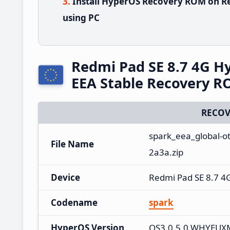
Install HyperOS Recovery ROM on Re
using PC
Redmi Pad SE 8.7 4G 
EEA Stable Recovery 
RECOV
spark_eea_global-o
File Name
2a3a.zip
Device
Redmi Pad SE 8.7 4
Codename
spark
HyperOS Version
OS3.0.5.0.WHYEUX