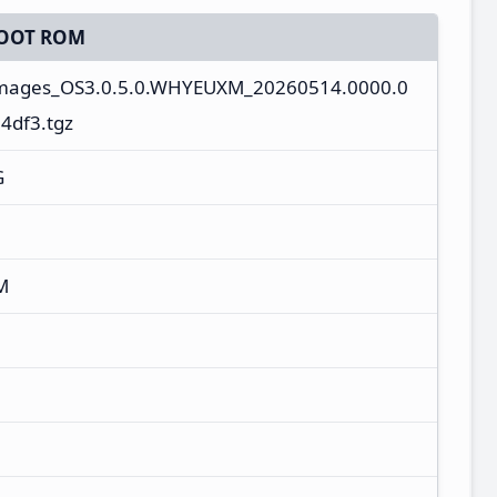
OOT ROM
images_OS3.0.5.0.WHYEUXM_20260514.0000.0
4df3.tgz
G
M