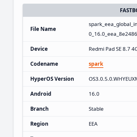
FASTB
spark_eea_global_
File Name
0_16.0_eea_8e2486
Device
Redmi Pad SE 8.7 4
Codename
spark
HyperOS Version
OS3.0.5.0.WHYEUX
Android
16.0
Branch
Stable
Region
EEA