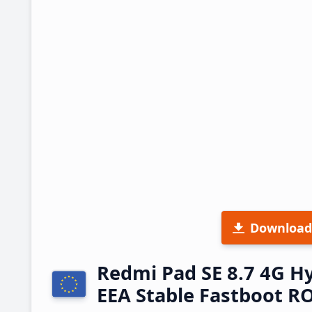
Download
Redmi Pad SE 8.7 4G 
EEA Stable Fastboot 