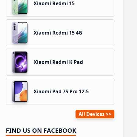
Xiaomi Redmi 15
Xiaomi Redmi 15 4G
Xiaomi Redmi K Pad
Xiaomi Pad 7S Pro 12.5
All Devices
FIND US ON FACEBOOK