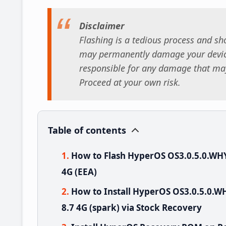
Disclaimer
Flashing is a tedious process and sho
may permanently damage your device
responsible for any damage that may
Proceed at your own risk.
Table of contents
How to Flash HyperOS OS3.0.5.0.WH
4G (EEA)
How to Install HyperOS OS3.0.5.0
8.7 4G (spark) via Stock Recovery