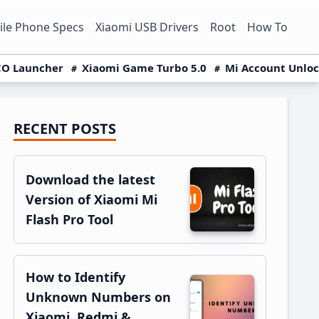
le Phone Specs
Xiaomi USB Drivers
Root
How To
O Launcher
Xiaomi Game Turbo 5.0
Mi Account Unlo
RECENT POSTS
Primary
Sidebar
Download the latest
Version of Xiaomi Mi
Flash Pro Tool
How to Identify
Unknown Numbers on
Xiaomi, Redmi &