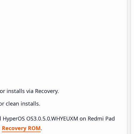
r installs via Recovery.
 clean installs.
stall HyperOS OS3.0.5.0.WHYEUXM on Redmi Pad
|
Recovery ROM
.