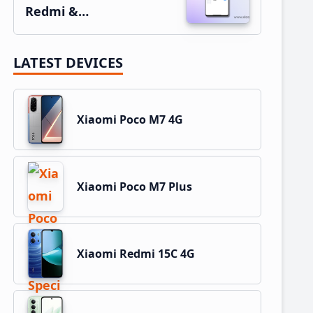
Redmi &…
LATEST DEVICES
Xiaomi Poco M7 4G
Xiaomi Poco M7 Plus
Xiaomi Redmi 15C 4G