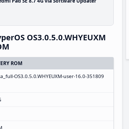
dmi Pad SE 8.7 4G via Software Updater
HyperOS OS3.0.5.0.WHYEUXM
ROM
ERY ROM
ta_full-OS3.0.5.0.WHYEUXM-user-16.0-351809
G
M