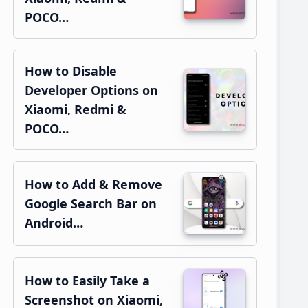
POCO…
How to Disable
Developer Options on
Xiaomi, Redmi &
POCO…
How to Add & Remove
Google Search Bar on
Android…
How to Easily Take a
Screenshot on Xiaomi,