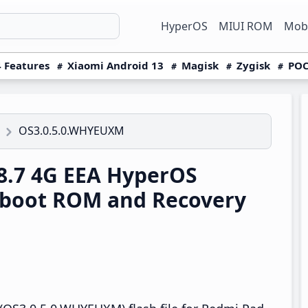
HyperOS
MIUI ROM
Mobi
 Features
Xiaomi Android 13
Magisk
Zygisk
POC
OS3.0.5.0.WHYEUXM
8.7 4G EEA HyperOS
tboot ROM and Recovery