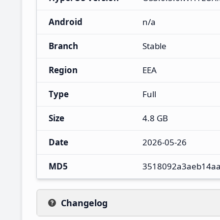
Android
n/a
Branch
Stable
Region
EEA
Type
Full
Size
4.8 GB
Date
2026-05-26
MD5
3518092a3aeb14a
Changelog