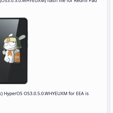
(OS3.0.5.0.WHYEUXM) flash file for Redmi Pad
k) HyperOS OS3.0.5.0.WHYEUXM for EEA is