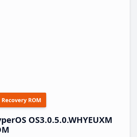
 Recovery ROM
HyperOS OS3.0.5.0.WHYEUXM
ROM