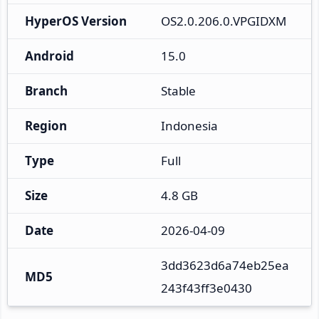
HyperOS Version
OS2.0.206.0.VPGIDXM
Android
15.0
Branch
Stable
Region
Indonesia
Type
Full
Size
4.8 GB
Date
2026-04-09
3dd3623d6a74eb25ea
MD5
243f43ff3e0430