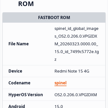
ROM
FASTBOOT ROM
spinel_id_global_image
s_OS2.0.206.0.VPGIDX
File Name
M_20260323.0000.00_
15.0_id_7499c5772e.tg
z
Device
Redmi Note 15 4G
Codename
spinel
HyperOS Version
OS2.0.206.0.VPGIDXM
Android
15.0