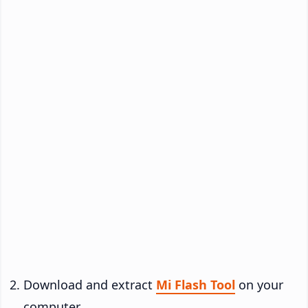
Download and extract
Mi Flash Tool
on your
computer.