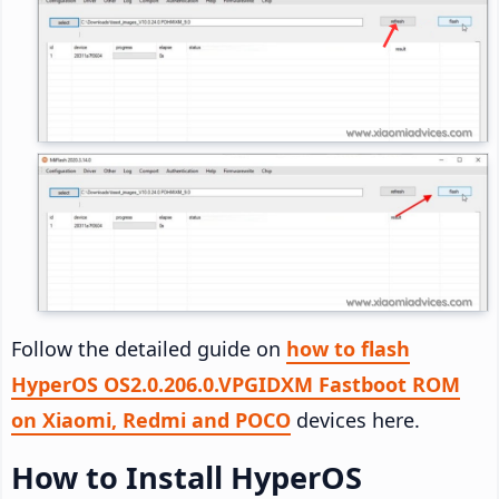
Follow the detailed guide on
how to flash
HyperOS OS2.0.206.0.VPGIDXM Fastboot ROM
on Xiaomi, Redmi and POCO
devices here.
How to Install HyperOS