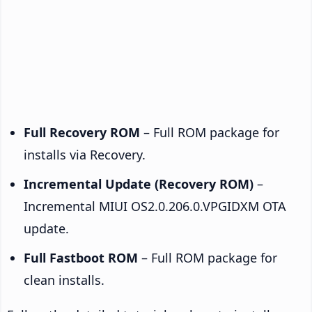
Full Recovery ROM
– Full ROM package for
installs via Recovery.
Incremental Update (Recovery ROM)
–
Incremental MIUI OS2.0.206.0.VPGIDXM OTA
update.
Full Fastboot ROM
– Full ROM package for
clean installs.