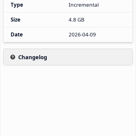
Type
Incremental
Size
4.8 GB
Date
2026-04-09
Changelog