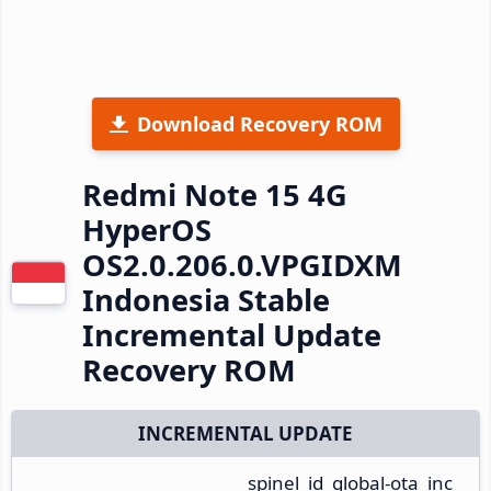
Download Recovery ROM
Redmi Note 15 4G
HyperOS
OS2.0.206.0.VPGIDXM
Indonesia Stable
Incremental Update
Recovery ROM
INCREMENTAL UPDATE
spinel_id_global-ota_inc