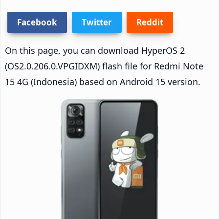
Facebook
Twitter
Reddit
On this page, you can download HyperOS 2
(OS2.0.206.0.VPGIDXM) flash file for Redmi Note
15 4G (Indonesia) based on Android 15 version.