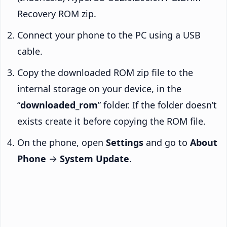
Recovery ROM zip.
Connect your phone to the PC using a USB
cable.
Copy the downloaded ROM zip file to the
internal storage on your device, in the
“
downloaded_rom
” folder. If the folder doesn’t
exists create it before copying the ROM file.
On the phone, open
Settings
and go to
About
Phone
→
System Update
.