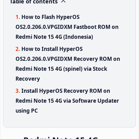
Table of contents
How to Flash HyperOS
OS2.0.206.0.VPGIDXM Fastboot ROM on
Redmi Note 15 4G (Indonesia)
How to Install HyperOS
OS2.0.206.0.VPGIDXM Recovery ROM on
Redmi Note 15 4G (spinel) via Stock
Recovery
Install HyperOS Recovery ROM on
Redmi Note 15 4G via Software Updater
using PC