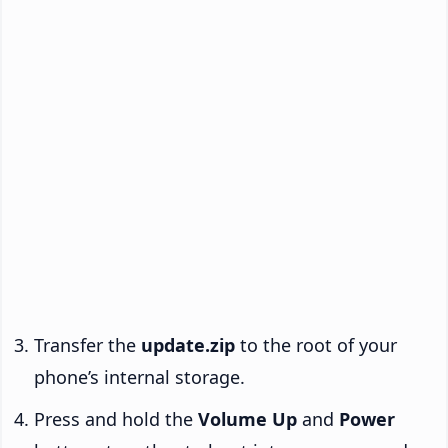
Transfer the
update.zip
to the root of your
phone’s internal storage.
Press and hold the
Volume Up
and
Power