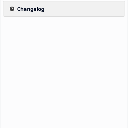
Changelog