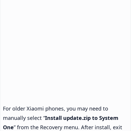
For older Xiaomi phones, you may need to
manually select “
Install update.zip to System
One
” from the Recovery menu. After install, exit