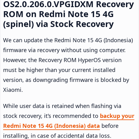
OS2.0.206.0.VPGIDXM Recovery
ROM on Redmi Note 15 4G
(spinel) via Stock Recovery
We can update the Redmi Note 15 4G (Indonesia)
firmware via recovery without using computer.
However, the Recovery ROM HyperOS version
must be higher than your current installed
version, as downgrading firmware is blocked by
Xiaomi.
While user data is retained when flashing via
stock recovery, it’s recommended to
backup your
Redmi Note 15 4G (Indonesia) data
before
installing, in case of accidental data loss.