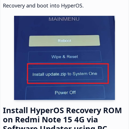
Recovery and boot into HyperOS.
Install HyperOS Recovery ROM
on Redmi Note 15 4G via
Software Updater using PC