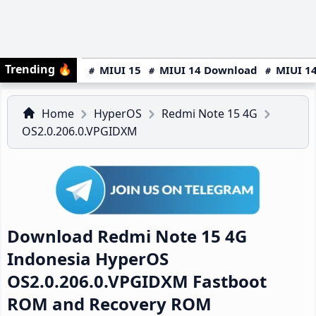
Trending
🔥
MIUI 15
MIUI 14 Download
MIUI 14
Home
HyperOS
Redmi Note 15 4G
OS2.0.206.0.VPGIDXM
Download Redmi Note 15 4G
Indonesia HyperOS
OS2.0.206.0.VPGIDXM Fastboot
ROM and Recovery ROM