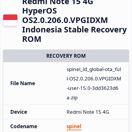
Redmi Note 15 4G
HyperOS
OS2.0.206.0.VPGIDXM
Indonesia Stable Recovery
ROM
RECOVERY ROM
spinel_id_global-ota_ful
l-OS2.0.206.0.VPGIDXM
File Name
-user-15.0-3dd3623d6
a.zip
Device
Redmi Note 15 4G
Codename
spinel