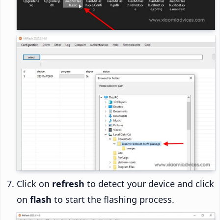
Click on
refresh
to detect your device and click
on
flash
to start the flashing process.