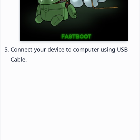
Connect your device to computer using USB
Cable.