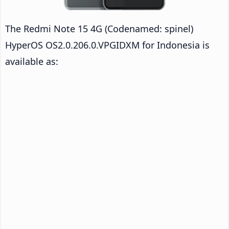
The Redmi Note 15 4G (Codenamed: spinel)
HyperOS OS2.0.206.0.VPGIDXM for Indonesia is
available as: