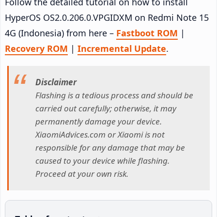
Follow the detailed tutorial on how to install
HyperOS OS2.0.206.0.VPGIDXM on Redmi Note 15
4G (Indonesia) from here –
Fastboot ROM
|
Recovery ROM
|
Incremental Update
.
Disclaimer
Flashing is a tedious process and should be
carried out carefully; otherwise, it may
permanently damage your device.
XiaomiAdvices.com or Xiaomi is not
responsible for any damage that may be
caused to your device while flashing.
Proceed at your own risk.