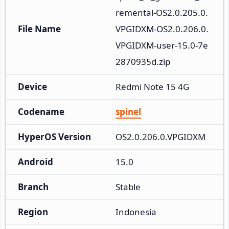
remental-OS2.0.205.0.
File Name
VPGIDXM-OS2.0.206.0.
VPGIDXM-user-15.0-7e
2870935d.zip
Device
Redmi Note 15 4G
Codename
spinel
HyperOS Version
OS2.0.206.0.VPGIDXM
Android
15.0
Branch
Stable
Region
Indonesia