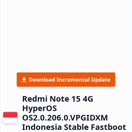
Download Incremental Update
Redmi Note 15 4G
HyperOS
OS2.0.206.0.VPGIDXM
Indonesia Stable Fastboot