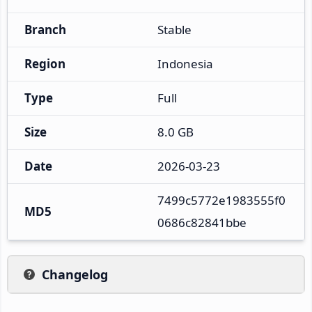
Branch
Stable
Region
Indonesia
Type
Full
Size
8.0 GB
Date
2026-03-23
7499c5772e1983555f0
MD5
0686c82841bbe
Changelog