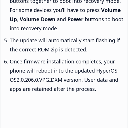
buttons together to boot into recovery mode.
For some devices you’ll have to press
Volume
Up
,
Volume Down
and
Power
buttons to boot
into recovery mode.
The update will automatically start flashing if
the correct ROM zip is detected.
Once firmware installation completes, your
phone will reboot into the updated HyperOS
OS2.0.206.0.VPGIDXM version. User data and
apps are retained after the process.