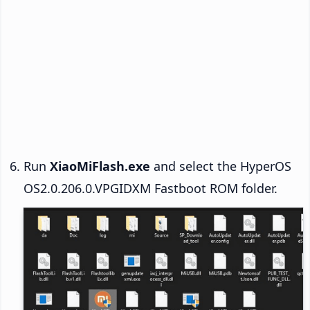
Run
XiaoMiFlash.exe
and select the HyperOS
OS2.0.206.0.VPGIDXM Fastboot ROM folder.