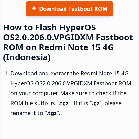
Download Fastboot ROM
How to Flash HyperOS
OS2.0.206.0.VPGIDXM Fastboot
ROM on Redmi Note 15 4G
(Indonesia)
Download and extract the Redmi Note 15 4G
HyperOS OS2.0.206.0.VPGIDXM Fastboot ROM
on your computer. Make sure to check if the
ROM file suffix is “
.tgz
“. If it is “
.gz
“, please
rename it to “
.tgz
“.