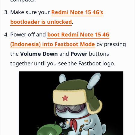
Make sure your
Redmi Note 15 4G’s
bootloader is unlocked
.
Power off and
boot Redmi Note 15 4G
(Indonesia) into Fastboot Mode
by pressing
the
Volume Down
and
Power
buttons
together until you see the Fastboot logo.