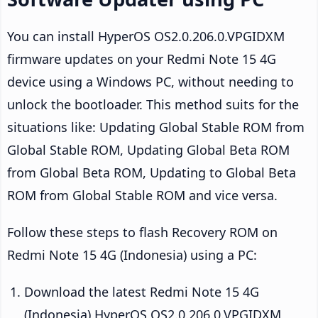
You can install HyperOS OS2.0.206.0.VPGIDXM
firmware updates on your Redmi Note 15 4G
device using a Windows PC, without needing to
unlock the bootloader. This method suits for the
situations like: Updating Global Stable ROM from
Global Stable ROM, Updating Global Beta ROM
from Global Beta ROM, Updating to Global Beta
ROM from Global Stable ROM and vice versa.
Follow these steps to flash Recovery ROM on
Redmi Note 15 4G (Indonesia) using a PC:
Download the latest Redmi Note 15 4G
(Indonesia) HyperOS OS2.0.206.0.VPGIDXM