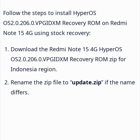
Follow the steps to install HyperOS
OS2.0.206.0.VPGIDXM Recovery ROM on Redmi
Note 15 4G using stock recovery:
Download the Redmi Note 15 4G HyperOS
OS2.0.206.0.VPGIDXM Recovery ROM zip for
Indonesia region.
Rename the zip file to “
update.zip
” if the name
differs.