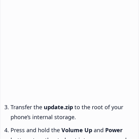
Transfer the
update.zip
to the root of your
phone’s internal storage.
Press and hold the
Volume Up
and
Power