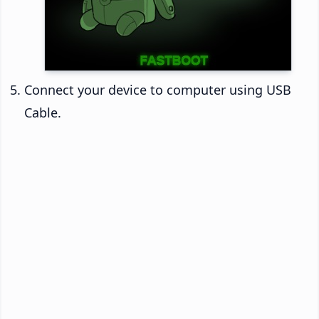
Connect your device to computer using USB
Cable.