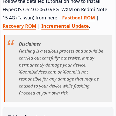
Follow the detailed tutorial on how to install
HyperOS OS2.0.206.0.VPGTWXM on Redmi Note
15 4G (Taiwan) from here –
Fastboot ROM
|
Recovery ROM
|
Incremental Update
.
Disclaimer
Flashing is a tedious process and should be
carried out carefully; otherwise, it may
permanently damage your device.
XiaomiAdvices.com or Xiaomi is not
responsible for any damage that may be
caused to your device while flashing.
Proceed at your own risk.