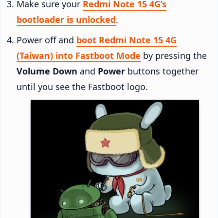
Make sure your
Redmi Note 15 4G’s
bootloader is unlocked
.
Power off and
boot Redmi Note 15 4G
(Taiwan) into Fastboot Mode
by pressing the
Volume Down
and
Power
buttons together
until you see the Fastboot logo.