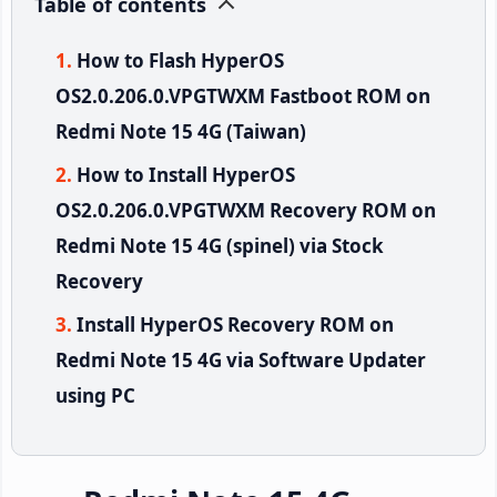
Table of contents
How to Flash HyperOS
OS2.0.206.0.VPGTWXM Fastboot ROM on
Redmi Note 15 4G (Taiwan)
How to Install HyperOS
OS2.0.206.0.VPGTWXM Recovery ROM on
Redmi Note 15 4G (spinel) via Stock
Recovery
Install HyperOS Recovery ROM on
Redmi Note 15 4G via Software Updater
using PC