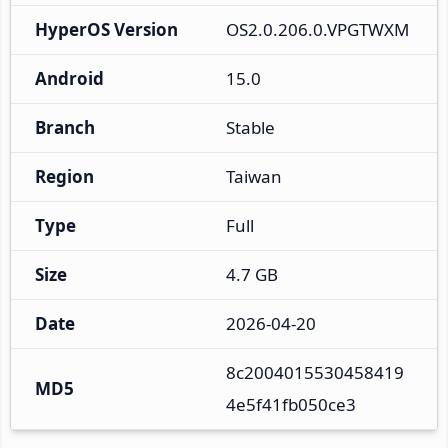
HyperOS Version
OS2.0.206.0.VPGTWXM
Android
15.0
Branch
Stable
Region
Taiwan
Type
Full
Size
4.7 GB
Date
2026-04-20
8c2004015530458419
MD5
4e5f41fb050ce3