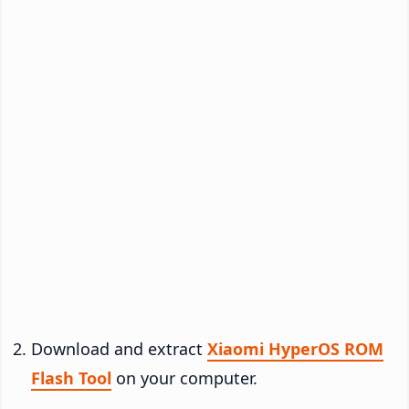
Download and extract
Xiaomi HyperOS ROM
Flash Tool
on your computer.