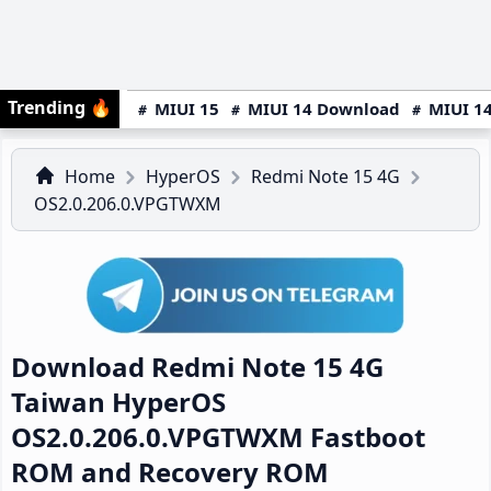
Trending
🔥
MIUI 15
MIUI 14 Download
MIUI 14
Home
HyperOS
Redmi Note 15 4G
OS2.0.206.0.VPGTWXM
Download Redmi Note 15 4G
Taiwan HyperOS
OS2.0.206.0.VPGTWXM Fastboot
ROM and Recovery ROM