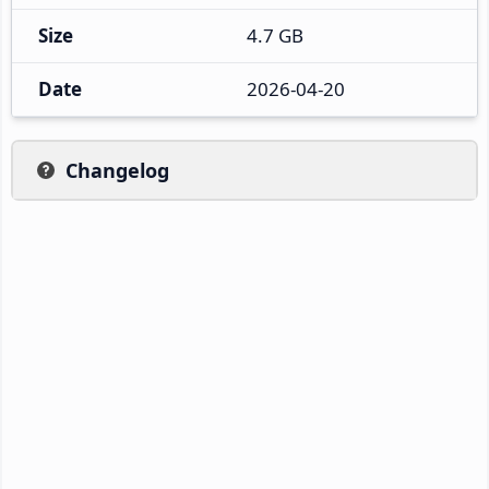
Size
4.7 GB
Date
2026-04-20
Changelog