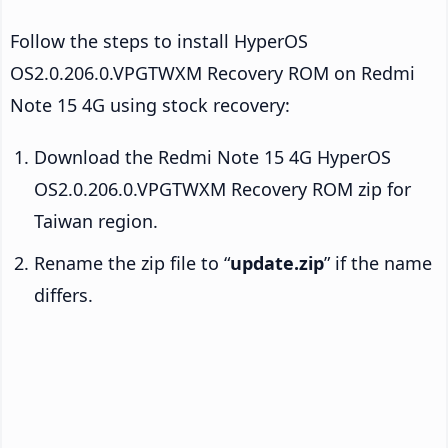
Follow the steps to install HyperOS
OS2.0.206.0.VPGTWXM Recovery ROM on Redmi
Note 15 4G using stock recovery:
Download the Redmi Note 15 4G HyperOS
OS2.0.206.0.VPGTWXM Recovery ROM zip for
Taiwan region.
Rename the zip file to “
update.zip
” if the name
differs.