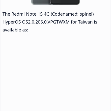
The Redmi Note 15 4G (Codenamed: spinel)
HyperOS OS2.0.206.0.VPGTWXM for Taiwan is
available as: