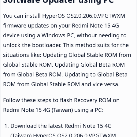
You can install HyperOS OS2.0.206.0.VPGTWXM
firmware updates on your Redmi Note 15 4G
device using a Windows PC, without needing to
unlock the bootloader. This method suits for the
situations like: Updating Global Stable ROM from
Global Stable ROM, Updating Global Beta ROM
from Global Beta ROM, Updating to Global Beta
ROM from Global Stable ROM and vice versa.
Follow these steps to flash Recovery ROM on
Redmi Note 15 4G (Taiwan) using a PC:
Download the latest Redmi Note 15 4G
(Taiwan) HyperOS OS2.0.206.0.VPGTWXM