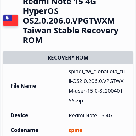
Redmi Note 15 4G
HyperOS
OS2.0.206.0.VPGTWXM
Taiwan Stable Recovery
ROM
RECOVERY ROM
spinel_tw_global-ota_fu
ll-OS2.0.206.0.VPGTWX
File Name
M-user-15.0-8c200401
55.zip
Device
Redmi Note 15 4G
Codename
spinel