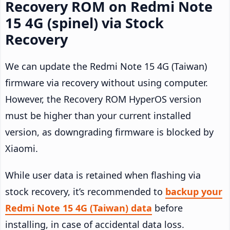
Recovery ROM on Redmi Note
15 4G (spinel) via Stock
Recovery
We can update the Redmi Note 15 4G (Taiwan)
firmware via recovery without using computer.
However, the Recovery ROM HyperOS version
must be higher than your current installed
version, as downgrading firmware is blocked by
Xiaomi.
While user data is retained when flashing via
stock recovery, it’s recommended to
backup your
Redmi Note 15 4G (Taiwan) data
before
installing, in case of accidental data loss.