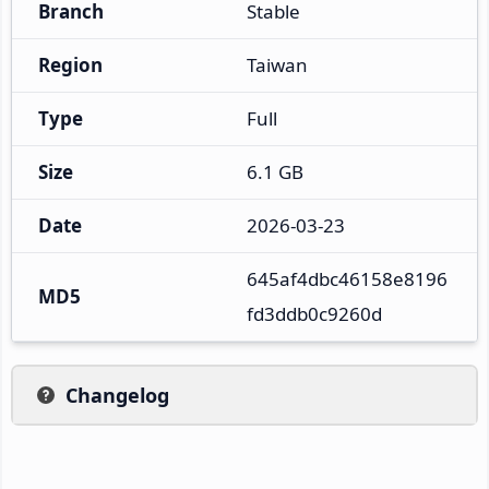
Branch
Stable
Region
Taiwan
Type
Full
Size
6.1 GB
Date
2026-03-23
645af4dbc46158e8196
MD5
fd3ddb0c9260d
Changelog