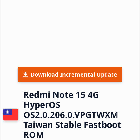
Download Incremental Update
Redmi Note 15 4G
HyperOS
OS2.0.206.0.VPGTWXM
Taiwan Stable Fastboot
ROM