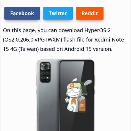
Facebook
Twitter
Reddit
On this page, you can download HyperOS 2
(OS2.0.206.0.VPGTWXM) flash file for Redmi Note
15 4G (Taiwan) based on Android 15 version.