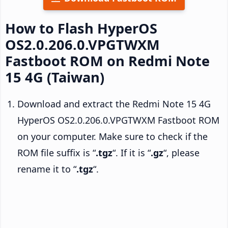
How to Flash HyperOS
OS2.0.206.0.VPGTWXM
Fastboot ROM on Redmi Note
15 4G (Taiwan)
Download and extract the Redmi Note 15 4G
HyperOS OS2.0.206.0.VPGTWXM Fastboot ROM
on your computer. Make sure to check if the
ROM file suffix is “
.tgz
“. If it is “
.gz
“, please
rename it to “
.tgz
“.