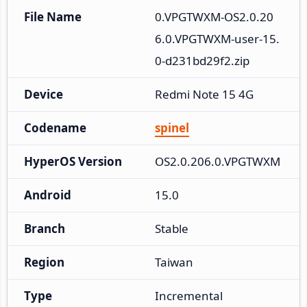
File Name
0.VPGTWXM-OS2.0.20
6.0.VPGTWXM-user-15.
0-d231bd29f2.zip
Device
Redmi Note 15 4G
Codename
spinel
HyperOS Version
OS2.0.206.0.VPGTWXM
Android
15.0
Branch
Stable
Region
Taiwan
Type
Incremental