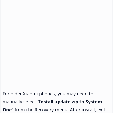
For older Xiaomi phones, you may need to
manually select “
Install update.zip to System
One
” from the Recovery menu. After install, exit