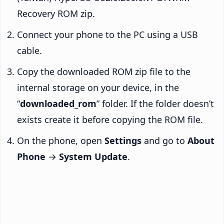
Recovery ROM zip.
Connect your phone to the PC using a USB
cable.
Copy the downloaded ROM zip file to the
internal storage on your device, in the
“
downloaded_rom
” folder. If the folder doesn’t
exists create it before copying the ROM file.
On the phone, open
Settings
and go to
About
Phone
→
System Update
.