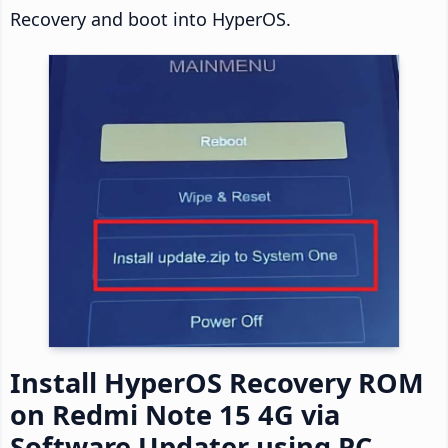
Recovery and boot into HyperOS.
Install HyperOS Recovery ROM
on Redmi Note 15 4G via
Software Updater using PC