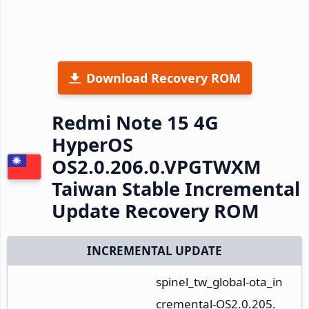
Download Recovery ROM
Redmi Note 15 4G
HyperOS
OS2.0.206.0.VPGTWXM
Taiwan Stable Incremental
Update Recovery ROM
INCREMENTAL UPDATE
spinel_tw_global-ota_in
cremental-OS2.0.205.