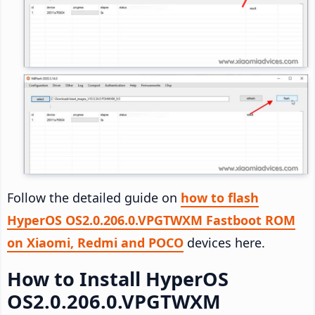
Follow the detailed guide on
how to flash
HyperOS OS2.0.206.0.VPGTWXM Fastboot ROM
on Xiaomi, Redmi and POCO
devices here.
How to Install HyperOS
OS2.0.206.0.VPGTWXM