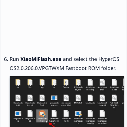
Run
XiaoMiFlash.exe
and select the HyperOS
OS2.0.206.0.VPGTWXM Fastboot ROM folder.