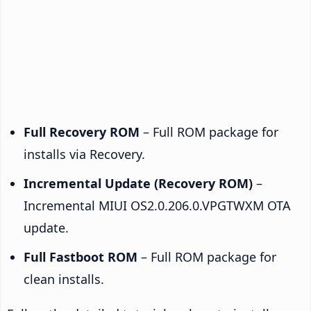
Full Recovery ROM
– Full ROM package for
installs via Recovery.
Incremental Update (Recovery ROM)
–
Incremental MIUI OS2.0.206.0.VPGTWXM OTA
update.
Full Fastboot ROM
– Full ROM package for
clean installs.