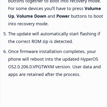
buttons together to boot into recovery mode.
For some devices you’ll have to press
Volume
Up
,
Volume Down
and
Power
buttons to boot
into recovery mode.
The update will automatically start flashing if
the correct ROM zip is detected.
Once firmware installation completes, your
phone will reboot into the updated HyperOS
OS2.0.206.0.VPGTWXM version. User data and
apps are retained after the process.