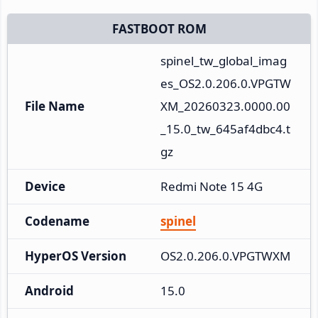
FASTBOOT ROM
spinel_tw_global_imag
es_OS2.0.206.0.VPGTW
File Name
XM_20260323.0000.00
_15.0_tw_645af4dbc4.t
gz
Device
Redmi Note 15 4G
Codename
spinel
HyperOS Version
OS2.0.206.0.VPGTWXM
Android
15.0