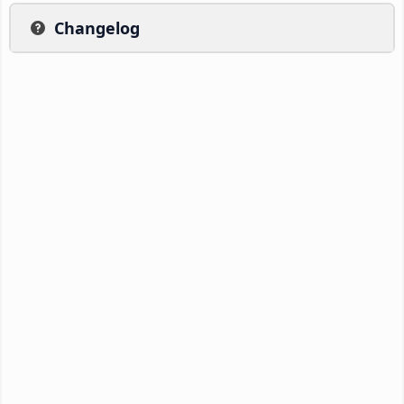
Changelog