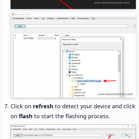
Click on
refresh
to detect your device and click
on
flash
to start the flashing process.