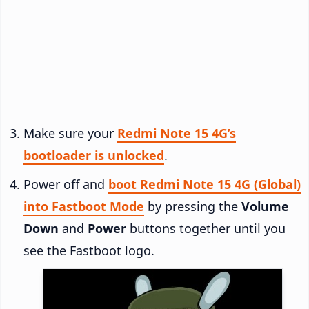
Make sure your
Redmi Note 15 4G’s
bootloader is unlocked
.
Power off and
boot Redmi Note 15 4G (Global)
into Fastboot Mode
by pressing the
Volume
Down
and
Power
buttons together until you
see the Fastboot logo.