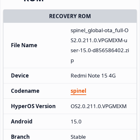
RECOVERY ROM
spinel_global-ota_full-O
S2.0.211.0.VPGMIXM-u
File Name
ser-15.0-d856586402.zi
p
Device
Redmi Note 15 4G
Codename
spinel
HyperOS Version
OS2.0.211.0.VPGMIXM
Android
15.0
Branch
Stable