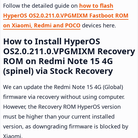
Follow the detailed guide on
how to flash
HyperOS OS2.0.211.0.VPGMIXM Fastboot ROM
on Xiaomi, Redmi and POCO
devices here.
How to Install HyperOS
OS2.0.211.0.VPGMIXM Recovery
ROM on Redmi Note 15 4G
(spinel) via Stock Recovery
We can update the Redmi Note 15 4G (Global)
firmware via recovery without using computer.
However, the Recovery ROM HyperOS version
must be higher than your current installed
version, as downgrading firmware is blocked by
Xiaomi.