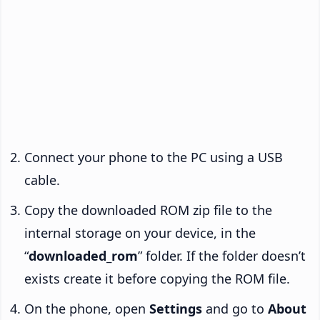
Connect your phone to the PC using a USB
cable.
Copy the downloaded ROM zip file to the
internal storage on your device, in the
“
downloaded_rom
” folder. If the folder doesn’t
exists create it before copying the ROM file.
On the phone, open
Settings
and go to
About