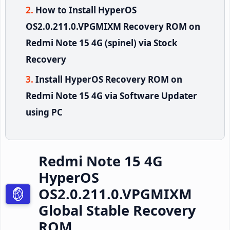
How to Install HyperOS
OS2.0.211.0.VPGMIXM Recovery ROM on
Redmi Note 15 4G (spinel) via Stock
Recovery
Install HyperOS Recovery ROM on
Redmi Note 15 4G via Software Updater
using PC
Redmi Note 15 4G
HyperOS
OS2.0.211.0.VPGMIXM
Global Stable Recovery
ROM