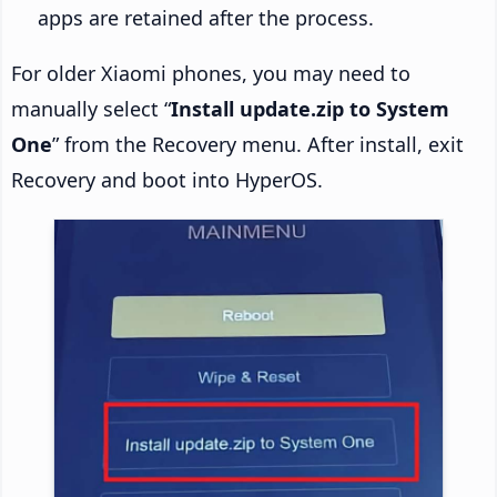
apps are retained after the process.
For older Xiaomi phones, you may need to
manually select “
Install update.zip to System
One
” from the Recovery menu. After install, exit
Recovery and boot into HyperOS.