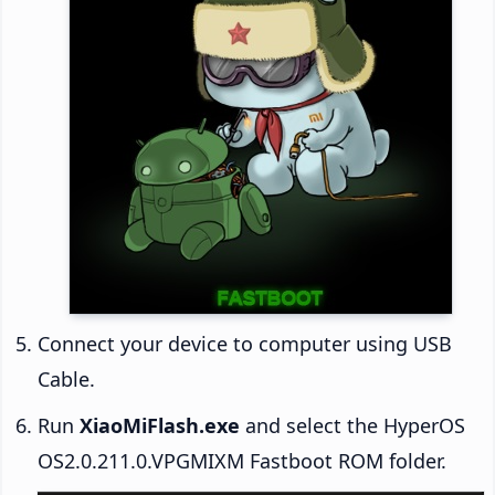
Connect your device to computer using USB
Cable.
Run
XiaoMiFlash.exe
and select the HyperOS
OS2.0.211.0.VPGMIXM Fastboot ROM folder.