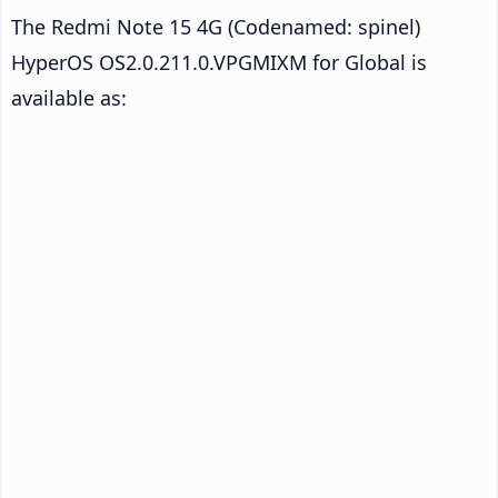
The Redmi Note 15 4G (Codenamed: spinel)
HyperOS OS2.0.211.0.VPGMIXM for Global is
available as: