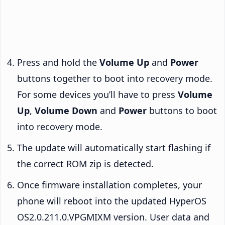
Press and hold the
Volume Up
and
Power
buttons together to boot into recovery mode.
For some devices you’ll have to press
Volume
Up
,
Volume Down
and
Power
buttons to boot
into recovery mode.
The update will automatically start flashing if
the correct ROM zip is detected.
Once firmware installation completes, your
phone will reboot into the updated HyperOS
OS2.0.211.0.VPGMIXM version. User data and