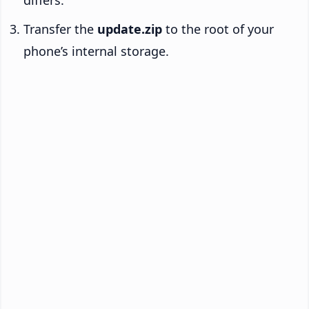
differs.
Transfer the
update.zip
to the root of your
phone’s internal storage.