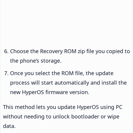
Choose the Recovery ROM zip file you copied to
the phone’s storage.
Once you select the ROM file, the update
process will start automatically and install the
new HyperOS firmware version.
This method lets you update HyperOS using PC
without needing to unlock bootloader or wipe
data.