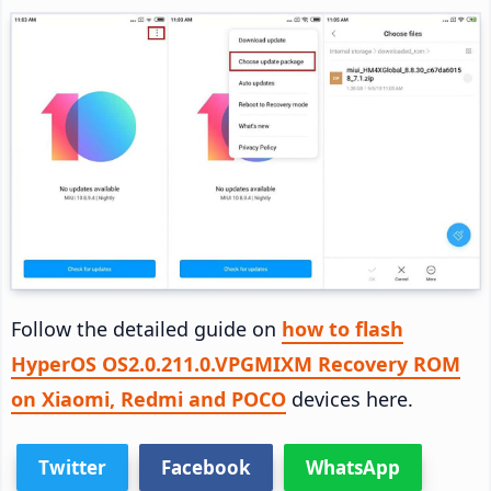
Follow the detailed guide on
how to flash
HyperOS OS2.0.211.0.VPGMIXM Recovery ROM
on Xiaomi, Redmi and POCO
devices here.
Twitter
Facebook
WhatsApp