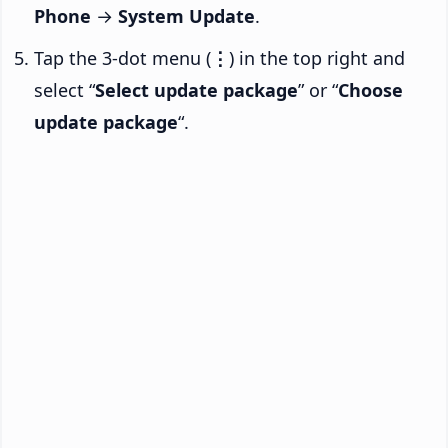
Phone
→
System Update
.
Tap the 3-dot menu (
⋮
) in the top right and
select “
Select update package
” or “
Choose
update package
“.