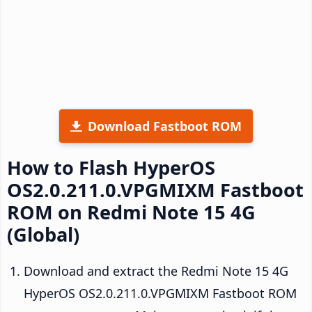
Download Fastboot ROM
How to Flash HyperOS
OS2.0.211.0.VPGMIXM Fastboot
ROM on Redmi Note 15 4G
(Global)
Download and extract the Redmi Note 15 4G
HyperOS OS2.0.211.0.VPGMIXM Fastboot ROM