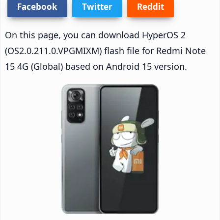
Facebook
Twitter
Reddit
On this page, you can download HyperOS 2
(OS2.0.211.0.VPGMIXM) flash file for Redmi Note
15 4G (Global) based on Android 15 version.