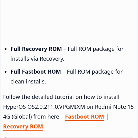
Full Recovery ROM
– Full ROM package for
installs via Recovery.
Full Fastboot ROM
– Full ROM package for
clean installs.
Follow the detailed tutorial on how to install
HyperOS OS2.0.211.0.VPGMIXM on Redmi Note 15
4G (Global) from here –
Fastboot ROM
|
Recovery ROM
.