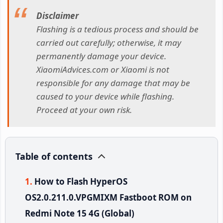
Disclaimer
Flashing is a tedious process and should be
carried out carefully; otherwise, it may
permanently damage your device.
XiaomiAdvices.com or Xiaomi is not
responsible for any damage that may be
caused to your device while flashing.
Proceed at your own risk.
Table of contents
How to Flash HyperOS
OS2.0.211.0.VPGMIXM Fastboot ROM on
Redmi Note 15 4G (Global)