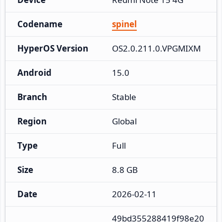
Codename
spinel
HyperOS Version
OS2.0.211.0.VPGMIXM
Android
15.0
Branch
Stable
Region
Global
Type
Full
Size
8.8 GB
Date
2026-02-11
49bd355288419f98e20