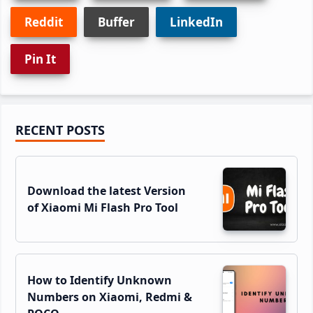
Reddit
Buffer
LinkedIn
Pin It
Primary
RECENT POSTS
Sidebar
Download the latest Version
of Xiaomi Mi Flash Pro Tool
How to Identify Unknown
Numbers on Xiaomi, Redmi &