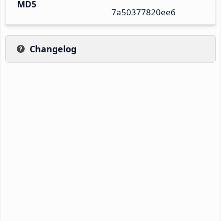
MD5
7a50377820ee6
Changelog