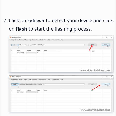
Click on
refresh
to detect your device and click
on
flash
to start the flashing process.