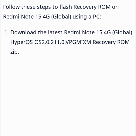
Follow these steps to flash Recovery ROM on
Redmi Note 15 4G (Global) using a PC:
Download the latest Redmi Note 15 4G (Global)
HyperOS OS2.0.211.0.VPGMIXM Recovery ROM
zip.