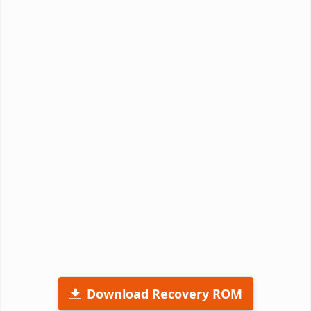
Download Recovery ROM