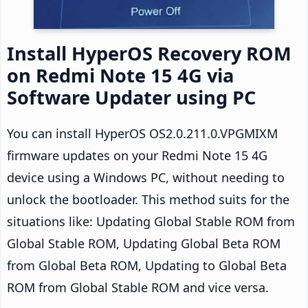
Install HyperOS Recovery ROM
on Redmi Note 15 4G via
Software Updater using PC
You can install HyperOS OS2.0.211.0.VPGMIXM
firmware updates on your Redmi Note 15 4G
device using a Windows PC, without needing to
unlock the bootloader. This method suits for the
situations like: Updating Global Stable ROM from
Global Stable ROM, Updating Global Beta ROM
from Global Beta ROM, Updating to Global Beta
ROM from Global Stable ROM and vice versa.