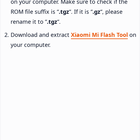
on your computer. Make sure to check if the
ROM file suffix is “
.tgz
“. If it is “
.gz
“, please
rename it to “
.tgz
“.
Download and extract
Xiaomi Mi Flash Tool
on
your computer.