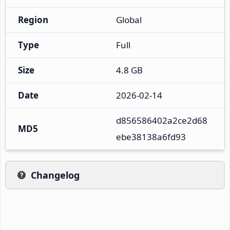
Region
Global
Type
Full
Size
4.8 GB
Date
2026-02-14
d856586402a2ce2d68
MD5
ebe38138a6fd93
Changelog