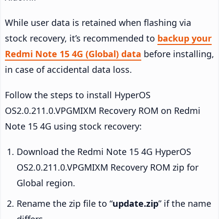
While user data is retained when flashing via
stock recovery, it’s recommended to
backup your
Redmi Note 15 4G (Global) data
before installing,
in case of accidental data loss.
Follow the steps to install HyperOS
OS2.0.211.0.VPGMIXM Recovery ROM on Redmi
Note 15 4G using stock recovery:
Download the Redmi Note 15 4G HyperOS
OS2.0.211.0.VPGMIXM Recovery ROM zip for
Global region.
Rename the zip file to “
update.zip
” if the name