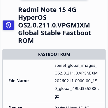
Redmi Note 15 4G
HyperOS
OS2.0.211.0.VPGMIXM
Global Stable Fastboot
ROM
FASTBOOT ROM
spinel_global_images_
OS2.0.211.0.VPGMIXM_
File Name
20260211.0000.00_15.
0_global_49bd355288.t
gz
Device
Redmi Note 15 4G