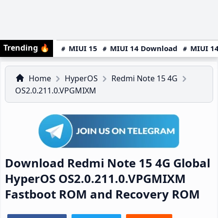
Trending
🔥
MIUI 15
MIUI 14 Download
MIUI 14
Home
HyperOS
Redmi Note 15 4G
OS2.0.211.0.VPGMIXM
Download Redmi Note 15 4G Global
HyperOS OS2.0.211.0.VPGMIXM
Fastboot ROM and Recovery ROM