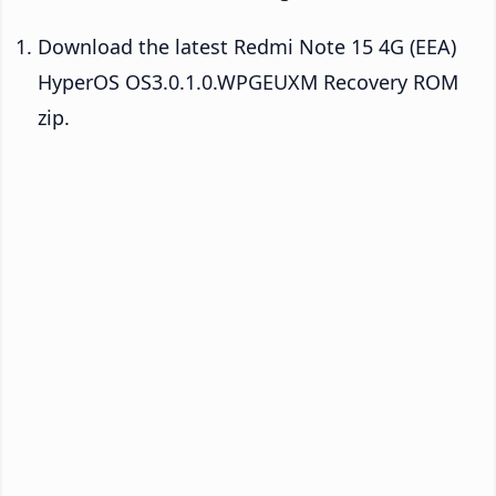
Download the latest Redmi Note 15 4G (EEA)
HyperOS OS3.0.1.0.WPGEUXM Recovery ROM
zip.