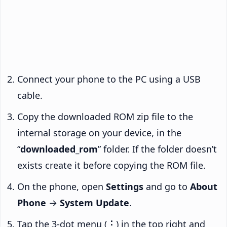
Connect your phone to the PC using a USB
cable.
Copy the downloaded ROM zip file to the
internal storage on your device, in the
“
downloaded_rom
” folder. If the folder doesn’t
exists create it before copying the ROM file.
On the phone, open
Settings
and go to
About
Phone
→
System Update
.
Tap the 3-dot menu (
⋮
) in the top right and