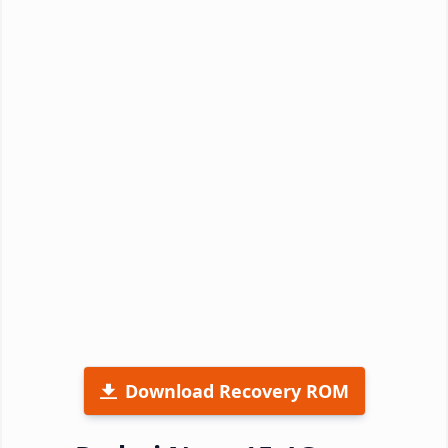
Download Recovery ROM