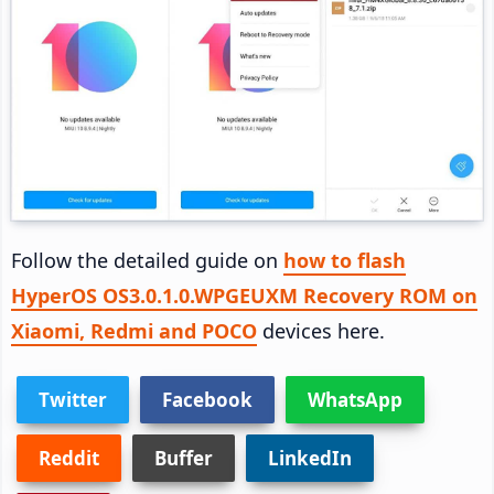
Follow the detailed guide on
how to flash
HyperOS OS3.0.1.0.WPGEUXM Recovery ROM on
Xiaomi, Redmi and POCO
devices here.
Twitter
Facebook
WhatsApp
Reddit
Buffer
LinkedIn