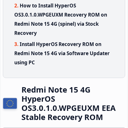
How to Install HyperOS
OS3.0.1.0.WPGEUXM Recovery ROM on
Redmi Note 15 4G (spinel) via Stock
Recovery
Install HyperOS Recovery ROM on
Redmi Note 15 4G via Software Updater
using PC
Redmi Note 15 4G
HyperOS
OS3.0.1.0.WPGEUXM EEA
Stable Recovery ROM