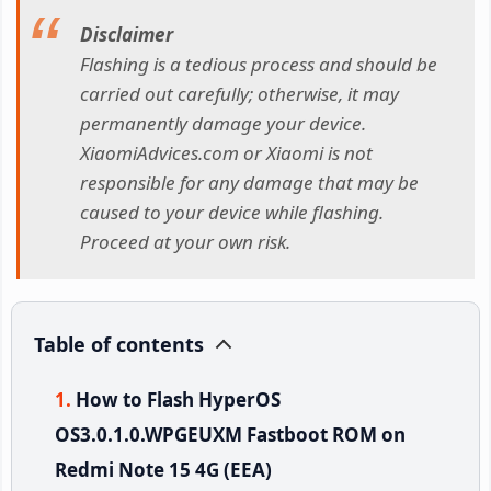
Disclaimer
Flashing is a tedious process and should be
carried out carefully; otherwise, it may
permanently damage your device.
XiaomiAdvices.com or Xiaomi is not
responsible for any damage that may be
caused to your device while flashing.
Proceed at your own risk.
Table of contents
How to Flash HyperOS
OS3.0.1.0.WPGEUXM Fastboot ROM on
Redmi Note 15 4G (EEA)