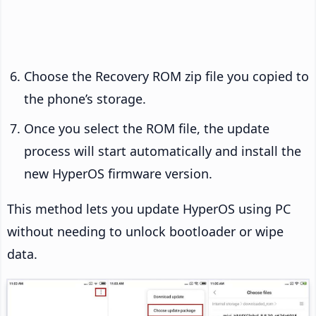
Choose the Recovery ROM zip file you copied to
the phone’s storage.
Once you select the ROM file, the update
process will start automatically and install the
new HyperOS firmware version.
This method lets you update HyperOS using PC
without needing to unlock bootloader or wipe
data.