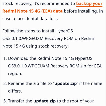
stock recovery, it’s recommended to
backup your
Redmi Note 15 4G (EEA) data
before installing, in
case of accidental data loss.
Follow the steps to install HyperOS
OS3.0.1.0.WPGEUXM Recovery ROM on Redmi
Note 15 4G using stock recovery:
Download the Redmi Note 15 4G HyperOS
OS3.0.1.0.WPGEUXM Recovery ROM zip for EEA
region.
Rename the zip file to “
update.zip
” if the name
differs.
Transfer the
update.zip
to the root of your