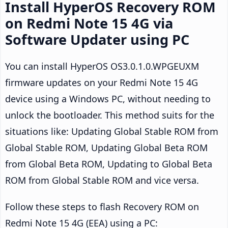
Install HyperOS Recovery ROM
on Redmi Note 15 4G via
Software Updater using PC
You can install HyperOS OS3.0.1.0.WPGEUXM
firmware updates on your Redmi Note 15 4G
device using a Windows PC, without needing to
unlock the bootloader. This method suits for the
situations like: Updating Global Stable ROM from
Global Stable ROM, Updating Global Beta ROM
from Global Beta ROM, Updating to Global Beta
ROM from Global Stable ROM and vice versa.
Follow these steps to flash Recovery ROM on
Redmi Note 15 4G (EEA) using a PC: