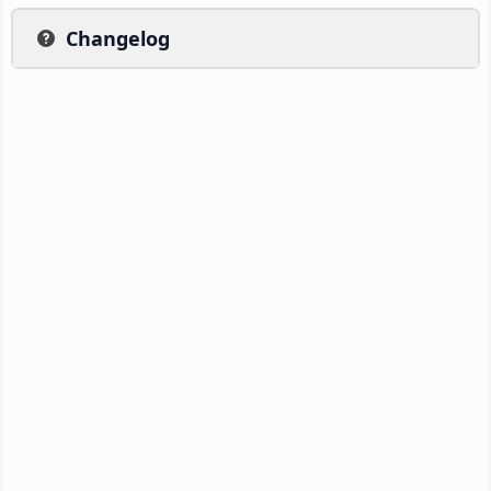
Changelog