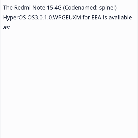
The Redmi Note 15 4G (Codenamed: spinel)
HyperOS OS3.0.1.0.WPGEUXM for EEA is available
as: