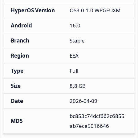
HyperOS Version
OS3.0.1.0.WPGEUXM
Android
16.0
Branch
Stable
Region
EEA
Type
Full
Size
8.8 GB
Date
2026-04-09
bc853c74dcf662c6855
MD5
ab7ece5016646