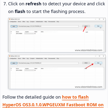
Click on
refresh
to detect your device and click
on
flash
to start the flashing process.
Follow the detailed guide on
how to flash
HyperOS OS3.0.1.0.WPGEUXM Fastboot ROM on