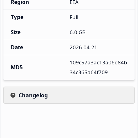
Region
EEA
Type
Full
Size
6.0 GB
Date
2026-04-21
109c57a3ac13a06e84b
MD5
34c365a64f709
Changelog