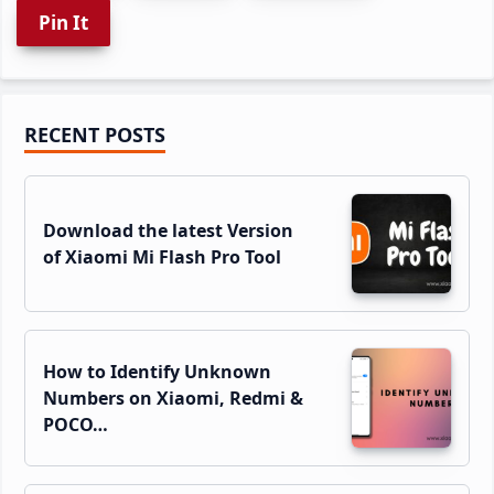
Pin It
Primary
RECENT POSTS
Sidebar
Download the latest Version
of Xiaomi Mi Flash Pro Tool
How to Identify Unknown
Numbers on Xiaomi, Redmi &
POCO…