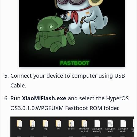
Connect your device to computer using USB
Cable.
Run
XiaoMiFlash.exe
and select the HyperOS
OS3.0.1.0.WPGEUXM Fastboot ROM folder.