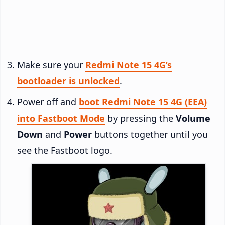
Make sure your
Redmi Note 15 4G’s
bootloader is unlocked
.
Power off and
boot Redmi Note 15 4G (EEA)
into Fastboot Mode
by pressing the
Volume
Down
and
Power
buttons together until you
see the Fastboot logo.