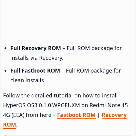
Full Recovery ROM
– Full ROM package for
installs via Recovery.
Full Fastboot ROM
– Full ROM package for
clean installs.
Follow the detailed tutorial on how to install
HyperOS OS3.0.1.0.WPGEUXM on Redmi Note 15
4G (EEA) from here –
Fastboot ROM
|
Recovery
ROM
.