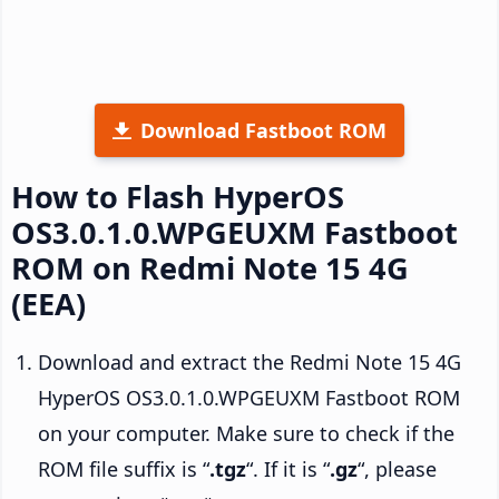
Download Fastboot ROM
How to Flash HyperOS
OS3.0.1.0.WPGEUXM Fastboot
ROM on Redmi Note 15 4G
(EEA)
Download and extract the Redmi Note 15 4G
HyperOS OS3.0.1.0.WPGEUXM Fastboot ROM
on your computer. Make sure to check if the
ROM file suffix is “
.tgz
“. If it is “
.gz
“, please