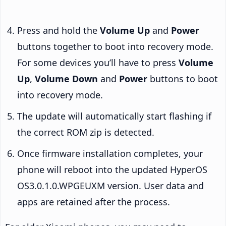
Press and hold the
Volume Up
and
Power
buttons together to boot into recovery mode.
For some devices you’ll have to press
Volume
Up
,
Volume Down
and
Power
buttons to boot
into recovery mode.
The update will automatically start flashing if
the correct ROM zip is detected.
Once firmware installation completes, your
phone will reboot into the updated HyperOS
OS3.0.1.0.WPGEUXM version. User data and
apps are retained after the process.