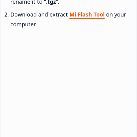
rename it to “
.tgz
“.
Download and extract
Mi Flash Tool
on your
computer.