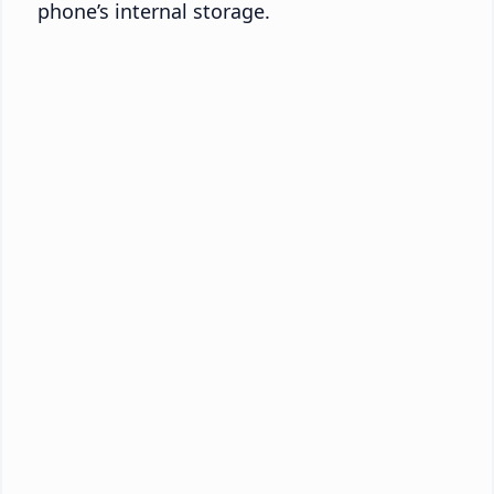
phone’s internal storage.