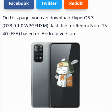
Facebook
Twitter
Reddit
On this page, you can download HyperOS 3
(OS3.0.1.0.WPGEUXM) flash file for Redmi Note 15
4G (EEA) based on Android version.