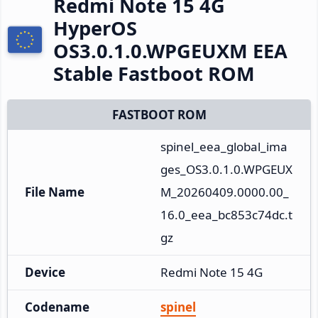
Redmi Note 15 4G
HyperOS
OS3.0.1.0.WPGEUXM EEA
Stable Fastboot ROM
FASTBOOT ROM
spinel_eea_global_ima
ges_OS3.0.1.0.WPGEUX
File Name
M_20260409.0000.00_
16.0_eea_bc853c74dc.t
gz
Device
Redmi Note 15 4G
Codename
spinel