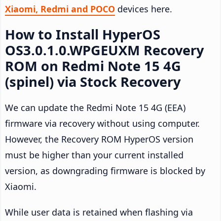
Xiaomi, Redmi and POCO
devices here.
How to Install HyperOS
OS3.0.1.0.WPGEUXM Recovery
ROM on Redmi Note 15 4G
(spinel) via Stock Recovery
We can update the Redmi Note 15 4G (EEA)
firmware via recovery without using computer.
However, the Recovery ROM HyperOS version
must be higher than your current installed
version, as downgrading firmware is blocked by
Xiaomi.
While user data is retained when flashing via