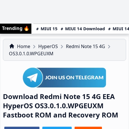
Trending
🔥
MIUI 15
MIUI 14 Download
MIUI 14
Home
HyperOS
Redmi Note 15 4G
OS3.0.1.0.WPGEUXM
Download Redmi Note 15 4G EEA
HyperOS OS3.0.1.0.WPGEUXM
Fastboot ROM and Recovery ROM