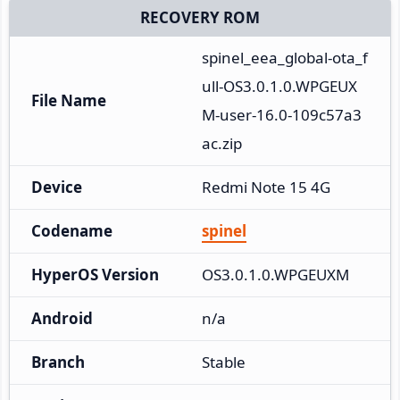
RECOVERY ROM
spinel_eea_global-ota_f
ull-OS3.0.1.0.WPGEUX
File Name
M-user-16.0-109c57a3
ac.zip
Device
Redmi Note 15 4G
Codename
spinel
HyperOS Version
OS3.0.1.0.WPGEUXM
Android
n/a
Branch
Stable