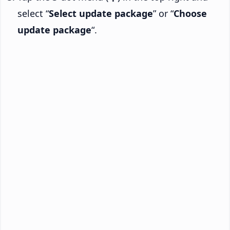
select “
Select update package
” or “
Choose
update package
“.