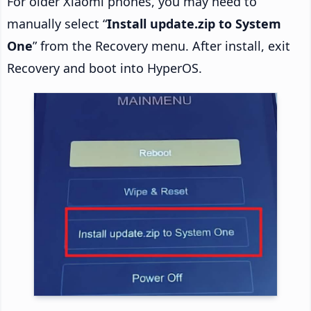
For older Xiaomi phones, you may need to
manually select “
Install update.zip to System
One
” from the Recovery menu. After install, exit
Recovery and boot into HyperOS.