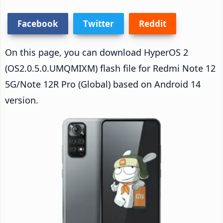
Facebook
Twitter
Reddit
On this page, you can download HyperOS 2
(OS2.0.5.0.UMQMIXM) flash file for Redmi Note 12
5G/Note 12R Pro (Global) based on Android 14
version.