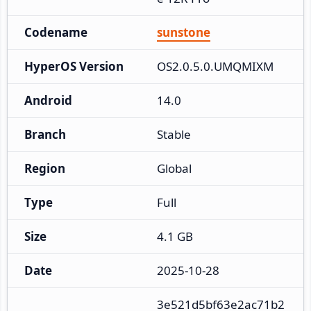
Codename
sunstone
HyperOS Version
OS2.0.5.0.UMQMIXM
Android
14.0
Branch
Stable
Region
Global
Type
Full
Size
4.1 GB
Date
2025-10-28
3e521d5bf63e2ac71b2