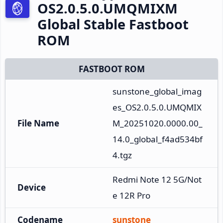
OS2.0.5.0.UMQMIXM
Global Stable Fastboot
ROM
FASTBOOT ROM
sunstone_global_imag
es_OS2.0.5.0.UMQMIX
File Name
M_20251020.0000.00_
14.0_global_f4ad534bf
4.tgz
Redmi Note 12 5G/Not
Device
e 12R Pro
Codename
sunstone