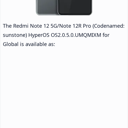
The Redmi Note 12 5G/Note 12R Pro (Codenamed:
sunstone) HyperOS OS2.0.5.0.UMQMIXM for
Global is available as: