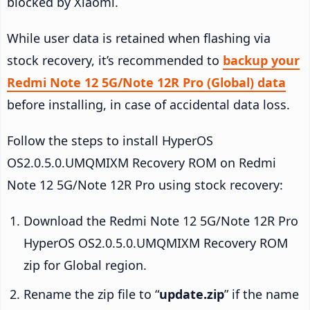
blocked by Xiaomi.
While user data is retained when flashing via
stock recovery, it’s recommended to
backup your
Redmi Note 12 5G/Note 12R Pro (Global) data
before installing, in case of accidental data loss.
Follow the steps to install HyperOS
OS2.0.5.0.UMQMIXM Recovery ROM on Redmi
Note 12 5G/Note 12R Pro using stock recovery:
Download the Redmi Note 12 5G/Note 12R Pro
HyperOS OS2.0.5.0.UMQMIXM Recovery ROM
zip for Global region.
Rename the zip file to “
update.zip
” if the name