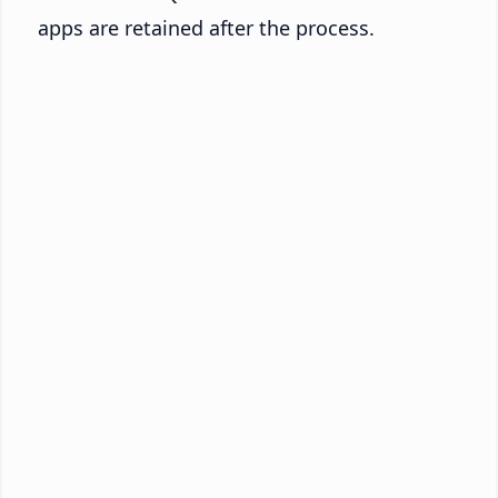
apps are retained after the process.