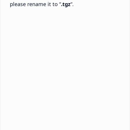
please rename it to “
.tgz
“.