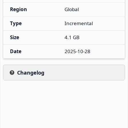
Region
Global
Type
Incremental
Size
4.1 GB
Date
2025-10-28
Changelog