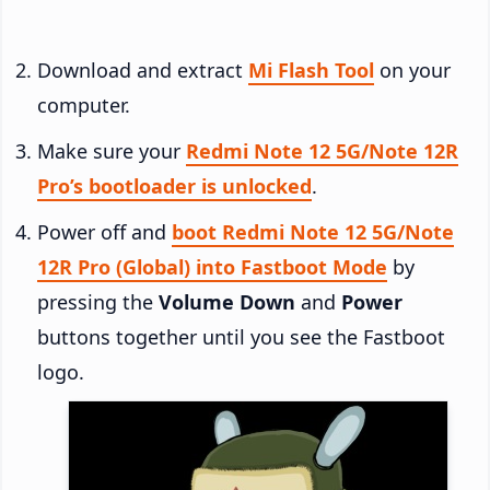
Download and extract
Mi Flash Tool
on your
computer.
Make sure your
Redmi Note 12 5G/Note 12R
Pro’s bootloader is unlocked
.
Power off and
boot Redmi Note 12 5G/Note
12R Pro (Global) into Fastboot Mode
by
pressing the
Volume Down
and
Power
buttons together until you see the Fastboot
logo.