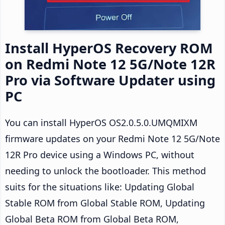
Install HyperOS Recovery ROM
on Redmi Note 12 5G/Note 12R
Pro via Software Updater using
PC
You can install HyperOS OS2.0.5.0.UMQMIXM
firmware updates on your Redmi Note 12 5G/Note
12R Pro device using a Windows PC, without
needing to unlock the bootloader. This method
suits for the situations like: Updating Global
Stable ROM from Global Stable ROM, Updating
Global Beta ROM from Global Beta ROM,