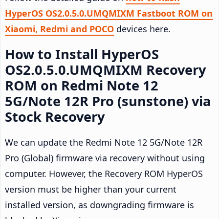
HyperOS OS2.0.5.0.UMQMIXM Fastboot ROM on
Xiaomi, Redmi and POCO
devices here.
How to Install HyperOS
OS2.0.5.0.UMQMIXM Recovery
ROM on Redmi Note 12
5G/Note 12R Pro (sunstone) via
Stock Recovery
We can update the Redmi Note 12 5G/Note 12R
Pro (Global) firmware via recovery without using
computer. However, the Recovery ROM HyperOS
version must be higher than your current
installed version, as downgrading firmware is