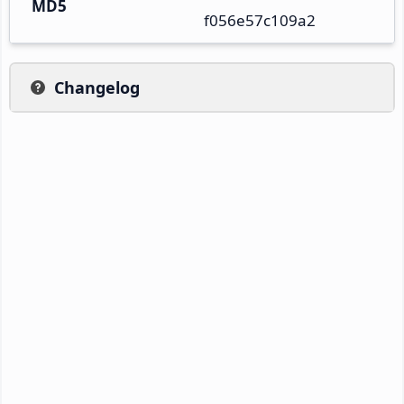
MD5
f056e57c109a2
Changelog