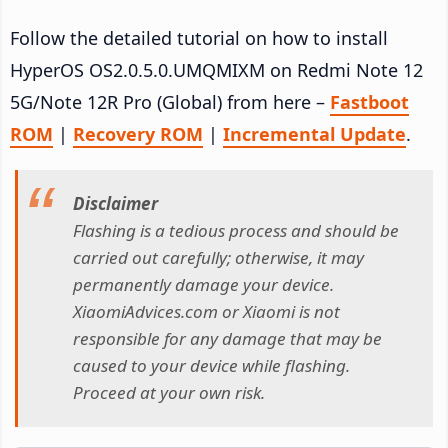
Follow the detailed tutorial on how to install
HyperOS OS2.0.5.0.UMQMIXM on Redmi Note 12
5G/Note 12R Pro (Global) from here –
Fastboot
ROM
|
Recovery ROM
|
Incremental Update
.
Disclaimer
Flashing is a tedious process and should be
carried out carefully; otherwise, it may
permanently damage your device.
XiaomiAdvices.com or Xiaomi is not
responsible for any damage that may be
caused to your device while flashing.
Proceed at your own risk.