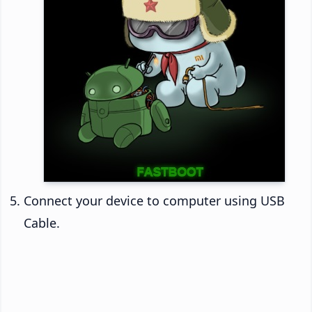
Connect your device to computer using USB
Cable.