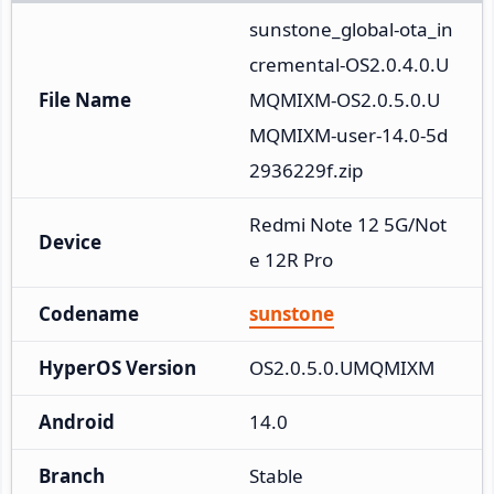
sunstone_global-ota_in
cremental-OS2.0.4.0.U
File Name
MQMIXM-OS2.0.5.0.U
MQMIXM-user-14.0-5d
2936229f.zip
Redmi Note 12 5G/Not
Device
e 12R Pro
Codename
sunstone
HyperOS Version
OS2.0.5.0.UMQMIXM
Android
14.0
Branch
Stable