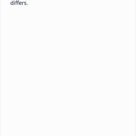
differs.