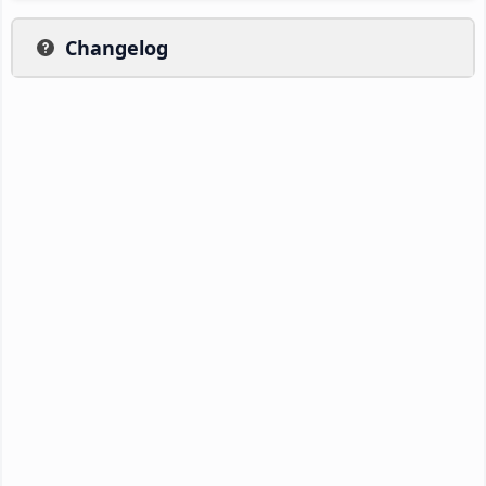
Changelog