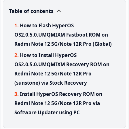
Table of contents
How to Flash HyperOS
OS2.0.5.0.UMQMIXM Fastboot ROM on
Redmi Note 12 5G/Note 12R Pro (Global)
How to Install HyperOS
OS2.0.5.0.UMQMIXM Recovery ROM on
Redmi Note 12 5G/Note 12R Pro
(sunstone) via Stock Recovery
Install HyperOS Recovery ROM on
Redmi Note 12 5G/Note 12R Pro via
Software Updater using PC