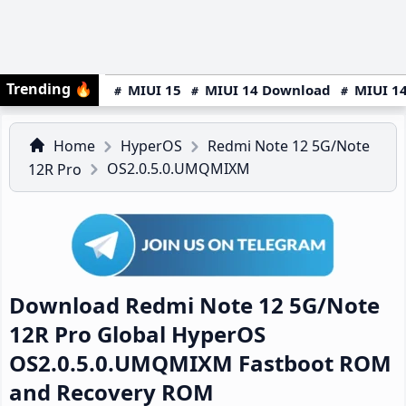
Trending
🔥
MIUI 15
MIUI 14 Download
MIUI 14
Home
HyperOS
Redmi Note 12 5G/Note
OS2.0.5.0.UMQMIXM
12R Pro
Download Redmi Note 12 5G/Note
12R Pro Global HyperOS
OS2.0.5.0.UMQMIXM Fastboot ROM
and Recovery ROM