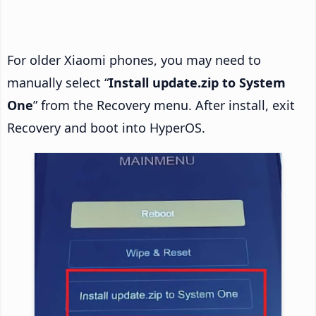
For older Xiaomi phones, you may need to
manually select “
Install update.zip to System
One
” from the Recovery menu. After install, exit
Recovery and boot into HyperOS.