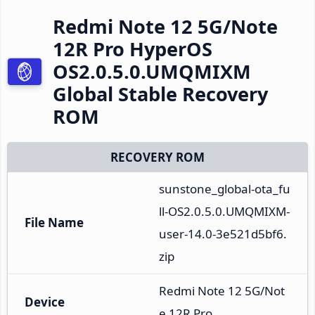
Redmi Note 12 5G/Note
12R Pro HyperOS
OS2.0.5.0.UMQMIXM
Global Stable Recovery
ROM
RECOVERY ROM
sunstone_global-ota_fu
ll-OS2.0.5.0.UMQMIXM-
File Name
user-14.0-3e521d5bf6.
zip
Redmi Note 12 5G/Not
Device
e 12R Pro