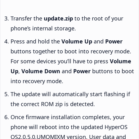
Transfer the
update.zip
to the root of your
phone’s internal storage.
Press and hold the
Volume Up
and
Power
buttons together to boot into recovery mode.
For some devices you’ll have to press
Volume
Up
,
Volume Down
and
Power
buttons to boot
into recovery mode.
The update will automatically start flashing if
the correct ROM zip is detected.
Once firmware installation completes, your
phone will reboot into the updated HyperOS
OS2.0.5.0.UMQMIXM version. User data and