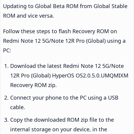
Updating to Global Beta ROM from Global Stable
ROM and vice versa.
Follow these steps to flash Recovery ROM on
Redmi Note 12 5G/Note 12R Pro (Global) using a
PC:
Download the latest Redmi Note 12 5G/Note
12R Pro (Global) HyperOS OS2.0.5.0.UMQMIXM
Recovery ROM zip.
Connect your phone to the PC using a USB
cable.
Copy the downloaded ROM zip file to the
internal storage on your device, in the