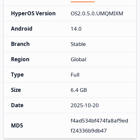
HyperOS Version
OS2.0.5.0.UMQMIXM
Android
14.0
Branch
Stable
Region
Global
Type
Full
Size
6.4 GB
Date
2025-10-20
f4ad534bf474fa8af9ed
MD5
f24336b9db47