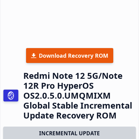
Download Recovery ROM
Redmi Note 12 5G/Note
12R Pro HyperOS
OS2.0.5.0.UMQMIXM
Global Stable Incremental
Update Recovery ROM
INCREMENTAL UPDATE