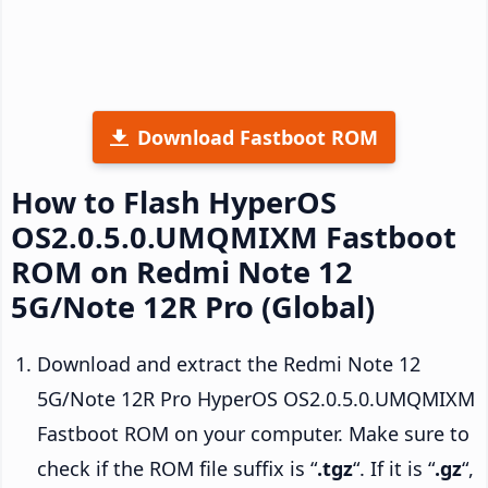
Download Fastboot ROM
How to Flash HyperOS
OS2.0.5.0.UMQMIXM Fastboot
ROM on Redmi Note 12
5G/Note 12R Pro (Global)
Download and extract the Redmi Note 12
5G/Note 12R Pro HyperOS OS2.0.5.0.UMQMIXM
Fastboot ROM on your computer. Make sure to
check if the ROM file suffix is “
.tgz
“. If it is “
.gz
“,