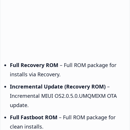
Full Recovery ROM
– Full ROM package for
installs via Recovery.
Incremental Update (Recovery ROM)
–
Incremental MIUI OS2.0.5.0.UMQMIXM OTA
update.
Full Fastboot ROM
– Full ROM package for
clean installs.