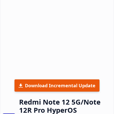
Download Incremental Update
Redmi Note 12 5G/Note
12R Pro HyperOS