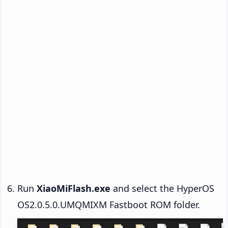
Run
XiaoMiFlash.exe
and select the HyperOS
OS2.0.5.0.UMQMIXM Fastboot ROM folder.