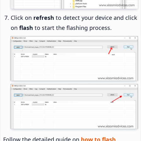
Click on
refresh
to detect your device and click
on
flash
to start the flashing process.
Follow the detailed guide on
how to flash