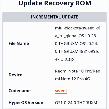
Update Recovery ROM
INCREMENTAL UPDATE
miui-blockota-sweet_k6
a_ru_global-OS1.0.23.
File Name
0.THGRUXM-OS1.0.24.
0.THGRUXM-f881699fd
4-13.0.zip
Redmi Note 10 Pro/Red
Device
mi Note 12 Pro 4G
Codename
sweet
HyperOS Version
OS1.0.24.0.THGRUXM