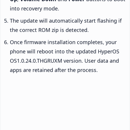
into recovery mode.
The update will automatically start flashing if
the correct ROM zip is detected.
Once firmware installation completes, your
phone will reboot into the updated HyperOS
OS1.0.24.0.THGRUXM version. User data and
apps are retained after the process.