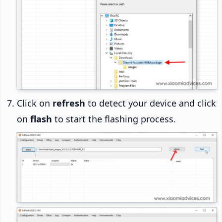
Click on
refresh
to detect your device and click
on
flash
to start the flashing process.