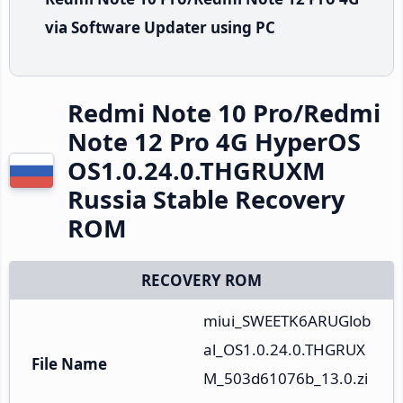
via Software Updater using PC
Redmi Note 10 Pro/Redmi
Note 12 Pro 4G HyperOS
OS1.0.24.0.THGRUXM
Russia Stable Recovery
ROM
RECOVERY ROM
miui_SWEETK6ARUGlob
al_OS1.0.24.0.THGRUX
File Name
M_503d61076b_13.0.zi