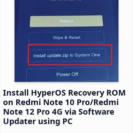
Install HyperOS Recovery ROM
on Redmi Note 10 Pro/Redmi
Note 12 Pro 4G via Software
Updater using PC