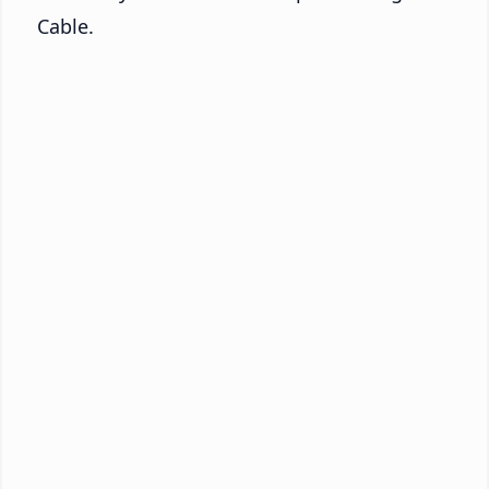
Cable.