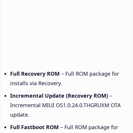
Full Recovery ROM
– Full ROM package for
installs via Recovery.
Incremental Update (Recovery ROM)
–
Incremental MIUI OS1.0.24.0.THGRUXM OTA
update.
Full Fastboot ROM
– Full ROM package for