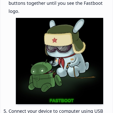
buttons together until you see the Fastboot
logo.
Connect your device to computer using USB