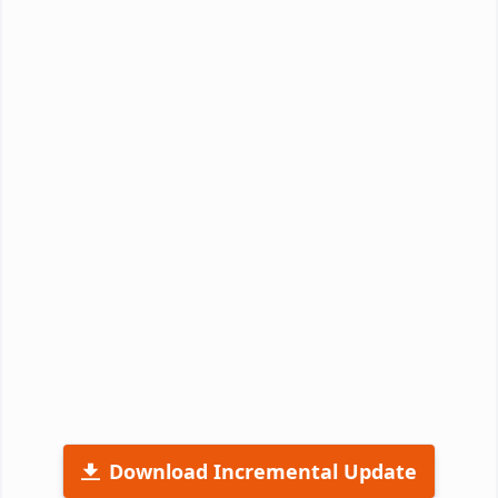
Download Incremental Update