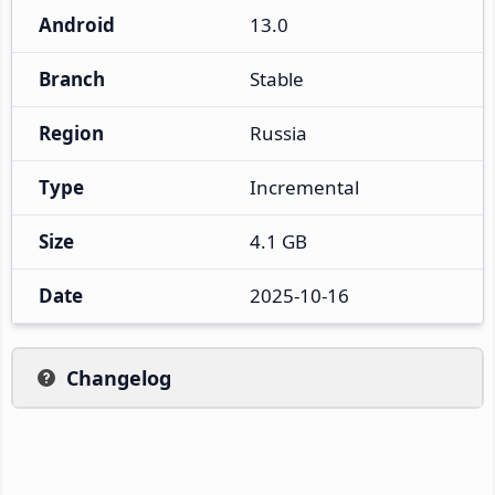
Android
13.0
Branch
Stable
Region
Russia
Type
Incremental
Size
4.1 GB
Date
2025-10-16
Changelog