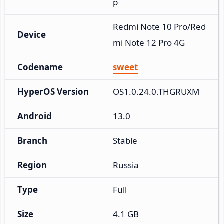
p
Redmi Note 10 Pro/Red
Device
mi Note 12 Pro 4G
Codename
sweet
HyperOS Version
OS1.0.24.0.THGRUXM
Android
13.0
Branch
Stable
Region
Russia
Type
Full
Size
4.1 GB