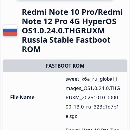
Redmi Note 10 Pro/Redmi
Note 12 Pro 4G HyperOS
OS1.0.24.0.THGRUXM
Russia Stable Fastboot
ROM
FASTBOOT ROM
sweet_k6a_ru_global_i
mages_OS1.0.24.0.THG
File Name
RUXM_20251010.0000.
00_13.0_ru_323c1d7b1
e.tgz