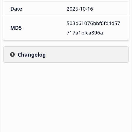
Date
2025-10-16
503d61076bbf6fd4d57
MD5
717a1bfca896a
Changelog