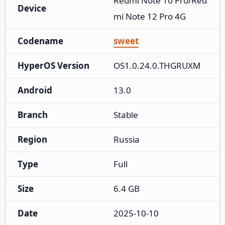
Redmi Note 10 Pro/Red
Device
mi Note 12 Pro 4G
Codename
sweet
HyperOS Version
OS1.0.24.0.THGRUXM
Android
13.0
Branch
Stable
Region
Russia
Type
Full
Size
6.4 GB
Date
2025-10-10