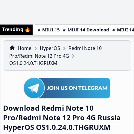
Trending
🔥
MIUI 15
MIUI 14 Download
MIUI 14
Home
HyperOS
Redmi Note 10
Pro/Redmi Note 12 Pro 4G
OS1.0.24.0.THGRUXM
Download Redmi Note 10
Pro/Redmi Note 12 Pro 4G Russia
HyperOS OS1.0.24.0.THGRUXM