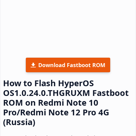
Download Fastboot ROM
How to Flash HyperOS
OS1.0.24.0.THGRUXM Fastboot
ROM on Redmi Note 10
Pro/Redmi Note 12 Pro 4G
(Russia)