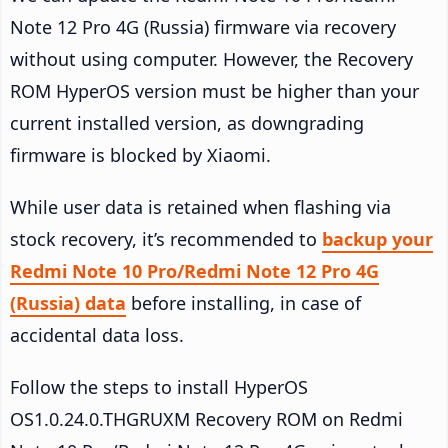
Note 12 Pro 4G (Russia) firmware via recovery
without using computer. However, the Recovery
ROM HyperOS version must be higher than your
current installed version, as downgrading
firmware is blocked by Xiaomi.
While user data is retained when flashing via
stock recovery, it’s recommended to
backup your
Redmi Note 10 Pro/Redmi Note 12 Pro 4G
(Russia) data
before installing, in case of
accidental data loss.
Follow the steps to install HyperOS
OS1.0.24.0.THGRUXM Recovery ROM on Redmi