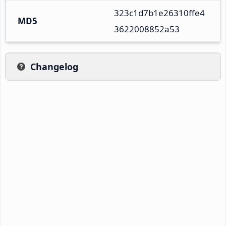
323c1d7b1e26310ffe4
MD5
3622008852a53
Changelog