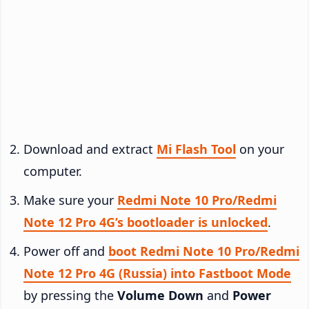
Download and extract
Mi Flash Tool
on your
computer.
Make sure your
Redmi Note 10 Pro/Redmi
Note 12 Pro 4G’s bootloader is unlocked
.
Power off and
boot Redmi Note 10 Pro/Redmi
Note 12 Pro 4G (Russia) into Fastboot Mode
by pressing the
Volume Down
and
Power