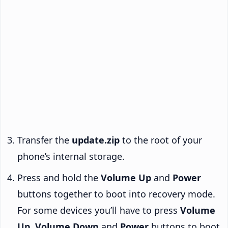
Transfer the
update.zip
to the root of your
phone’s internal storage.
Press and hold the
Volume Up
and
Power
buttons together to boot into recovery mode.
For some devices you’ll have to press
Volume
Up
,
Volume Down
and
Power
buttons to boot