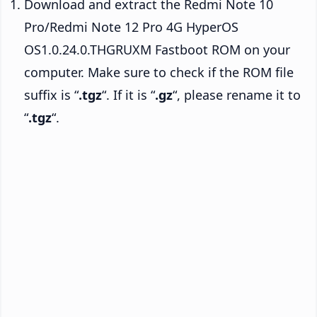
Download and extract the Redmi Note 10
Pro/Redmi Note 12 Pro 4G HyperOS
OS1.0.24.0.THGRUXM Fastboot ROM on your
computer. Make sure to check if the ROM file
suffix is “
.tgz
“. If it is “
.gz
“, please rename it to
“
.tgz
“.