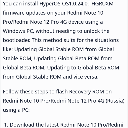
You can install HyperOS OS1.0.24.0.THGRUXM
firmware updates on your Redmi Note 10
Pro/Redmi Note 12 Pro 4G device using a
Windows PC, without needing to unlock the
bootloader. This method suits for the situations
like: Updating Global Stable ROM from Global
Stable ROM, Updating Global Beta ROM from
Global Beta ROM, Updating to Global Beta ROM
from Global Stable ROM and vice versa.
Follow these steps to flash Recovery ROM on
Redmi Note 10 Pro/Redmi Note 12 Pro 4G (Russia)
using a PC:
Download the latest Redmi Note 10 Pro/Redmi