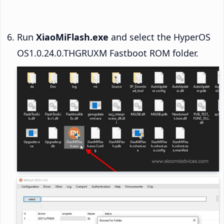
Run
XiaoMiFlash.exe
and select the HyperOS
OS1.0.24.0.THGRUXM Fastboot ROM folder.