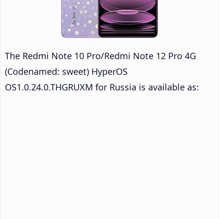
The Redmi Note 10 Pro/Redmi Note 12 Pro 4G
(Codenamed: sweet) HyperOS
OS1.0.24.0.THGRUXM for Russia is available as: