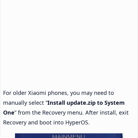
For older Xiaomi phones, you may need to
manually select “
Install update.zip to System
One
” from the Recovery menu. After install, exit
Recovery and boot into HyperOS.