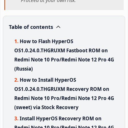
Proceed at your own risk.
Table of contents
How to Flash HyperOS
OS1.0.24.0.THGRUXM Fastboot ROM on
Redmi Note 10 Pro/Redmi Note 12 Pro 4G
(Russia)
How to Install HyperOS
OS1.0.24.0.THGRUXM Recovery ROM on
Redmi Note 10 Pro/Redmi Note 12 Pro 4G
(sweet) via Stock Recovery
Install HyperOS Recovery ROM on
Redmi Note 10 Pro/Redmi Note 12 Pro 4G