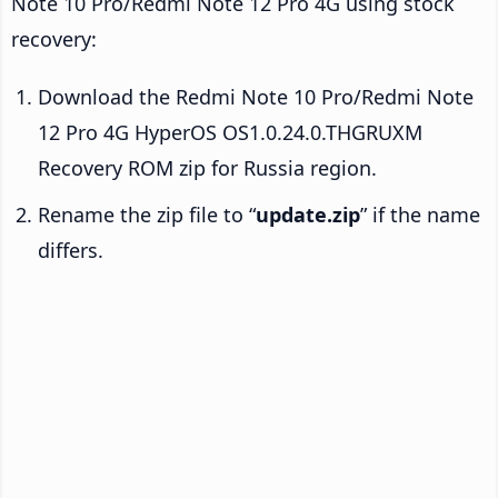
Note 10 Pro/Redmi Note 12 Pro 4G using stock
recovery:
Download the Redmi Note 10 Pro/Redmi Note
12 Pro 4G HyperOS OS1.0.24.0.THGRUXM
Recovery ROM zip for Russia region.
Rename the zip file to “
update.zip
” if the name
differs.