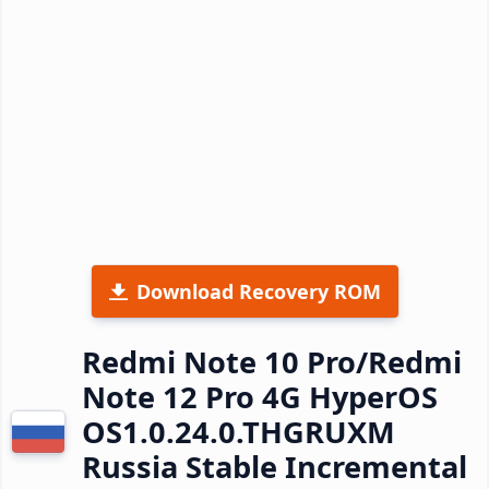
Download Recovery ROM
Redmi Note 10 Pro/Redmi
Note 12 Pro 4G HyperOS
OS1.0.24.0.THGRUXM
Russia Stable Incremental