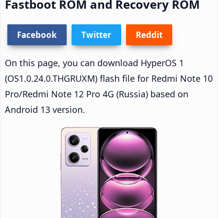
Fastboot ROM and Recovery ROM
Facebook
Twitter
Reddit
On this page, you can download HyperOS 1
(OS1.0.24.0.THGRUXM) flash file for Redmi Note 10
Pro/Redmi Note 12 Pro 4G (Russia) based on
Android 13 version.