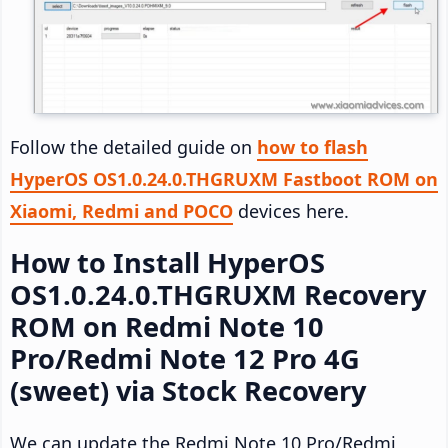
Follow the detailed guide on
how to flash
HyperOS OS1.0.24.0.THGRUXM Fastboot ROM on
Xiaomi, Redmi and POCO
devices here.
How to Install HyperOS
OS1.0.24.0.THGRUXM Recovery
ROM on Redmi Note 10
Pro/Redmi Note 12 Pro 4G
(sweet) via Stock Recovery
We can update the Redmi Note 10 Pro/Redmi