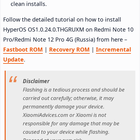
clean installs.
Follow the detailed tutorial on how to install
HyperOS OS1.0.24.0.THGRUXM on Redmi Note 10
Pro/Redmi Note 12 Pro 4G (Russia) from here –
Fastboot ROM
|
Recovery ROM
|
Incremental
Update
.
Disclaimer
Flashing is a tedious process and should be
carried out carefully; otherwise, it may
permanently damage your device.
XiaomiAdvices.com or Xiaomi is not
responsible for any damage that may be
caused to your device while flashing.