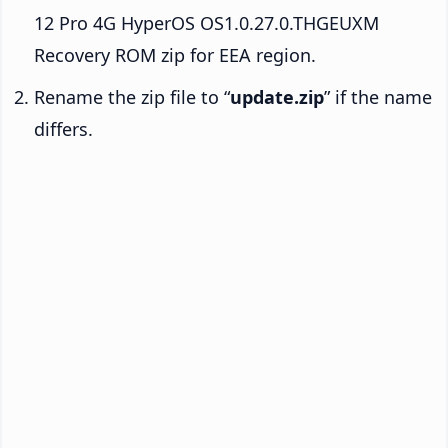
12 Pro 4G HyperOS OS1.0.27.0.THGEUXM
Recovery ROM zip for EEA region.
Rename the zip file to “
update.zip
” if the name
differs.