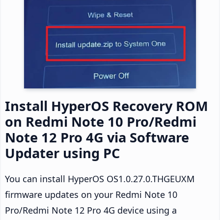
Install HyperOS Recovery ROM
on Redmi Note 10 Pro/Redmi
Note 12 Pro 4G via Software
Updater using PC
You can install HyperOS OS1.0.27.0.THGEUXM
firmware updates on your Redmi Note 10
Pro/Redmi Note 12 Pro 4G device using a