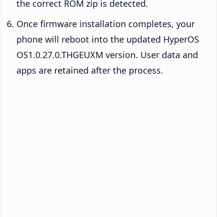
the correct ROM zip is detected.
Once firmware installation completes, your
phone will reboot into the updated HyperOS
OS1.0.27.0.THGEUXM version. User data and
apps are retained after the process.