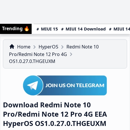
Trending
🔥
MIUI 15
MIUI 14 Download
MIUI 14
Home
HyperOS
Redmi Note 10
Pro/Redmi Note 12 Pro 4G
OS1.0.27.0.THGEUXM
Download Redmi Note 10
Pro/Redmi Note 12 Pro 4G EEA
HyperOS OS1.0.27.0.THGEUXM