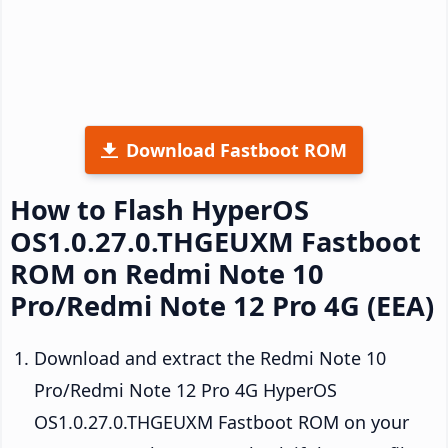
Download Fastboot ROM
How to Flash HyperOS
OS1.0.27.0.THGEUXM Fastboot
ROM on Redmi Note 10
Pro/Redmi Note 12 Pro 4G (EEA)
Download and extract the Redmi Note 10
Pro/Redmi Note 12 Pro 4G HyperOS
OS1.0.27.0.THGEUXM Fastboot ROM on your