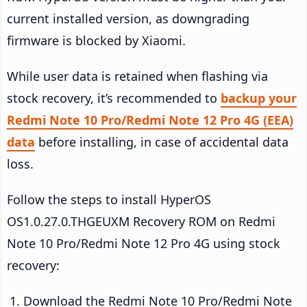
current installed version, as downgrading
firmware is blocked by Xiaomi.
While user data is retained when flashing via
stock recovery, it’s recommended to
backup your
Redmi Note 10 Pro/Redmi Note 12 Pro 4G (EEA)
data
before installing, in case of accidental data
loss.
Follow the steps to install HyperOS
OS1.0.27.0.THGEUXM Recovery ROM on Redmi
Note 10 Pro/Redmi Note 12 Pro 4G using stock
recovery:
Download the Redmi Note 10 Pro/Redmi Note