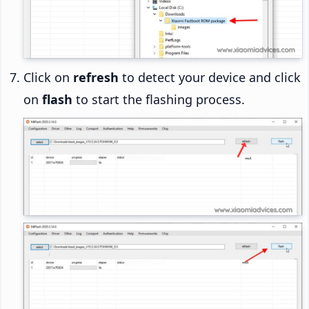
Click on
refresh
to detect your device and click
on
flash
to start the flashing process.