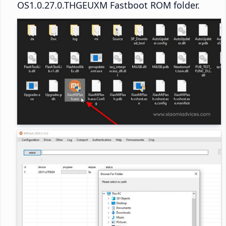
OS1.0.27.0.THGEUXM Fastboot ROM folder.