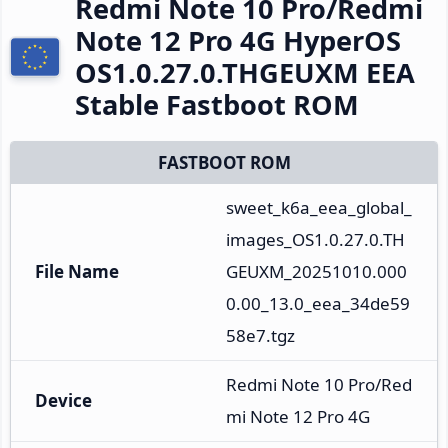
Redmi Note 10 Pro/Redmi
Note 12 Pro 4G HyperOS
OS1.0.27.0.THGEUXM EEA
Stable Fastboot ROM
FASTBOOT ROM
sweet_k6a_eea_global_
images_OS1.0.27.0.TH
File Name
GEUXM_20251010.000
0.00_13.0_eea_34de59
58e7.tgz
Redmi Note 10 Pro/Red
Device
mi Note 12 Pro 4G