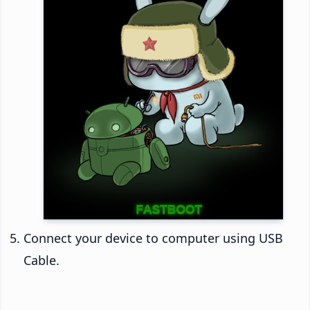
Connect your device to computer using USB
Cable.