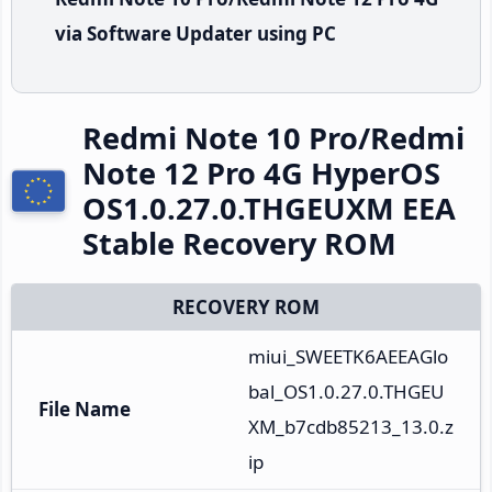
via Software Updater using PC
Redmi Note 10 Pro/Redmi
Note 12 Pro 4G HyperOS
OS1.0.27.0.THGEUXM EEA
Stable Recovery ROM
RECOVERY ROM
miui_SWEETK6AEEAGlo
bal_OS1.0.27.0.THGEU
File Name
XM_b7cdb85213_13.0.z
ip