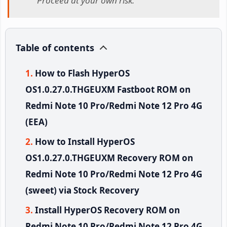
Proceed at your own risk.
Table of contents
How to Flash HyperOS
OS1.0.27.0.THGEUXM Fastboot ROM on
Redmi Note 10 Pro/Redmi Note 12 Pro 4G
(EEA)
How to Install HyperOS
OS1.0.27.0.THGEUXM Recovery ROM on
Redmi Note 10 Pro/Redmi Note 12 Pro 4G
(sweet) via Stock Recovery
Install HyperOS Recovery ROM on
Redmi Note 10 Pro/Redmi Note 12 Pro 4G