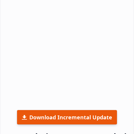
Download Incremental Update