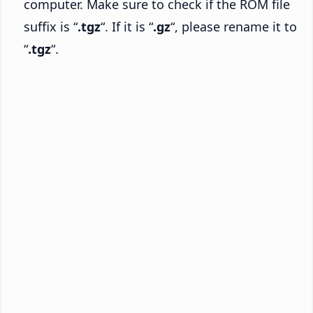
computer. Make sure to check if the ROM file
suffix is “
.tgz
“. If it is “
.gz
“, please rename it to
“
.tgz
“.