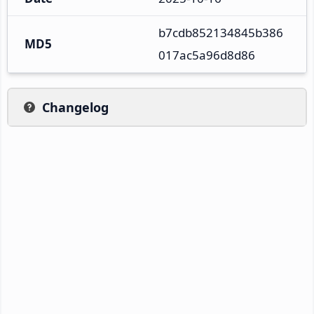
b7cdb852134845b386
MD5
017ac5a96d8d86
Changelog