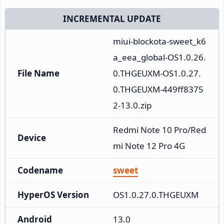
INCREMENTAL UPDATE
miui-blockota-sweet_k6
a_eea_global-OS1.0.26.
File Name
0.THGEUXM-OS1.0.27.
0.THGEUXM-449ff8375
2-13.0.zip
Redmi Note 10 Pro/Red
Device
mi Note 12 Pro 4G
Codename
sweet
HyperOS Version
OS1.0.27.0.THGEUXM
Android
13.0