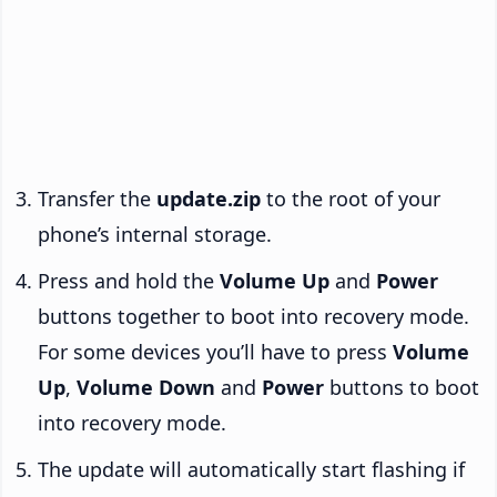
Transfer the
update.zip
to the root of your
phone’s internal storage.
Press and hold the
Volume Up
and
Power
buttons together to boot into recovery mode.
For some devices you’ll have to press
Volume
Up
,
Volume Down
and
Power
buttons to boot
into recovery mode.
The update will automatically start flashing if