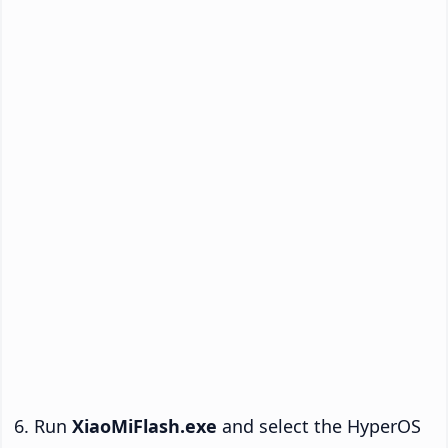
Run
XiaoMiFlash.exe
and select the HyperOS