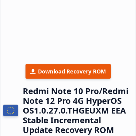
Download Recovery ROM
Redmi Note 10 Pro/Redmi
Note 12 Pro 4G HyperOS
OS1.0.27.0.THGEUXM EEA
Stable Incremental
Update Recovery ROM