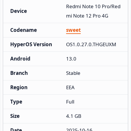
Redmi Note 10 Pro/Red
Device
mi Note 12 Pro 4G
Codename
sweet
HyperOS Version
OS1.0.27.0.THGEUXM
Android
13.0
Branch
Stable
Region
EEA
Type
Full
Size
4.1 GB
Date
2025-10-16