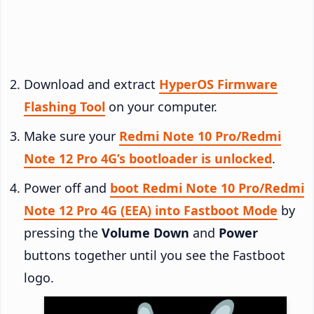
Download and extract
HyperOS Firmware
Flashing Tool
on your computer.
Make sure your
Redmi Note 10 Pro/Redmi
Note 12 Pro 4G’s bootloader is unlocked
.
Power off and
boot Redmi Note 10 Pro/Redmi
Note 12 Pro 4G (EEA) into Fastboot Mode
by
pressing the
Volume Down
and
Power
buttons together until you see the Fastboot
logo.