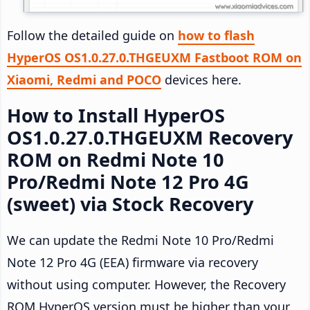
Follow the detailed guide on
how to flash
HyperOS OS1.0.27.0.THGEUXM Fastboot ROM on
Xiaomi, Redmi and POCO
devices here.
How to Install HyperOS
OS1.0.27.0.THGEUXM Recovery
ROM on Redmi Note 10
Pro/Redmi Note 12 Pro 4G
(sweet) via Stock Recovery
We can update the Redmi Note 10 Pro/Redmi
Note 12 Pro 4G (EEA) firmware via recovery
without using computer. However, the Recovery
ROM HyperOS version must be higher than your