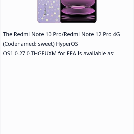
The Redmi Note 10 Pro/Redmi Note 12 Pro 4G
(Codenamed: sweet) HyperOS
OS1.0.27.0.THGEUXM for EEA is available as: