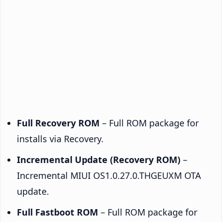
Full Recovery ROM
– Full ROM package for
installs via Recovery.
Incremental Update (Recovery ROM)
–
Incremental MIUI OS1.0.27.0.THGEUXM OTA
update.
Full Fastboot ROM
– Full ROM package for