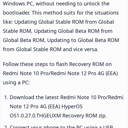
Windows PC, without needing to unlock the
bootloader. This method suits for the situations
like: Updating Global Stable ROM from Global
Stable ROM, Updating Global Beta ROM from
Global Beta ROM, Updating to Global Beta ROM
from Global Stable ROM and vice versa.
Follow these steps to flash Recovery ROM on
Redmi Note 10 Pro/Redmi Note 12 Pro 4G (EEA)
using a PC:
Download the latest Redmi Note 10 Pro/Redmi
Note 12 Pro 4G (EEA) HyperOS
OS1.0.27.0.THGEUXM Recovery ROM zip.
Connect your phone to the PC using a USB