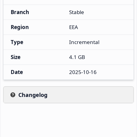
Branch
Stable
Region
EEA
Type
Incremental
Size
4.1 GB
Date
2025-10-16
Changelog