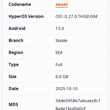
Codename
sweet
HyperOS Version
OS1.0.27.0.THGEUXM
Android
13.0
Branch
Stable
Region
EEA
Type
Full
Size
6.0 GB
Date
2025-10-10
34de5958e7abcaec8c1
MD5
8a4e1bcd5d2cf