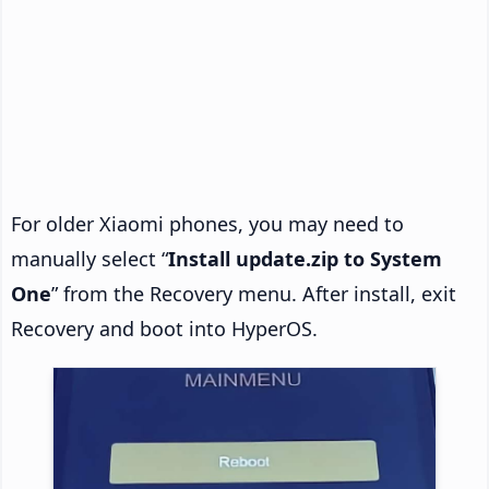
For older Xiaomi phones, you may need to
manually select “
Install update.zip to System
One
” from the Recovery menu. After install, exit
Recovery and boot into HyperOS.