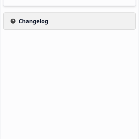
Changelog