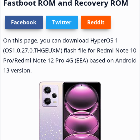
Fastboot ROM and Recovery ROM
Facebook
Twitter
Reddit
On this page, you can download HyperOS 1
(OS1.0.27.0.THGEUXM) flash file for Redmi Note 10
Pro/Redmi Note 12 Pro 4G (EEA) based on Android
13 version.