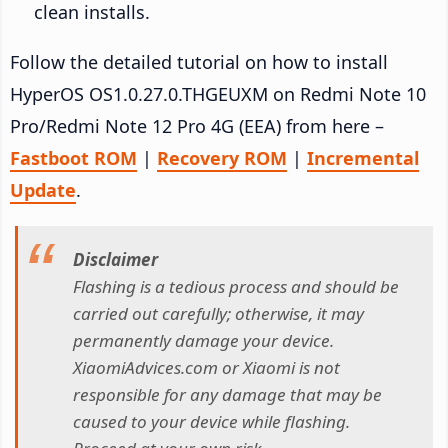
clean installs.
Follow the detailed tutorial on how to install
HyperOS OS1.0.27.0.THGEUXM on Redmi Note 10
Pro/Redmi Note 12 Pro 4G (EEA) from here –
Fastboot ROM
|
Recovery ROM
|
Incremental
Update
.
Disclaimer
Flashing is a tedious process and should be
carried out carefully; otherwise, it may
permanently damage your device.
XiaomiAdvices.com or Xiaomi is not
responsible for any damage that may be
caused to your device while flashing.