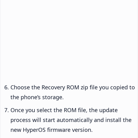
Choose the Recovery ROM zip file you copied to
the phone’s storage.
Once you select the ROM file, the update
process will start automatically and install the
new HyperOS firmware version.