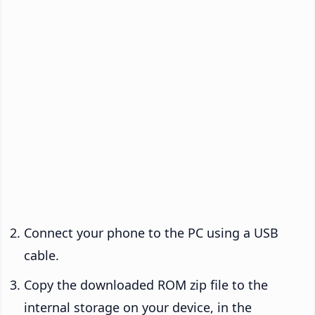
Connect your phone to the PC using a USB
cable.
Copy the downloaded ROM zip file to the
internal storage on your device, in the