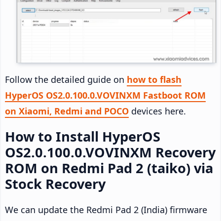
Follow the detailed guide on
how to flash
HyperOS OS2.0.100.0.VOVINXM Fastboot ROM
on Xiaomi, Redmi and POCO
devices here.
How to Install HyperOS
OS2.0.100.0.VOVINXM Recovery
ROM on Redmi Pad 2 (taiko) via
Stock Recovery
We can update the Redmi Pad 2 (India) firmware