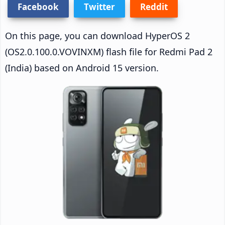
Facebook
Twitter
Reddit
On this page, you can download HyperOS 2
(OS2.0.100.0.VOVINXM) flash file for Redmi Pad 2
(India) based on Android 15 version.