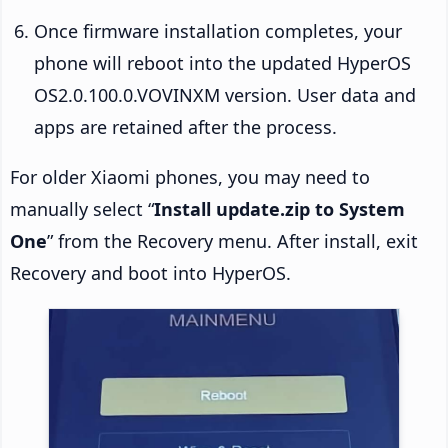
Once firmware installation completes, your
phone will reboot into the updated HyperOS
OS2.0.100.0.VOVINXM version. User data and
apps are retained after the process.
For older Xiaomi phones, you may need to
manually select “
Install update.zip to System
One
” from the Recovery menu. After install, exit
Recovery and boot into HyperOS.