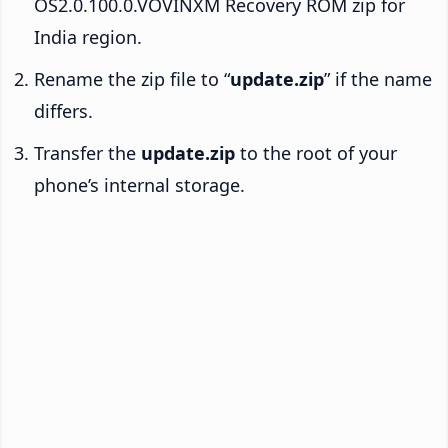
OS2.0.100.0.VOVINXM Recovery ROM zip for
India region.
Rename the zip file to “
update.zip
” if the name
differs.
Transfer the
update.zip
to the root of your
phone’s internal storage.