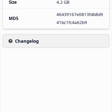
Size
4.2 GB
46439167e0813fdb8d9
MD5
41bc1fc4a62b9
Changelog