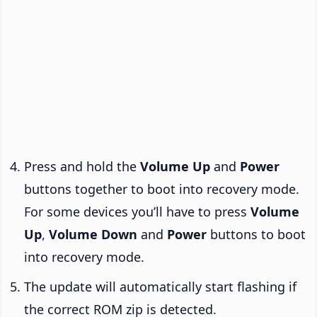
Press and hold the
Volume Up
and
Power
buttons together to boot into recovery mode.
For some devices you’ll have to press
Volume
Up
,
Volume Down
and
Power
buttons to boot
into recovery mode.
The update will automatically start flashing if
the correct ROM zip is detected.