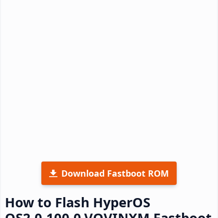
Download Fastboot ROM
How to Flash HyperOS
OS2.0.100.0.VOVINXM Fastboot