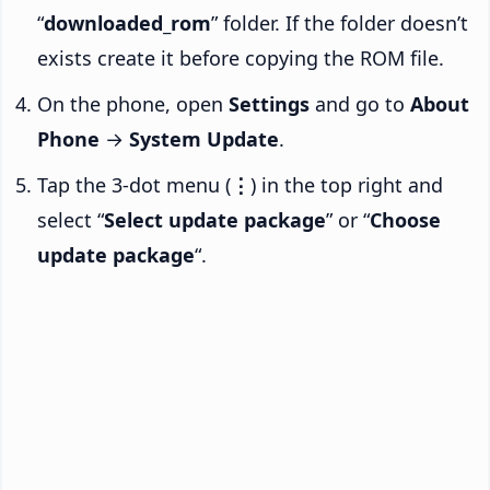
“
downloaded_rom
” folder. If the folder doesn’t
exists create it before copying the ROM file.
On the phone, open
Settings
and go to
About
Phone
→
System Update
.
Tap the 3-dot menu (
⋮
) in the top right and
select “
Select update package
” or “
Choose
update package
“.