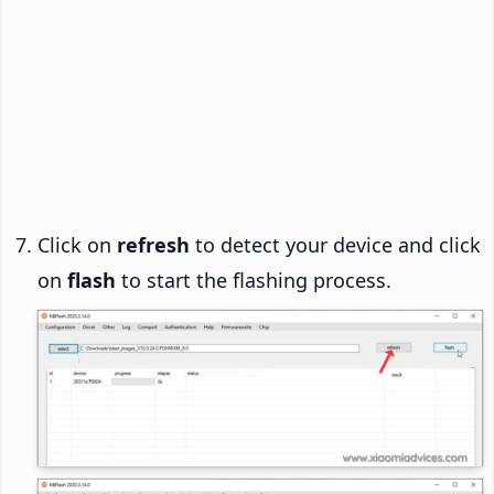
Click on
refresh
to detect your device and click
on
flash
to start the flashing process.