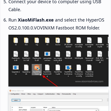
Connect your device to computer using USB
Cable.
Run
XiaoMiFlash.exe
and select the HyperOS
OS2.0.100.0.VOVINXM Fastboot ROM folder.