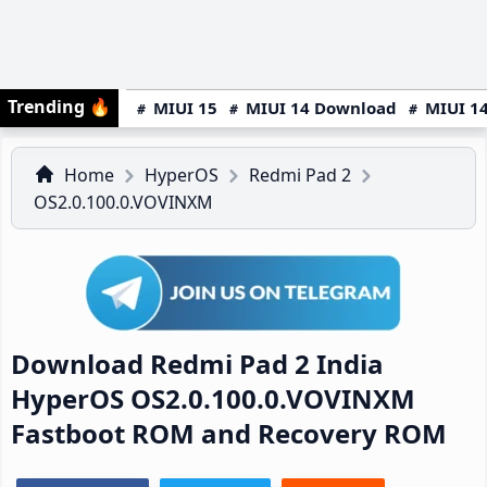
Trending
🔥
MIUI 15
MIUI 14 Download
MIUI 14
Home
HyperOS
Redmi Pad 2
OS2.0.100.0.VOVINXM
Download Redmi Pad 2 India
HyperOS OS2.0.100.0.VOVINXM
Fastboot ROM and Recovery ROM