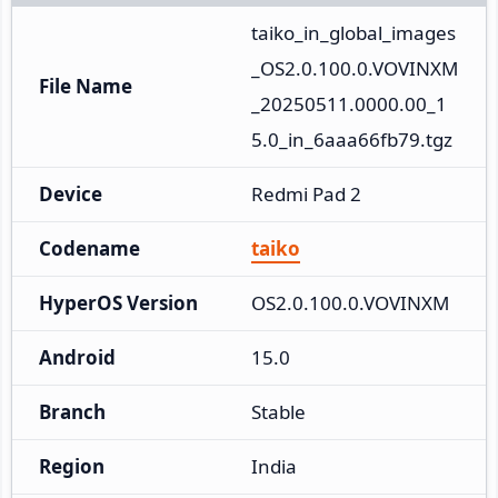
taiko_in_global_images
_OS2.0.100.0.VOVINXM
File Name
_20250511.0000.00_1
5.0_in_6aaa66fb79.tgz
Device
Redmi Pad 2
Codename
taiko
HyperOS Version
OS2.0.100.0.VOVINXM
Android
15.0
Branch
Stable
Region
India