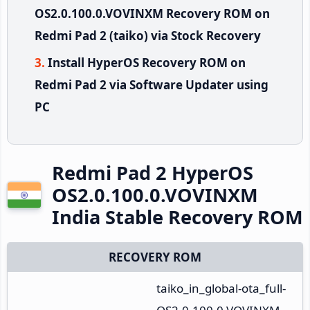
OS2.0.100.0.VOVINXM Recovery ROM on
Redmi Pad 2 (taiko) via Stock Recovery
Install HyperOS Recovery ROM on
Redmi Pad 2 via Software Updater using
PC
Redmi Pad 2 HyperOS
OS2.0.100.0.VOVINXM
India Stable Recovery ROM
RECOVERY ROM
taiko_in_global-ota_full-