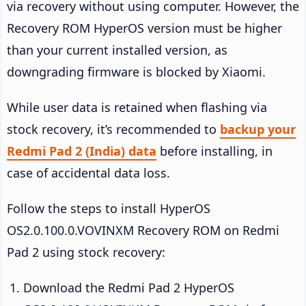
via recovery without using computer. However, the
Recovery ROM HyperOS version must be higher
than your current installed version, as
downgrading firmware is blocked by Xiaomi.
While user data is retained when flashing via
stock recovery, it’s recommended to
backup your
Redmi Pad 2 (India) data
before installing, in
case of accidental data loss.
Follow the steps to install HyperOS
OS2.0.100.0.VOVINXM Recovery ROM on Redmi
Pad 2 using stock recovery:
Download the Redmi Pad 2 HyperOS