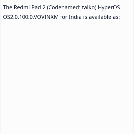
The Redmi Pad 2 (Codenamed: taiko) HyperOS
OS2.0.100.0.VOVINXM for India is available as: