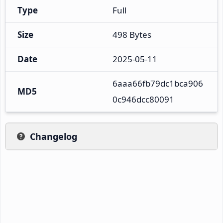
Type
Full
Size
498 Bytes
Date
2025-05-11
6aaa66fb79dc1bca906
MD5
0c946dcc80091
Changelog