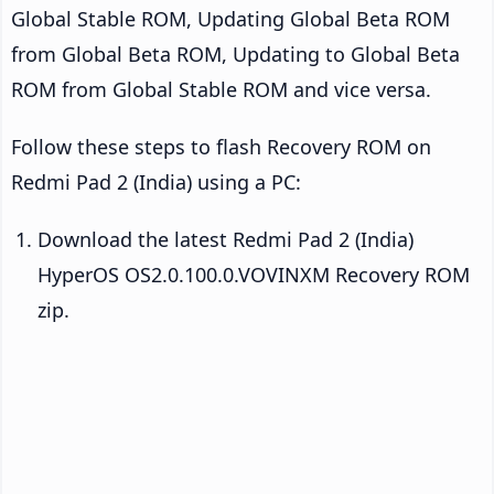
Global Stable ROM, Updating Global Beta ROM
from Global Beta ROM, Updating to Global Beta
ROM from Global Stable ROM and vice versa.
Follow these steps to flash Recovery ROM on
Redmi Pad 2 (India) using a PC:
Download the latest Redmi Pad 2 (India)
HyperOS OS2.0.100.0.VOVINXM Recovery ROM
zip.