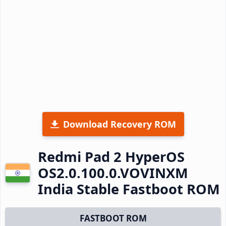
Download Recovery ROM
Redmi Pad 2 HyperOS
OS2.0.100.0.VOVINXM
India Stable Fastboot ROM
FASTBOOT ROM