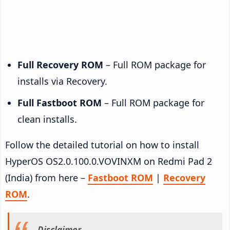
Full Recovery ROM
– Full ROM package for
installs via Recovery.
Full Fastboot ROM
– Full ROM package for
clean installs.
Follow the detailed tutorial on how to install
HyperOS OS2.0.100.0.VOVINXM on Redmi Pad 2
(India) from here –
Fastboot ROM
|
Recovery
ROM
.
Disclaimer