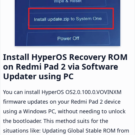
Install HyperOS Recovery ROM
on Redmi Pad 2 via Software
Updater using PC
You can install HyperOS OS2.0.100.0.VOVINXM
firmware updates on your Redmi Pad 2 device
using a Windows PC, without needing to unlock
the bootloader. This method suits for the
situations like: Updating Global Stable ROM from