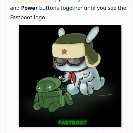
and
Power
buttons together until you see the
Fastboot logo.