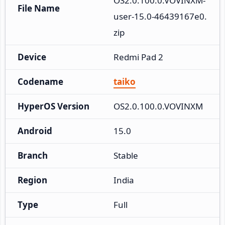
OS2.0.100.0.VOVINXM-
File Name
user-15.0-46439167e0.
zip
Device
Redmi Pad 2
Codename
taiko
HyperOS Version
OS2.0.100.0.VOVINXM
Android
15.0
Branch
Stable
Region
India
Type
Full