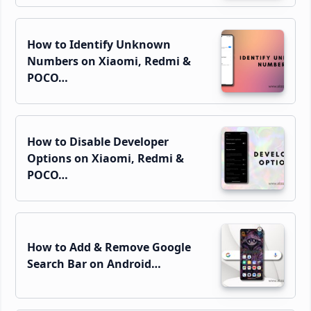
How to Identify Unknown
Numbers on Xiaomi, Redmi &
POCO…
How to Disable Developer
Options on Xiaomi, Redmi &
POCO…
How to Add & Remove Google
Search Bar on Android…