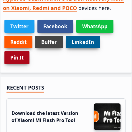
on Xiaomi, Redmi and POCO
devices here.
Twitter
Facebook
WhatsApp
Reddit
Buffer
LinkedIn
Pin It
Primary
RECENT POSTS
Sidebar
Download the latest Version
of Xiaomi Mi Flash Pro Tool