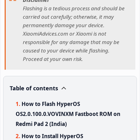
Flashing is a tedious process and should be
carried out carefully; otherwise, it may
permanently damage your device.
XiaomiAdvices.com or Xiaomi is not
responsible for any damage that may be
caused to your device while flashing.
Proceed at your own risk.
Table of contents
How to Flash HyperOS
OS2.0.100.0.VOVINXM Fastboot ROM on
Redmi Pad 2 (India)
How to Install HyperOS