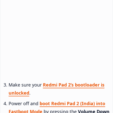
Make sure your
Redmi Pad 2’s bootloader is
unlocked
.
Power off and
boot Redmi Pad 2 (India) into
Fastboot Mode
by pressing the
Volume Down