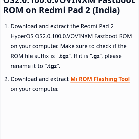
ROM on Redmi Pad 2 (India)
Download and extract the Redmi Pad 2
HyperOS OS2.0.100.0.VOVINXM Fastboot ROM
on your computer. Make sure to check if the
ROM file suffix is “
.tgz
“. If it is “
.gz
“, please
rename it to “
.tgz
“.
Download and extract
Mi ROM Flashing Tool
on your computer.