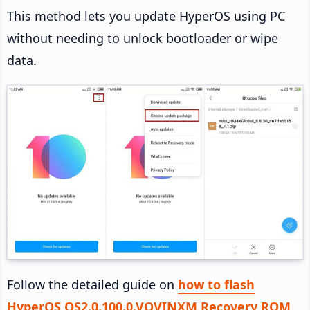
This method lets you update HyperOS using PC
without needing to unlock bootloader or wipe
data.
Follow the detailed guide on
how to flash
HyperOS OS2.0.100.0.VOVINXM Recovery ROM