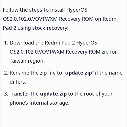
Follow the steps to install HyperOS
OS2.0.102.0.VOVTWXM Recovery ROM on Redmi
Pad 2 using stock recovery:
Download the Redmi Pad 2 HyperOS
OS2.0.102.0.VOVTWXM Recovery ROM zip for
Taiwan region.
Rename the zip file to “
update.zip
” if the name
differs.
Transfer the
update.zip
to the root of your
phone’s internal storage.