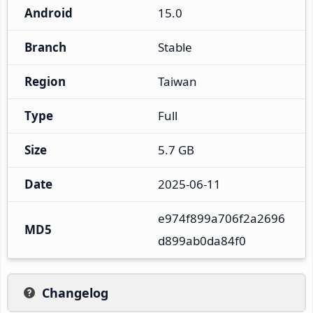
Android
15.0
Branch
Stable
Region
Taiwan
Type
Full
Size
5.7 GB
Date
2025-06-11
e974f899a706f2a2696
MD5
d899ab0da84f0
Changelog