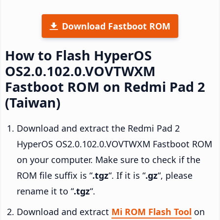
Download Fastboot ROM
How to Flash HyperOS
OS2.0.102.0.VOVTWXM
Fastboot ROM on Redmi Pad 2
(Taiwan)
Download and extract the Redmi Pad 2
HyperOS OS2.0.102.0.VOVTWXM Fastboot ROM
on your computer. Make sure to check if the
ROM file suffix is “
.tgz
“. If it is “
.gz
“, please
rename it to “
.tgz
“.
Download and extract
Mi ROM Flash Tool
on