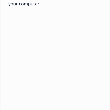
your computer.