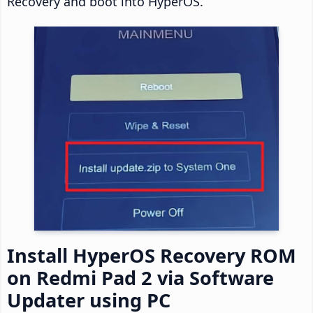
Recovery and boot into HyperOS.
Install HyperOS Recovery ROM
on Redmi Pad 2 via Software
Updater using PC