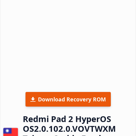
Download Recovery ROM
Redmi Pad 2 HyperOS
OS2.0.102.0.VOVTWXM