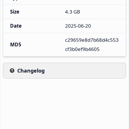
Size
4.3 GB
Date
2025-06-20
c29659e8d7b68d4c553
MD5
cf3b0ef9b4605
Changelog