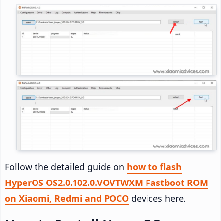
Follow the detailed guide on
how to flash
HyperOS OS2.0.102.0.VOVTWXM Fastboot ROM
on Xiaomi, Redmi and POCO
devices here.