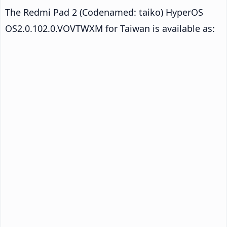
The Redmi Pad 2 (Codenamed: taiko) HyperOS
OS2.0.102.0.VOVTWXM for Taiwan is available as: