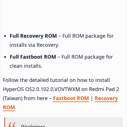
Full Recovery ROM
– Full ROM package for
installs via Recovery.
Full Fastboot ROM
– Full ROM package for
clean installs.
Follow the detailed tutorial on how to install
HyperOS OS2.0.102.0.VOVTWXM on Redmi Pad 2
(Taiwan) from here –
Fastboot ROM
|
Recovery
ROM
.
Disclaimer