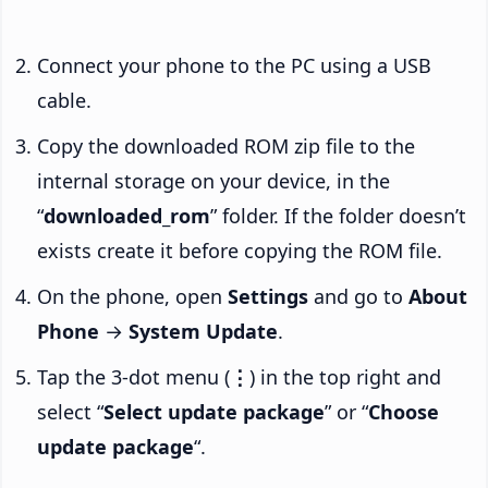
Connect your phone to the PC using a USB
cable.
Copy the downloaded ROM zip file to the
internal storage on your device, in the
“
downloaded_rom
” folder. If the folder doesn’t
exists create it before copying the ROM file.
On the phone, open
Settings
and go to
About
Phone
→
System Update
.
Tap the 3-dot menu (
⋮
) in the top right and
select “
Select update package
” or “
Choose
update package
“.