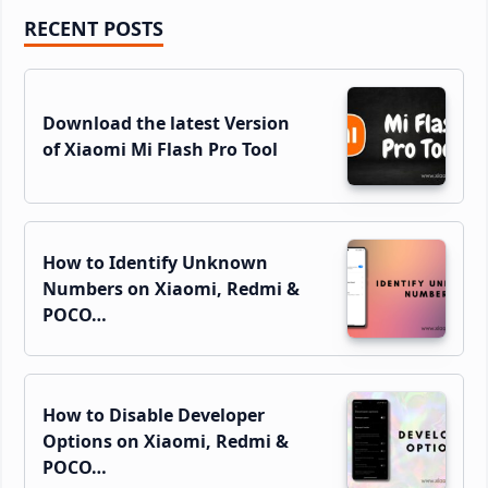
Primary
RECENT POSTS
Sidebar
Download the latest Version
of Xiaomi Mi Flash Pro Tool
How to Identify Unknown
Numbers on Xiaomi, Redmi &
POCO…
How to Disable Developer
Options on Xiaomi, Redmi &
POCO…