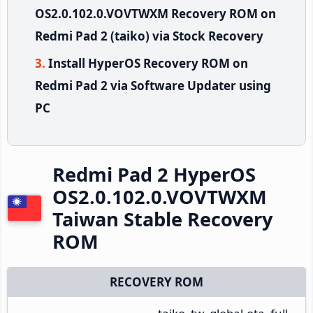
OS2.0.102.0.VOVTWXM Recovery ROM on
Redmi Pad 2 (taiko) via Stock Recovery
Install HyperOS Recovery ROM on
Redmi Pad 2 via Software Updater using
PC
Redmi Pad 2 HyperOS
OS2.0.102.0.VOVTWXM
Taiwan Stable Recovery
ROM
RECOVERY ROM