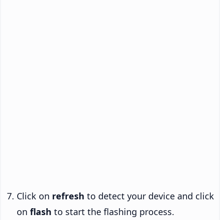
Click on
refresh
to detect your device and click
on
flash
to start the flashing process.