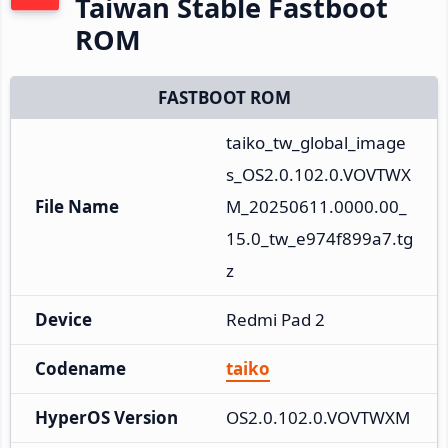
Taiwan Stable Fastboot
ROM
FASTBOOT ROM
taiko_tw_global_image
s_OS2.0.102.0.VOVTWX
File Name
M_20250611.0000.00_
15.0_tw_e974f899a7.tg
z
Device
Redmi Pad 2
Codename
taiko
HyperOS Version
OS2.0.102.0.VOVTWXM