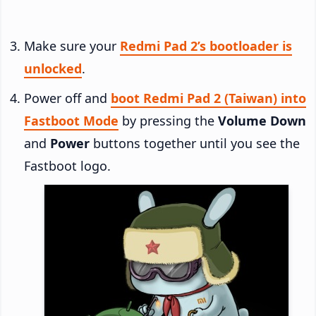
Make sure your
Redmi Pad 2’s bootloader is
unlocked
.
Power off and
boot Redmi Pad 2 (Taiwan) into
Fastboot Mode
by pressing the
Volume Down
and
Power
buttons together until you see the
Fastboot logo.