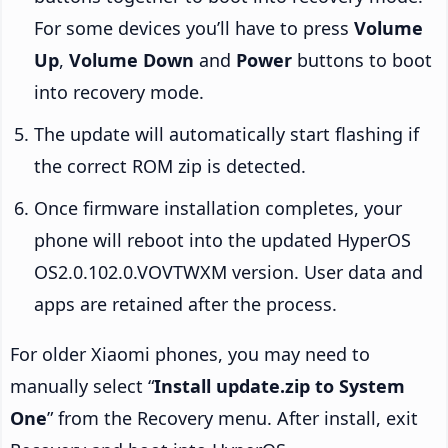
For some devices you’ll have to press
Volume
Up
,
Volume Down
and
Power
buttons to boot
into recovery mode.
The update will automatically start flashing if
the correct ROM zip is detected.
Once firmware installation completes, your
phone will reboot into the updated HyperOS
OS2.0.102.0.VOVTWXM version. User data and
apps are retained after the process.
For older Xiaomi phones, you may need to
manually select “
Install update.zip to System
One
” from the Recovery menu. After install, exit