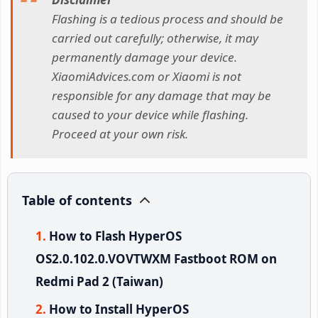
Flashing is a tedious process and should be
carried out carefully; otherwise, it may
permanently damage your device.
XiaomiAdvices.com or Xiaomi is not
responsible for any damage that may be
caused to your device while flashing.
Proceed at your own risk.
Table of contents
How to Flash HyperOS
OS2.0.102.0.VOVTWXM Fastboot ROM on
Redmi Pad 2 (Taiwan)
How to Install HyperOS