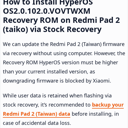
How to Install HyperOS
OS2.0.102.0.VOVTWXM
Recovery ROM on Redmi Pad 2
(taiko) via Stock Recovery
We can update the Redmi Pad 2 (Taiwan) firmware
via recovery without using computer. However, the
Recovery ROM HyperOS version must be higher
than your current installed version, as
downgrading firmware is blocked by Xiaomi.
While user data is retained when flashing via
stock recovery, it’s recommended to
backup your
Redmi Pad 2 (Taiwan) data
before installing, in
case of accidental data loss.