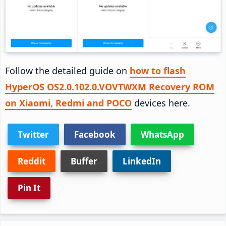
Follow the detailed guide on
how to flash
HyperOS OS2.0.102.0.VOVTWXM Recovery ROM
on Xiaomi, Redmi and POCO
devices here.
Twitter
Facebook
WhatsApp
Reddit
Buffer
LinkedIn
Pin It