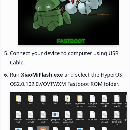
Connect your device to computer using USB
Cable.
Run
XiaoMiFlash.exe
and select the HyperOS
OS2.0.102.0.VOVTWXM Fastboot ROM folder.