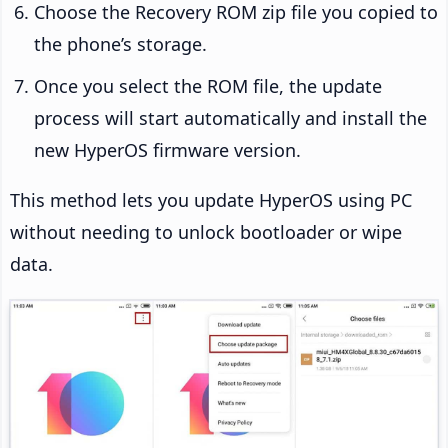
Choose the Recovery ROM zip file you copied to
the phone’s storage.
Once you select the ROM file, the update
process will start automatically and install the
new HyperOS firmware version.
This method lets you update HyperOS using PC
without needing to unlock bootloader or wipe
data.