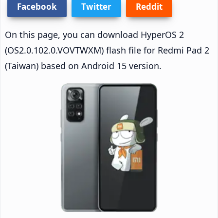
Facebook
Twitter
Reddit
On this page, you can download HyperOS 2
(OS2.0.102.0.VOVTWXM) flash file for Redmi Pad 2
(Taiwan) based on Android 15 version.