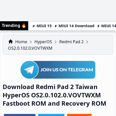
Trending
🔥
MIUI 15
MIUI 14 Download
MIUI 14
Home
HyperOS
Redmi Pad 2
OS2.0.102.0.VOVTWXM
Download Redmi Pad 2 Taiwan
HyperOS OS2.0.102.0.VOVTWXM
Fastboot ROM and Recovery ROM