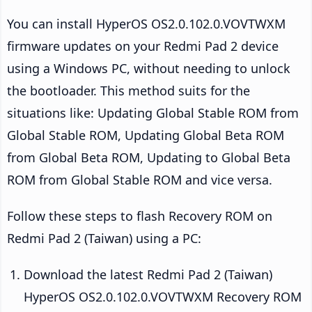
You can install HyperOS OS2.0.102.0.VOVTWXM
firmware updates on your Redmi Pad 2 device
using a Windows PC, without needing to unlock
the bootloader. This method suits for the
situations like: Updating Global Stable ROM from
Global Stable ROM, Updating Global Beta ROM
from Global Beta ROM, Updating to Global Beta
ROM from Global Stable ROM and vice versa.
Follow these steps to flash Recovery ROM on
Redmi Pad 2 (Taiwan) using a PC:
Download the latest Redmi Pad 2 (Taiwan)
HyperOS OS2.0.102.0.VOVTWXM Recovery ROM