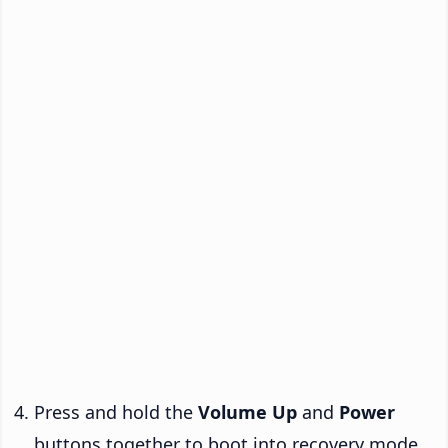
Press and hold the
Volume Up
and
Power
buttons together to boot into recovery mode.