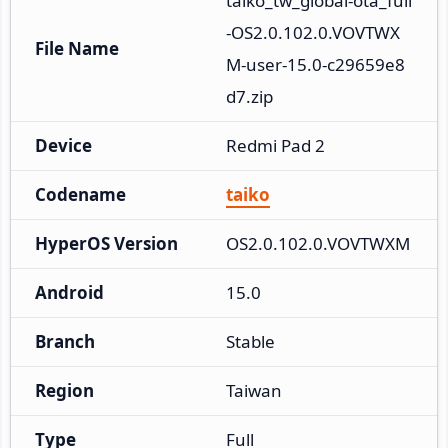
taiko_tw_global-ota_full
-OS2.0.102.0.VOVTWX
File Name
M-user-15.0-c29659e8
d7.zip
Device
Redmi Pad 2
Codename
taiko
HyperOS Version
OS2.0.102.0.VOVTWXM
Android
15.0
Branch
Stable
Region
Taiwan
Type
Full