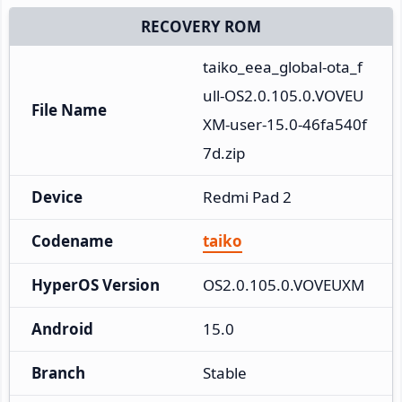
RECOVERY ROM
taiko_eea_global-ota_f
ull-OS2.0.105.0.VOVEU
File Name
XM-user-15.0-46fa540f
7d.zip
Device
Redmi Pad 2
Codename
taiko
HyperOS Version
OS2.0.105.0.VOVEUXM
Android
15.0
Branch
Stable