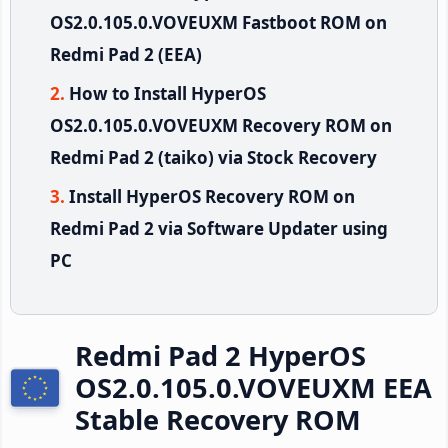
OS2.0.105.0.VOVEUXM Fastboot ROM on
Redmi Pad 2 (EEA)
How to Install HyperOS
OS2.0.105.0.VOVEUXM Recovery ROM on
Redmi Pad 2 (taiko) via Stock Recovery
Install HyperOS Recovery ROM on
Redmi Pad 2 via Software Updater using
PC
Redmi Pad 2 HyperOS
OS2.0.105.0.VOVEUXM EEA
Stable Recovery ROM