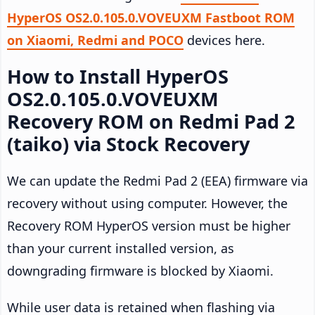
HyperOS OS2.0.105.0.VOVEUXM Fastboot ROM
on Xiaomi, Redmi and POCO
devices here.
How to Install HyperOS
OS2.0.105.0.VOVEUXM
Recovery ROM on Redmi Pad 2
(taiko) via Stock Recovery
We can update the Redmi Pad 2 (EEA) firmware via
recovery without using computer. However, the
Recovery ROM HyperOS version must be higher
than your current installed version, as
downgrading firmware is blocked by Xiaomi.
While user data is retained when flashing via