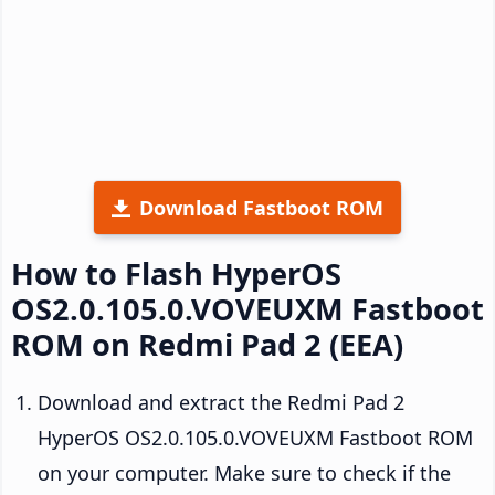
Download Fastboot ROM
How to Flash HyperOS
OS2.0.105.0.VOVEUXM Fastboot
ROM on Redmi Pad 2 (EEA)
Download and extract the Redmi Pad 2
HyperOS OS2.0.105.0.VOVEUXM Fastboot ROM
on your computer. Make sure to check if the