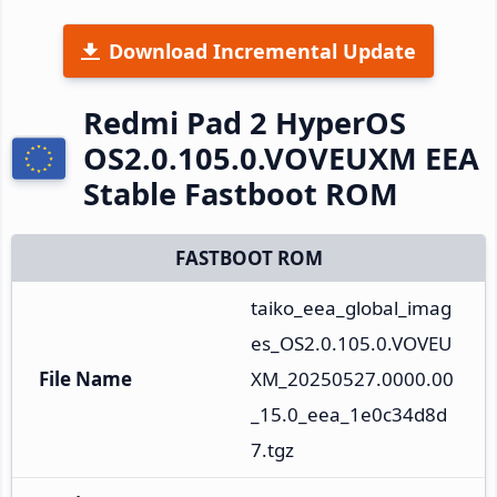
Download Incremental Update
Redmi Pad 2 HyperOS
OS2.0.105.0.VOVEUXM EEA
Stable Fastboot ROM
FASTBOOT ROM
taiko_eea_global_imag
es_OS2.0.105.0.VOVEU
File Name
XM_20250527.0000.00
_15.0_eea_1e0c34d8d
7.tgz