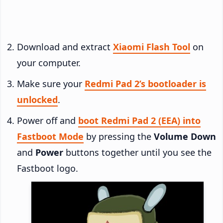
Download and extract
Xiaomi Flash Tool
on
your computer.
Make sure your
Redmi Pad 2’s bootloader is
unlocked
.
Power off and
boot Redmi Pad 2 (EEA) into
Fastboot Mode
by pressing the
Volume Down
and
Power
buttons together until you see the
Fastboot logo.