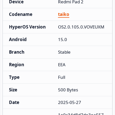
Device
Redmi Pad 2
Codename
taiko
HyperOS Version
OS2.0.105.0.VOVEUXM
Android
15.0
Branch
Stable
Region
EEA
Type
Full
Size
500 Bytes
Date
2025-05-27
1e0c34d8d7de3ea557