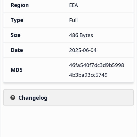
Region
EEA
Type
Full
Size
486 Bytes
Date
2025-06-04
46fa540f7dc3d9b5998
MD5
4b3ba93cc5749
Changelog