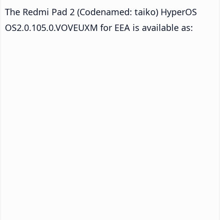
The Redmi Pad 2 (Codenamed: taiko) HyperOS
OS2.0.105.0.VOVEUXM for EEA is available as: