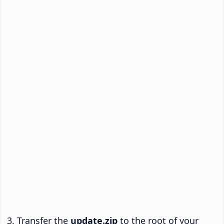
Transfer the
update.zip
to the root of your