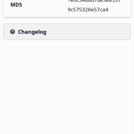
MD5
9c575326e57ca4
Changelog