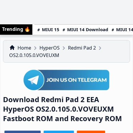
Trending
🔥
MIUI 15
MIUI 14 Download
MIUI 14
Home
HyperOS
Redmi Pad 2
OS2.0.105.0.VOVEUXM
Download Redmi Pad 2 EEA
HyperOS OS2.0.105.0.VOVEUXM
Fastboot ROM and Recovery ROM