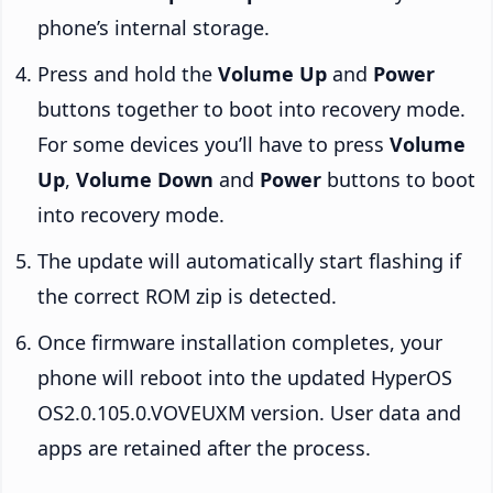
phone’s internal storage.
Press and hold the
Volume Up
and
Power
buttons together to boot into recovery mode.
For some devices you’ll have to press
Volume
Up
,
Volume Down
and
Power
buttons to boot
into recovery mode.
The update will automatically start flashing if
the correct ROM zip is detected.
Once firmware installation completes, your
phone will reboot into the updated HyperOS
OS2.0.105.0.VOVEUXM version. User data and
apps are retained after the process.