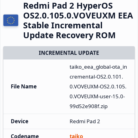
Redmi Pad 2 HyperOS
OS2.0.105.0.VOVEUXM EEA
Stable Incremental
Update Recovery ROM
INCREMENTAL UPDATE
taiko_eea_global-ota_in
cremental-OS2.0.101.
File Name
0.VOVEUXM-OS2.0.105.
0.VOVEUXM-user-15.0-
99d52e908f.zip
Device
Redmi Pad 2
Codename
taiko