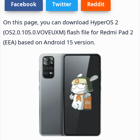
Facebook
Twitter
Reddit
On this page, you can download HyperOS 2
(OS2.0.105.0.VOVEUXM) flash file for Redmi Pad 2
(EEA) based on Android 15 version.