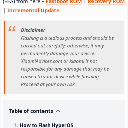
(EEA) from here –
Fastboot ROM
|
Recovery ROM
|
Incremental Update
.
Disclaimer
Flashing is a tedious process and should be
carried out carefully; otherwise, it may
permanently damage your device.
XiaomiAdvices.com or Xiaomi is not
responsible for any damage that may be
caused to your device while flashing.
Proceed at your own risk.
Table of contents
How to Flash HyperOS