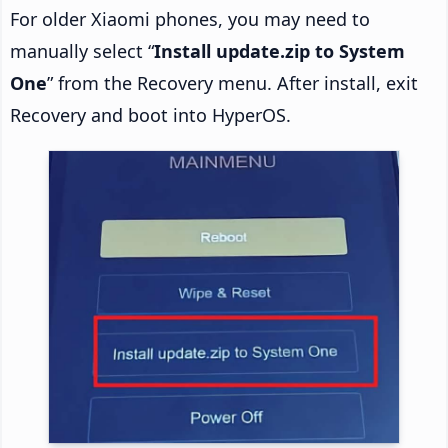
For older Xiaomi phones, you may need to
manually select “
Install update.zip to System
One
” from the Recovery menu. After install, exit
Recovery and boot into HyperOS.