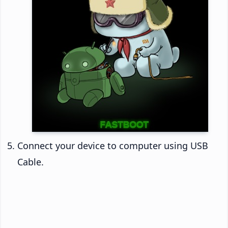
Connect your device to computer using USB
Cable.