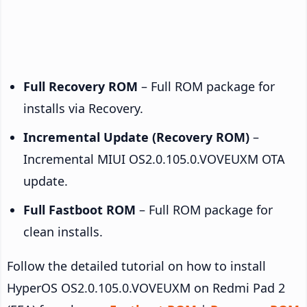
Full Recovery ROM
– Full ROM package for
installs via Recovery.
Incremental Update (Recovery ROM)
–
Incremental MIUI OS2.0.105.0.VOVEUXM OTA
update.
Full Fastboot ROM
– Full ROM package for
clean installs.
Follow the detailed tutorial on how to install
HyperOS OS2.0.105.0.VOVEUXM on Redmi Pad 2