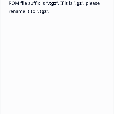
ROM file suffix is “
.tgz
“. If it is “
.gz
“, please
rename it to “
.tgz
“.