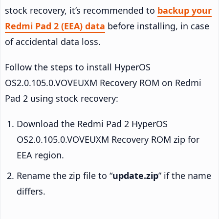
stock recovery, it’s recommended to
backup your
Redmi Pad 2 (EEA) data
before installing, in case
of accidental data loss.
Follow the steps to install HyperOS
OS2.0.105.0.VOVEUXM Recovery ROM on Redmi
Pad 2 using stock recovery:
Download the Redmi Pad 2 HyperOS
OS2.0.105.0.VOVEUXM Recovery ROM zip for
EEA region.
Rename the zip file to “
update.zip
” if the name
differs.