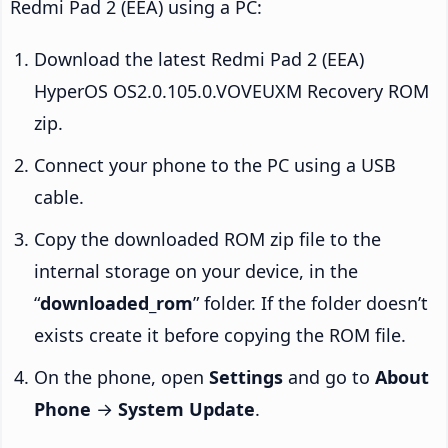
Redmi Pad 2 (EEA) using a PC:
Download the latest Redmi Pad 2 (EEA)
HyperOS OS2.0.105.0.VOVEUXM Recovery ROM
zip.
Connect your phone to the PC using a USB
cable.
Copy the downloaded ROM zip file to the
internal storage on your device, in the
“
downloaded_rom
” folder. If the folder doesn’t
exists create it before copying the ROM file.
On the phone, open
Settings
and go to
About
Phone
→
System Update
.