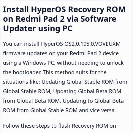
Install HyperOS Recovery ROM
on Redmi Pad 2 via Software
Updater using PC
You can install HyperOS OS2.0.105.0.VOVEUXM
firmware updates on your Redmi Pad 2 device
using a Windows PC, without needing to unlock
the bootloader. This method suits for the
situations like: Updating Global Stable ROM from
Global Stable ROM, Updating Global Beta ROM
from Global Beta ROM, Updating to Global Beta
ROM from Global Stable ROM and vice versa.
Follow these steps to flash Recovery ROM on