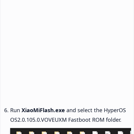
Run
XiaoMiFlash.exe
and select the HyperOS
OS2.0.105.0.VOVEUXM Fastboot ROM folder.