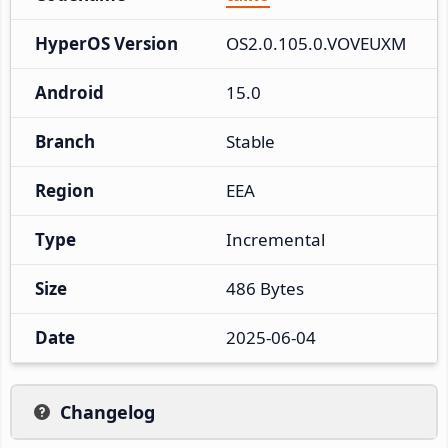
HyperOS Version
OS2.0.105.0.VOVEUXM
Android
15.0
Branch
Stable
Region
EEA
Type
Incremental
Size
486 Bytes
Date
2025-06-04
Changelog