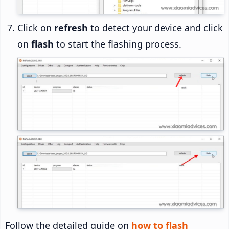
Click on
refresh
to detect your device and click
on
flash
to start the flashing process.
Follow the detailed guide on
how to flash