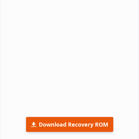
Download Recovery ROM