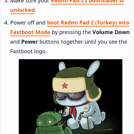
Make sure your
Redmi Pad 2’s bootloader is
unlocked
.
Power off and
boot Redmi Pad 2 (Turkey) into
Fastboot Mode
by pressing the
Volume Down
and
Power
buttons together until you see the
Fastboot logo.