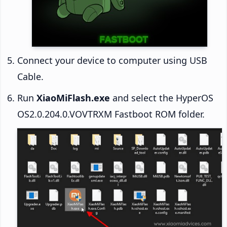
Connect your device to computer using USB
Cable.
Run
XiaoMiFlash.exe
and select the HyperOS
OS2.0.204.0.VOVTRXM Fastboot ROM folder.