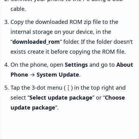
cable.
Copy the downloaded ROM zip file to the
internal storage on your device, in the
“
downloaded_rom
” folder. If the folder doesn’t
exists create it before copying the ROM file.
On the phone, open
Settings
and go to
About
Phone
→
System Update
.
Tap the 3-dot menu (
⋮
) in the top right and
select “
Select update package
” or “
Choose
update package
“.