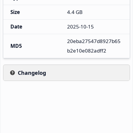
Size
4.4 GB
Date
2025-10-15
20eba27547d8927b65
MD5
b2e10e082adff2
Changelog