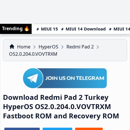
Trending
🔥
MIUI 15
MIUI 14 Download
MIUI 14
Home
HyperOS
Redmi Pad 2
OS2.0.204.0.VOVTRXM
Download Redmi Pad 2 Turkey
HyperOS OS2.0.204.0.VOVTRXM
Fastboot ROM and Recovery ROM