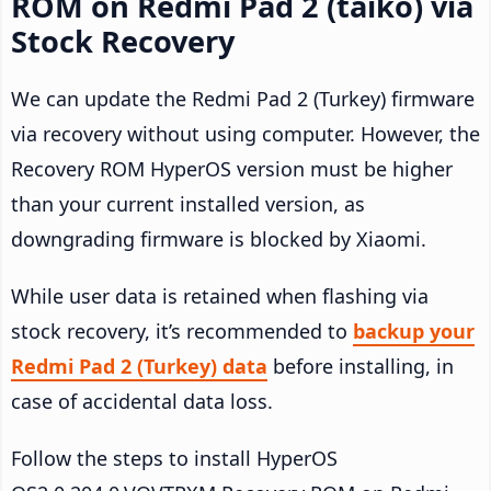
ROM on Redmi Pad 2 (taiko) via
Stock Recovery
We can update the Redmi Pad 2 (Turkey) firmware
via recovery without using computer. However, the
Recovery ROM HyperOS version must be higher
than your current installed version, as
downgrading firmware is blocked by Xiaomi.
While user data is retained when flashing via
stock recovery, it’s recommended to
backup your
Redmi Pad 2 (Turkey) data
before installing, in
case of accidental data loss.
Follow the steps to install HyperOS