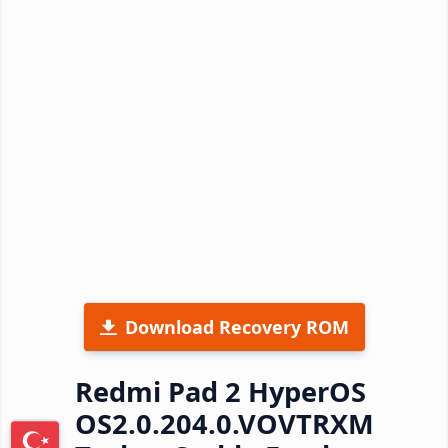
Download Recovery ROM
Redmi Pad 2 HyperOS
OS2.0.204.0.VOVTRXM