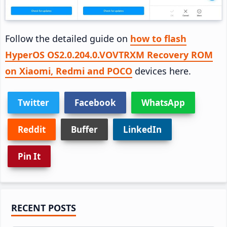
Follow the detailed guide on
how to flash
HyperOS OS2.0.204.0.VOVTRXM Recovery ROM
on Xiaomi, Redmi and POCO
devices here.
Twitter
Facebook
WhatsApp
Reddit
Buffer
LinkedIn
Pin It
Primary
RECENT POSTS
Sidebar