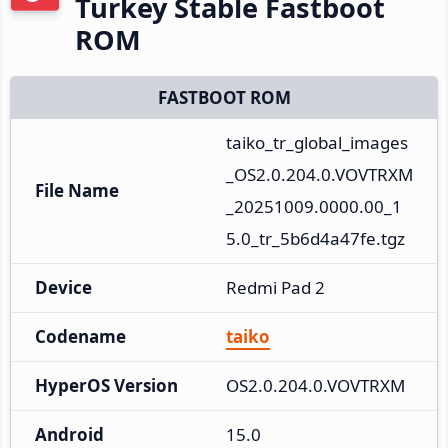
Turkey Stable Fastboot
ROM
FASTBOOT ROM
taiko_tr_global_images
_OS2.0.204.0.VOVTRXM
File Name
_20251009.0000.00_1
5.0_tr_5b6d4a47fe.tgz
Device
Redmi Pad 2
Codename
taiko
HyperOS Version
OS2.0.204.0.VOVTRXM
Android
15.0