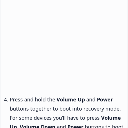
Press and hold the
Volume Up
and
Power
buttons together to boot into recovery mode.
For some devices you’ll have to press
Volume
Up
,
Volume Down
and
Power
buttons to boot