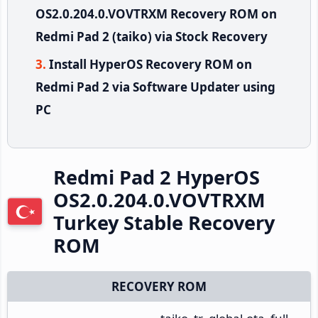
OS2.0.204.0.VOVTRXM Recovery ROM on
Redmi Pad 2 (taiko) via Stock Recovery
Install HyperOS Recovery ROM on
Redmi Pad 2 via Software Updater using
PC
Redmi Pad 2 HyperOS
OS2.0.204.0.VOVTRXM
Turkey Stable Recovery
ROM
RECOVERY ROM