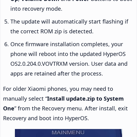
into recovery mode.
The update will automatically start flashing if
the correct ROM zip is detected.
Once firmware installation completes, your
phone will reboot into the updated HyperOS
OS2.0.204.0.VOVTRXM version. User data and
apps are retained after the process.
For older Xiaomi phones, you may need to
manually select “
Install update.zip to System
One
” from the Recovery menu. After install, exit
Recovery and boot into HyperOS.