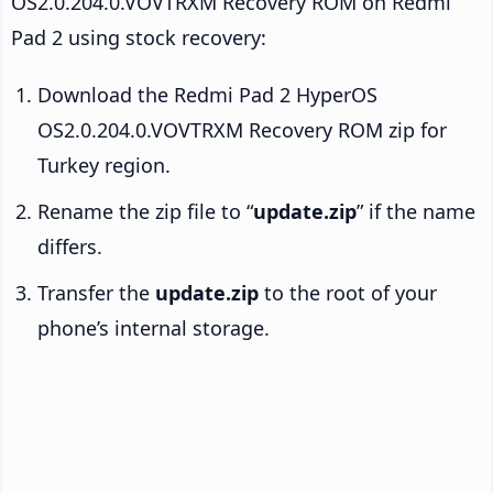
OS2.0.204.0.VOVTRXM Recovery ROM on Redmi
Pad 2 using stock recovery:
Download the Redmi Pad 2 HyperOS
OS2.0.204.0.VOVTRXM Recovery ROM zip for
Turkey region.
Rename the zip file to “
update.zip
” if the name
differs.
Transfer the
update.zip
to the root of your
phone’s internal storage.