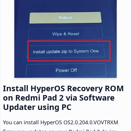
Install HyperOS Recovery ROM
on Redmi Pad 2 via Software
Updater using PC
You can install HyperOS OS2.0.204.0.VOVTRXM