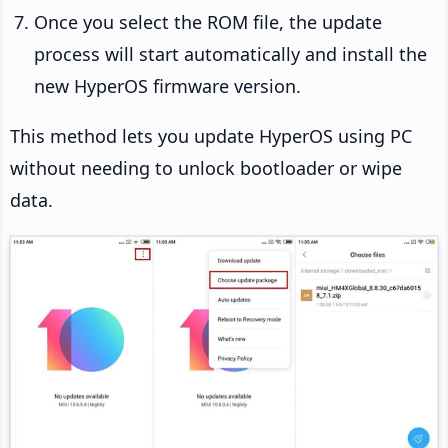
Once you select the ROM file, the update
process will start automatically and install the
new HyperOS firmware version.
This method lets you update HyperOS using PC
without needing to unlock bootloader or wipe
data.