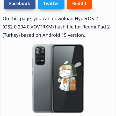
Facebook
Twitter
Reddit
On this page, you can download HyperOS 2
(OS2.0.204.0.VOVTRXM) flash file for Redmi Pad 2
(Turkey) based on Android 15 version.