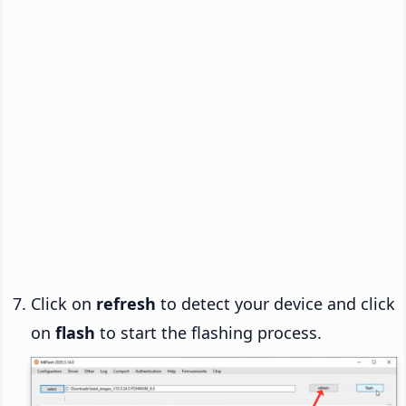
Click on
refresh
to detect your device and click
on
flash
to start the flashing process.