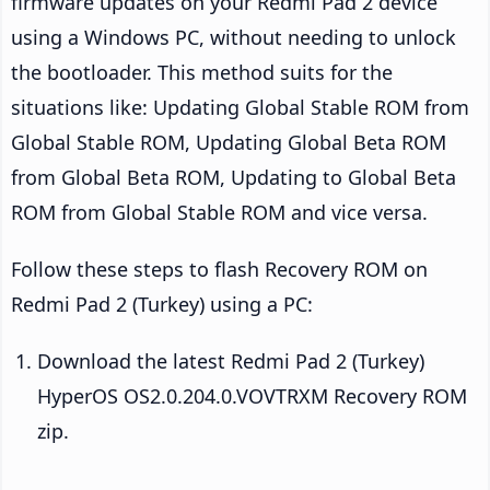
firmware updates on your Redmi Pad 2 device
using a Windows PC, without needing to unlock
the bootloader. This method suits for the
situations like: Updating Global Stable ROM from
Global Stable ROM, Updating Global Beta ROM
from Global Beta ROM, Updating to Global Beta
ROM from Global Stable ROM and vice versa.
Follow these steps to flash Recovery ROM on
Redmi Pad 2 (Turkey) using a PC:
Download the latest Redmi Pad 2 (Turkey)
HyperOS OS2.0.204.0.VOVTRXM Recovery ROM
zip.