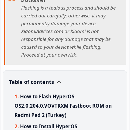
Flashing is a tedious process and should be
carried out carefully; otherwise, it may
permanently damage your device.
XiaomiAdvices.com or Xiaomi is not
responsible for any damage that may be
caused to your device while flashing.
Proceed at your own risk.
Table of contents
How to Flash HyperOS
OS2.0.204.0.VOVTRXM Fastboot ROM on
Redmi Pad 2 (Turkey)
How to Install HyperOS