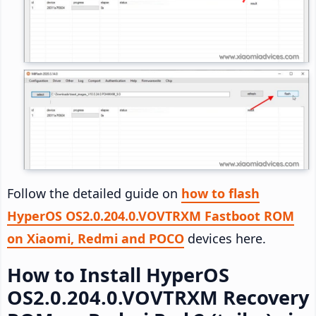
Follow the detailed guide on
how to flash
HyperOS OS2.0.204.0.VOVTRXM Fastboot ROM
on Xiaomi, Redmi and POCO
devices here.
How to Install HyperOS
OS2.0.204.0.VOVTRXM Recovery