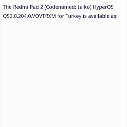
The Redmi Pad 2 (Codenamed: taiko) HyperOS
OS2.0.204.0.VOVTRXM for Turkey is available as: