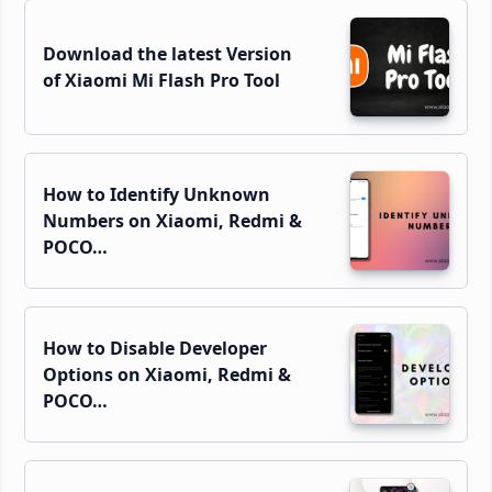
Download the latest Version
of Xiaomi Mi Flash Pro Tool
How to Identify Unknown
Numbers on Xiaomi, Redmi &
POCO…
How to Disable Developer
Options on Xiaomi, Redmi &
POCO…