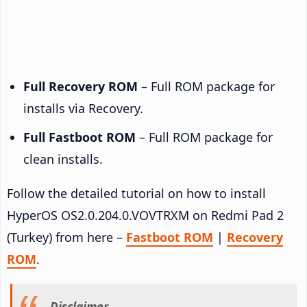
Full Recovery ROM
– Full ROM package for
installs via Recovery.
Full Fastboot ROM
– Full ROM package for
clean installs.
Follow the detailed tutorial on how to install
HyperOS OS2.0.204.0.VOVTRXM on Redmi Pad 2
(Turkey) from here –
Fastboot ROM
|
Recovery
ROM
.
Disclaimer