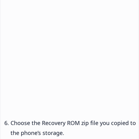
Choose the Recovery ROM zip file you copied to
the phone’s storage.