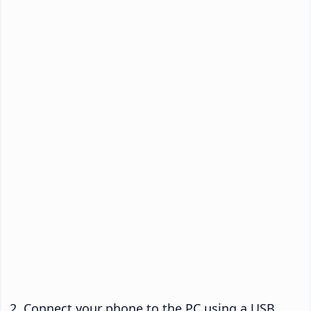
Connect your phone to the PC using a USB