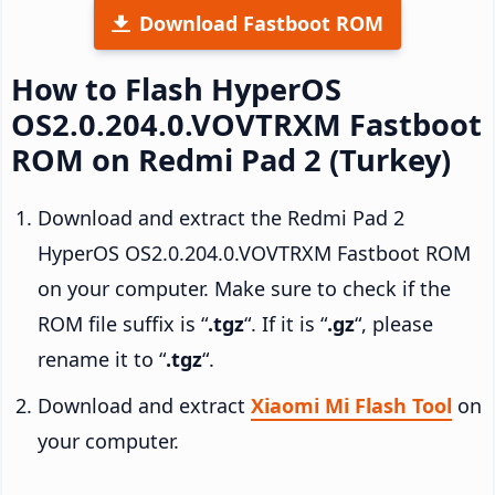
Download Fastboot ROM
How to Flash HyperOS
OS2.0.204.0.VOVTRXM Fastboot
ROM on Redmi Pad 2 (Turkey)
Download and extract the Redmi Pad 2
HyperOS OS2.0.204.0.VOVTRXM Fastboot ROM
on your computer. Make sure to check if the
ROM file suffix is “
.tgz
“. If it is “
.gz
“, please
rename it to “
.tgz
“.
Download and extract
Xiaomi Mi Flash Tool
on
your computer.