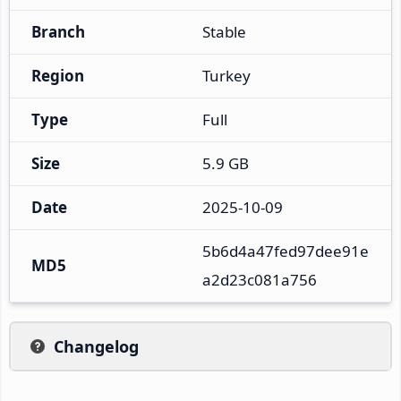
Branch
Stable
Region
Turkey
Type
Full
Size
5.9 GB
Date
2025-10-09
5b6d4a47fed97dee91e
MD5
a2d23c081a756
Changelog