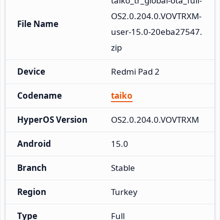
taiko_tr_global-ota_full-
OS2.0.204.0.VOVTRXM-
File Name
user-15.0-20eba27547.
zip
Device
Redmi Pad 2
Codename
taiko
HyperOS Version
OS2.0.204.0.VOVTRXM
Android
15.0
Branch
Stable
Region
Turkey
Type
Full