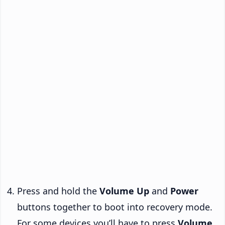
Press and hold the
Volume Up
and
Power
buttons together to boot into recovery mode.
For some devices you’ll have to press
Volume