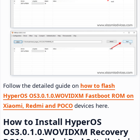
Follow the detailed guide on
how to flash
HyperOS OS3.0.1.0.WOVIDXM Fastboot ROM on
Xiaomi, Redmi and POCO
devices here.
How to Install HyperOS
OS3.0.1.0.WOVIDXM Recovery