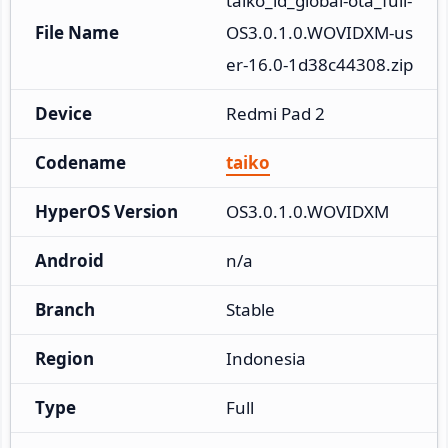
taiko_id_global-ota_full-
File Name
OS3.0.1.0.WOVIDXM-us
er-16.0-1d38c44308.zip
Device
Redmi Pad 2
Codename
taiko
HyperOS Version
OS3.0.1.0.WOVIDXM
Android
n/a
Branch
Stable
Region
Indonesia
Type
Full