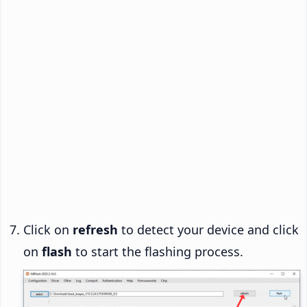
Click on
refresh
to detect your device and click
on
flash
to start the flashing process.