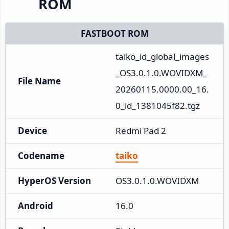
ROM
FASTBOOT ROM
taiko_id_global_images
_OS3.0.1.0.WOVIDXM_
File Name
20260115.0000.00_16.
0_id_1381045f82.tgz
Device
Redmi Pad 2
Codename
taiko
HyperOS Version
OS3.0.1.0.WOVIDXM
Android
16.0