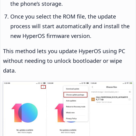
the phone’s storage.
Once you select the ROM file, the update
process will start automatically and install the
new HyperOS firmware version.
This method lets you update HyperOS using PC
without needing to unlock bootloader or wipe
data.