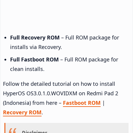
Full Recovery ROM
– Full ROM package for
installs via Recovery.
Full Fastboot ROM
– Full ROM package for
clean installs.
Follow the detailed tutorial on how to install
HyperOS OS3.0.1.0.WOVIDXM on Redmi Pad 2
(Indonesia) from here –
Fastboot ROM
|
Recovery ROM
.
Disclaimer