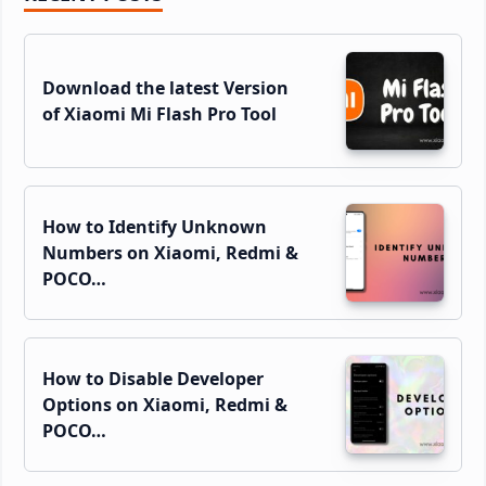
Sidebar
Download the latest Version
of Xiaomi Mi Flash Pro Tool
How to Identify Unknown
Numbers on Xiaomi, Redmi &
POCO…
How to Disable Developer
Options on Xiaomi, Redmi &
POCO…