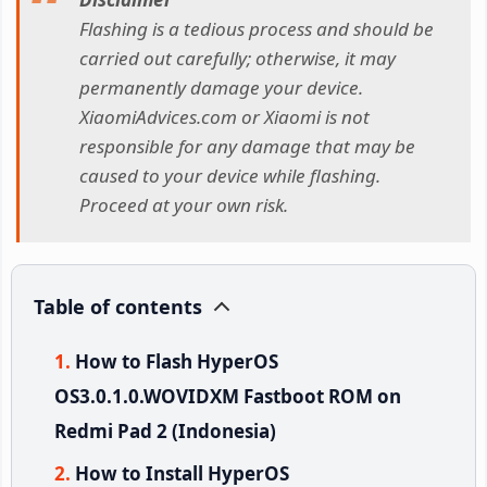
Flashing is a tedious process and should be
carried out carefully; otherwise, it may
permanently damage your device.
XiaomiAdvices.com or Xiaomi is not
responsible for any damage that may be
caused to your device while flashing.
Proceed at your own risk.
Table of contents
How to Flash HyperOS
OS3.0.1.0.WOVIDXM Fastboot ROM on
Redmi Pad 2 (Indonesia)
How to Install HyperOS