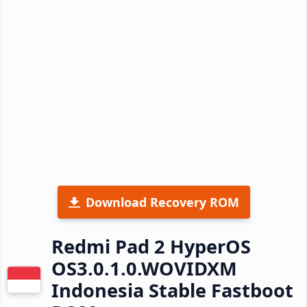
Download Recovery ROM
Redmi Pad 2 HyperOS
OS3.0.1.0.WOVIDXM
Indonesia Stable Fastboot