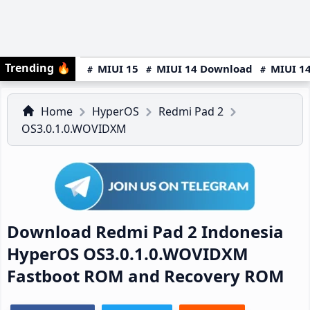
Trending
🔥
MIUI 15
MIUI 14 Download
MIUI 14
Home
HyperOS
Redmi Pad 2
OS3.0.1.0.WOVIDXM
Download Redmi Pad 2 Indonesia
HyperOS OS3.0.1.0.WOVIDXM
Fastboot ROM and Recovery ROM