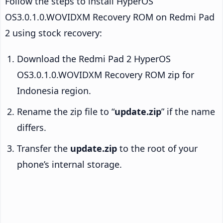
Follow the steps to install HyperOS
OS3.0.1.0.WOVIDXM Recovery ROM on Redmi Pad
2 using stock recovery:
Download the Redmi Pad 2 HyperOS
OS3.0.1.0.WOVIDXM Recovery ROM zip for
Indonesia region.
Rename the zip file to “
update.zip
” if the name
differs.
Transfer the
update.zip
to the root of your
phone’s internal storage.