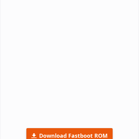
Download Fastboot ROM