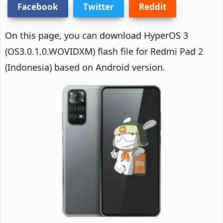
Facebook
Twitter
Reddit
On this page, you can download HyperOS 3
(OS3.0.1.0.WOVIDXM) flash file for Redmi Pad 2
(Indonesia) based on Android version.