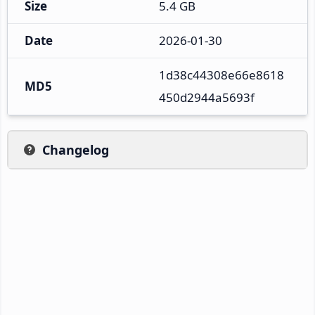
Size
5.4 GB
Date
2026-01-30
1d38c44308e66e8618
MD5
450d2944a5693f
Changelog