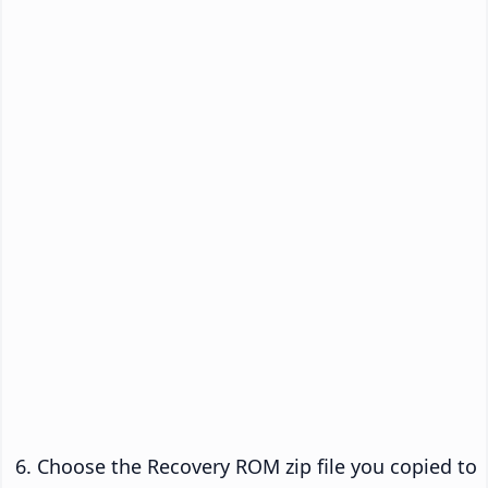
Choose the Recovery ROM zip file you copied to