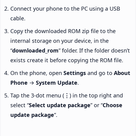
Connect your phone to the PC using a USB
cable.
Copy the downloaded ROM zip file to the
internal storage on your device, in the
“
downloaded_rom
” folder. If the folder doesn’t
exists create it before copying the ROM file.
On the phone, open
Settings
and go to
About
Phone
→
System Update
.
Tap the 3-dot menu (
⋮
) in the top right and
select “
Select update package
” or “
Choose
update package
“.