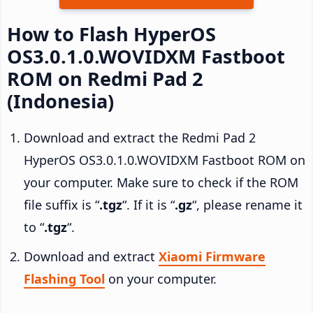
How to Flash HyperOS
OS3.0.1.0.WOVIDXM Fastboot
ROM on Redmi Pad 2
(Indonesia)
Download and extract the Redmi Pad 2
HyperOS OS3.0.1.0.WOVIDXM Fastboot ROM on
your computer. Make sure to check if the ROM
file suffix is “
.tgz
“. If it is “
.gz
“, please rename it
to “
.tgz
“.
Download and extract
Xiaomi Firmware
Flashing Tool
on your computer.