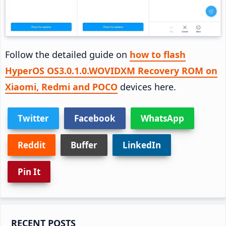
Follow the detailed guide on
how to flash
HyperOS OS3.0.1.0.WOVIDXM Recovery ROM on
Xiaomi, Redmi and POCO
devices here.
Twitter
Facebook
WhatsApp
Reddit
Buffer
LinkedIn
Pin It
Primary
RECENT POSTS