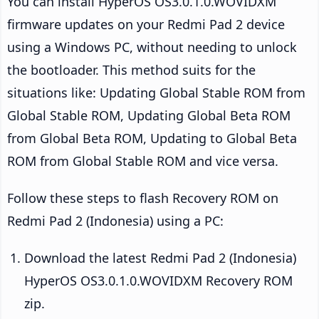
You can install HyperOS OS3.0.1.0.WOVIDXM
firmware updates on your Redmi Pad 2 device
using a Windows PC, without needing to unlock
the bootloader. This method suits for the
situations like: Updating Global Stable ROM from
Global Stable ROM, Updating Global Beta ROM
from Global Beta ROM, Updating to Global Beta
ROM from Global Stable ROM and vice versa.
Follow these steps to flash Recovery ROM on
Redmi Pad 2 (Indonesia) using a PC:
Download the latest Redmi Pad 2 (Indonesia)
HyperOS OS3.0.1.0.WOVIDXM Recovery ROM
zip.