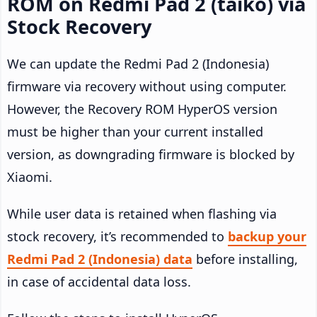
ROM on Redmi Pad 2 (taiko) via
Stock Recovery
We can update the Redmi Pad 2 (Indonesia)
firmware via recovery without using computer.
However, the Recovery ROM HyperOS version
must be higher than your current installed
version, as downgrading firmware is blocked by
Xiaomi.
While user data is retained when flashing via
stock recovery, it’s recommended to
backup your
Redmi Pad 2 (Indonesia) data
before installing,
in case of accidental data loss.