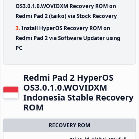
OS3.0.1.0.WOVIDXM Recovery ROM on
Redmi Pad 2 (taiko) via Stock Recovery
Install HyperOS Recovery ROM on
Redmi Pad 2 via Software Updater using
PC
Redmi Pad 2 HyperOS
OS3.0.1.0.WOVIDXM
Indonesia Stable Recovery
ROM
RECOVERY ROM