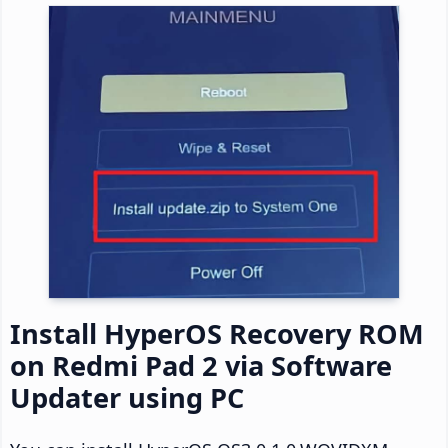
Install HyperOS Recovery ROM
on Redmi Pad 2 via Software
Updater using PC