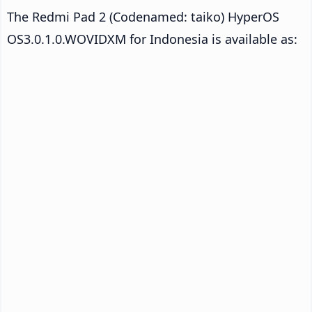
The Redmi Pad 2 (Codenamed: taiko) HyperOS
OS3.0.1.0.WOVIDXM for Indonesia is available as: