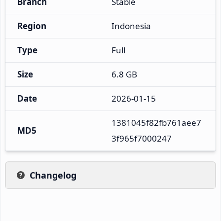
Branch
Stable
Region
Indonesia
Type
Full
Size
6.8 GB
Date
2026-01-15
1381045f82fb761aee7
MD5
3f965f7000247
Changelog