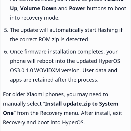
Up
,
Volume Down
and
Power
buttons to boot
into recovery mode.
The update will automatically start flashing if
the correct ROM zip is detected.
Once firmware installation completes, your
phone will reboot into the updated HyperOS
OS3.0.1.0.WOVIDXM version. User data and
apps are retained after the process.
For older Xiaomi phones, you may need to
manually select “
Install update.zip to System
One
” from the Recovery menu. After install, exit
Recovery and boot into HyperOS.