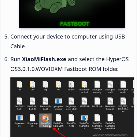
Connect your device to computer using USB
Cable.
Run
XiaoMiFlash.exe
and select the HyperOS
OS3.0.1.0.WOVIDXM Fastboot ROM folder.