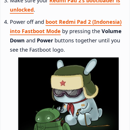
Make sure your
Redmi Pad 2’s bootloader is
unlocked
.
Power off and
boot Redmi Pad 2 (Indonesia)
into Fastboot Mode
by pressing the
Volume
Down
and
Power
buttons together until you
see the Fastboot logo.