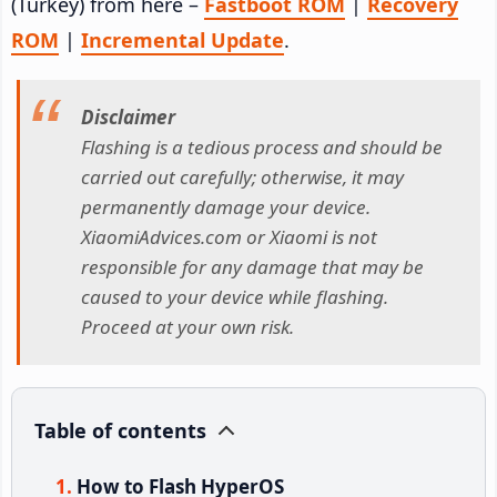
(Turkey) from here –
Fastboot ROM
|
Recovery
ROM
|
Incremental Update
.
Disclaimer
Flashing is a tedious process and should be
carried out carefully; otherwise, it may
permanently damage your device.
XiaomiAdvices.com or Xiaomi is not
responsible for any damage that may be
caused to your device while flashing.
Proceed at your own risk.
Table of contents
How to Flash HyperOS