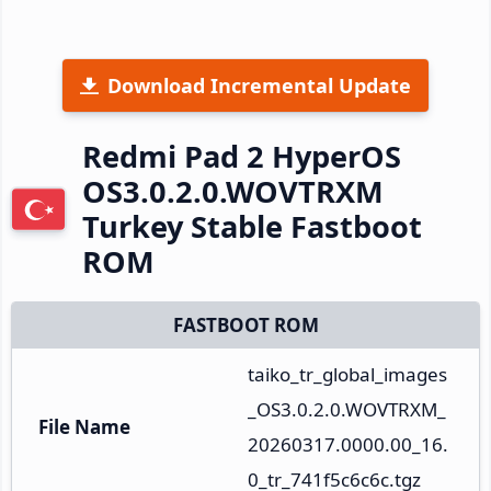
Download Incremental Update
Redmi Pad 2 HyperOS
OS3.0.2.0.WOVTRXM
Turkey Stable Fastboot
ROM
FASTBOOT ROM
taiko_tr_global_images
_OS3.0.2.0.WOVTRXM_
File Name
20260317.0000.00_16.
0_tr_741f5c6c6c.tgz