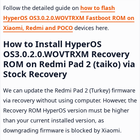
Follow the detailed guide on
how to flash
HyperOS OS3.0.2.0.WOVTRXM Fastboot ROM on
Xiaomi, Redmi and POCO
devices here.
How to Install HyperOS
OS3.0.2.0.WOVTRXM Recovery
ROM on Redmi Pad 2 (taiko) via
Stock Recovery
We can update the Redmi Pad 2 (Turkey) firmware
via recovery without using computer. However, the
Recovery ROM HyperOS version must be higher
than your current installed version, as
downgrading firmware is blocked by Xiaomi.