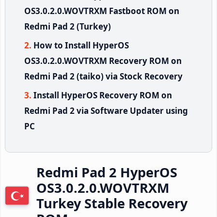
OS3.0.2.0.WOVTRXM Fastboot ROM on
Redmi Pad 2 (Turkey)
How to Install HyperOS
OS3.0.2.0.WOVTRXM Recovery ROM on
Redmi Pad 2 (taiko) via Stock Recovery
Install HyperOS Recovery ROM on
Redmi Pad 2 via Software Updater using
PC
Redmi Pad 2 HyperOS
OS3.0.2.0.WOVTRXM
Turkey Stable Recovery