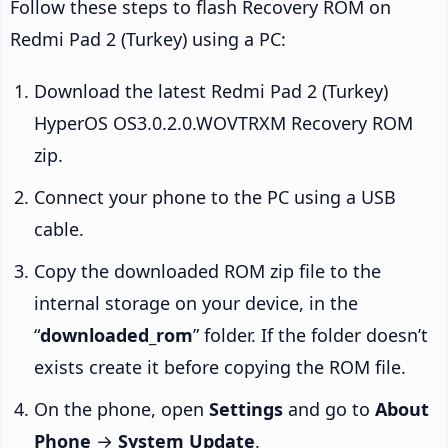
Follow these steps to flash Recovery ROM on
Redmi Pad 2 (Turkey) using a PC:
Download the latest Redmi Pad 2 (Turkey)
HyperOS OS3.0.2.0.WOVTRXM Recovery ROM
zip.
Connect your phone to the PC using a USB
cable.
Copy the downloaded ROM zip file to the
internal storage on your device, in the
“
downloaded_rom
” folder. If the folder doesn’t
exists create it before copying the ROM file.
On the phone, open
Settings
and go to
About
Phone
→
System Update
.