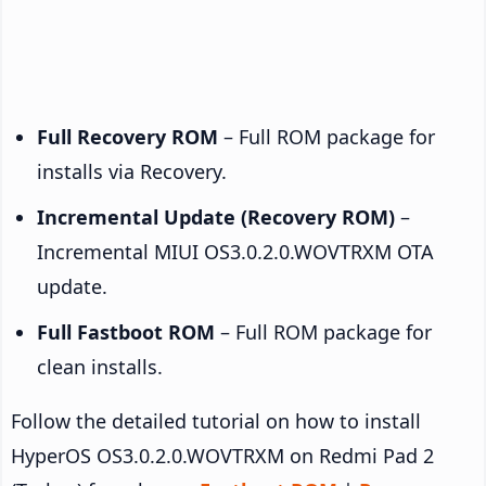
Full Recovery ROM
– Full ROM package for
installs via Recovery.
Incremental Update (Recovery ROM)
–
Incremental MIUI OS3.0.2.0.WOVTRXM OTA
update.
Full Fastboot ROM
– Full ROM package for
clean installs.
Follow the detailed tutorial on how to install
HyperOS OS3.0.2.0.WOVTRXM on Redmi Pad 2