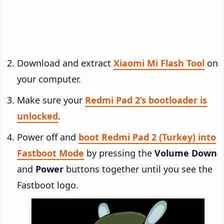
Download and extract
Xiaomi Mi Flash Tool
on
your computer.
Make sure your
Redmi Pad 2’s bootloader is
unlocked
.
Power off and
boot Redmi Pad 2 (Turkey) into
Fastboot Mode
by pressing the
Volume Down
and
Power
buttons together until you see the
Fastboot logo.