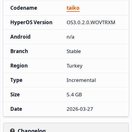
Codename
taiko
HyperOS Version
OS3.0.2.0.WOVTRXM
Android
n/a
Branch
Stable
Region
Turkey
Type
Incremental
Size
5.4 GB
Date
2026-03-27
Changelog