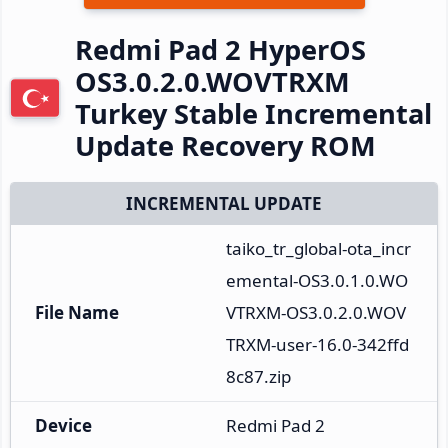
Redmi Pad 2 HyperOS
OS3.0.2.0.WOVTRXM
Turkey Stable Incremental
Update Recovery ROM
INCREMENTAL UPDATE
taiko_tr_global-ota_incr
emental-OS3.0.1.0.WO
File Name
VTRXM-OS3.0.2.0.WOV
TRXM-user-16.0-342ffd
8c87.zip
Device
Redmi Pad 2