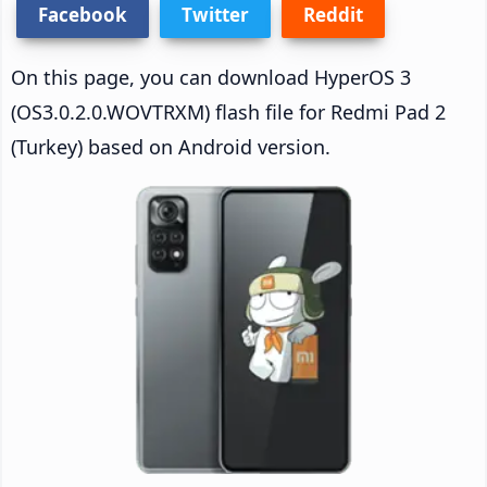
Facebook
Twitter
Reddit
On this page, you can download HyperOS 3
(OS3.0.2.0.WOVTRXM) flash file for Redmi Pad 2
(Turkey) based on Android version.