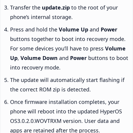
Transfer the
update.zip
to the root of your
phone’s internal storage.
Press and hold the
Volume Up
and
Power
buttons together to boot into recovery mode.
For some devices you’ll have to press
Volume
Up
,
Volume Down
and
Power
buttons to boot
into recovery mode.
The update will automatically start flashing if
the correct ROM zip is detected.
Once firmware installation completes, your
phone will reboot into the updated HyperOS
OS3.0.2.0.WOVTRXM version. User data and
apps are retained after the process.