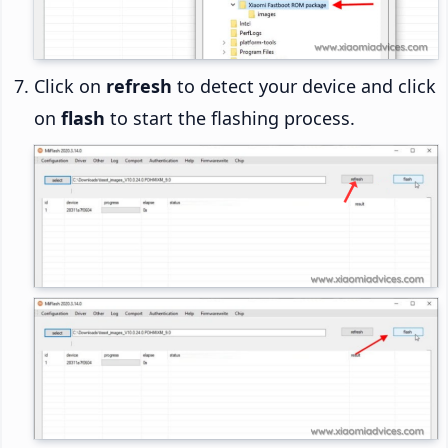
Click on
refresh
to detect your device and click
on
flash
to start the flashing process.