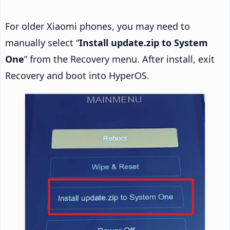
For older Xiaomi phones, you may need to
manually select “
Install update.zip to System
One
” from the Recovery menu. After install, exit
Recovery and boot into HyperOS.