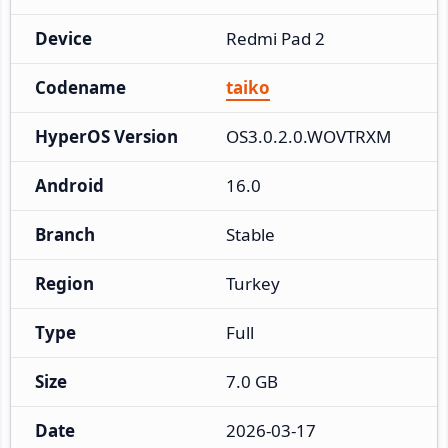
Device
Redmi Pad 2
Codename
taiko
HyperOS Version
OS3.0.2.0.WOVTRXM
Android
16.0
Branch
Stable
Region
Turkey
Type
Full
Size
7.0 GB
Date
2026-03-17