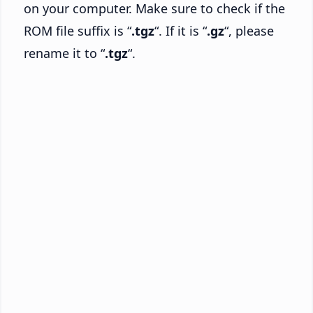
on your computer. Make sure to check if the
ROM file suffix is “
.tgz
“. If it is “
.gz
“, please
rename it to “
.tgz
“.