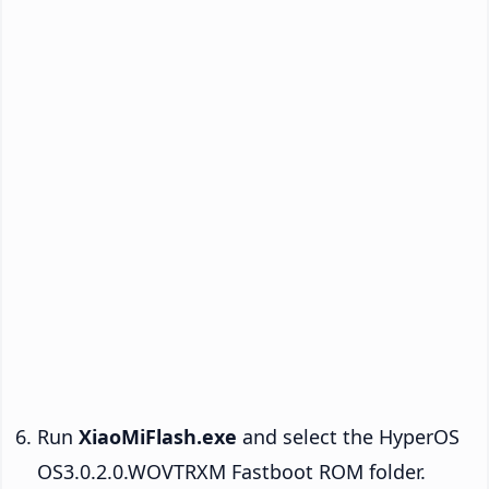
Run
XiaoMiFlash.exe
and select the HyperOS
OS3.0.2.0.WOVTRXM Fastboot ROM folder.