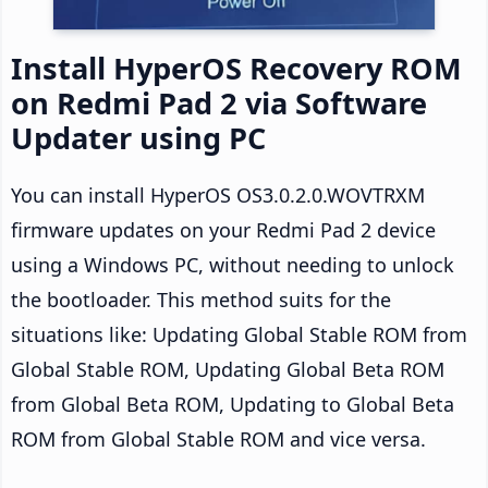
Install HyperOS Recovery ROM
on Redmi Pad 2 via Software
Updater using PC
You can install HyperOS OS3.0.2.0.WOVTRXM
firmware updates on your Redmi Pad 2 device
using a Windows PC, without needing to unlock
the bootloader. This method suits for the
situations like: Updating Global Stable ROM from
Global Stable ROM, Updating Global Beta ROM
from Global Beta ROM, Updating to Global Beta
ROM from Global Stable ROM and vice versa.