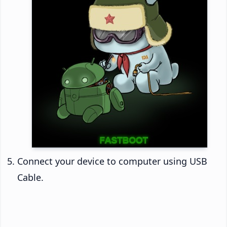
Connect your device to computer using USB
Cable.