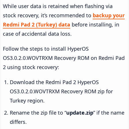
While user data is retained when flashing via
stock recovery, it’s recommended to
backup your
Redmi Pad 2 (Turkey) data
before installing, in
case of accidental data loss.
Follow the steps to install HyperOS
OS3.0.2.0.WOVTRXM Recovery ROM on Redmi Pad
2 using stock recovery:
Download the Redmi Pad 2 HyperOS
OS3.0.2.0.WOVTRXM Recovery ROM zip for
Turkey region.
Rename the zip file to “
update.zip
” if the name
differs.