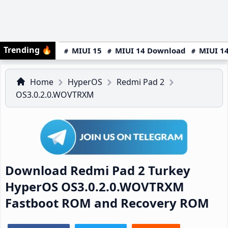
Trending
🔥
MIUI 15
MIUI 14 Download
MIUI 14
Home
HyperOS
Redmi Pad 2
OS3.0.2.0.WOVTRXM
Download Redmi Pad 2 Turkey
HyperOS OS3.0.2.0.WOVTRXM
Fastboot ROM and Recovery ROM