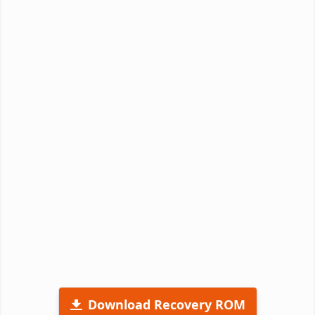
Download Recovery ROM