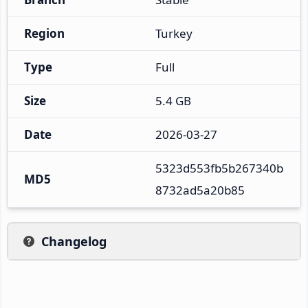
Region
Turkey
Type
Full
Size
5.4 GB
Date
2026-03-27
5323d553fb5b267340b
MD5
8732ad5a20b85
Changelog