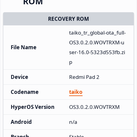
ROM
RECOVERY ROM
taiko_tr_global-ota_full-
OS3.0.2.0.WOVTRXM-u
File Name
ser-16.0-5323d553fb.zi
p
Device
Redmi Pad 2
Codename
taiko
HyperOS Version
OS3.0.2.0.WOVTRXM
Android
n/a
Branch
Stable