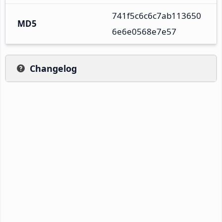
741f5c6c6c7ab113650
MD5
6e6e0568e7e57
Changelog