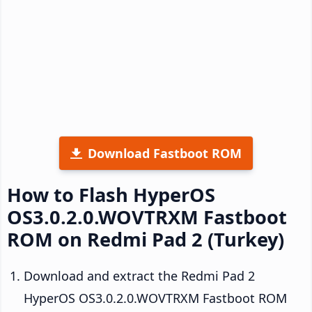
Download Fastboot ROM
How to Flash HyperOS
OS3.0.2.0.WOVTRXM Fastboot
ROM on Redmi Pad 2 (Turkey)
Download and extract the Redmi Pad 2
HyperOS OS3.0.2.0.WOVTRXM Fastboot ROM