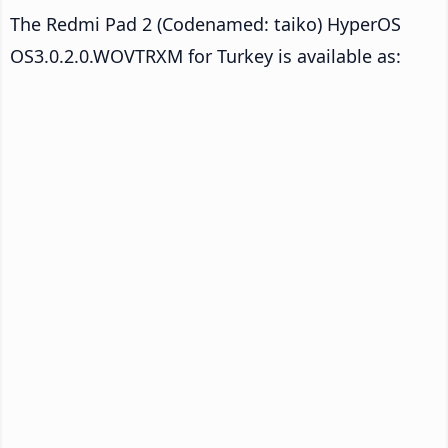
The Redmi Pad 2 (Codenamed: taiko) HyperOS
OS3.0.2.0.WOVTRXM for Turkey is available as: