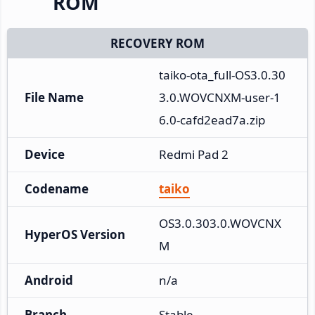
ROM
RECOVERY ROM
taiko-ota_full-OS3.0.30
File Name
3.0.WOVCNXM-user-1
6.0-cafd2ead7a.zip
Device
Redmi Pad 2
Codename
taiko
OS3.0.303.0.WOVCNX
HyperOS Version
M
Android
n/a
Branch
Stable