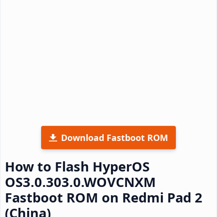
Download Fastboot ROM
How to Flash HyperOS
OS3.0.303.0.WOVCNXM
Fastboot ROM on Redmi Pad 2
(China)