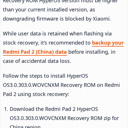
Recovery ROM HyperOS version must be higher
than your current installed version, as
downgrading firmware is blocked by Xiaomi.
While user data is retained when flashing via
stock recovery, it’s recommended to
backup your
Redmi Pad 2 (China) data
before installing, in
case of accidental data loss.
Follow the steps to install HyperOS
OS3.0.303.0.WOVCNXM Recovery ROM on Redmi
Pad 2 using stock recovery:
Download the Redmi Pad 2 HyperOS
OS3.0.303.0.WOVCNXM Recovery ROM zip for
China region.