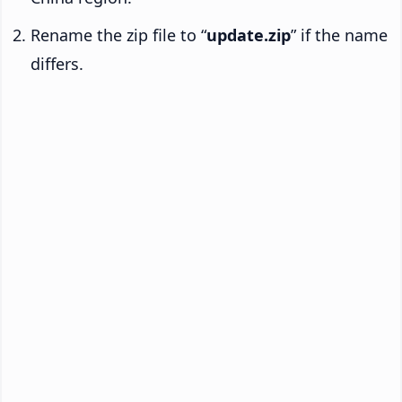
Rename the zip file to “
update.zip
” if the name
differs.