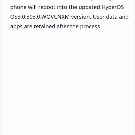
phone will reboot into the updated HyperOS
OS3.0.303.0.WOVCNXM version. User data and
apps are retained after the process.