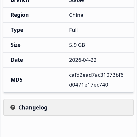
Region
China
Type
Full
Size
5.9 GB
Date
2026-04-22
cafd2ead7ac31073bf6
MD5
d0471e17ec740
Changelog