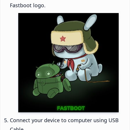
Fastboot logo.
Connect your device to computer using USB
Cable.