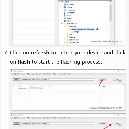
Click on
refresh
to detect your device and click
on
flash
to start the flashing process.