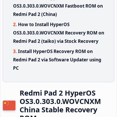
OS3.0.303.0.WOVCNXM Fastboot ROM on
Redmi Pad 2 (China)
How to Install HyperOS
OS3.0.303.0.WOVCNXM Recovery ROM on
Redmi Pad 2 (taiko) via Stock Recovery
Install HyperOS Recovery ROM on
Redmi Pad 2 via Software Updater using
PC
Redmi Pad 2 HyperOS
OS3.0.303.0.WOVCNXM
China Stable Recovery