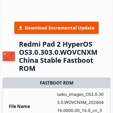
Download Incremental Update
Redmi Pad 2 HyperOS
OS3.0.303.0.WOVCNXM
China Stable Fastboot
ROM
FASTBOOT ROM
taiko_images_OS3.0.30
3.0.WOVCNXM_202604
File Name
16.0000.00_16.0_cn_3