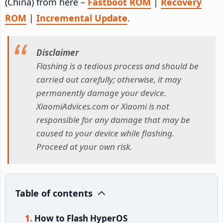
(China) from here –
Fastboot ROM
|
Recovery
ROM
|
Incremental Update
.
Disclaimer
Flashing is a tedious process and should be
carried out carefully; otherwise, it may
permanently damage your device.
XiaomiAdvices.com or Xiaomi is not
responsible for any damage that may be
caused to your device while flashing.
Proceed at your own risk.
Table of contents
How to Flash HyperOS