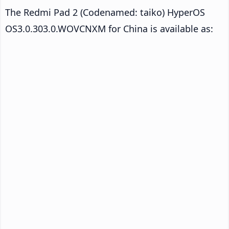
The Redmi Pad 2 (Codenamed: taiko) HyperOS
OS3.0.303.0.WOVCNXM for China is available as: