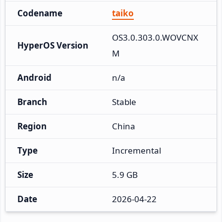
Codename
taiko
OS3.0.303.0.WOVCNX
HyperOS Version
M
Android
n/a
Branch
Stable
Region
China
Type
Incremental
Size
5.9 GB
Date
2026-04-22