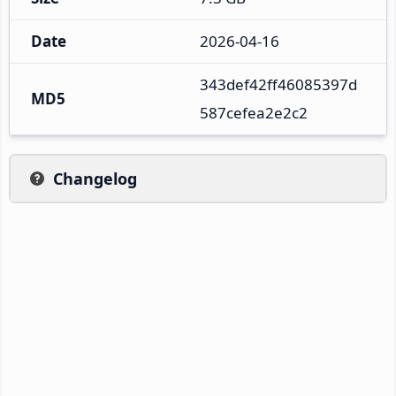
Date
2026-04-16
343def42ff46085397d
MD5
587cefea2e2c2
Changelog