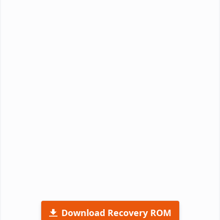
Download Recovery ROM