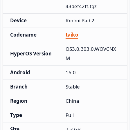
43def42ff.tgz
Device
Redmi Pad 2
Codename
taiko
OS3.0.303.0.WOVCNX
HyperOS Version
M
Android
16.0
Branch
Stable
Region
China
Type
Full
Size
7.3 GB