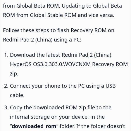
from Global Beta ROM, Updating to Global Beta
ROM from Global Stable ROM and vice versa.
Follow these steps to flash Recovery ROM on
Redmi Pad 2 (China) using a PC:
Download the latest Redmi Pad 2 (China)
HyperOS OS3.0.303.0.WOVCNXM Recovery ROM
zip.
Connect your phone to the PC using a USB
cable.
Copy the downloaded ROM zip file to the
internal storage on your device, in the
“
downloaded_rom
” folder. If the folder doesn’t