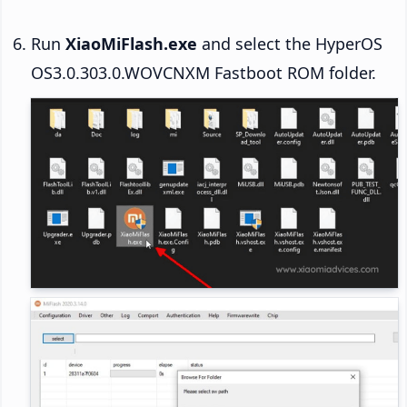
Run
XiaoMiFlash.exe
and select the HyperOS
OS3.0.303.0.WOVCNXM Fastboot ROM folder.