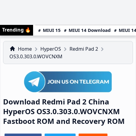
Trending
🔥
MIUI 15
MIUI 14 Download
MIUI 14
Home
HyperOS
Redmi Pad 2
OS3.0.303.0.WOVCNXM
Download Redmi Pad 2 China
HyperOS OS3.0.303.0.WOVCNXM
Fastboot ROM and Recovery ROM