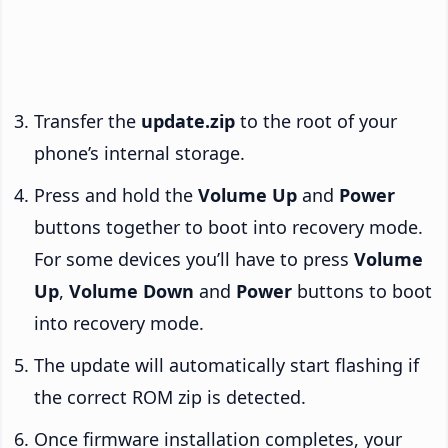
Transfer the
update.zip
to the root of your
phone’s internal storage.
Press and hold the
Volume Up
and
Power
buttons together to boot into recovery mode.
For some devices you’ll have to press
Volume
Up
,
Volume Down
and
Power
buttons to boot
into recovery mode.
The update will automatically start flashing if
the correct ROM zip is detected.
Once firmware installation completes, your