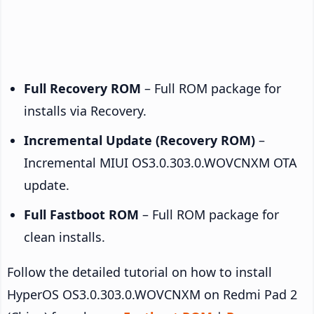
Full Recovery ROM
– Full ROM package for
installs via Recovery.
Incremental Update (Recovery ROM)
–
Incremental MIUI OS3.0.303.0.WOVCNXM OTA
update.
Full Fastboot ROM
– Full ROM package for
clean installs.
Follow the detailed tutorial on how to install
HyperOS OS3.0.303.0.WOVCNXM on Redmi Pad 2