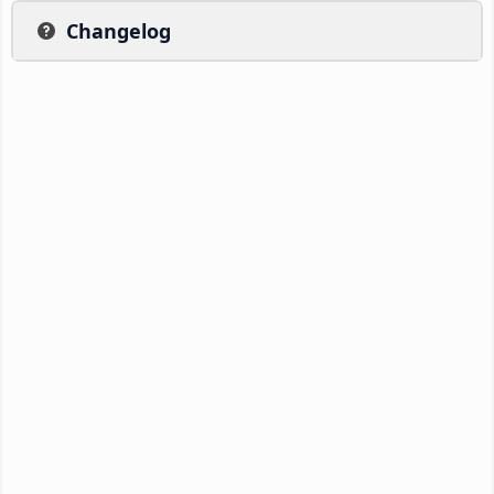
Changelog