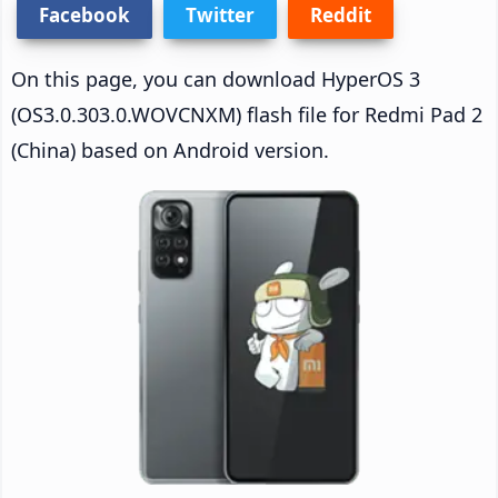
Facebook
Twitter
Reddit
On this page, you can download HyperOS 3
(OS3.0.303.0.WOVCNXM) flash file for Redmi Pad 2
(China) based on Android version.