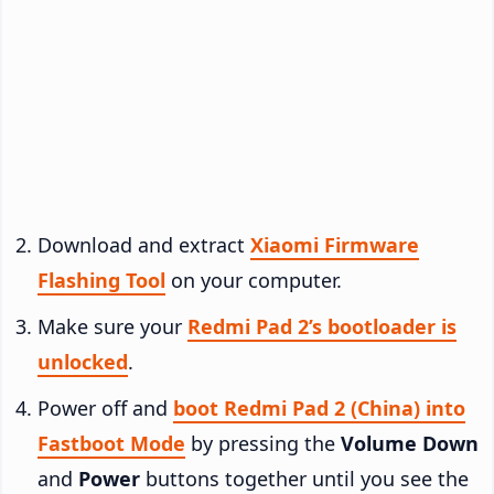
Download and extract
Xiaomi Firmware
Flashing Tool
on your computer.
Make sure your
Redmi Pad 2’s bootloader is
unlocked
.
Power off and
boot Redmi Pad 2 (China) into
Fastboot Mode
by pressing the
Volume Down
and
Power
buttons together until you see the