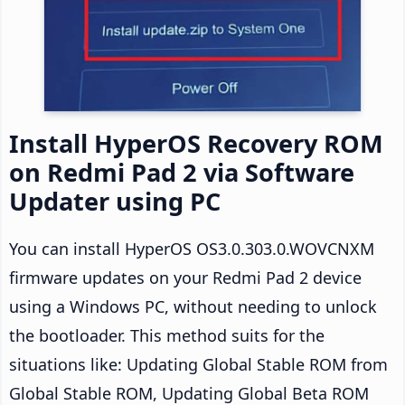
Install HyperOS Recovery ROM
on Redmi Pad 2 via Software
Updater using PC
You can install HyperOS OS3.0.303.0.WOVCNXM
firmware updates on your Redmi Pad 2 device
using a Windows PC, without needing to unlock
the bootloader. This method suits for the
situations like: Updating Global Stable ROM from
Global Stable ROM, Updating Global Beta ROM