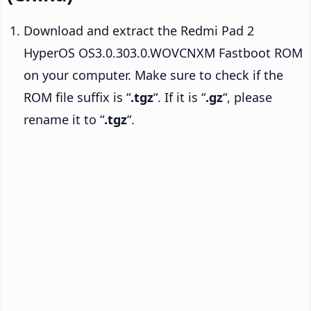
Download and extract the Redmi Pad 2
HyperOS OS3.0.303.0.WOVCNXM Fastboot ROM
on your computer. Make sure to check if the
ROM file suffix is “
.tgz
“. If it is “
.gz
“, please
rename it to “
.tgz
“.