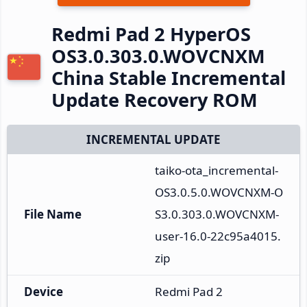
Redmi Pad 2 HyperOS
OS3.0.303.0.WOVCNXM
China Stable Incremental
Update Recovery ROM
INCREMENTAL UPDATE
taiko-ota_incremental-
OS3.0.5.0.WOVCNXM-O
File Name
S3.0.303.0.WOVCNXM-
user-16.0-22c95a4015.
zip
Device
Redmi Pad 2