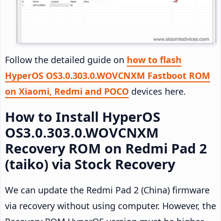
Follow the detailed guide on
how to flash
HyperOS OS3.0.303.0.WOVCNXM Fastboot ROM
on Xiaomi, Redmi and POCO
devices here.
How to Install HyperOS
OS3.0.303.0.WOVCNXM
Recovery ROM on Redmi Pad 2
(taiko) via Stock Recovery
We can update the Redmi Pad 2 (China) firmware
via recovery without using computer. However, the