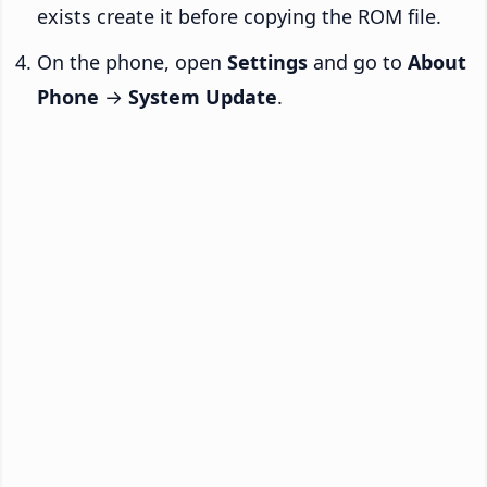
exists create it before copying the ROM file.
On the phone, open
Settings
and go to
About
Phone
→
System Update
.