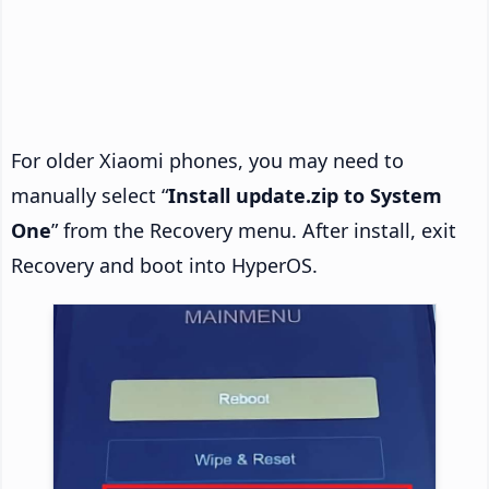
For older Xiaomi phones, you may need to
manually select “
Install update.zip to System
One
” from the Recovery menu. After install, exit
Recovery and boot into HyperOS.