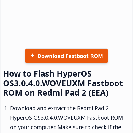
Download Fastboot ROM
How to Flash HyperOS
OS3.0.4.0.WOVEUXM Fastboot
ROM on Redmi Pad 2 (EEA)
Download and extract the Redmi Pad 2
HyperOS OS3.0.4.0.WOVEUXM Fastboot ROM
on your computer. Make sure to check if the