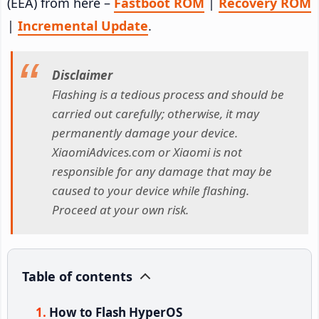
(EEA) from here –
Fastboot ROM
|
Recovery ROM
|
Incremental Update
.
Disclaimer
Flashing is a tedious process and should be
carried out carefully; otherwise, it may
permanently damage your device.
XiaomiAdvices.com or Xiaomi is not
responsible for any damage that may be
caused to your device while flashing.
Proceed at your own risk.
Table of contents
How to Flash HyperOS