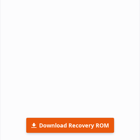
Download Recovery ROM