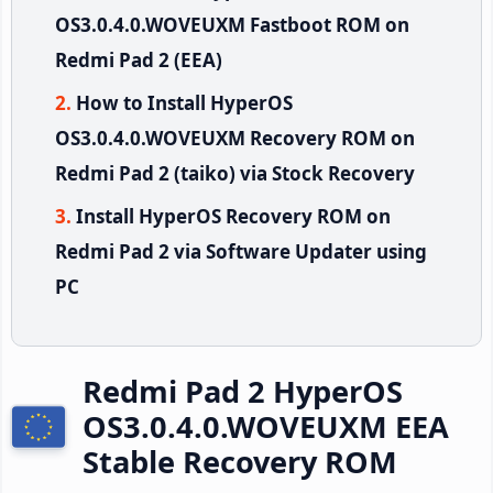
OS3.0.4.0.WOVEUXM Fastboot ROM on
Redmi Pad 2 (EEA)
How to Install HyperOS
OS3.0.4.0.WOVEUXM Recovery ROM on
Redmi Pad 2 (taiko) via Stock Recovery
Install HyperOS Recovery ROM on
Redmi Pad 2 via Software Updater using
PC
Redmi Pad 2 HyperOS
OS3.0.4.0.WOVEUXM EEA
Stable Recovery ROM