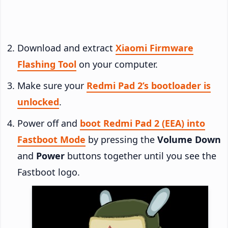
Download and extract
Xiaomi Firmware
Flashing Tool
on your computer.
Make sure your
Redmi Pad 2’s bootloader is
unlocked
.
Power off and
boot Redmi Pad 2 (EEA) into
Fastboot Mode
by pressing the
Volume Down
and
Power
buttons together until you see the
Fastboot logo.