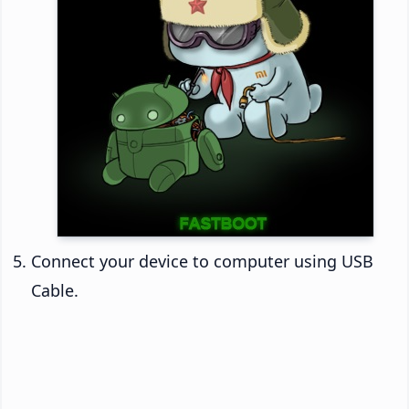
Connect your device to computer using USB
Cable.