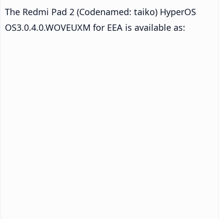
The Redmi Pad 2 (Codenamed: taiko) HyperOS
OS3.0.4.0.WOVEUXM for EEA is available as: