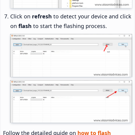
Click on
refresh
to detect your device and click
on
flash
to start the flashing process.
Follow the detailed guide on
how to flash