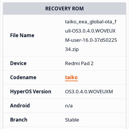
RECOVERY ROM
taiko_eea_global-ota_f
ull-OS3.0.4.0.WOVEUX
File Name
M-user-16.0-37d50225
34.zip
Device
Redmi Pad 2
Codename
taiko
HyperOS Version
OS3.0.4.0.WOVEUXM
Android
n/a
Branch
Stable