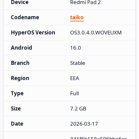
Device
Redmi Pad 2
Codename
taiko
HyperOS Version
OS3.0.4.0.WOVEUXM
Android
16.0
Branch
Stable
Region
EEA
Type
Full
Size
7.2 GB
Date
2026-03-17
341f6b159a596bbe6ce