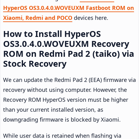
HyperOS OS3.0.4.0.WOVEUXM Fastboot ROM on
Xiaomi, Redmi and POCO
devices here.
How to Install HyperOS
OS3.0.4.0.WOVEUXM Recovery
ROM on Redmi Pad 2 (taiko) via
Stock Recovery
We can update the Redmi Pad 2 (EEA) firmware via
recovery without using computer. However, the
Recovery ROM HyperOS version must be higher
than your current installed version, as
downgrading firmware is blocked by Xiaomi.
While user data is retained when flashing via