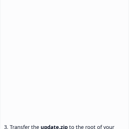
Transfer the
update.zip
to the root of your