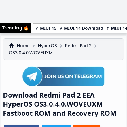
Trending
🔥
MIUI 15
MIUI 14 Download
MIUI 14
Home
HyperOS
Redmi Pad 2
OS3.0.4.0.WOVEUXM
Download Redmi Pad 2 EEA
HyperOS OS3.0.4.0.WOVEUXM
Fastboot ROM and Recovery ROM