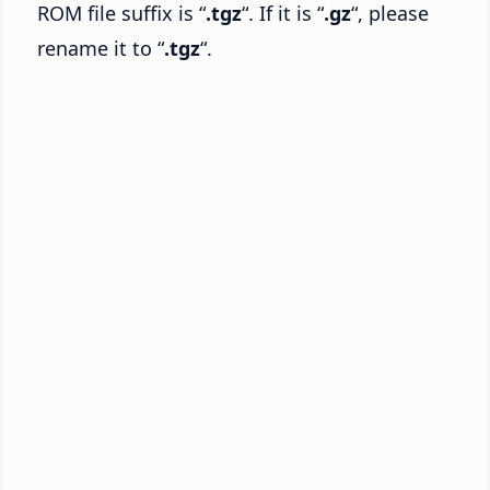
ROM file suffix is “
.tgz
“. If it is “
.gz
“, please
rename it to “
.tgz
“.