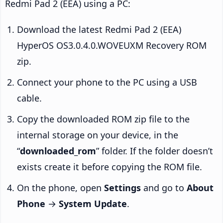
Redmi Pad 2 (EEA) using a PC:
Download the latest Redmi Pad 2 (EEA)
HyperOS OS3.0.4.0.WOVEUXM Recovery ROM
zip.
Connect your phone to the PC using a USB
cable.
Copy the downloaded ROM zip file to the
internal storage on your device, in the
“
downloaded_rom
” folder. If the folder doesn’t
exists create it before copying the ROM file.
On the phone, open
Settings
and go to
About
Phone
→
System Update
.