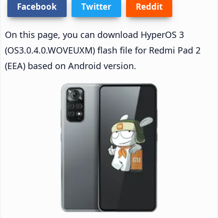
Facebook
Twitter
Reddit
On this page, you can download HyperOS 3
(OS3.0.4.0.WOVEUXM) flash file for Redmi Pad 2
(EEA) based on Android version.