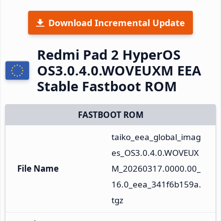
Download Incremental Update
Redmi Pad 2 HyperOS
OS3.0.4.0.WOVEUXM EEA
Stable Fastboot ROM
FASTBOOT ROM
taiko_eea_global_imag
es_OS3.0.4.0.WOVEUX
File Name
M_20260317.0000.00_
16.0_eea_341f6b159a.
tgz