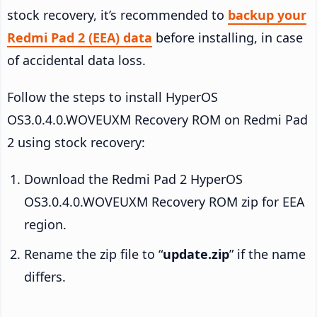
stock recovery, it’s recommended to
backup your
Redmi Pad 2 (EEA) data
before installing, in case
of accidental data loss.
Follow the steps to install HyperOS
OS3.0.4.0.WOVEUXM Recovery ROM on Redmi Pad
2 using stock recovery:
Download the Redmi Pad 2 HyperOS
OS3.0.4.0.WOVEUXM Recovery ROM zip for EEA
region.
Rename the zip file to “
update.zip
” if the name
differs.