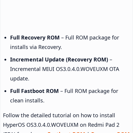
Full Recovery ROM
– Full ROM package for
installs via Recovery.
Incremental Update (Recovery ROM)
–
Incremental MIUI OS3.0.4.0.WOVEUXM OTA
update.
Full Fastboot ROM
– Full ROM package for
clean installs.
Follow the detailed tutorial on how to install
HyperOS OS3.0.4.0.WOVEUXM on Redmi Pad 2