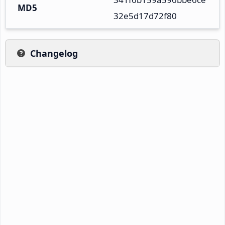
MD5
32e5d17d72f80
Changelog