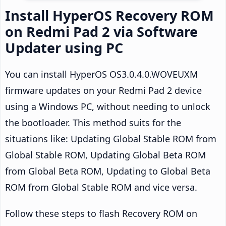
Install HyperOS Recovery ROM
on Redmi Pad 2 via Software
Updater using PC
You can install HyperOS OS3.0.4.0.WOVEUXM
firmware updates on your Redmi Pad 2 device
using a Windows PC, without needing to unlock
the bootloader. This method suits for the
situations like: Updating Global Stable ROM from
Global Stable ROM, Updating Global Beta ROM
from Global Beta ROM, Updating to Global Beta
ROM from Global Stable ROM and vice versa.
Follow these steps to flash Recovery ROM on