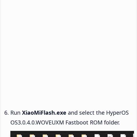
Run
XiaoMiFlash.exe
and select the HyperOS
OS3.0.4.0.WOVEUXM Fastboot ROM folder.