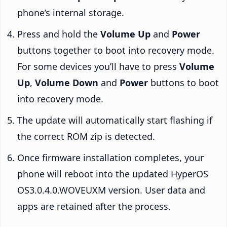
phone’s internal storage.
Press and hold the
Volume Up
and
Power
buttons together to boot into recovery mode.
For some devices you’ll have to press
Volume
Up
,
Volume Down
and
Power
buttons to boot
into recovery mode.
The update will automatically start flashing if
the correct ROM zip is detected.
Once firmware installation completes, your
phone will reboot into the updated HyperOS
OS3.0.4.0.WOVEUXM version. User data and
apps are retained after the process.