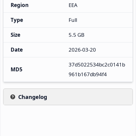
Region
EEA
Type
Full
Size
5.5 GB
Date
2026-03-20
37d5022534bc2c0141b
MD5
961b167db94f4
Changelog