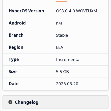
HyperOS Version
OS3.0.4.0.WOVEUXM
Android
n/a
Branch
Stable
Region
EEA
Type
Incremental
Size
5.5 GB
Date
2026-03-20
Changelog