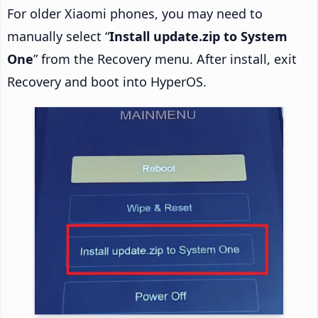
For older Xiaomi phones, you may need to
manually select “
Install update.zip to System
One
” from the Recovery menu. After install, exit
Recovery and boot into HyperOS.