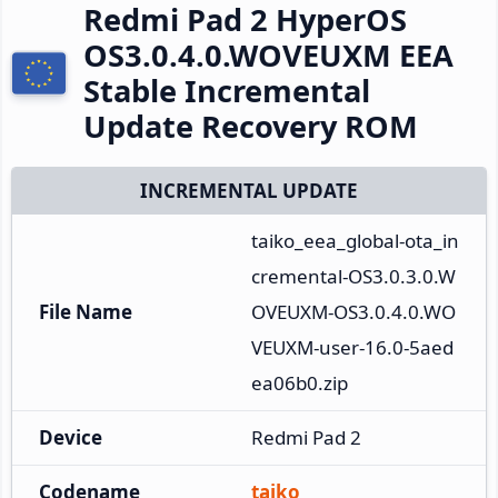
Redmi Pad 2 HyperOS
OS3.0.4.0.WOVEUXM EEA
Stable Incremental
Update Recovery ROM
INCREMENTAL UPDATE
taiko_eea_global-ota_in
cremental-OS3.0.3.0.W
File Name
OVEUXM-OS3.0.4.0.WO
VEUXM-user-16.0-5aed
ea06b0.zip
Device
Redmi Pad 2
Codename
taiko