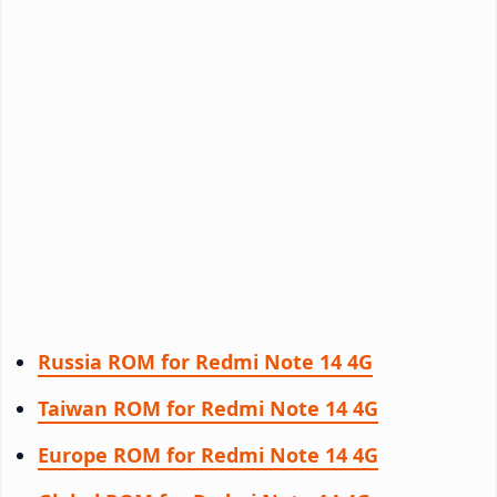
Russia ROM for Redmi Note 14 4G
Taiwan ROM for Redmi Note 14 4G
Europe ROM for Redmi Note 14 4G