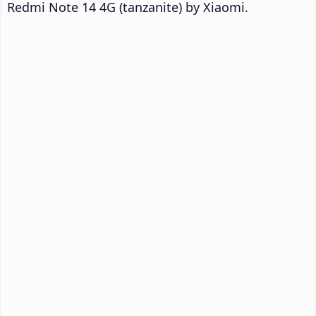
Redmi Note 14 4G (tanzanite) by Xiaomi.