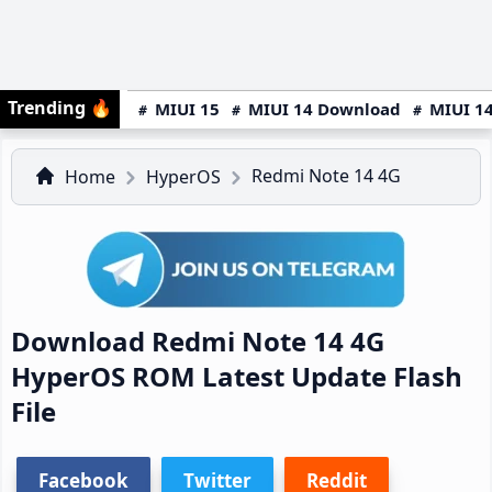
Trending
🔥
MIUI 15
MIUI 14 Download
MIUI 14
Redmi Note 14 4G
Home
HyperOS
Download Redmi Note 14 4G
HyperOS ROM Latest Update Flash
File
Facebook
Twitter
Reddit