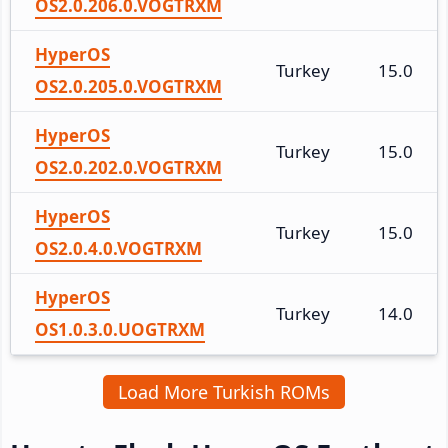
OS2.0.206.0.VOGTRXM
HyperOS
Turkey
15.0
OS2.0.205.0.VOGTRXM
HyperOS
Turkey
15.0
OS2.0.202.0.VOGTRXM
HyperOS
Turkey
15.0
OS2.0.4.0.VOGTRXM
HyperOS
Turkey
14.0
OS1.0.3.0.UOGTRXM
Load More Turkish ROMs