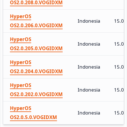
OS2.0.208.0.VOGIDXM
HyperOS
Indonesia
15.0
OS2.0.206.0.VOGIDXM
HyperOS
Indonesia
15.0
OS2.0.205.0.VOGIDXM
HyperOS
Indonesia
15.0
OS2.0.204.0.VOGIDXM
HyperOS
Indonesia
15.0
OS2.0.202.0.VOGIDXM
HyperOS
Indonesia
15.0
OS2.0.5.0.VOGIDXM