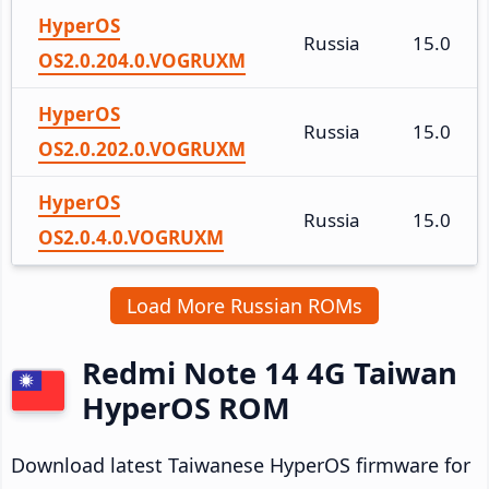
HyperOS
Russia
15.0
OS2.0.204.0.VOGRUXM
HyperOS
Russia
15.0
OS2.0.202.0.VOGRUXM
HyperOS
Russia
15.0
OS2.0.4.0.VOGRUXM
Load More Russian ROMs
Redmi Note 14 4G Taiwan
HyperOS ROM
Download latest Taiwanese HyperOS firmware for