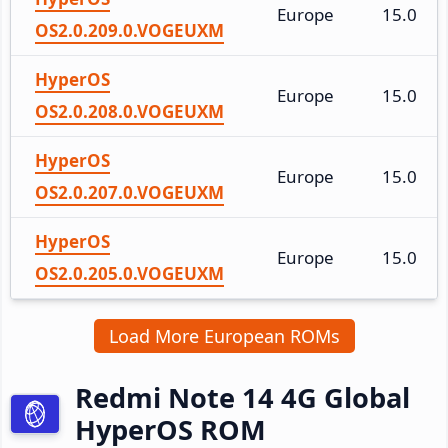
Europe
15.0
OS2.0.209.0.VOGEUXM
HyperOS
Europe
15.0
OS2.0.208.0.VOGEUXM
HyperOS
Europe
15.0
OS2.0.207.0.VOGEUXM
HyperOS
Europe
15.0
OS2.0.205.0.VOGEUXM
Load More European ROMs
Redmi Note 14 4G Global
HyperOS ROM