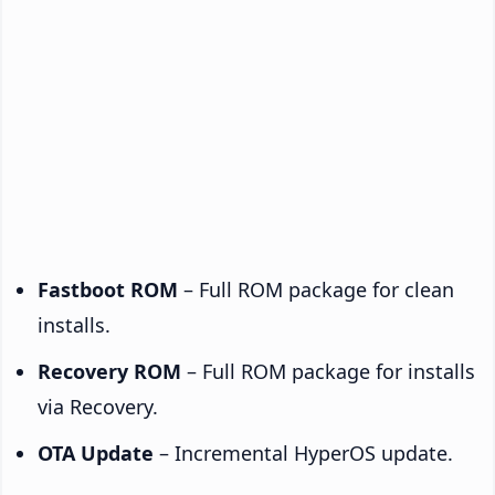
Fastboot ROM
– Full ROM package for clean
installs.
Recovery ROM
– Full ROM package for installs
via Recovery.
OTA Update
– Incremental HyperOS update.