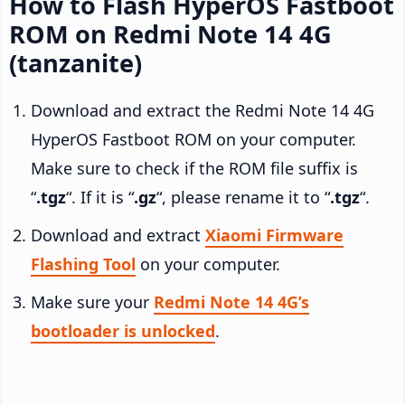
How to Flash HyperOS Fastboot
ROM on Redmi Note 14 4G
(tanzanite)
Download and extract the Redmi Note 14 4G
HyperOS Fastboot ROM on your computer.
Make sure to check if the ROM file suffix is
“
.tgz
“. If it is “
.gz
“, please rename it to “
.tgz
“.
Download and extract
Xiaomi Firmware
Flashing Tool
on your computer.
Make sure your
Redmi Note 14 4G’s
bootloader is unlocked
.