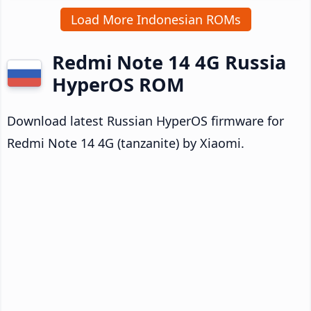
Load More Indonesian ROMs
Redmi Note 14 4G Russia
HyperOS ROM
Download latest Russian HyperOS firmware for
Redmi Note 14 4G (tanzanite) by Xiaomi.