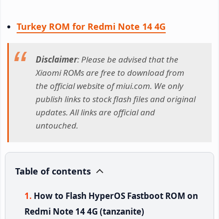
Turkey ROM for Redmi Note 14 4G
Disclaimer
: Please be advised that the
Xiaomi ROMs are free to download from
the official website of miui.com. We only
publish links to stock flash files and original
updates. All links are official and
untouched.
Table of contents
How to Flash HyperOS Fastboot ROM on
Redmi Note 14 4G (tanzanite)