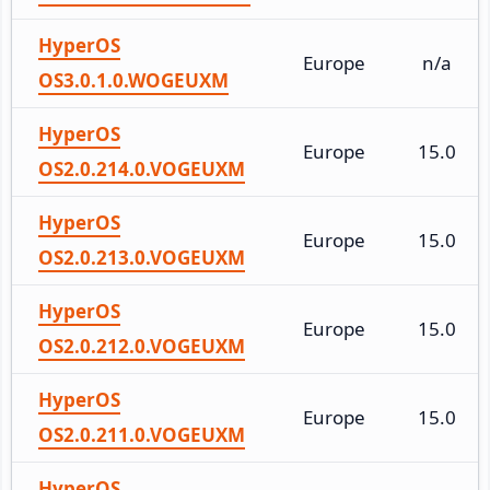
HyperOS
Europe
n/a
OS3.0.1.0.WOGEUXM
HyperOS
Europe
15.0
OS2.0.214.0.VOGEUXM
HyperOS
Europe
15.0
OS2.0.213.0.VOGEUXM
HyperOS
Europe
15.0
OS2.0.212.0.VOGEUXM
HyperOS
Europe
15.0
OS2.0.211.0.VOGEUXM
HyperOS