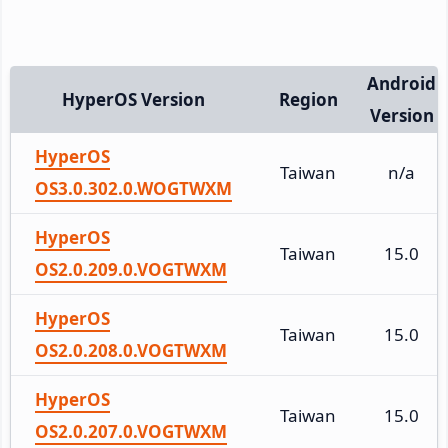
Android
HyperOS Version
Region
Version
HyperOS
Taiwan
n/a
OS3.0.302.0.WOGTWXM
HyperOS
Taiwan
15.0
OS2.0.209.0.VOGTWXM
HyperOS
Taiwan
15.0
OS2.0.208.0.VOGTWXM
HyperOS
Taiwan
15.0
OS2.0.207.0.VOGTWXM