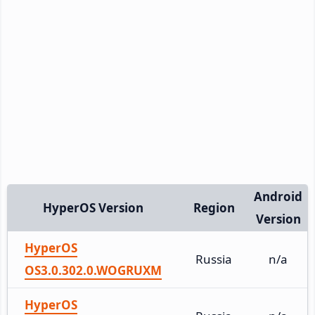
Android
HyperOS Version
Region
Version
HyperOS
Russia
n/a
OS3.0.302.0.WOGRUXM
HyperOS