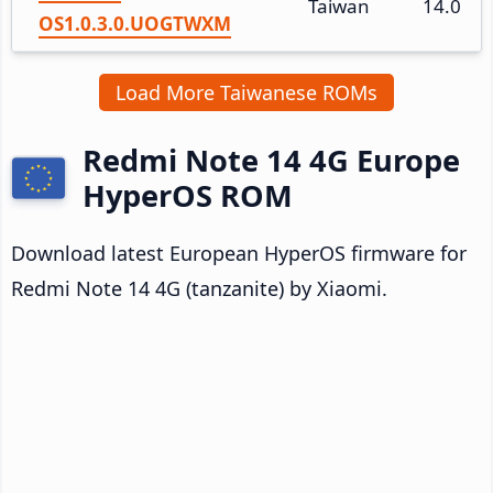
Taiwan
14.0
OS1.0.3.0.UOGTWXM
Load More Taiwanese ROMs
Redmi Note 14 4G Europe
HyperOS ROM
Download latest European HyperOS firmware for
Redmi Note 14 4G (tanzanite) by Xiaomi.