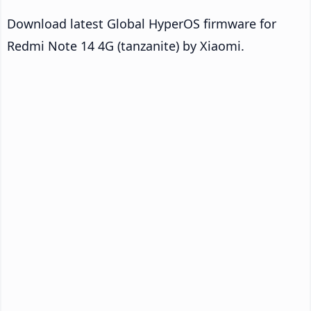
Download latest Global HyperOS firmware for
Redmi Note 14 4G (tanzanite) by Xiaomi.