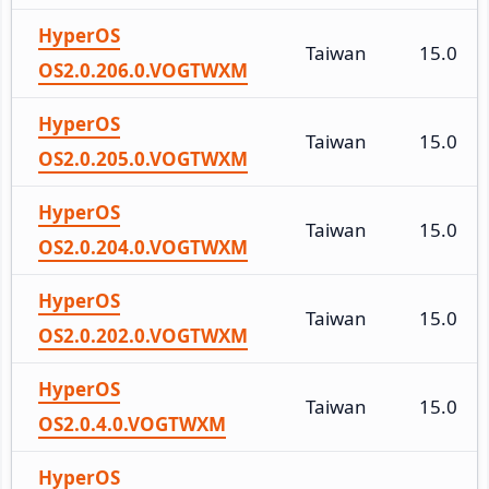
HyperOS
Taiwan
15.0
OS2.0.206.0.VOGTWXM
HyperOS
Taiwan
15.0
OS2.0.205.0.VOGTWXM
HyperOS
Taiwan
15.0
OS2.0.204.0.VOGTWXM
HyperOS
Taiwan
15.0
OS2.0.202.0.VOGTWXM
HyperOS
Taiwan
15.0
OS2.0.4.0.VOGTWXM
HyperOS