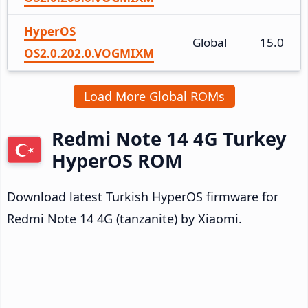
HyperOS
Global
15.0
OS2.0.202.0.VOGMIXM
Load More Global ROMs
Redmi Note 14 4G Turkey
HyperOS ROM
Download latest Turkish HyperOS firmware for
Redmi Note 14 4G (tanzanite) by Xiaomi.