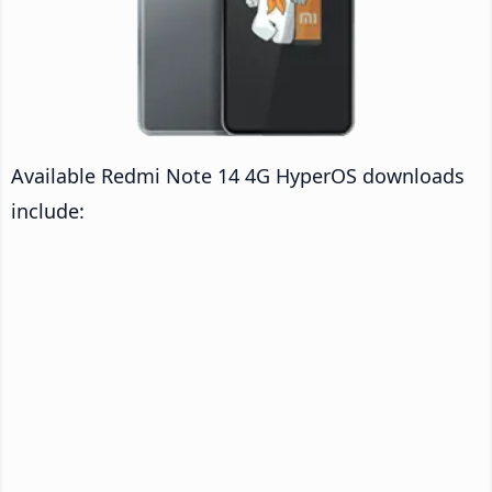
Available Redmi Note 14 4G HyperOS downloads
include: