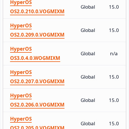
HyperOS
Global
15.0
OS2.0.210.0.VOGMIXM
HyperOS
Global
15.0
OS2.0.209.0.VOGMIXM
HyperOS
Global
n/a
OS3.0.4.0.WOGMIXM
HyperOS
Global
15.0
OS2.0.207.0.VOGMIXM
HyperOS
Global
15.0
OS2.0.206.0.VOGMIXM
HyperOS
Global
15.0
OS2.0.205.0.VOGMIXM