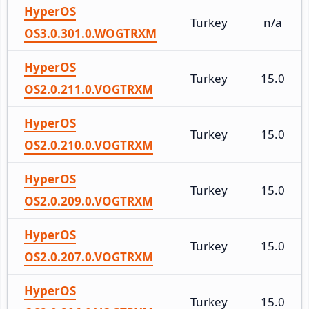
HyperOS
Turkey
n/a
OS3.0.301.0.WOGTRXM
HyperOS
Turkey
15.0
OS2.0.211.0.VOGTRXM
HyperOS
Turkey
15.0
OS2.0.210.0.VOGTRXM
HyperOS
Turkey
15.0
OS2.0.209.0.VOGTRXM
HyperOS
Turkey
15.0
OS2.0.207.0.VOGTRXM
HyperOS
Turkey
15.0