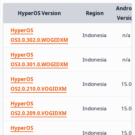
Androi
HyperOS Version
Region
Versio
HyperOS
Indonesia
n/a
OS3.0.302.0.WOGIDXM
HyperOS
Indonesia
n/a
OS3.0.301.0.WOGIDXM
HyperOS
Indonesia
15.0
OS2.0.210.0.VOGIDXM
HyperOS
Indonesia
15.0
OS2.0.209.0.VOGIDXM
HyperOS
Indonesia
15.0