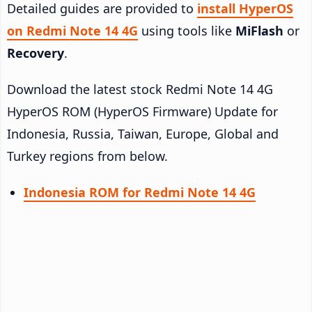
Detailed guides are provided to
install HyperOS
on Redmi Note 14 4G
using tools like
MiFlash
or
Recovery
.
Download the latest stock Redmi Note 14 4G
HyperOS ROM (HyperOS Firmware) Update for
Indonesia, Russia, Taiwan, Europe, Global and
Turkey regions from below.
Indonesia ROM for Redmi Note 14 4G