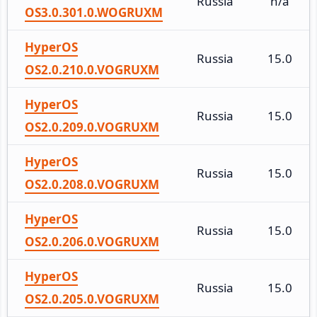
Russia
n/a
OS3.0.301.0.WOGRUXM
HyperOS
Russia
15.0
OS2.0.210.0.VOGRUXM
HyperOS
Russia
15.0
OS2.0.209.0.VOGRUXM
HyperOS
Russia
15.0
OS2.0.208.0.VOGRUXM
HyperOS
Russia
15.0
OS2.0.206.0.VOGRUXM
HyperOS
Russia
15.0
OS2.0.205.0.VOGRUXM