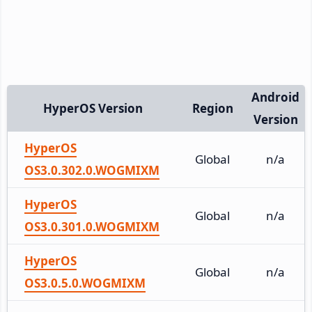
Android
HyperOS Version
Region
Version
HyperOS
Global
n/a
OS3.0.302.0.WOGMIXM
HyperOS
Global
n/a
OS3.0.301.0.WOGMIXM
HyperOS
Global
n/a
OS3.0.5.0.WOGMIXM