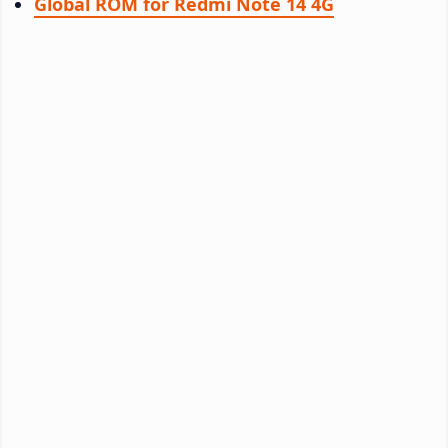
Global ROM for Redmi Note 14 4G