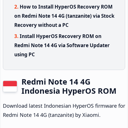
How to Install HyperOS Recovery ROM
on Redmi Note 14 4G (tanzanite) via Stock
Recovery without a PC
Install HyperOS Recovery ROM on
Redmi Note 14 4G via Software Updater
using PC
Redmi Note 14 4G
Indonesia HyperOS ROM
Download latest Indonesian HyperOS firmware for
Redmi Note 14 4G (tanzanite) by Xiaomi.