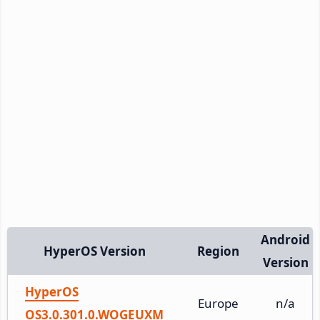
Android
HyperOS Version
Region
Version
HyperOS
Europe
n/a
OS3.0.301.0.WOGEUXM