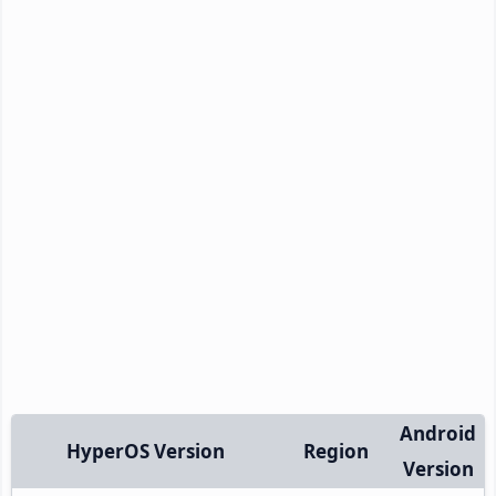
Android
HyperOS Version
Region
Version