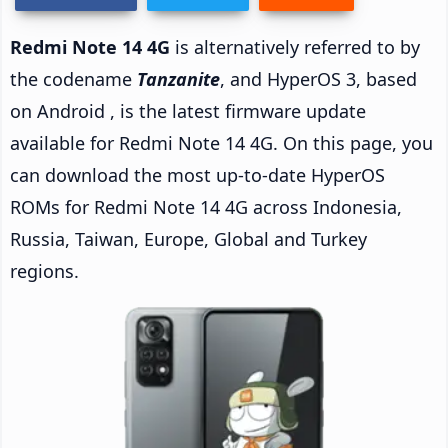
Redmi Note 14 4G
is alternatively referred to by
the codename
Tanzanite
, and HyperOS 3, based
on Android , is the latest firmware update
available for Redmi Note 14 4G. On this page, you
can download the most up-to-date HyperOS
ROMs for Redmi Note 14 4G across Indonesia,
Russia, Taiwan, Europe, Global and Turkey
regions.