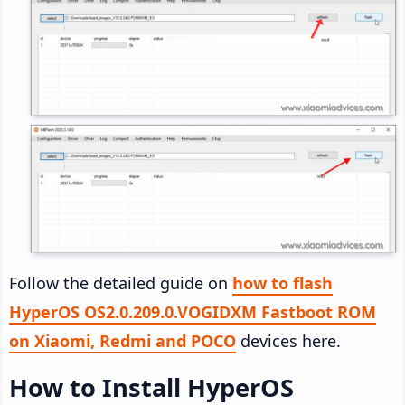
Follow the detailed guide on
how to flash
HyperOS OS2.0.209.0.VOGIDXM Fastboot ROM
on Xiaomi, Redmi and POCO
devices here.
How to Install HyperOS