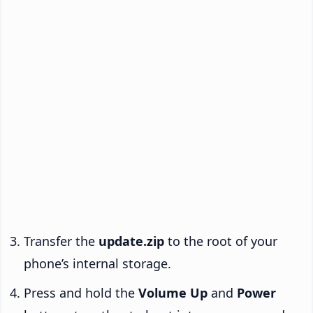
Transfer the
update.zip
to the root of your
phone’s internal storage.
Press and hold the
Volume Up
and
Power