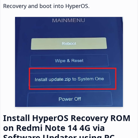
Recovery and boot into HyperOS.
Install HyperOS Recovery ROM
on Redmi Note 14 4G via
Software Updater using PC