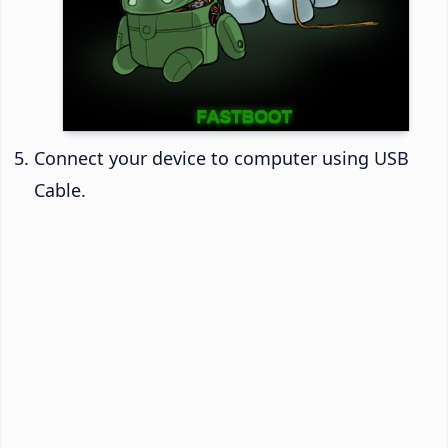
Connect your device to computer using USB
Cable.