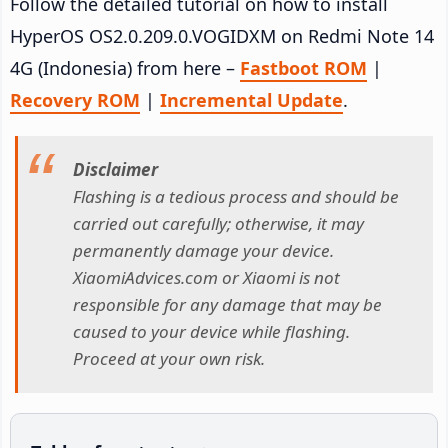
Follow the detailed tutorial on how to install
HyperOS OS2.0.209.0.VOGIDXM on Redmi Note 14
4G (Indonesia) from here –
Fastboot ROM
|
Recovery ROM
|
Incremental Update
.
Disclaimer
Flashing is a tedious process and should be
carried out carefully; otherwise, it may
permanently damage your device.
XiaomiAdvices.com or Xiaomi is not
responsible for any damage that may be
caused to your device while flashing.
Proceed at your own risk.