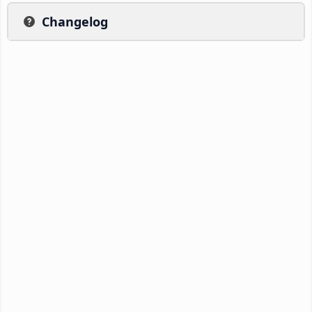
Changelog