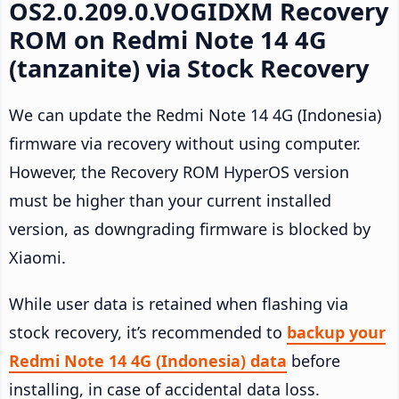
OS2.0.209.0.VOGIDXM Recovery
ROM on Redmi Note 14 4G
(tanzanite) via Stock Recovery
We can update the Redmi Note 14 4G (Indonesia)
firmware via recovery without using computer.
However, the Recovery ROM HyperOS version
must be higher than your current installed
version, as downgrading firmware is blocked by
Xiaomi.
While user data is retained when flashing via
stock recovery, it’s recommended to
backup your
Redmi Note 14 4G (Indonesia) data
before
installing, in case of accidental data loss.