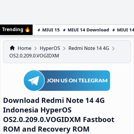
Trending
🔥
MIUI 15
MIUI 14 Download
MIUI 14
Home
HyperOS
Redmi Note 14 4G
OS2.0.209.0.VOGIDXM
Download Redmi Note 14 4G
Indonesia HyperOS
OS2.0.209.0.VOGIDXM Fastboot
ROM and Recovery ROM