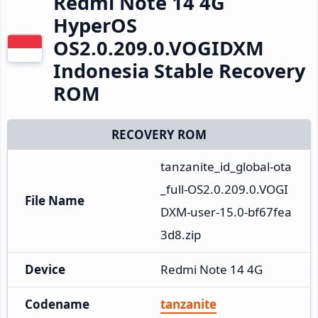
Redmi Note 14 4G
HyperOS
OS2.0.209.0.VOGIDXM
Indonesia Stable Recovery
ROM
RECOVERY ROM
tanzanite_id_global-ota
_full-OS2.0.209.0.VOGI
File Name
DXM-user-15.0-bf67fea
3d8.zip
Device
Redmi Note 14 4G
Codename
tanzanite