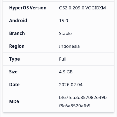
HyperOS Version
OS2.0.209.0.VOGIDXM
Android
15.0
Branch
Stable
Region
Indonesia
Type
Full
Size
4.9 GB
Date
2026-02-04
bf67fea3d857082e49b
MD5
f8c6a8520afb5