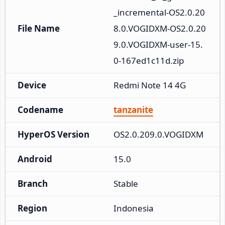
_incremental-OS2.0.20
File Name
8.0.VOGIDXM-OS2.0.20
9.0.VOGIDXM-user-15.
0-167ed1c11d.zip
Device
Redmi Note 14 4G
Codename
tanzanite
HyperOS Version
OS2.0.209.0.VOGIDXM
Android
15.0
Branch
Stable
Region
Indonesia