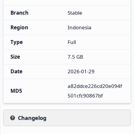
Branch
Stable
Region
Indonesia
Type
Full
Size
7.5 GB
Date
2026-01-29
a82ddce226cd20e094f
MD5
501cfc90867bf
Changelog