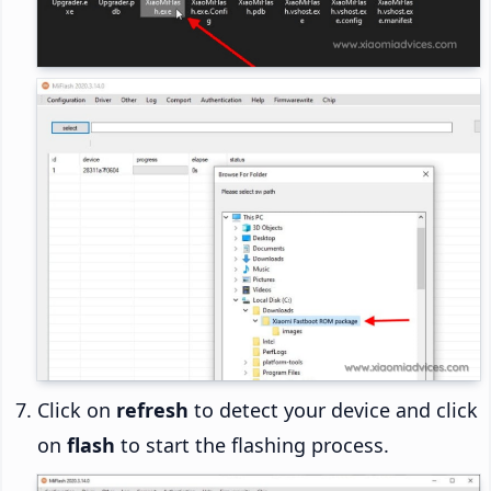
Click on
refresh
to detect your device and click
on
flash
to start the flashing process.