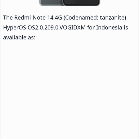
The Redmi Note 14 4G (Codenamed: tanzanite)
HyperOS OS2.0.209.0.VOGIDXM for Indonesia is
available as: