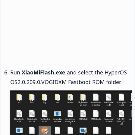
Run
XiaoMiFlash.exe
and select the HyperOS
OS2.0.209.0.VOGIDXM Fastboot ROM folder.