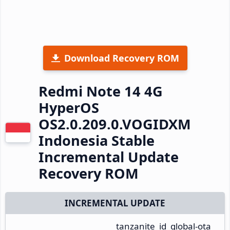
Download Recovery ROM
Redmi Note 14 4G
HyperOS
OS2.0.209.0.VOGIDXM
Indonesia Stable
Incremental Update
Recovery ROM
INCREMENTAL UPDATE
tanzanite_id_global-ota