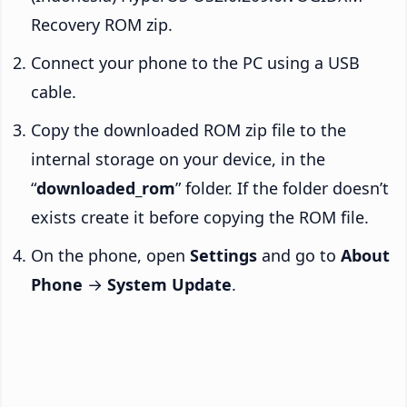
Recovery ROM zip.
Connect your phone to the PC using a USB
cable.
Copy the downloaded ROM zip file to the
internal storage on your device, in the
“
downloaded_rom
” folder. If the folder doesn’t
exists create it before copying the ROM file.
On the phone, open
Settings
and go to
About
Phone
→
System Update
.