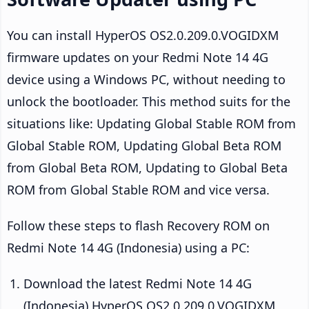
You can install HyperOS OS2.0.209.0.VOGIDXM
firmware updates on your Redmi Note 14 4G
device using a Windows PC, without needing to
unlock the bootloader. This method suits for the
situations like: Updating Global Stable ROM from
Global Stable ROM, Updating Global Beta ROM
from Global Beta ROM, Updating to Global Beta
ROM from Global Stable ROM and vice versa.
Follow these steps to flash Recovery ROM on
Redmi Note 14 4G (Indonesia) using a PC:
Download the latest Redmi Note 14 4G
(Indonesia) HyperOS OS2.0.209.0.VOGIDXM