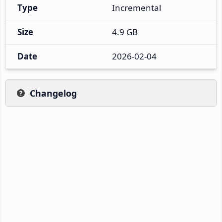
Type
Incremental
Size
4.9 GB
Date
2026-02-04
Changelog