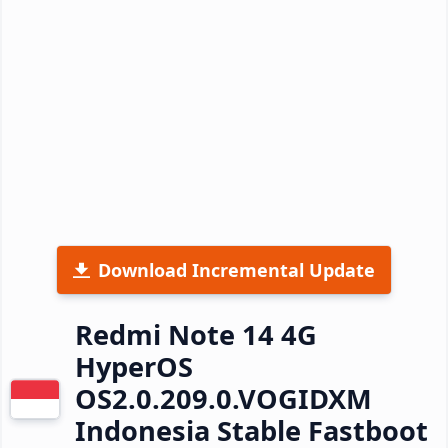
Download Incremental Update
Redmi Note 14 4G
HyperOS
OS2.0.209.0.VOGIDXM
Indonesia Stable Fastboot