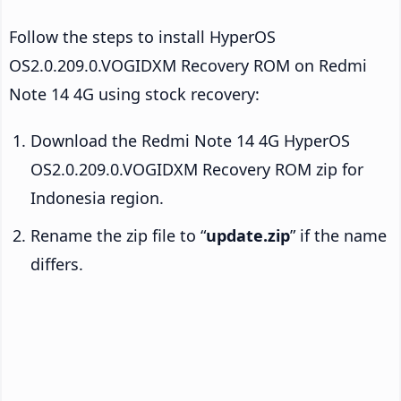
Follow the steps to install HyperOS
OS2.0.209.0.VOGIDXM Recovery ROM on Redmi
Note 14 4G using stock recovery:
Download the Redmi Note 14 4G HyperOS
OS2.0.209.0.VOGIDXM Recovery ROM zip for
Indonesia region.
Rename the zip file to “
update.zip
” if the name
differs.