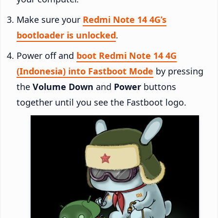
Make sure your
Redmi Note 14 4G’s
bootloader is unlocked
.
Power off and
boot Redmi Note 14 4G
(Indonesia) into Fastboot Mode
by pressing
the
Volume Down
and
Power
buttons
together until you see the Fastboot logo.