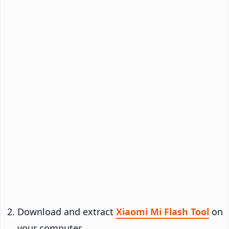
Download and extract
Xiaomi Mi Flash Tool
on
your computer.