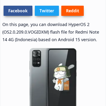
Facebook
Twitter
Reddit
On this page, you can download HyperOS 2
(OS2.0.209.0.VOGIDXM) flash file for Redmi Note
14 4G (Indonesia) based on Android 15 version.