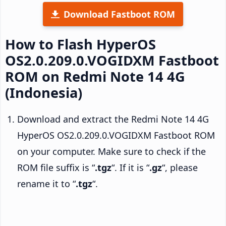
Download Fastboot ROM
How to Flash HyperOS
OS2.0.209.0.VOGIDXM Fastboot
ROM on Redmi Note 14 4G
(Indonesia)
Download and extract the Redmi Note 14 4G
HyperOS OS2.0.209.0.VOGIDXM Fastboot ROM
on your computer. Make sure to check if the
ROM file suffix is “
.tgz
“. If it is “
.gz
“, please
rename it to “
.tgz
“.