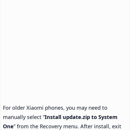
For older Xiaomi phones, you may need to
manually select “
Install update.zip to System
One
” from the Recovery menu. After install, exit