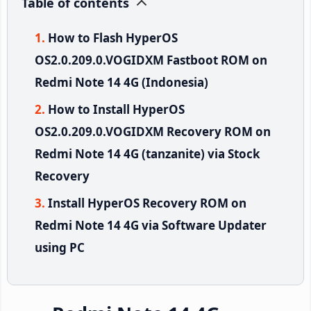
Table of contents
How to Flash HyperOS
OS2.0.209.0.VOGIDXM Fastboot ROM on
Redmi Note 14 4G (Indonesia)
How to Install HyperOS
OS2.0.209.0.VOGIDXM Recovery ROM on
Redmi Note 14 4G (tanzanite) via Stock
Recovery
Install HyperOS Recovery ROM on
Redmi Note 14 4G via Software Updater
using PC