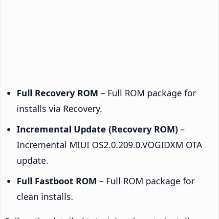
Full Recovery ROM
– Full ROM package for
installs via Recovery.
Incremental Update (Recovery ROM)
–
Incremental MIUI OS2.0.209.0.VOGIDXM OTA
update.
Full Fastboot ROM
– Full ROM package for
clean installs.