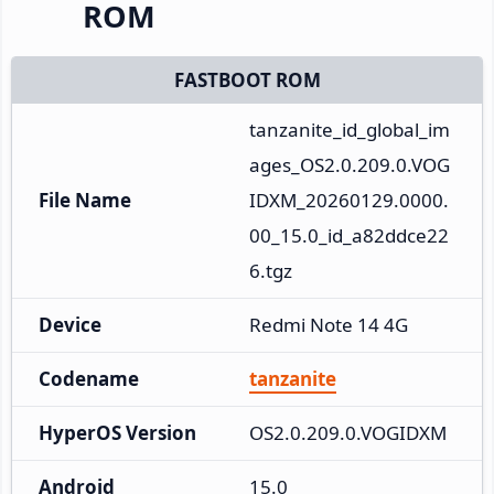
ROM
FASTBOOT ROM
tanzanite_id_global_im
ages_OS2.0.209.0.VOG
File Name
IDXM_20260129.0000.
00_15.0_id_a82ddce22
6.tgz
Device
Redmi Note 14 4G
Codename
tanzanite
HyperOS Version
OS2.0.209.0.VOGIDXM
Android
15.0