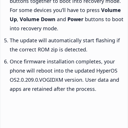
buttons together to boot into recovery mode.
For some devices you’ll have to press
Volume
Up
,
Volume Down
and
Power
buttons to boot
into recovery mode.
The update will automatically start flashing if
the correct ROM zip is detected.
Once firmware installation completes, your
phone will reboot into the updated HyperOS
OS2.0.209.0.VOGIDXM version. User data and
apps are retained after the process.