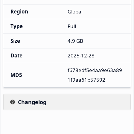
Region
Global
Type
Full
Size
4.9 GB
Date
2025-12-28
f678edf5e4aa9e63a89
MD5
1f9aa61b57592
Changelog