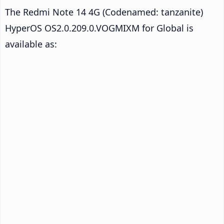
The Redmi Note 14 4G (Codenamed: tanzanite)
HyperOS OS2.0.209.0.VOGMIXM for Global is
available as: