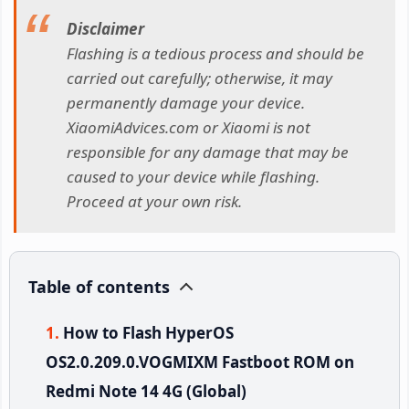
Disclaimer
Flashing is a tedious process and should be
carried out carefully; otherwise, it may
permanently damage your device.
XiaomiAdvices.com or Xiaomi is not
responsible for any damage that may be
caused to your device while flashing.
Proceed at your own risk.
Table of contents
How to Flash HyperOS
OS2.0.209.0.VOGMIXM Fastboot ROM on
Redmi Note 14 4G (Global)