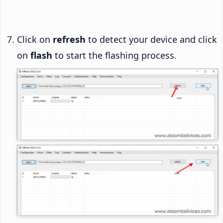
Click on
refresh
to detect your device and click
on
flash
to start the flashing process.