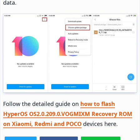
data.
Follow the detailed guide on
how to flash
HyperOS OS2.0.209.0.VOGMIXM Recovery ROM
on Xiaomi, Redmi and POCO
devices here.