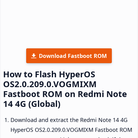
Download Fastboot ROM
How to Flash HyperOS
OS2.0.209.0.VOGMIXM
Fastboot ROM on Redmi Note
14 4G (Global)
Download and extract the Redmi Note 14 4G
HyperOS OS2.0.209.0.VOGMIXM Fastboot ROM