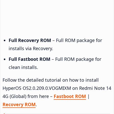
Full Recovery ROM
– Full ROM package for
installs via Recovery.
Full Fastboot ROM
– Full ROM package for
clean installs.
Follow the detailed tutorial on how to install
HyperOS OS2.0.209.0.VOGMIXM on Redmi Note 14
4G (Global) from here –
Fastboot ROM
|
Recovery ROM
.