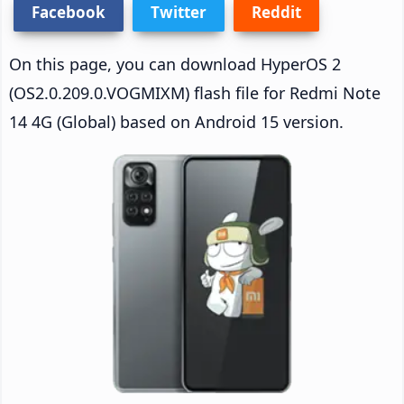
Facebook
Twitter
Reddit
On this page, you can download HyperOS 2
(OS2.0.209.0.VOGMIXM) flash file for Redmi Note
14 4G (Global) based on Android 15 version.