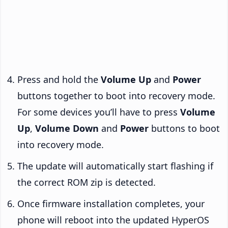
Press and hold the
Volume Up
and
Power
buttons together to boot into recovery mode.
For some devices you’ll have to press
Volume
Up
,
Volume Down
and
Power
buttons to boot
into recovery mode.
The update will automatically start flashing if
the correct ROM zip is detected.
Once firmware installation completes, your
phone will reboot into the updated HyperOS