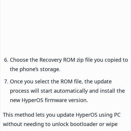
Choose the Recovery ROM zip file you copied to
the phone’s storage.
Once you select the ROM file, the update
process will start automatically and install the
new HyperOS firmware version.
This method lets you update HyperOS using PC
without needing to unlock bootloader or wipe