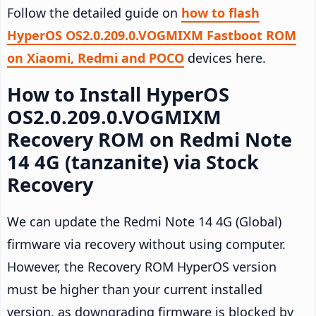
Follow the detailed guide on
how to flash
HyperOS OS2.0.209.0.VOGMIXM Fastboot ROM
on Xiaomi, Redmi and POCO
devices here.
How to Install HyperOS
OS2.0.209.0.VOGMIXM
Recovery ROM on Redmi Note
14 4G (tanzanite) via Stock
Recovery
We can update the Redmi Note 14 4G (Global)
firmware via recovery without using computer.
However, the Recovery ROM HyperOS version
must be higher than your current installed
version, as downgrading firmware is blocked by