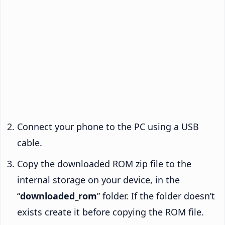
Connect your phone to the PC using a USB
cable.
Copy the downloaded ROM zip file to the
internal storage on your device, in the
“
downloaded_rom
” folder. If the folder doesn’t
exists create it before copying the ROM file.