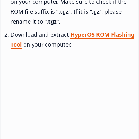
on your computer. Make sure to check if the
ROM file suffix is “
.tgz
“. If it is “
.gz
“, please
rename it to “
.tgz
“.
Download and extract
HyperOS ROM Flashing
Tool
on your computer.