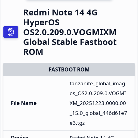
Redmi Note 14 4G
HyperOS
OS2.0.209.0.VOGMIXM
Global Stable Fastboot
ROM
FASTBOOT ROM
tanzanite_global_imag
es_OS2.0.209.0.VOGMI
File Name
XM_20251223.0000.00
_15.0_global_446d61e7
e3.tgz
Device
Redmi Note 14 4G