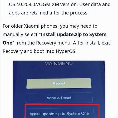
OS2.0.209.0.VOGMIXM version. User data and
apps are retained after the process.
For older Xiaomi phones, you may need to
manually select “
Install update.zip to System
One
” from the Recovery menu. After install, exit
Recovery and boot into HyperOS.