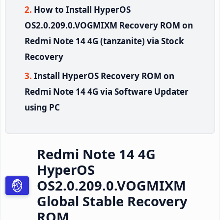
How to Install HyperOS
OS2.0.209.0.VOGMIXM Recovery ROM on
Redmi Note 14 4G (tanzanite) via Stock
Recovery
Install HyperOS Recovery ROM on
Redmi Note 14 4G via Software Updater
using PC
Redmi Note 14 4G
HyperOS
OS2.0.209.0.VOGMIXM
Global Stable Recovery
ROM