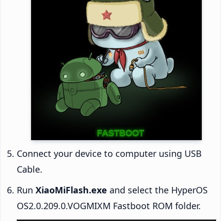
Connect your device to computer using USB
Cable.
Run
XiaoMiFlash.exe
and select the HyperOS
OS2.0.209.0.VOGMIXM Fastboot ROM folder.