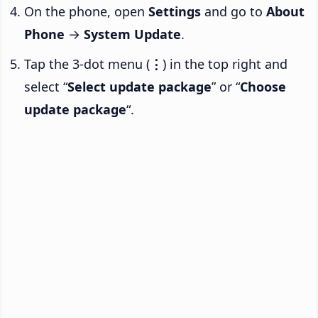
On the phone, open
Settings
and go to
About
Phone
→
System Update
.
Tap the 3-dot menu (
⋮
) in the top right and
select “
Select update package
” or “
Choose
update package
“.