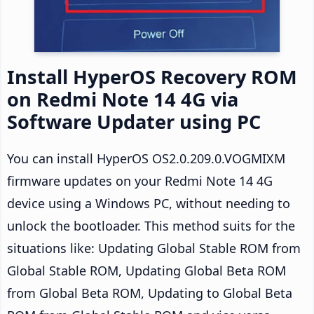
Install HyperOS Recovery ROM
on Redmi Note 14 4G via
Software Updater using PC
You can install HyperOS OS2.0.209.0.VOGMIXM
firmware updates on your Redmi Note 14 4G
device using a Windows PC, without needing to
unlock the bootloader. This method suits for the
situations like: Updating Global Stable ROM from
Global Stable ROM, Updating Global Beta ROM
from Global Beta ROM, Updating to Global Beta