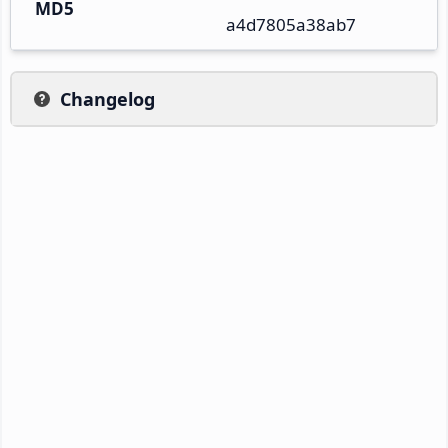
MD5
a4d7805a38ab7
Changelog