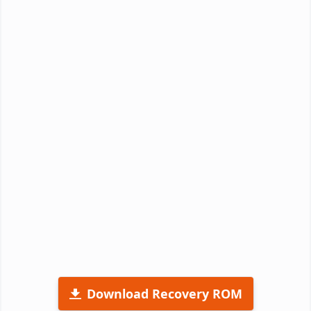
Download Recovery ROM