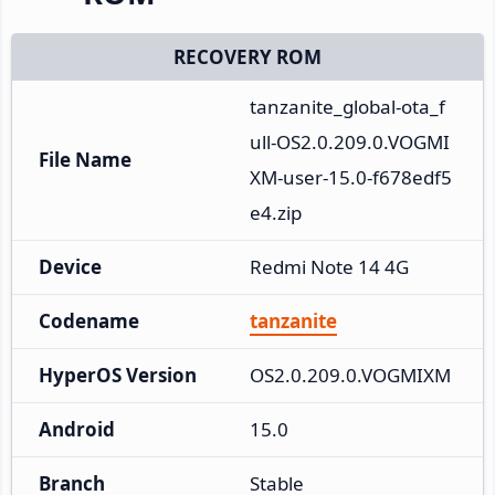
RECOVERY ROM
tanzanite_global-ota_f
ull-OS2.0.209.0.VOGMI
File Name
XM-user-15.0-f678edf5
e4.zip
Device
Redmi Note 14 4G
Codename
tanzanite
HyperOS Version
OS2.0.209.0.VOGMIXM
Android
15.0
Branch
Stable