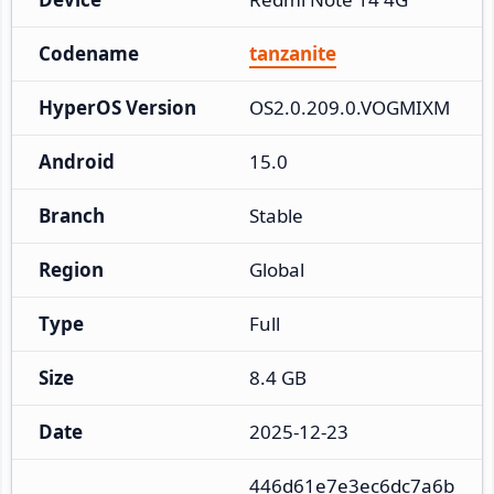
Codename
tanzanite
HyperOS Version
OS2.0.209.0.VOGMIXM
Android
15.0
Branch
Stable
Region
Global
Type
Full
Size
8.4 GB
Date
2025-12-23
446d61e7e3ec6dc7a6b