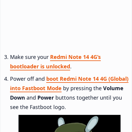
Make sure your
Redmi Note 14 4G’s
bootloader is unlocked
.
Power off and
boot Redmi Note 14 4G (Global)
into Fastboot Mode
by pressing the
Volume
Down
and
Power
buttons together until you
see the Fastboot logo.