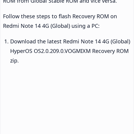
ROM from Global Stable ROM and vice versa.
Follow these steps to flash Recovery ROM on
Redmi Note 14 4G (Global) using a PC:
Download the latest Redmi Note 14 4G (Global)
HyperOS OS2.0.209.0.VOGMIXM Recovery ROM
zip.