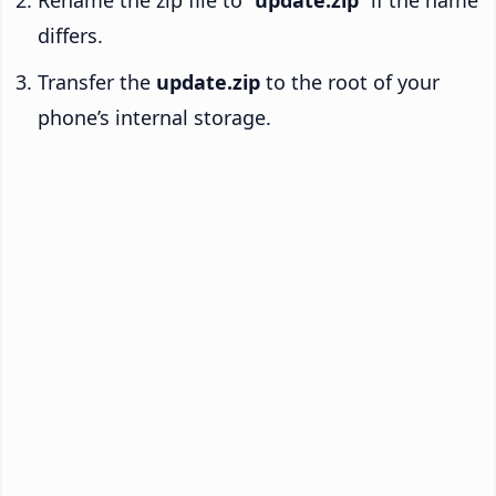
Rename the zip file to “
update.zip
” if the name
differs.
Transfer the
update.zip
to the root of your
phone’s internal storage.