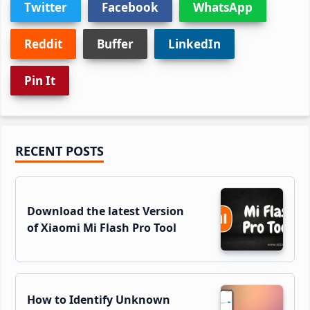
Twitter
Facebook
WhatsApp
Reddit
Buffer
LinkedIn
Pin It
Primary
RECENT POSTS
Sidebar
Download the latest Version
of Xiaomi Mi Flash Pro Tool
How to Identify Unknown