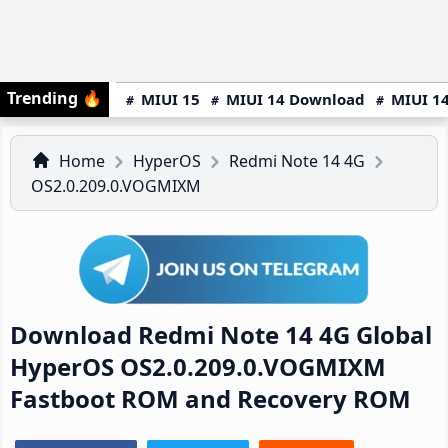
Trending
🔥
MIUI 15
MIUI 14 Download
MIUI 14
Home
HyperOS
Redmi Note 14 4G
OS2.0.209.0.VOGMIXM
Download Redmi Note 14 4G Global
HyperOS OS2.0.209.0.VOGMIXM
Fastboot ROM and Recovery ROM