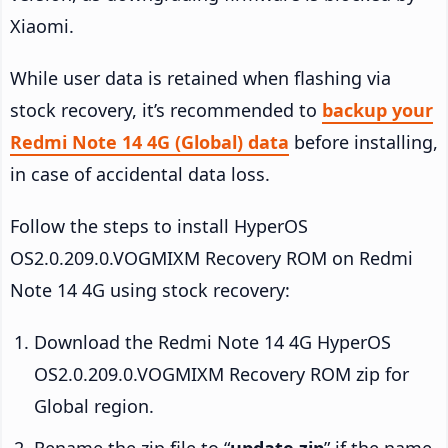
Xiaomi.
While user data is retained when flashing via
stock recovery, it’s recommended to
backup your
Redmi Note 14 4G (Global) data
before installing,
in case of accidental data loss.
Follow the steps to install HyperOS
OS2.0.209.0.VOGMIXM Recovery ROM on Redmi
Note 14 4G using stock recovery:
Download the Redmi Note 14 4G HyperOS
OS2.0.209.0.VOGMIXM Recovery ROM zip for
Global region.