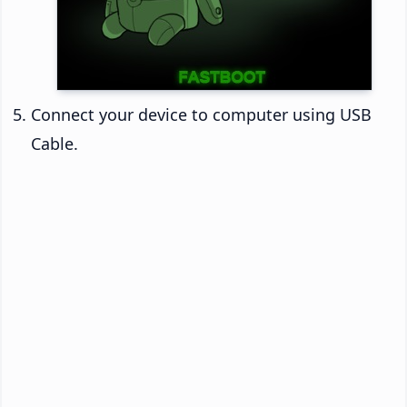
Connect your device to computer using USB
Cable.