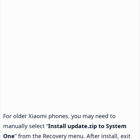
For older Xiaomi phones, you may need to
manually select “
Install update.zip to System
One
” from the Recovery menu. After install, exit