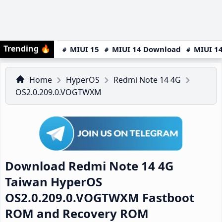
Trending
🔥
MIUI 15
MIUI 14 Download
MIUI 14
Home
HyperOS
Redmi Note 14 4G
OS2.0.209.0.VOGTWXM
Download Redmi Note 14 4G
Taiwan HyperOS
OS2.0.209.0.VOGTWXM Fastboot
ROM and Recovery ROM