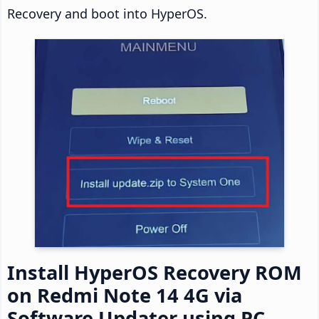
Recovery and boot into HyperOS.
Install HyperOS Recovery ROM
on Redmi Note 14 4G via
Software Updater using PC