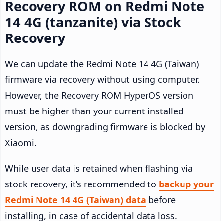
Recovery ROM on Redmi Note
14 4G (tanzanite) via Stock
Recovery
We can update the Redmi Note 14 4G (Taiwan)
firmware via recovery without using computer.
However, the Recovery ROM HyperOS version
must be higher than your current installed
version, as downgrading firmware is blocked by
Xiaomi.
While user data is retained when flashing via
stock recovery, it’s recommended to
backup your
Redmi Note 14 4G (Taiwan) data
before
installing, in case of accidental data loss.