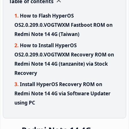
Table of contents
How to Flash HyperOS
OS2.0.209.0.VOGTWXM Fastboot ROM on
Redmi Note 14 4G (Taiwan)
How to Install HyperOS
OS2.0.209.0.VOGTWXM Recovery ROM on
Redmi Note 14 4G (tanzanite) via Stock
Recovery
Install HyperOS Recovery ROM on
Redmi Note 14 4G via Software Updater
using PC