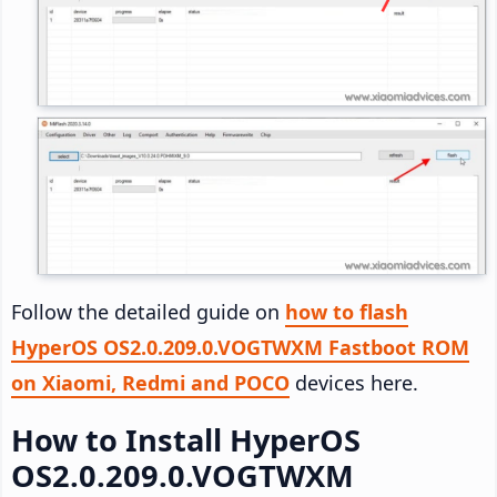
Follow the detailed guide on
how to flash
HyperOS OS2.0.209.0.VOGTWXM Fastboot ROM
on Xiaomi, Redmi and POCO
devices here.
How to Install HyperOS
OS2.0.209.0.VOGTWXM