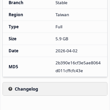
Branch
Stable
Region
Taiwan
Type
Full
Size
5.9 GB
Date
2026-04-02
2b390e16cf3e5ae8064
MD5
d011cffcfc43e
Changelog