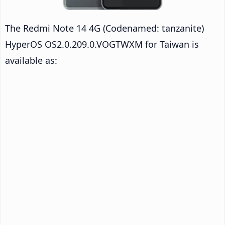
The Redmi Note 14 4G (Codenamed: tanzanite)
HyperOS OS2.0.209.0.VOGTWXM for Taiwan is
available as: