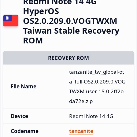
Redmi Note 14 4G
HyperOS
OS2.0.209.0.VOGTWXM
Taiwan Stable Recovery
ROM
RECOVERY ROM
tanzanite_tw_global-ot
a_full-OS2.0.209.0.VOG
File Name
TWXM-user-15.0-2ff2b
da72e.zip
Device
Redmi Note 14 4G
Codename
tanzanite