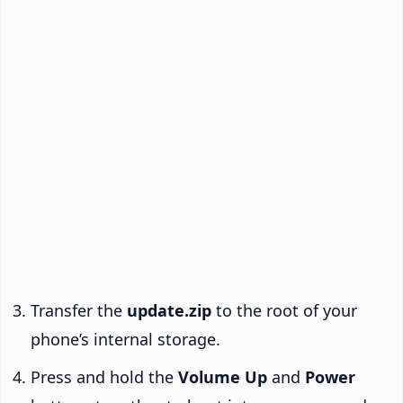
Transfer the
update.zip
to the root of your
phone’s internal storage.
Press and hold the
Volume Up
and
Power