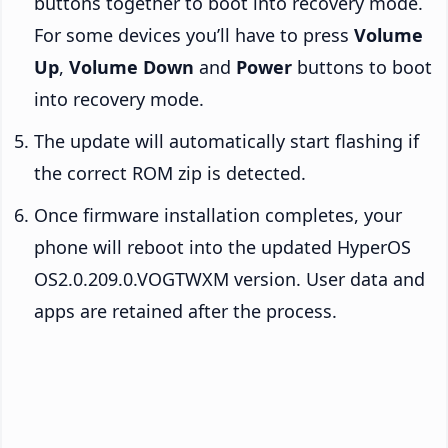
buttons together to boot into recovery mode.
For some devices you’ll have to press
Volume
Up
,
Volume Down
and
Power
buttons to boot
into recovery mode.
The update will automatically start flashing if
the correct ROM zip is detected.
Once firmware installation completes, your
phone will reboot into the updated HyperOS
OS2.0.209.0.VOGTWXM version. User data and
apps are retained after the process.