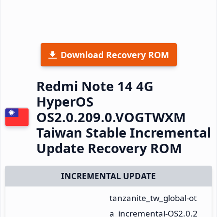
Download Recovery ROM
Redmi Note 14 4G
HyperOS
OS2.0.209.0.VOGTWXM
Taiwan Stable Incremental
Update Recovery ROM
INCREMENTAL UPDATE
tanzanite_tw_global-ot
a_incremental-OS2.0.2