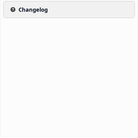
Changelog