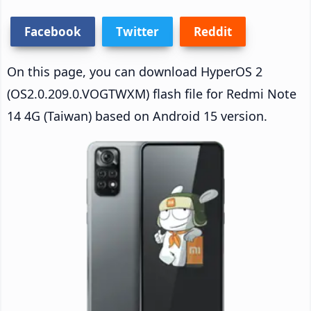
Facebook
Twitter
Reddit
On this page, you can download HyperOS 2
(OS2.0.209.0.VOGTWXM) flash file for Redmi Note
14 4G (Taiwan) based on Android 15 version.