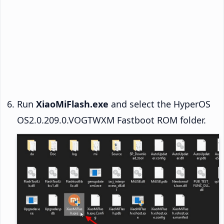
Run
XiaoMiFlash.exe
and select the HyperOS
OS2.0.209.0.VOGTWXM Fastboot ROM folder.