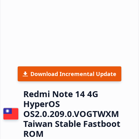
Download Incremental Update
Redmi Note 14 4G
HyperOS
OS2.0.209.0.VOGTWXM
Taiwan Stable Fastboot
ROM