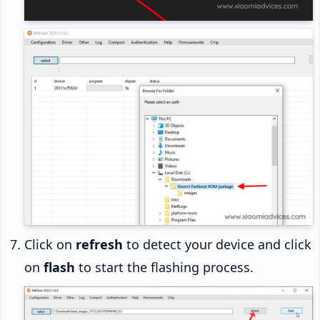
Click on
refresh
to detect your device and click
on
flash
to start the flashing process.