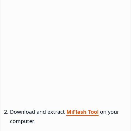
Download and extract
MiFlash Tool
on your
computer.