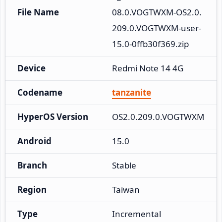
File Name
08.0.VOGTWXM-OS2.0.
209.0.VOGTWXM-user-
15.0-0ffb30f369.zip
Device
Redmi Note 14 4G
Codename
tanzanite
HyperOS Version
OS2.0.209.0.VOGTWXM
Android
15.0
Branch
Stable
Region
Taiwan
Type
Incremental