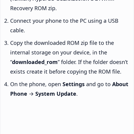
Recovery ROM zip.
Connect your phone to the PC using a USB
cable.
Copy the downloaded ROM zip file to the
internal storage on your device, in the
“
downloaded_rom
” folder. If the folder doesn’t
exists create it before copying the ROM file.
On the phone, open
Settings
and go to
About
Phone
→
System Update
.