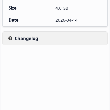
Size
4.8 GB
Date
2026-04-14
Changelog