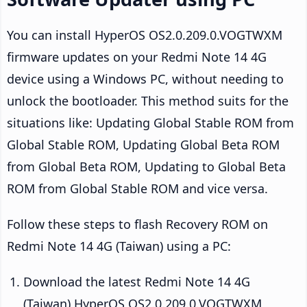
You can install HyperOS OS2.0.209.0.VOGTWXM
firmware updates on your Redmi Note 14 4G
device using a Windows PC, without needing to
unlock the bootloader. This method suits for the
situations like: Updating Global Stable ROM from
Global Stable ROM, Updating Global Beta ROM
from Global Beta ROM, Updating to Global Beta
ROM from Global Stable ROM and vice versa.
Follow these steps to flash Recovery ROM on
Redmi Note 14 4G (Taiwan) using a PC:
Download the latest Redmi Note 14 4G
(Taiwan) HyperOS OS2.0.209.0.VOGTWXM