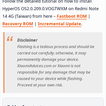
Follow the detailed tutorial on how to install
HyperOS OS2.0.209.0.VOGTWXM on Redmi Note
14 4G (Taiwan) from here –
Fastboot ROM
|
Recovery ROM
|
Incremental Update
.
Disclaimer
Flashing is a tedious process and should be
carried out carefully; otherwise, it may
permanently damage your device.
XiaomiAdvices.com or Xiaomi is not
responsible for any damage that may be
caused to your device while flashing.
Proceed at your own risk.