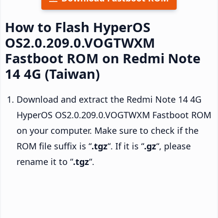
How to Flash HyperOS
OS2.0.209.0.VOGTWXM
Fastboot ROM on Redmi Note
14 4G (Taiwan)
Download and extract the Redmi Note 14 4G
HyperOS OS2.0.209.0.VOGTWXM Fastboot ROM
on your computer. Make sure to check if the
ROM file suffix is “
.tgz
“. If it is “
.gz
“, please
rename it to “
.tgz
“.