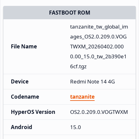
FASTBOOT ROM
tanzanite_tw_global_im
ages_OS2.0.209.0.VOG
File Name
TWXM_20260402.000
0.00_15.0_tw_2b390e1
6cf.tgz
Device
Redmi Note 14 4G
Codename
tanzanite
HyperOS Version
OS2.0.209.0.VOGTWXM
Android
15.0