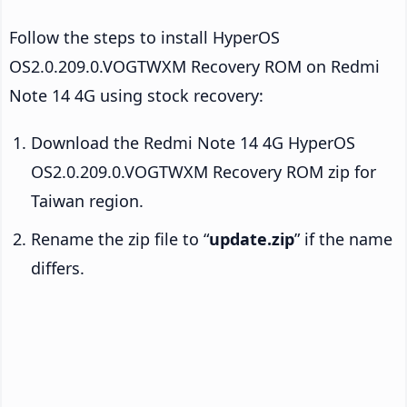
Follow the steps to install HyperOS
OS2.0.209.0.VOGTWXM Recovery ROM on Redmi
Note 14 4G using stock recovery:
Download the Redmi Note 14 4G HyperOS
OS2.0.209.0.VOGTWXM Recovery ROM zip for
Taiwan region.
Rename the zip file to “
update.zip
” if the name
differs.