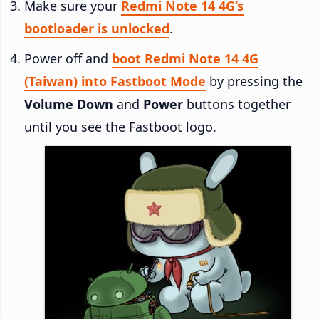
Make sure your
Redmi Note 14 4G’s
bootloader is unlocked
.
Power off and
boot Redmi Note 14 4G
(Taiwan) into Fastboot Mode
by pressing the
Volume Down
and
Power
buttons together
until you see the Fastboot logo.