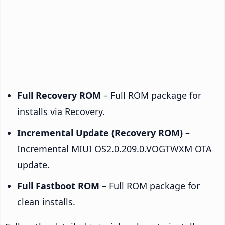
Full Recovery ROM
– Full ROM package for
installs via Recovery.
Incremental Update (Recovery ROM)
–
Incremental MIUI OS2.0.209.0.VOGTWXM OTA
update.
Full Fastboot ROM
– Full ROM package for
clean installs.