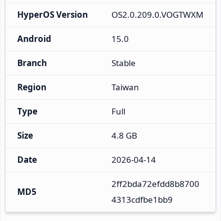
HyperOS Version
OS2.0.209.0.VOGTWXM
Android
15.0
Branch
Stable
Region
Taiwan
Type
Full
Size
4.8 GB
Date
2026-04-14
2ff2bda72efdd8b8700
MD5
4313cdfbe1bb9