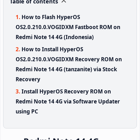
Table of contents
How to Flash HyperOS
OS2.0.210.0.VOGIDXM Fastboot ROM on
Redmi Note 14 4G (Indonesia)
How to Install HyperOS
OS2.0.210.0.VOGIDXM Recovery ROM on
Redmi Note 14 4G (tanzanite) via Stock
Recovery
Install HyperOS Recovery ROM on
Redmi Note 14 4G via Software Updater
using PC