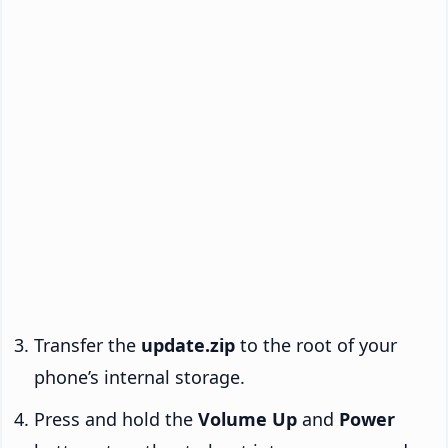
Transfer the
update.zip
to the root of your
phone’s internal storage.
Press and hold the
Volume Up
and
Power