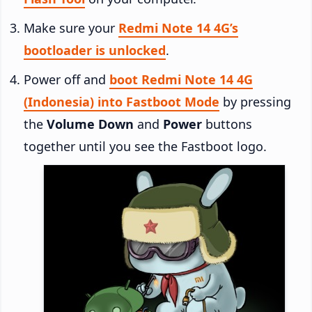
Make sure your
Redmi Note 14 4G’s
bootloader is unlocked
.
Power off and
boot Redmi Note 14 4G
(Indonesia) into Fastboot Mode
by pressing
the
Volume Down
and
Power
buttons
together until you see the Fastboot logo.