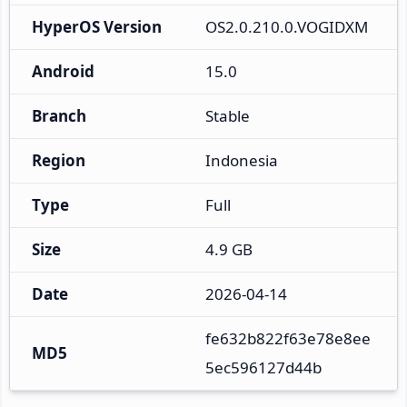
HyperOS Version
OS2.0.210.0.VOGIDXM
Android
15.0
Branch
Stable
Region
Indonesia
Type
Full
Size
4.9 GB
Date
2026-04-14
fe632b822f63e78e8ee
MD5
5ec596127d44b