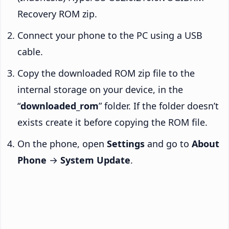
Recovery ROM zip.
Connect your phone to the PC using a USB
cable.
Copy the downloaded ROM zip file to the
internal storage on your device, in the
“
downloaded_rom
” folder. If the folder doesn’t
exists create it before copying the ROM file.
On the phone, open
Settings
and go to
About
Phone
→
System Update
.