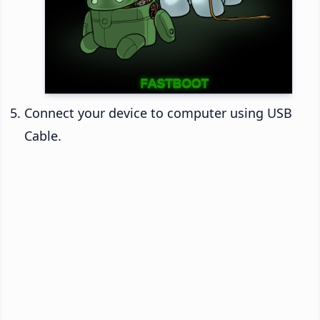
Connect your device to computer using USB
Cable.