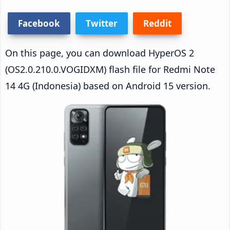
Facebook
Twitter
Reddit
On this page, you can download HyperOS 2
(OS2.0.210.0.VOGIDXM) flash file for Redmi Note
14 4G (Indonesia) based on Android 15 version.