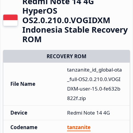
Redmi Note 14 4G
HyperOS
OS2.0.210.0.VOGIDXM
Indonesia Stable Recovery
ROM
RECOVERY ROM
tanzanite_id_global-ota
_full-OS2.0.210.0.VOGI
File Name
DXM-user-15.0-fe632b
822f.zip
Device
Redmi Note 14 4G
Codename
tanzanite