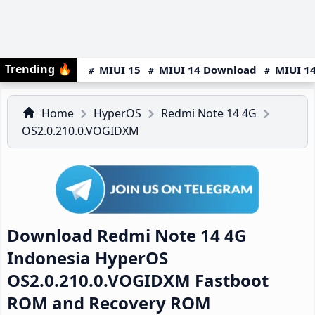
Trending
🔥
MIUI 15
MIUI 14 Download
MIUI 14
Home
HyperOS
Redmi Note 14 4G
OS2.0.210.0.VOGIDXM
Download Redmi Note 14 4G
Indonesia HyperOS
OS2.0.210.0.VOGIDXM Fastboot
ROM and Recovery ROM