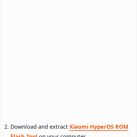
Download and extract
Xiaomi HyperOS ROM
Flash Tool
on your computer.