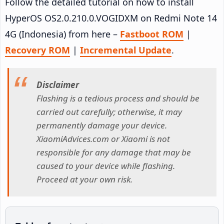
Follow the detailed tutorial on how to install
HyperOS OS2.0.210.0.VOGIDXM on Redmi Note 14
4G (Indonesia) from here –
Fastboot ROM
|
Recovery ROM
|
Incremental Update
.
Disclaimer
Flashing is a tedious process and should be
carried out carefully; otherwise, it may
permanently damage your device.
XiaomiAdvices.com or Xiaomi is not
responsible for any damage that may be
caused to your device while flashing.
Proceed at your own risk.