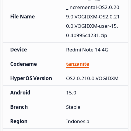
_incremental-OS2.0.20
File Name
9.0.VOGIDXM-OS2.0.21
0.0.VOGIDXM-user-15.
0-4b995c4231.zip
Device
Redmi Note 14 4G
Codename
tanzanite
HyperOS Version
OS2.0.210.0.VOGIDXM
Android
15.0
Branch
Stable
Region
Indonesia