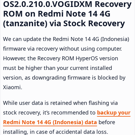
OS2.0.210.0.VOGIDXM Recovery
ROM on Redmi Note 14 4G
(tanzanite) via Stock Recovery
We can update the Redmi Note 14 4G (Indonesia)
firmware via recovery without using computer.
However, the Recovery ROM HyperOS version
must be higher than your current installed
version, as downgrading firmware is blocked by
Xiaomi.
While user data is retained when flashing via
stock recovery, it’s recommended to
backup your
Redmi Note 14 4G (Indonesia) data
before
installing, in case of accidental data loss.