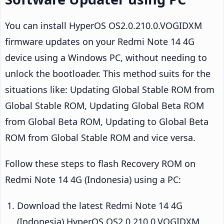
You can install HyperOS OS2.0.210.0.VOGIDXM
firmware updates on your Redmi Note 14 4G
device using a Windows PC, without needing to
unlock the bootloader. This method suits for the
situations like: Updating Global Stable ROM from
Global Stable ROM, Updating Global Beta ROM
from Global Beta ROM, Updating to Global Beta
ROM from Global Stable ROM and vice versa.
Follow these steps to flash Recovery ROM on
Redmi Note 14 4G (Indonesia) using a PC:
Download the latest Redmi Note 14 4G
(Indonesia) HyperOS OS2.0.210.0.VOGIDXM