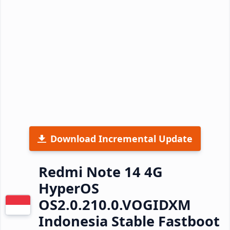
Download Incremental Update
Redmi Note 14 4G
HyperOS
OS2.0.210.0.VOGIDXM
Indonesia Stable Fastboot