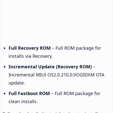
Full Recovery ROM
– Full ROM package for
installs via Recovery.
Incremental Update (Recovery ROM)
–
Incremental MIUI OS2.0.210.0.VOGIDXM OTA
update.
Full Fastboot ROM
– Full ROM package for
clean installs.