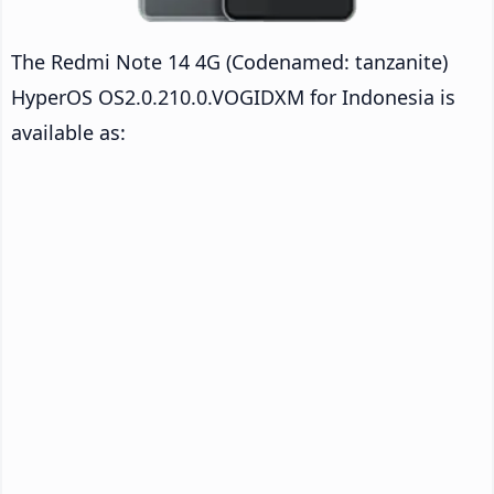
The Redmi Note 14 4G (Codenamed: tanzanite)
HyperOS OS2.0.210.0.VOGIDXM for Indonesia is
available as: