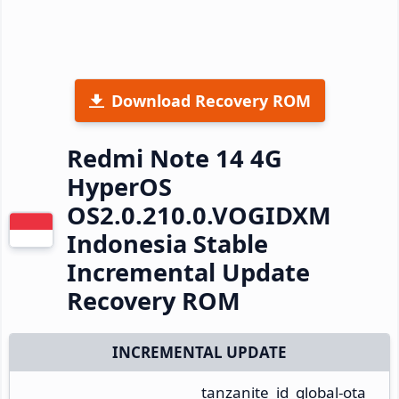
Download Recovery ROM
Redmi Note 14 4G
HyperOS
OS2.0.210.0.VOGIDXM
Indonesia Stable
Incremental Update
Recovery ROM
INCREMENTAL UPDATE
tanzanite_id_global-ota