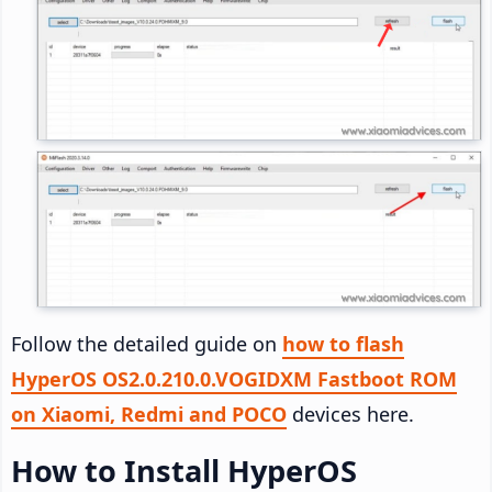
Follow the detailed guide on
how to flash
HyperOS OS2.0.210.0.VOGIDXM Fastboot ROM
on Xiaomi, Redmi and POCO
devices here.
How to Install HyperOS