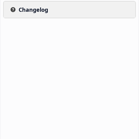
Changelog