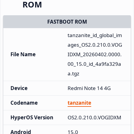
ROM
FASTBOOT ROM
tanzanite_id_global_im
ages_OS2.0.210.0.VOG
File Name
IDXM_20260402.0000.
00_15.0_id_4a9fa329a
a.tgz
Device
Redmi Note 14 4G
Codename
tanzanite
HyperOS Version
OS2.0.210.0.VOGIDXM
Android
15.0