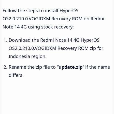
Follow the steps to install HyperOS
OS2.0.210.0.VOGIDXM Recovery ROM on Redmi
Note 14 4G using stock recovery:
Download the Redmi Note 14 4G HyperOS
OS2.0.210.0.VOGIDXM Recovery ROM zip for
Indonesia region.
Rename the zip file to “
update.zip
” if the name
differs.