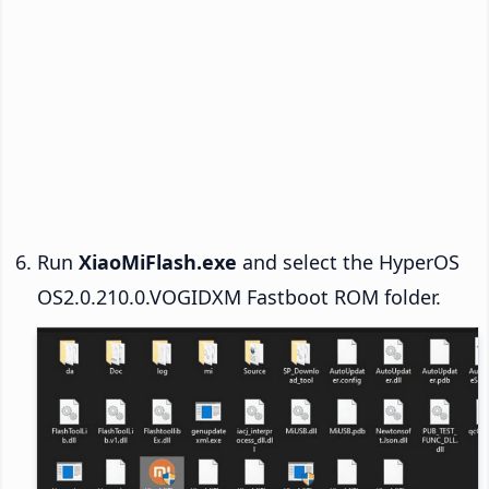
Run
XiaoMiFlash.exe
and select the HyperOS
OS2.0.210.0.VOGIDXM Fastboot ROM folder.