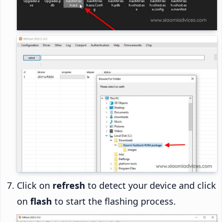
Click on
refresh
to detect your device and click
on
flash
to start the flashing process.