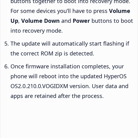
buttons together to boot into recovery mode.
For some devices you’ll have to press
Volume
Up
,
Volume Down
and
Power
buttons to boot
into recovery mode.
The update will automatically start flashing if
the correct ROM zip is detected.
Once firmware installation completes, your
phone will reboot into the updated HyperOS
OS2.0.210.0.VOGIDXM version. User data and
apps are retained after the process.