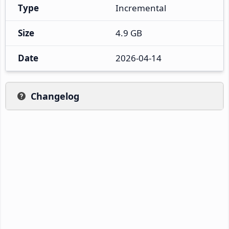
Type
Incremental
Size
4.9 GB
Date
2026-04-14
Changelog