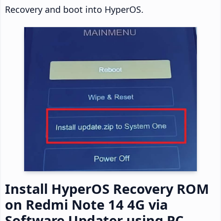
Recovery and boot into HyperOS.
Install HyperOS Recovery ROM
on Redmi Note 14 4G via
Software Updater using PC