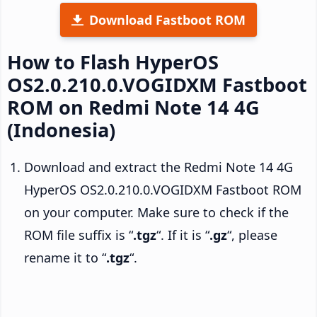
Download Fastboot ROM
How to Flash HyperOS
OS2.0.210.0.VOGIDXM Fastboot
ROM on Redmi Note 14 4G
(Indonesia)
Download and extract the Redmi Note 14 4G
HyperOS OS2.0.210.0.VOGIDXM Fastboot ROM
on your computer. Make sure to check if the
ROM file suffix is “
.tgz
“. If it is “
.gz
“, please
rename it to “
.tgz
“.