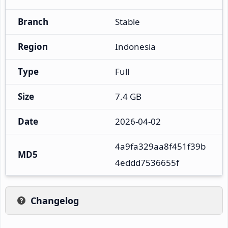
Branch
Stable
Region
Indonesia
Type
Full
Size
7.4 GB
Date
2026-04-02
4a9fa329aa8f451f39b
MD5
4eddd7536655f
Changelog