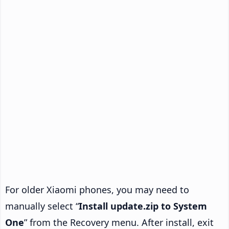
For older Xiaomi phones, you may need to
manually select “
Install update.zip to System
One
” from the Recovery menu. After install, exit