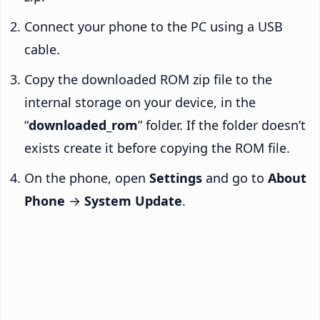
Connect your phone to the PC using a USB
cable.
Copy the downloaded ROM zip file to the
internal storage on your device, in the
“
downloaded_rom
” folder. If the folder doesn’t
exists create it before copying the ROM file.
On the phone, open
Settings
and go to
About
Phone
→
System Update
.