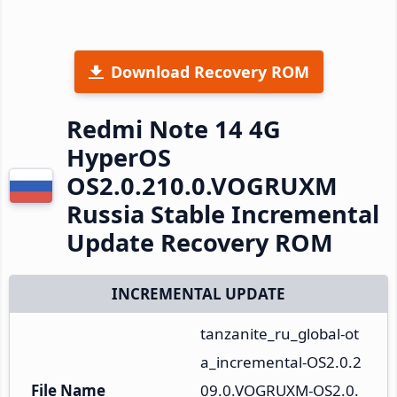
Download Recovery ROM
Redmi Note 14 4G
HyperOS
OS2.0.210.0.VOGRUXM
Russia Stable Incremental
Update Recovery ROM
INCREMENTAL UPDATE
tanzanite_ru_global-ot
a_incremental-OS2.0.2
File Name
09.0.VOGRUXM-OS2.0.