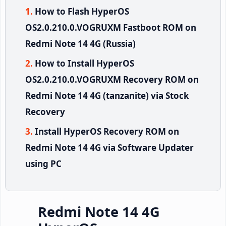
How to Flash HyperOS
OS2.0.210.0.VOGRUXM Fastboot ROM on
Redmi Note 14 4G (Russia)
How to Install HyperOS
OS2.0.210.0.VOGRUXM Recovery ROM on
Redmi Note 14 4G (tanzanite) via Stock
Recovery
Install HyperOS Recovery ROM on
Redmi Note 14 4G via Software Updater
using PC
Redmi Note 14 4G