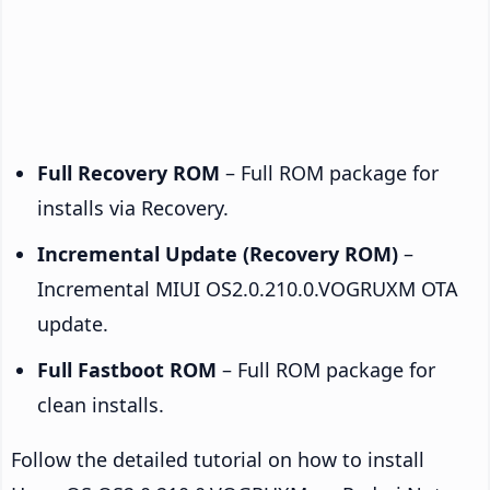
Full Recovery ROM
– Full ROM package for
installs via Recovery.
Incremental Update (Recovery ROM)
–
Incremental MIUI OS2.0.210.0.VOGRUXM OTA
update.
Full Fastboot ROM
– Full ROM package for
clean installs.
Follow the detailed tutorial on how to install