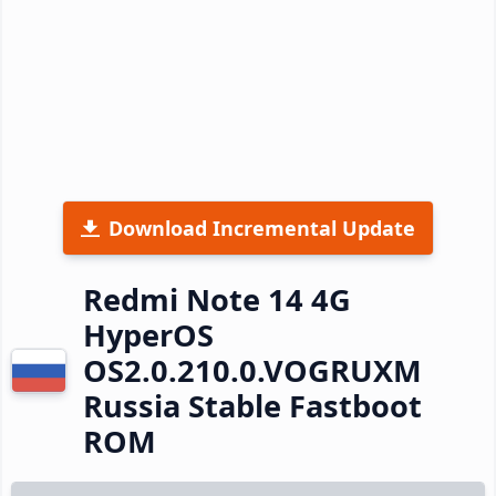
Download Incremental Update
Redmi Note 14 4G
HyperOS
OS2.0.210.0.VOGRUXM
Russia Stable Fastboot
ROM