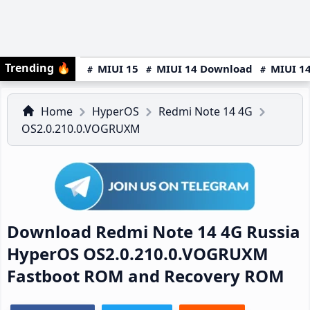
Trending
🔥
MIUI 15
MIUI 14 Download
MIUI 14
Home
HyperOS
Redmi Note 14 4G
OS2.0.210.0.VOGRUXM
Download Redmi Note 14 4G Russia
HyperOS OS2.0.210.0.VOGRUXM
Fastboot ROM and Recovery ROM