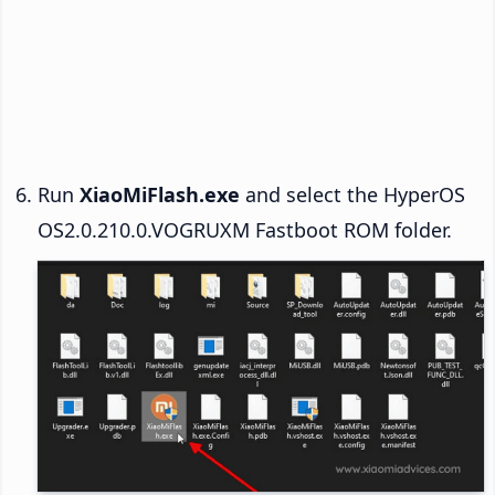
Run
XiaoMiFlash.exe
and select the HyperOS
OS2.0.210.0.VOGRUXM Fastboot ROM folder.