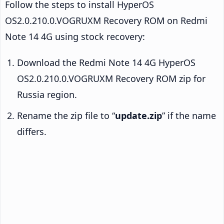
Follow the steps to install HyperOS
OS2.0.210.0.VOGRUXM Recovery ROM on Redmi
Note 14 4G using stock recovery:
Download the Redmi Note 14 4G HyperOS
OS2.0.210.0.VOGRUXM Recovery ROM zip for
Russia region.
Rename the zip file to “
update.zip
” if the name
differs.