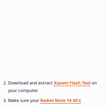
Download and extract
Xiaomi Flash Tool
on
your computer.
Make sure your
Redmi Note 14 4G’s