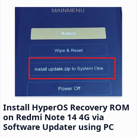
Install HyperOS Recovery ROM
on Redmi Note 14 4G via
Software Updater using PC