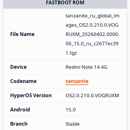
FASTBOOT ROM
tanzanite_ru_global_im
ages_OS2.0.210.0.VOG
File Name
RUXM_20260402.0000.
00_15.0_ru_c2677ec39
1.tgz
Device
Redmi Note 14 4G
Codename
tanzanite
HyperOS Version
OS2.0.210.0.VOGRUXM
Android
15.0
Branch
Stable