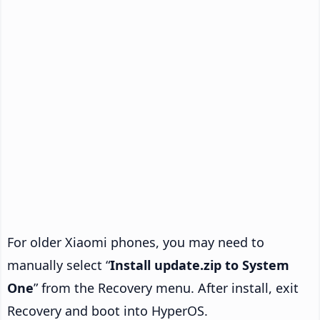
For older Xiaomi phones, you may need to
manually select “
Install update.zip to System
One
” from the Recovery menu. After install, exit
Recovery and boot into HyperOS.