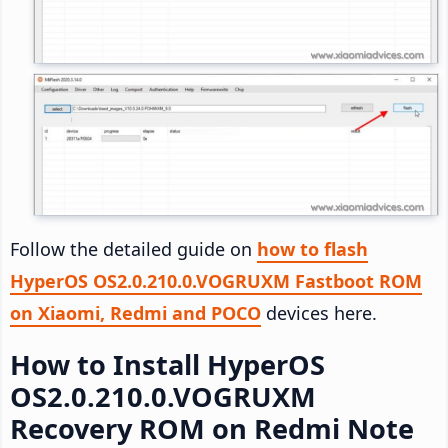
Follow the detailed guide on
how to flash
HyperOS OS2.0.210.0.VOGRUXM Fastboot ROM
on Xiaomi, Redmi and POCO
devices here.
How to Install HyperOS
OS2.0.210.0.VOGRUXM
Recovery ROM on Redmi Note