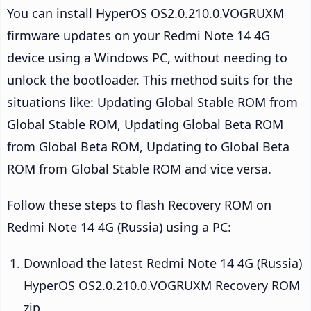
You can install HyperOS OS2.0.210.0.VOGRUXM
firmware updates on your Redmi Note 14 4G
device using a Windows PC, without needing to
unlock the bootloader. This method suits for the
situations like: Updating Global Stable ROM from
Global Stable ROM, Updating Global Beta ROM
from Global Beta ROM, Updating to Global Beta
ROM from Global Stable ROM and vice versa.
Follow these steps to flash Recovery ROM on
Redmi Note 14 4G (Russia) using a PC:
Download the latest Redmi Note 14 4G (Russia)
HyperOS OS2.0.210.0.VOGRUXM Recovery ROM
zip.