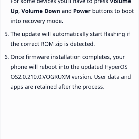
For some devices you’ll have to press
Volume
Up
,
Volume Down
and
Power
buttons to boot
into recovery mode.
The update will automatically start flashing if
the correct ROM zip is detected.
Once firmware installation completes, your
phone will reboot into the updated HyperOS
OS2.0.210.0.VOGRUXM version. User data and
apps are retained after the process.