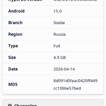
Android
15.0
Branch
Stable
Region
Russia
Type
Full
Size
4.9 GB
Date
2026-04-14
8d091d0faac0420ff449
MD5
cc106be57bed
Changelog