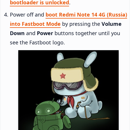
bootloader is unlocked
.
Power off and
boot Redmi Note 14 4G (Russia)
into Fastboot Mode
by pressing the
Volume
Down
and
Power
buttons together until you
see the Fastboot logo.