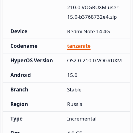
210.0.VOGRUXM-user-
15.0-b3768732e4.zip
Device
Redmi Note 14 4G
Codename
tanzanite
HyperOS Version
OS2.0.210.0.VOGRUXM
Android
15.0
Branch
Stable
Region
Russia
Type
Incremental