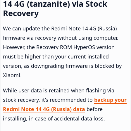
14 4G (tanzanite) via Stock
Recovery
We can update the Redmi Note 14 4G (Russia)
firmware via recovery without using computer.
However, the Recovery ROM HyperOS version
must be higher than your current installed
version, as downgrading firmware is blocked by
Xiaomi.
While user data is retained when flashing via
stock recovery, it’s recommended to
backup your
Redmi Note 14 4G (Russia) data
before
installing, in case of accidental data loss.