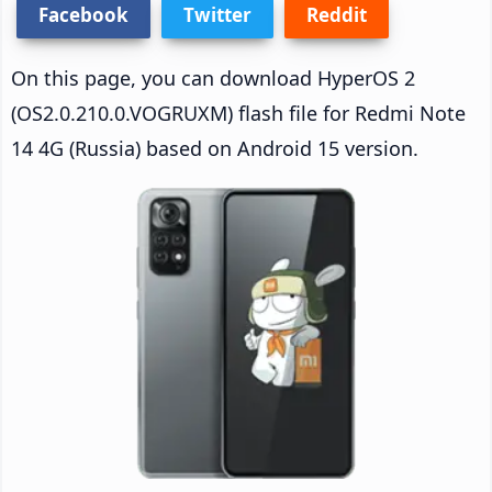
Facebook
Twitter
Reddit
On this page, you can download HyperOS 2
(OS2.0.210.0.VOGRUXM) flash file for Redmi Note
14 4G (Russia) based on Android 15 version.