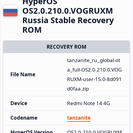
HyperOS
OS2.0.210.0.VOGRUXM
Russia Stable Recovery
ROM
RECOVERY ROM
tanzanite_ru_global-ot
a_full-OS2.0.210.0.VOG
File Name
RUXM-user-15.0-8d091
d0faa.zip
Device
Redmi Note 14 4G
Codename
tanzanite
HyperOS Version
OS2.0.210.0.VOGRUXM