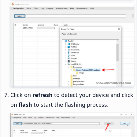
Click on
refresh
to detect your device and click
on
flash
to start the flashing process.