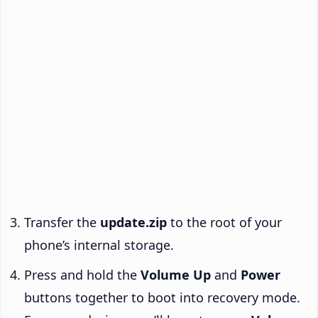
Transfer the
update.zip
to the root of your
phone’s internal storage.
Press and hold the
Volume Up
and
Power
buttons together to boot into recovery mode.