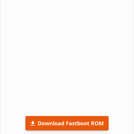
Download Fastboot ROM