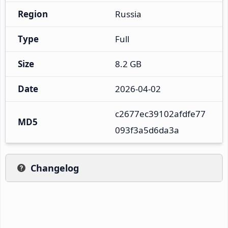
Region
Russia
Type
Full
Size
8.2 GB
Date
2026-04-02
c2677ec39102afdfe77
MD5
093f3a5d6da3a
Changelog