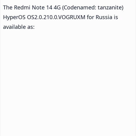
The Redmi Note 14 4G (Codenamed: tanzanite)
HyperOS OS2.0.210.0.VOGRUXM for Russia is
available as: