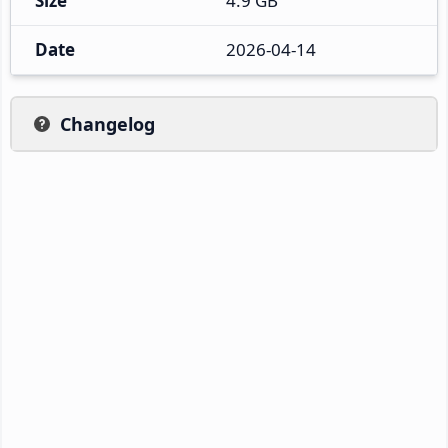
Size
4.9 GB
Date
2026-04-14
Changelog