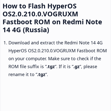
How to Flash HyperOS
OS2.0.210.0.VOGRUXM
Fastboot ROM on Redmi Note
14 4G (Russia)
Download and extract the Redmi Note 14 4G
HyperOS OS2.0.210.0.VOGRUXM Fastboot ROM
on your computer. Make sure to check if the
ROM file suffix is “
.tgz
“. If it is “
.gz
“, please
rename it to “
.tgz
“.