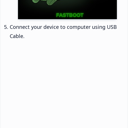
Connect your device to computer using USB
Cable.