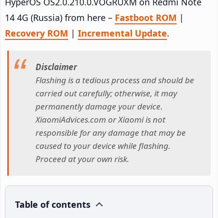
HyperOS OS2.0.210.0.VOGRUXM on Redmi Note
14 4G (Russia) from here –
Fastboot ROM
|
Recovery ROM
|
Incremental Update
.
Disclaimer
Flashing is a tedious process and should be
carried out carefully; otherwise, it may
permanently damage your device.
XiaomiAdvices.com or Xiaomi is not
responsible for any damage that may be
caused to your device while flashing.
Proceed at your own risk.
Table of contents