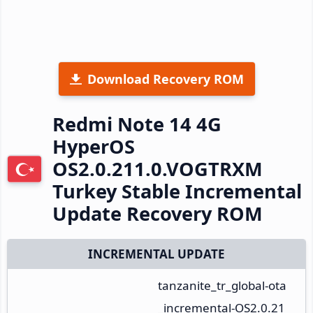
Download Recovery ROM
Redmi Note 14 4G
HyperOS
OS2.0.211.0.VOGTRXM
Turkey Stable Incremental
Update Recovery ROM
INCREMENTAL UPDATE
tanzanite_tr_global-ota
_incremental-OS2.0.21