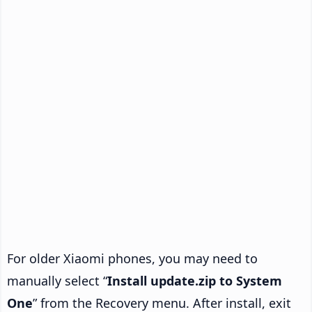
For older Xiaomi phones, you may need to
manually select “
Install update.zip to System
One
” from the Recovery menu. After install, exit