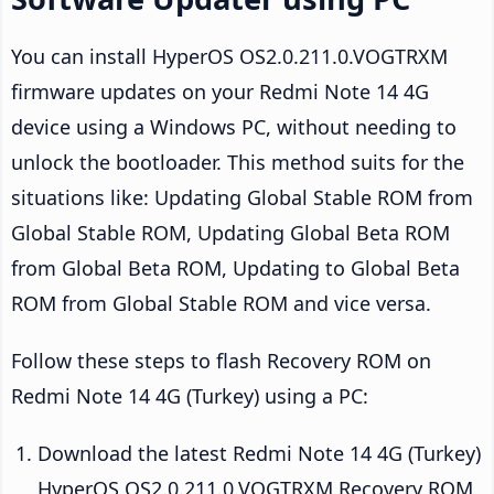
You can install HyperOS OS2.0.211.0.VOGTRXM
firmware updates on your Redmi Note 14 4G
device using a Windows PC, without needing to
unlock the bootloader. This method suits for the
situations like: Updating Global Stable ROM from
Global Stable ROM, Updating Global Beta ROM
from Global Beta ROM, Updating to Global Beta
ROM from Global Stable ROM and vice versa.
Follow these steps to flash Recovery ROM on
Redmi Note 14 4G (Turkey) using a PC:
Download the latest Redmi Note 14 4G (Turkey)
HyperOS OS2.0.211.0.VOGTRXM Recovery ROM