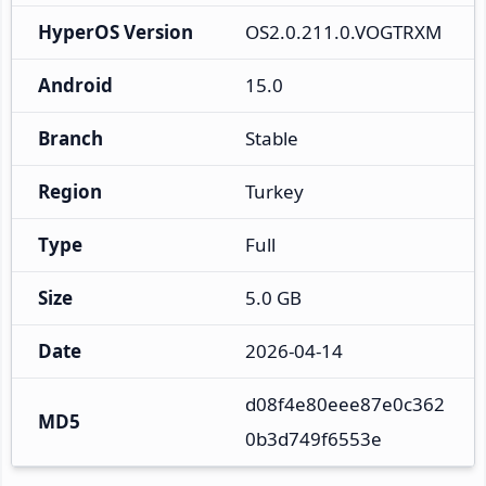
HyperOS Version
OS2.0.211.0.VOGTRXM
Android
15.0
Branch
Stable
Region
Turkey
Type
Full
Size
5.0 GB
Date
2026-04-14
d08f4e80eee87e0c362
MD5
0b3d749f6553e