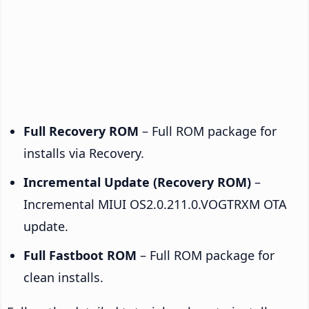
Full Recovery ROM
– Full ROM package for
installs via Recovery.
Incremental Update (Recovery ROM)
–
Incremental MIUI OS2.0.211.0.VOGTRXM OTA
update.
Full Fastboot ROM
– Full ROM package for
clean installs.