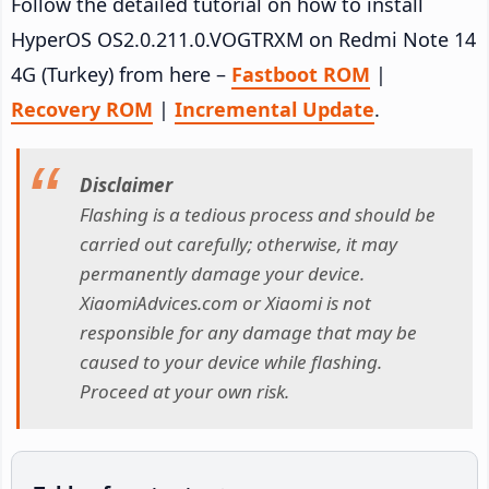
Follow the detailed tutorial on how to install
HyperOS OS2.0.211.0.VOGTRXM on Redmi Note 14
4G (Turkey) from here –
Fastboot ROM
|
Recovery ROM
|
Incremental Update
.
Disclaimer
Flashing is a tedious process and should be
carried out carefully; otherwise, it may
permanently damage your device.
XiaomiAdvices.com or Xiaomi is not
responsible for any damage that may be
caused to your device while flashing.
Proceed at your own risk.