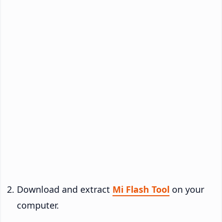
Download and extract
Mi Flash Tool
on your
computer.