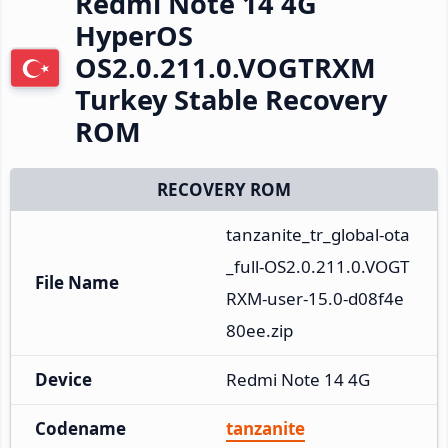
Redmi Note 14 4G
HyperOS
OS2.0.211.0.VOGTRXM
Turkey Stable Recovery
ROM
RECOVERY ROM
tanzanite_tr_global-ota
_full-OS2.0.211.0.VOGT
File Name
RXM-user-15.0-d08f4e
80ee.zip
Device
Redmi Note 14 4G
Codename
tanzanite