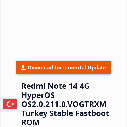
Download Incremental Update
Redmi Note 14 4G
HyperOS
OS2.0.211.0.VOGTRXM
Turkey Stable Fastboot
ROM