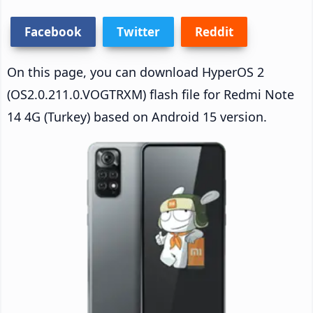
Facebook
Twitter
Reddit
On this page, you can download HyperOS 2
(OS2.0.211.0.VOGTRXM) flash file for Redmi Note
14 4G (Turkey) based on Android 15 version.