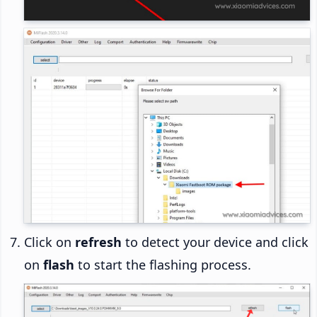
Click on
refresh
to detect your device and click
on
flash
to start the flashing process.