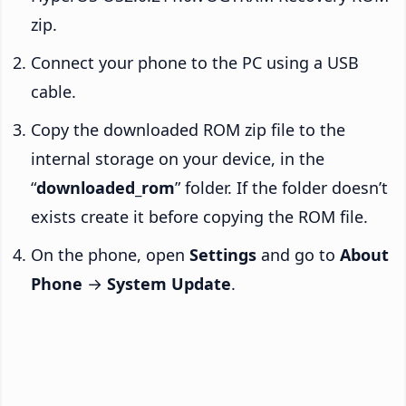
zip.
Connect your phone to the PC using a USB
cable.
Copy the downloaded ROM zip file to the
internal storage on your device, in the
“
downloaded_rom
” folder. If the folder doesn’t
exists create it before copying the ROM file.
On the phone, open
Settings
and go to
About
Phone
→
System Update
.