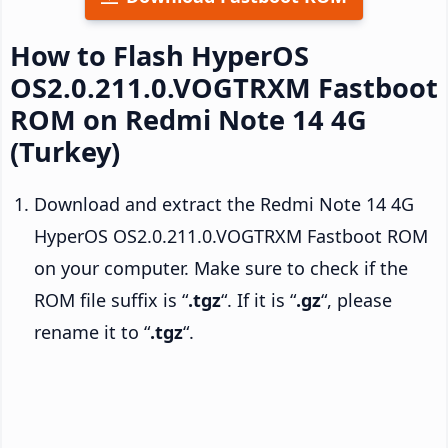
How to Flash HyperOS
OS2.0.211.0.VOGTRXM Fastboot
ROM on Redmi Note 14 4G
(Turkey)
Download and extract the Redmi Note 14 4G
HyperOS OS2.0.211.0.VOGTRXM Fastboot ROM
on your computer. Make sure to check if the
ROM file suffix is “
.tgz
“. If it is “
.gz
“, please
rename it to “
.tgz
“.