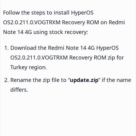
Follow the steps to install HyperOS
OS2.0.211.0.VOGTRXM Recovery ROM on Redmi
Note 14 4G using stock recovery:
Download the Redmi Note 14 4G HyperOS
OS2.0.211.0.VOGTRXM Recovery ROM zip for
Turkey region.
Rename the zip file to “
update.zip
” if the name
differs.