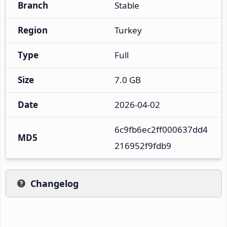
Branch
Stable
Region
Turkey
Type
Full
Size
7.0 GB
Date
2026-04-02
6c9fb6ec2ff000637dd4
MD5
216952f9fdb9
Changelog