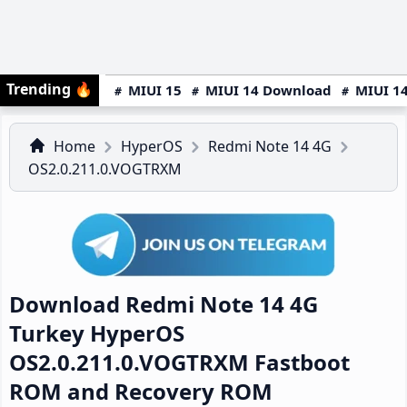
Trending
🔥
MIUI 15
MIUI 14 Download
MIUI 14
Home
HyperOS
Redmi Note 14 4G
OS2.0.211.0.VOGTRXM
Download Redmi Note 14 4G
Turkey HyperOS
OS2.0.211.0.VOGTRXM Fastboot
ROM and Recovery ROM