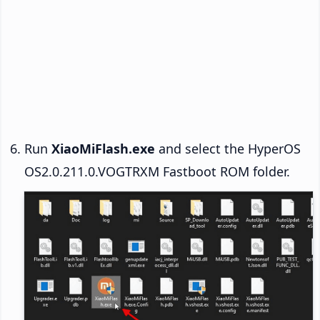
Run
XiaoMiFlash.exe
and select the HyperOS
OS2.0.211.0.VOGTRXM Fastboot ROM folder.