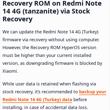
Recovery ROM on Redmi Note
14 4G (tanzanite) via Stock
Recovery
We can update the Redmi Note 14 4G (Turkey)
firmware via recovery without using computer.
However, the Recovery ROM HyperOS version
must be higher than your current installed
version, as downgrading firmware is blocked by
Xiaomi.
While user data is retained when flashing via
stock recovery, it’s recommended to
backup your
Redmi Note 14 4G (Turkey) data
before
installing, in case of accidental data loss.