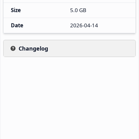
Size
5.0 GB
Date
2026-04-14
Changelog