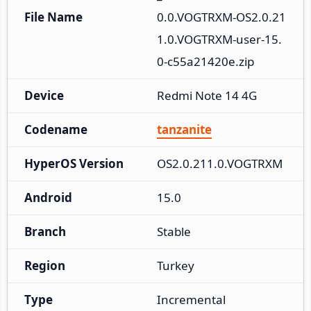
File Name
0.0.VOGTRXM-OS2.0.21
1.0.VOGTRXM-user-15.
0-c55a21420e.zip
Device
Redmi Note 14 4G
Codename
tanzanite
HyperOS Version
OS2.0.211.0.VOGTRXM
Android
15.0
Branch
Stable
Region
Turkey
Type
Incremental