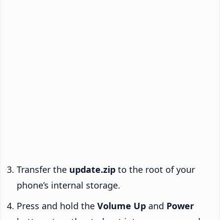
Transfer the
update.zip
to the root of your
phone’s internal storage.
Press and hold the
Volume Up
and
Power