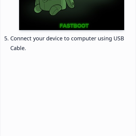
Connect your device to computer using USB
Cable.