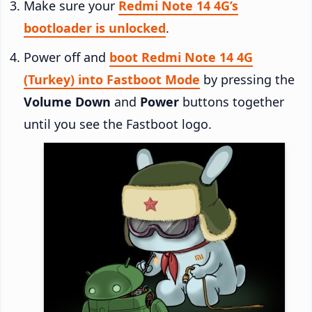
Make sure your
Redmi Note 14 4G’s
bootloader is unlocked
.
Power off and
boot Redmi Note 14 4G
(Turkey) into Fastboot Mode
by pressing the
Volume Down
and
Power
buttons together
until you see the Fastboot logo.