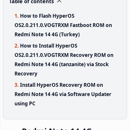
Table of contents
How to Flash HyperOS
OS2.0.211.0.VOGTRXM Fastboot ROM on
Redmi Note 14 4G (Turkey)
How to Install HyperOS
OS2.0.211.0.VOGTRXM Recovery ROM on
Redmi Note 14 4G (tanzanite) via Stock
Recovery
Install HyperOS Recovery ROM on
Redmi Note 14 4G via Software Updater
using PC