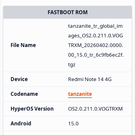
FASTBOOT ROM
tanzanite_tr_global_im
ages_OS2.0.211.0.VOG
File Name
TRXM_20260402.0000.
00_15.0_tr_6c9fb6ec2f.
tgz
Device
Redmi Note 14 4G
Codename
tanzanite
HyperOS Version
OS2.0.211.0.VOGTRXM
Android
15.0