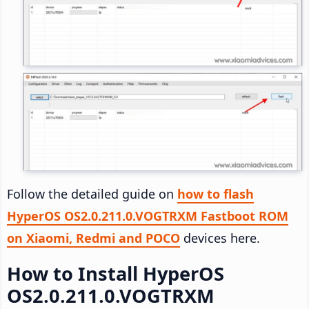
Follow the detailed guide on
how to flash
HyperOS OS2.0.211.0.VOGTRXM Fastboot ROM
on Xiaomi, Redmi and POCO
devices here.
How to Install HyperOS
OS2.0.211.0.VOGTRXM