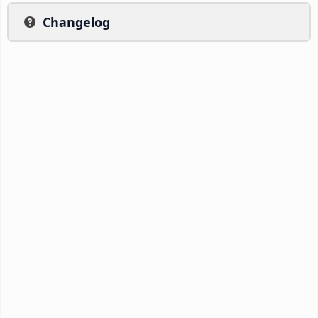
Changelog