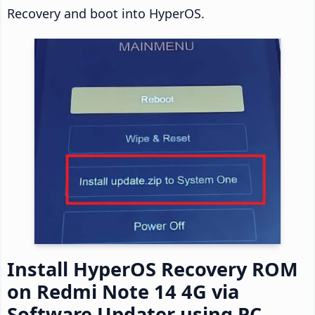
Recovery and boot into HyperOS.
Install HyperOS Recovery ROM
on Redmi Note 14 4G via
Software Updater using PC