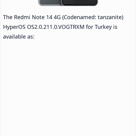
The Redmi Note 14 4G (Codenamed: tanzanite)
HyperOS OS2.0.211.0.VOGTRXM for Turkey is
available as: