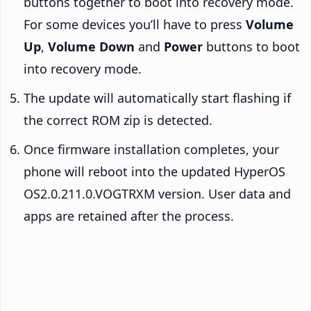
buttons together to boot into recovery mode.
For some devices you’ll have to press
Volume
Up
,
Volume Down
and
Power
buttons to boot
into recovery mode.
The update will automatically start flashing if
the correct ROM zip is detected.
Once firmware installation completes, your
phone will reboot into the updated HyperOS
OS2.0.211.0.VOGTRXM version. User data and
apps are retained after the process.