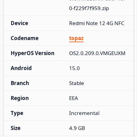
0-f229f7f959.zip
Device
Redmi Note 12 4G NFC
Codename
topaz
HyperOS Version
OS2.0.209.0.VMGEUXM
Android
15.0
Branch
Stable
Region
EEA
Type
Incremental
Size
4.9 GB