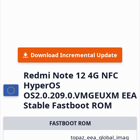
Download Incremental Update
Redmi Note 12 4G NFC
HyperOS
OS2.0.209.0.VMGEUXM EEA
Stable Fastboot ROM
FASTBOOT ROM
topaz_eea_global_imag