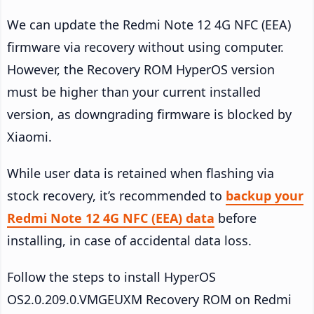
We can update the Redmi Note 12 4G NFC (EEA)
firmware via recovery without using computer.
However, the Recovery ROM HyperOS version
must be higher than your current installed
version, as downgrading firmware is blocked by
Xiaomi.
While user data is retained when flashing via
stock recovery, it’s recommended to
backup your
Redmi Note 12 4G NFC (EEA) data
before
installing, in case of accidental data loss.
Follow the steps to install HyperOS
OS2.0.209.0.VMGEUXM Recovery ROM on Redmi