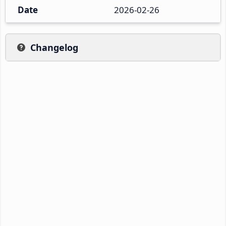
Date
2026-02-26
Changelog