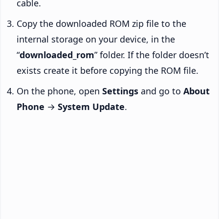
cable.
Copy the downloaded ROM zip file to the
internal storage on your device, in the
“
downloaded_rom
” folder. If the folder doesn’t
exists create it before copying the ROM file.
On the phone, open
Settings
and go to
About
Phone
→
System Update
.