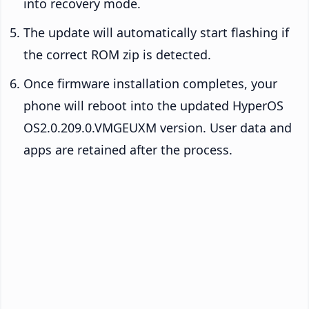
into recovery mode.
The update will automatically start flashing if
the correct ROM zip is detected.
Once firmware installation completes, your
phone will reboot into the updated HyperOS
OS2.0.209.0.VMGEUXM version. User data and
apps are retained after the process.