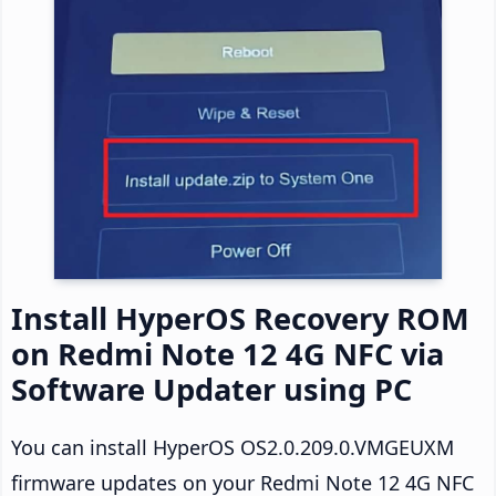
Install HyperOS Recovery ROM
on Redmi Note 12 4G NFC via
Software Updater using PC
You can install HyperOS OS2.0.209.0.VMGEUXM
firmware updates on your Redmi Note 12 4G NFC