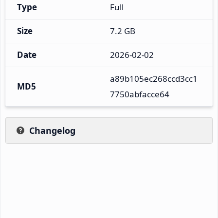
Type
Full
Size
7.2 GB
Date
2026-02-02
a89b105ec268ccd3cc1
MD5
7750abfacce64
Changelog