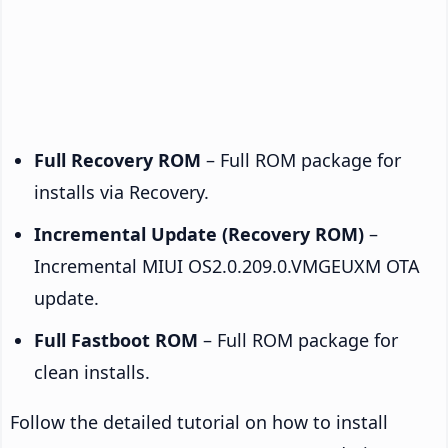
Full Recovery ROM
– Full ROM package for
installs via Recovery.
Incremental Update (Recovery ROM)
–
Incremental MIUI OS2.0.209.0.VMGEUXM OTA
update.
Full Fastboot ROM
– Full ROM package for
clean installs.
Follow the detailed tutorial on how to install