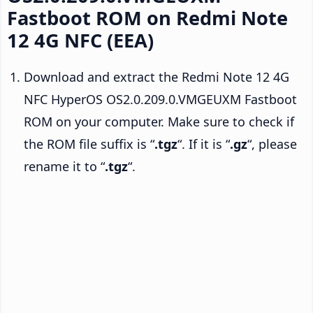
Fastboot ROM on Redmi Note
12 4G NFC (EEA)
Download and extract the Redmi Note 12 4G
NFC HyperOS OS2.0.209.0.VMGEUXM Fastboot
ROM on your computer. Make sure to check if
the ROM file suffix is “
.tgz
“. If it is “
.gz
“, please
rename it to “
.tgz
“.