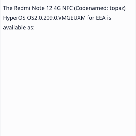
The Redmi Note 12 4G NFC (Codenamed: topaz)
HyperOS OS2.0.209.0.VMGEUXM for EEA is
available as: