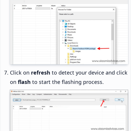
Click on
refresh
to detect your device and click
on
flash
to start the flashing process.