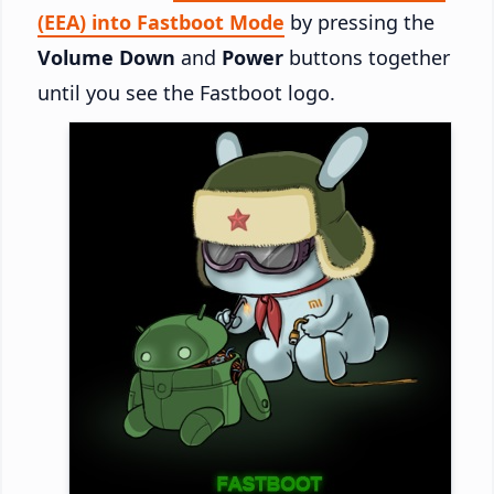
(EEA) into Fastboot Mode
by pressing the
Volume Down
and
Power
buttons together
until you see the Fastboot logo.