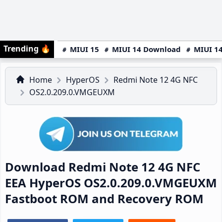
Trending
🔥
MIUI 15
MIUI 14 Download
MIUI 14
Home
HyperOS
Redmi Note 12 4G NFC
OS2.0.209.0.VMGEUXM
Download Redmi Note 12 4G NFC
EEA HyperOS OS2.0.209.0.VMGEUXM
Fastboot ROM and Recovery ROM