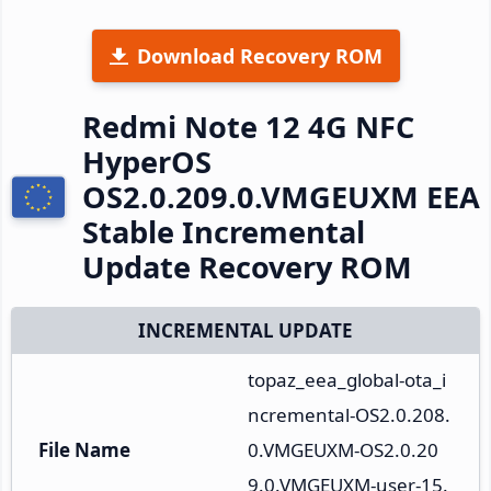
Download Recovery ROM
Redmi Note 12 4G NFC
HyperOS
OS2.0.209.0.VMGEUXM EEA
Stable Incremental
Update Recovery ROM
INCREMENTAL UPDATE
topaz_eea_global-ota_i
ncremental-OS2.0.208.
File Name
0.VMGEUXM-OS2.0.20
9.0.VMGEUXM-user-15.