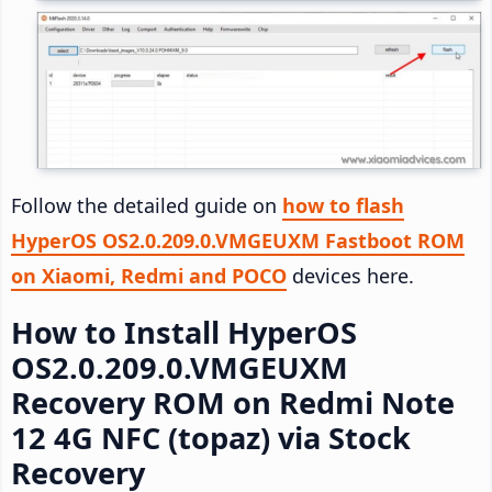
Follow the detailed guide on
how to flash
HyperOS OS2.0.209.0.VMGEUXM Fastboot ROM
on Xiaomi, Redmi and POCO
devices here.
How to Install HyperOS
OS2.0.209.0.VMGEUXM
Recovery ROM on Redmi Note
12 4G NFC (topaz) via Stock
Recovery