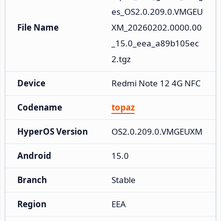
es_OS2.0.209.0.VMGEU
File Name
XM_20260202.0000.00
_15.0_eea_a89b105ec
2.tgz
Device
Redmi Note 12 4G NFC
Codename
topaz
HyperOS Version
OS2.0.209.0.VMGEUXM
Android
15.0
Branch
Stable
Region
EEA