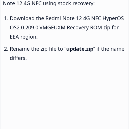
Note 12 4G NFC using stock recovery:
Download the Redmi Note 12 4G NFC HyperOS
OS2.0.209.0.VMGEUXM Recovery ROM zip for
EEA region.
Rename the zip file to “
update.zip
” if the name
differs.