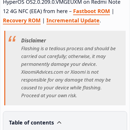
HyperOS OS2.0.209.0.VMGEUXM on Redmi Note
12 4G NFC (EEA) from here –
Fastboot ROM
|
Recovery ROM
|
Incremental Update
.
Disclaimer
Flashing is a tedious process and should be
carried out carefully; otherwise, it may
permanently damage your device.
XiaomiAdvices.com or Xiaomi is not
responsible for any damage that may be
caused to your device while flashing.
Proceed at your own risk.
Table of contents