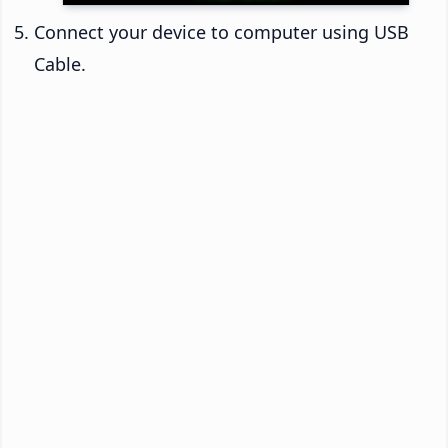
Connect your device to computer using USB
Cable.