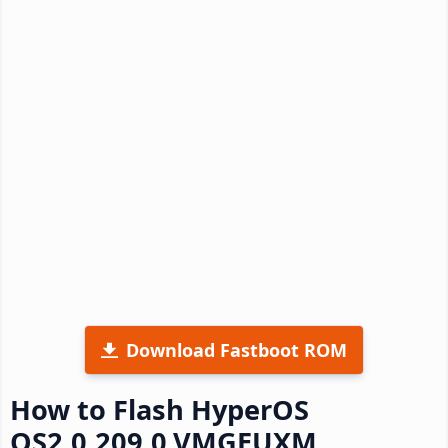
Download Fastboot ROM
How to Flash HyperOS
OS2.0.209.0.VMGEUXM