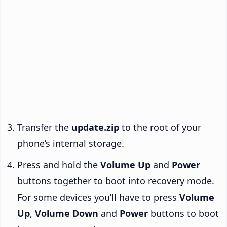
Transfer the
update.zip
to the root of your
phone’s internal storage.
Press and hold the
Volume Up
and
Power
buttons together to boot into recovery mode.
For some devices you’ll have to press
Volume
Up
,
Volume Down
and
Power
buttons to boot