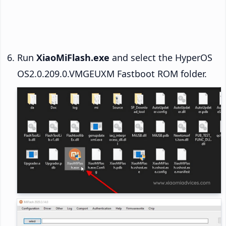
Run
XiaoMiFlash.exe
and select the HyperOS
OS2.0.209.0.VMGEUXM Fastboot ROM folder.