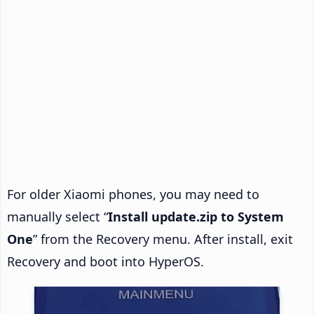
For older Xiaomi phones, you may need to
manually select “
Install update.zip to System
One
” from the Recovery menu. After install, exit
Recovery and boot into HyperOS.