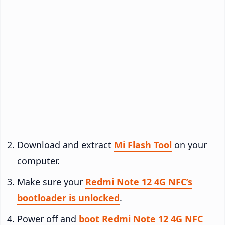
Download and extract
Mi Flash Tool
on your
computer.
Make sure your
Redmi Note 12 4G NFC’s
bootloader is unlocked
.
Power off and
boot Redmi Note 12 4G NFC