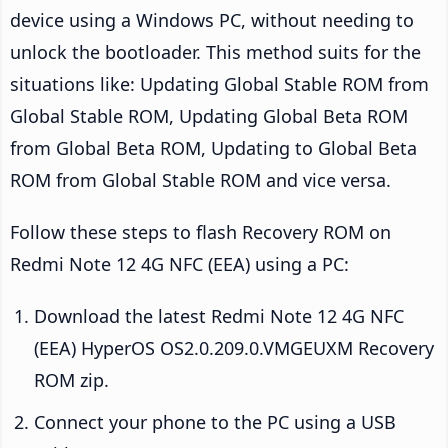
device using a Windows PC, without needing to
unlock the bootloader. This method suits for the
situations like: Updating Global Stable ROM from
Global Stable ROM, Updating Global Beta ROM
from Global Beta ROM, Updating to Global Beta
ROM from Global Stable ROM and vice versa.
Follow these steps to flash Recovery ROM on
Redmi Note 12 4G NFC (EEA) using a PC:
Download the latest Redmi Note 12 4G NFC
(EEA) HyperOS OS2.0.209.0.VMGEUXM Recovery
ROM zip.
Connect your phone to the PC using a USB