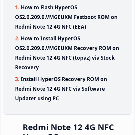
How to Flash HyperOS
OS2.0.209.0.VMGEUXM Fastboot ROM on
Redmi Note 12 4G NFC (EEA)
How to Install HyperOS
OS2.0.209.0.VMGEUXM Recovery ROM on
Redmi Note 12 4G NFC (topaz) via Stock
Recovery
Install HyperOS Recovery ROM on
Redmi Note 12 4G NFC via Software
Updater using PC
Redmi Note 12 4G NFC