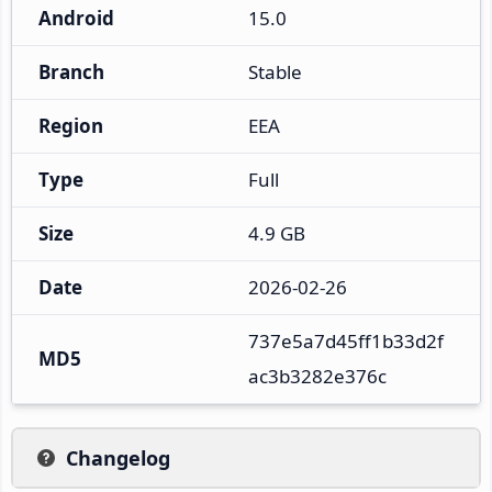
Android
15.0
Branch
Stable
Region
EEA
Type
Full
Size
4.9 GB
Date
2026-02-26
737e5a7d45ff1b33d2f
MD5
ac3b3282e376c
Changelog