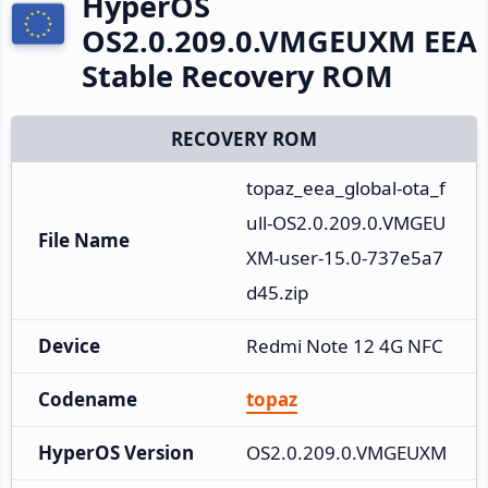
HyperOS
OS2.0.209.0.VMGEUXM EEA
Stable Recovery ROM
RECOVERY ROM
topaz_eea_global-ota_f
ull-OS2.0.209.0.VMGEU
File Name
XM-user-15.0-737e5a7
d45.zip
Device
Redmi Note 12 4G NFC
Codename
topaz
HyperOS Version
OS2.0.209.0.VMGEUXM