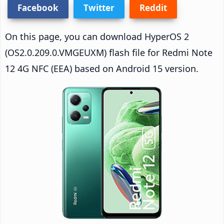
Facebook
Twitter
Reddit
On this page, you can download HyperOS 2
(OS2.0.209.0.VMGEUXM) flash file for Redmi Note
12 4G NFC (EEA) based on Android 15 version.