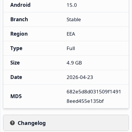
Android
15.0
Branch
Stable
Region
EEA
Type
Full
Size
4.9 GB
Date
2026-04-23
682e5d8d031509f1491
MD5
8eed455e135bf
Changelog