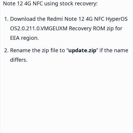
Note 12 4G NFC using stock recovery:
Download the Redmi Note 12 4G NFC HyperOS
OS2.0.211.0.VMGEUXM Recovery ROM zip for
EEA region.
Rename the zip file to “
update.zip
” if the name
differs.