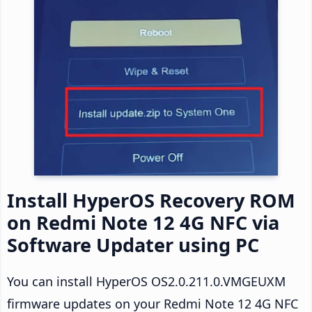
Install HyperOS Recovery ROM
on Redmi Note 12 4G NFC via
Software Updater using PC
You can install HyperOS OS2.0.211.0.VMGEUXM
firmware updates on your Redmi Note 12 4G NFC