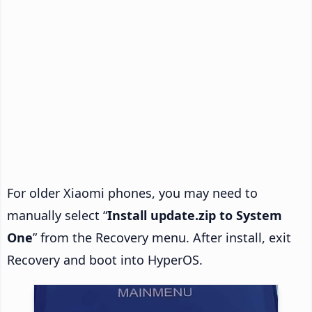
For older Xiaomi phones, you may need to
manually select “
Install update.zip to System
One
” from the Recovery menu. After install, exit
Recovery and boot into HyperOS.