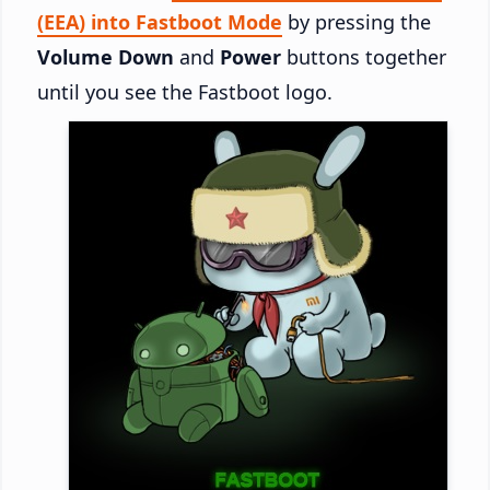
(EEA) into Fastboot Mode
by pressing the
Volume Down
and
Power
buttons together
until you see the Fastboot logo.