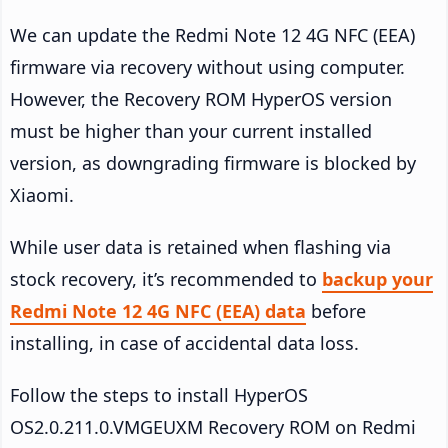
We can update the Redmi Note 12 4G NFC (EEA)
firmware via recovery without using computer.
However, the Recovery ROM HyperOS version
must be higher than your current installed
version, as downgrading firmware is blocked by
Xiaomi.
While user data is retained when flashing via
stock recovery, it’s recommended to
backup your
Redmi Note 12 4G NFC (EEA) data
before
installing, in case of accidental data loss.
Follow the steps to install HyperOS
OS2.0.211.0.VMGEUXM Recovery ROM on Redmi