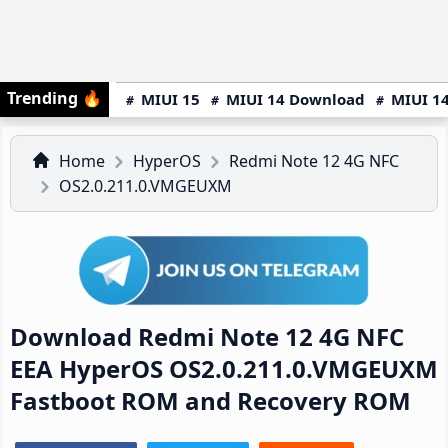
Trending
🔥
MIUI 15
MIUI 14 Download
MIUI 14
Home
HyperOS
Redmi Note 12 4G NFC
OS2.0.211.0.VMGEUXM
Download Redmi Note 12 4G NFC
EEA HyperOS OS2.0.211.0.VMGEUXM
Fastboot ROM and Recovery ROM