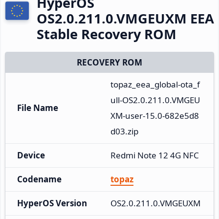
HyperOS
OS2.0.211.0.VMGEUXM EEA
Stable Recovery ROM
RECOVERY ROM
topaz_eea_global-ota_f
ull-OS2.0.211.0.VMGEU
File Name
XM-user-15.0-682e5d8
d03.zip
Device
Redmi Note 12 4G NFC
Codename
topaz
HyperOS Version
OS2.0.211.0.VMGEUXM