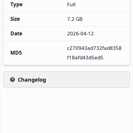
Type
Full
Size
7.2 GB
Date
2026-04-12
c270943ad732fad8358
MD5
f18afd43d5ed5
Changelog