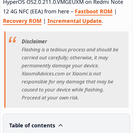
HyperOS OS2.0.211.0.VMGEUXM on Redmi Note
12 4G NFC (EEA) from here –
Fastboot ROM
|
Recovery ROM
|
Incremental Update
.
Disclaimer
Flashing is a tedious process and should be
carried out carefully; otherwise, it may
permanently damage your device.
XiaomiAdvices.com or Xiaomi is not
responsible for any damage that may be
caused to your device while flashing.
Proceed at your own risk.
Table of contents