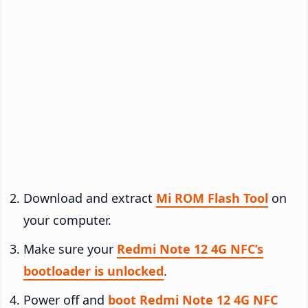
Download and extract
Mi ROM Flash Tool
on
your computer.
Make sure your
Redmi Note 12 4G NFC’s
bootloader is unlocked
.
Power off and
boot Redmi Note 12 4G NFC