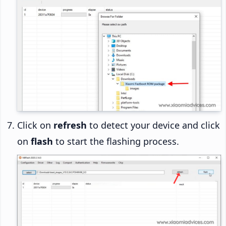
Click on
refresh
to detect your device and click
on
flash
to start the flashing process.