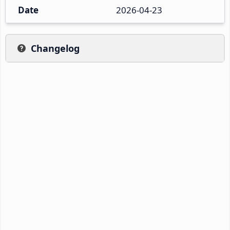
Date
2026-04-23
Changelog