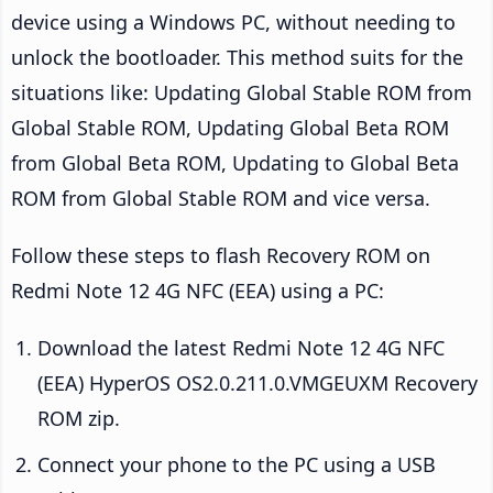
device using a Windows PC, without needing to
unlock the bootloader. This method suits for the
situations like: Updating Global Stable ROM from
Global Stable ROM, Updating Global Beta ROM
from Global Beta ROM, Updating to Global Beta
ROM from Global Stable ROM and vice versa.
Follow these steps to flash Recovery ROM on
Redmi Note 12 4G NFC (EEA) using a PC:
Download the latest Redmi Note 12 4G NFC
(EEA) HyperOS OS2.0.211.0.VMGEUXM Recovery
ROM zip.
Connect your phone to the PC using a USB