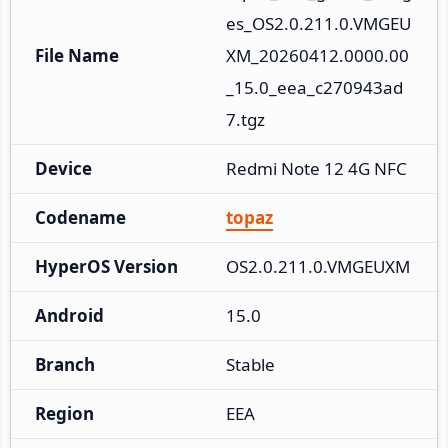
es_OS2.0.211.0.VMGEU
File Name
XM_20260412.0000.00
_15.0_eea_c270943ad
7.tgz
Device
Redmi Note 12 4G NFC
Codename
topaz
HyperOS Version
OS2.0.211.0.VMGEUXM
Android
15.0
Branch
Stable
Region
EEA