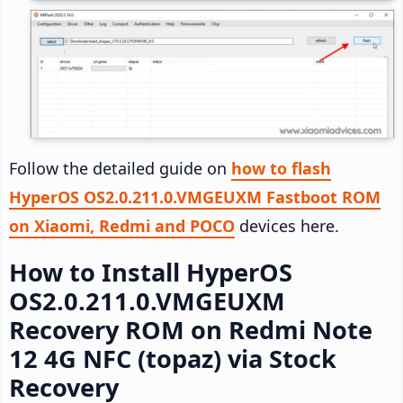
Follow the detailed guide on
how to flash
HyperOS OS2.0.211.0.VMGEUXM Fastboot ROM
on Xiaomi, Redmi and POCO
devices here.
How to Install HyperOS
OS2.0.211.0.VMGEUXM
Recovery ROM on Redmi Note
12 4G NFC (topaz) via Stock
Recovery