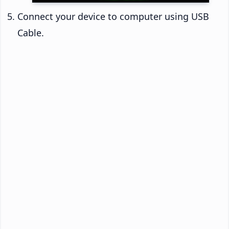
Connect your device to computer using USB
Cable.