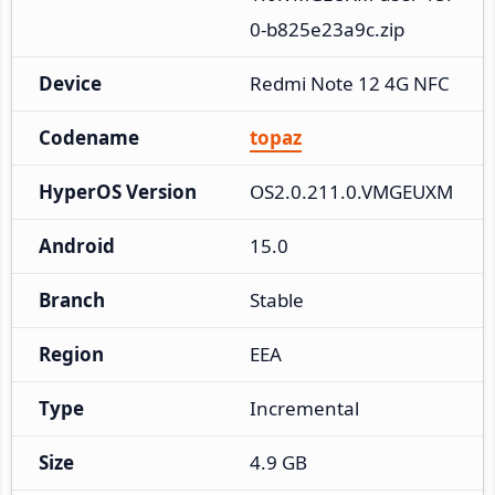
0-b825e23a9c.zip
Device
Redmi Note 12 4G NFC
Codename
topaz
HyperOS Version
OS2.0.211.0.VMGEUXM
Android
15.0
Branch
Stable
Region
EEA
Type
Incremental
Size
4.9 GB