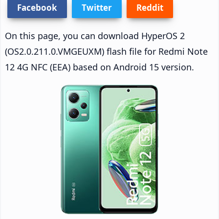
Facebook
Twitter
Reddit
On this page, you can download HyperOS 2
(OS2.0.211.0.VMGEUXM) flash file for Redmi Note
12 4G NFC (EEA) based on Android 15 version.