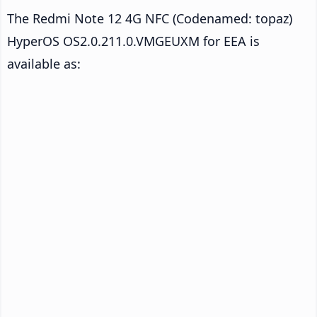
The Redmi Note 12 4G NFC (Codenamed: topaz)
HyperOS OS2.0.211.0.VMGEUXM for EEA is
available as: