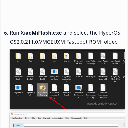
Run
XiaoMiFlash.exe
and select the HyperOS
OS2.0.211.0.VMGEUXM Fastboot ROM folder.