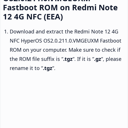
Fastboot ROM on Redmi Note
12 4G NFC (EEA)
Download and extract the Redmi Note 12 4G
NFC HyperOS OS2.0.211.0.VMGEUXM Fastboot
ROM on your computer. Make sure to check if
the ROM file suffix is “
.tgz
“. If it is “
.gz
“, please
rename it to “
.tgz
“.