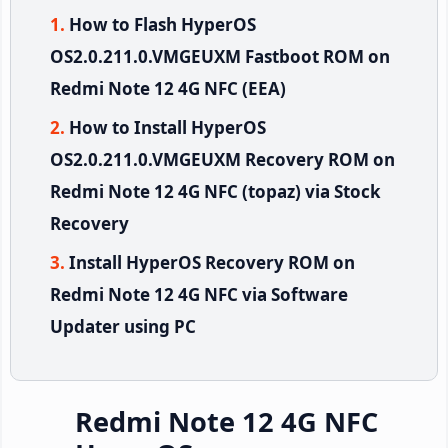
How to Flash HyperOS
OS2.0.211.0.VMGEUXM Fastboot ROM on
Redmi Note 12 4G NFC (EEA)
How to Install HyperOS
OS2.0.211.0.VMGEUXM Recovery ROM on
Redmi Note 12 4G NFC (topaz) via Stock
Recovery
Install HyperOS Recovery ROM on
Redmi Note 12 4G NFC via Software
Updater using PC
Redmi Note 12 4G NFC