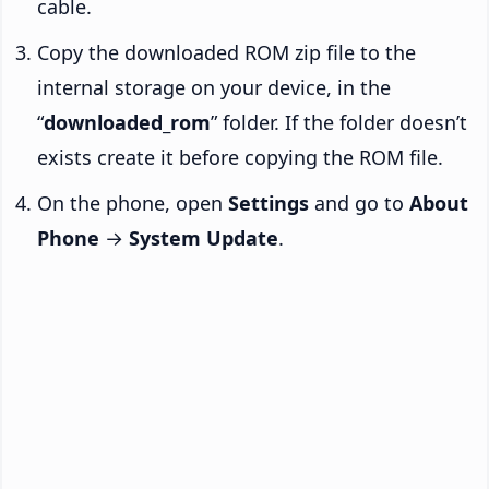
cable.
Copy the downloaded ROM zip file to the
internal storage on your device, in the
“
downloaded_rom
” folder. If the folder doesn’t
exists create it before copying the ROM file.
On the phone, open
Settings
and go to
About
Phone
→
System Update
.