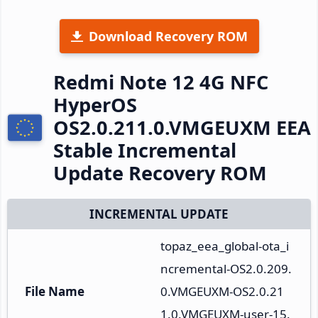
Download Recovery ROM
Redmi Note 12 4G NFC
HyperOS
OS2.0.211.0.VMGEUXM EEA
Stable Incremental
Update Recovery ROM
INCREMENTAL UPDATE
topaz_eea_global-ota_i
ncremental-OS2.0.209.
File Name
0.VMGEUXM-OS2.0.21
1.0.VMGEUXM-user-15.