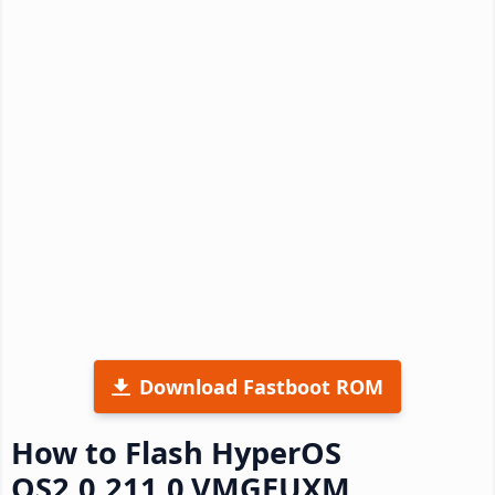
Download Fastboot ROM
How to Flash HyperOS
OS2.0.211.0.VMGEUXM