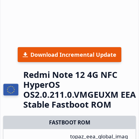
Download Incremental Update
Redmi Note 12 4G NFC
HyperOS
OS2.0.211.0.VMGEUXM EEA
Stable Fastboot ROM
FASTBOOT ROM
topaz_eea_global_imag