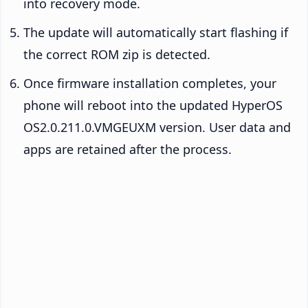
into recovery mode.
The update will automatically start flashing if
the correct ROM zip is detected.
Once firmware installation completes, your
phone will reboot into the updated HyperOS
OS2.0.211.0.VMGEUXM version. User data and
apps are retained after the process.