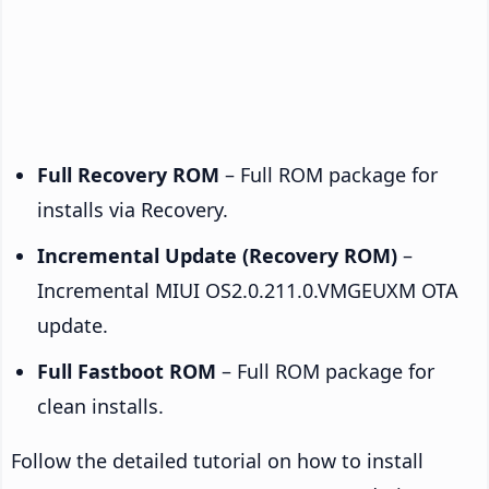
Full Recovery ROM
– Full ROM package for
installs via Recovery.
Incremental Update (Recovery ROM)
–
Incremental MIUI OS2.0.211.0.VMGEUXM OTA
update.
Full Fastboot ROM
– Full ROM package for
clean installs.
Follow the detailed tutorial on how to install