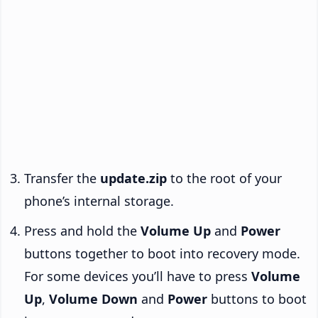
Transfer the
update.zip
to the root of your
phone’s internal storage.
Press and hold the
Volume Up
and
Power
buttons together to boot into recovery mode.
For some devices you’ll have to press
Volume
Up
,
Volume Down
and
Power
buttons to boot