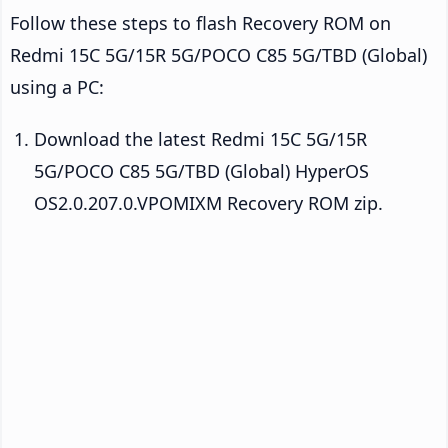
Follow these steps to flash Recovery ROM on
Redmi 15C 5G/15R 5G/POCO C85 5G/TBD (Global)
using a PC:
Download the latest Redmi 15C 5G/15R
5G/POCO C85 5G/TBD (Global) HyperOS
OS2.0.207.0.VPOMIXM Recovery ROM zip.