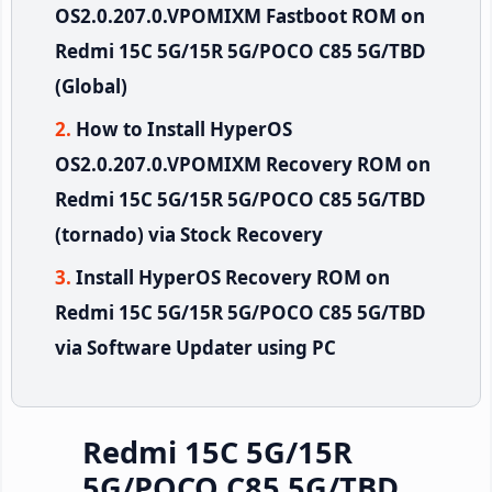
OS2.0.207.0.VPOMIXM Fastboot ROM on
Redmi 15C 5G/15R 5G/POCO C85 5G/TBD
(Global)
How to Install HyperOS
OS2.0.207.0.VPOMIXM Recovery ROM on
Redmi 15C 5G/15R 5G/POCO C85 5G/TBD
(tornado) via Stock Recovery
Install HyperOS Recovery ROM on
Redmi 15C 5G/15R 5G/POCO C85 5G/TBD
via Software Updater using PC
Redmi 15C 5G/15R
5G/POCO C85 5G/TBD