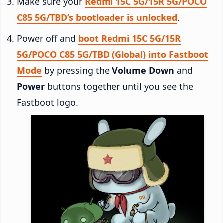
Make sure your
Redmi 15C 5G/15R 5G/POCO
C85 5G/TBD’s bootloader is unlocked
.
Power off and
boot Redmi 15C 5G/15R
5G/POCO C85 5G/TBD (Global) into Fastboot
Mode
by pressing the
Volume Down
and
Power
buttons together until you see the
Fastboot logo.