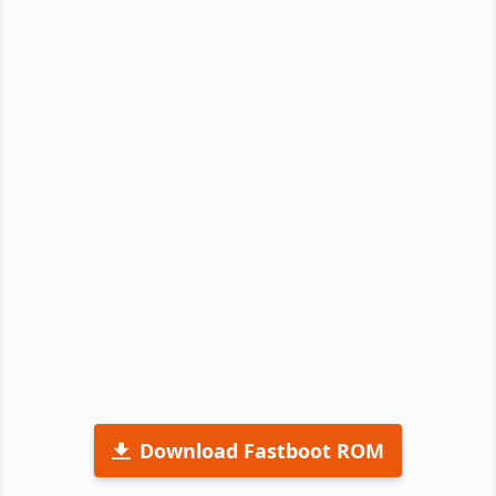
Download Fastboot ROM