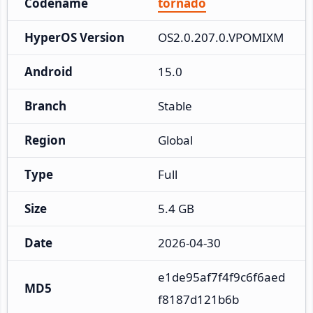
Codename
tornado
HyperOS Version
OS2.0.207.0.VPOMIXM
Android
15.0
Branch
Stable
Region
Global
Type
Full
Size
5.4 GB
Date
2026-04-30
e1de95af7f4f9c6f6aed
MD5
f8187d121b6b