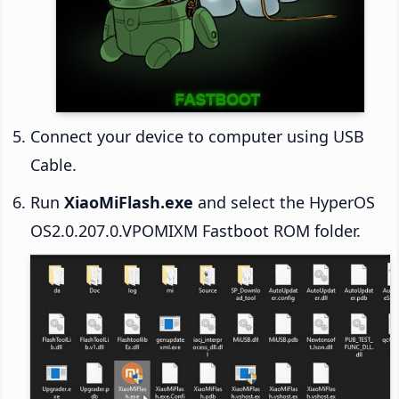
Connect your device to computer using USB
Cable.
Run
XiaoMiFlash.exe
and select the HyperOS
OS2.0.207.0.VPOMIXM Fastboot ROM folder.