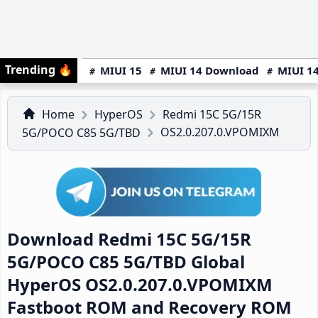
Trending
🔥
MIUI 15
MIUI 14 Download
MIUI 14
Home
HyperOS
Redmi 15C 5G/15R
OS2.0.207.0.VPOMIXM
5G/POCO C85 5G/TBD
Download Redmi 15C 5G/15R
5G/POCO C85 5G/TBD Global
HyperOS OS2.0.207.0.VPOMIXM
Fastboot ROM and Recovery ROM