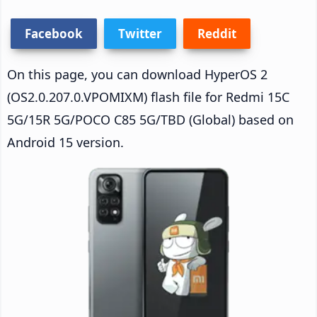
Facebook
Twitter
Reddit
On this page, you can download HyperOS 2
(OS2.0.207.0.VPOMIXM) flash file for Redmi 15C
5G/15R 5G/POCO C85 5G/TBD (Global) based on
Android 15 version.