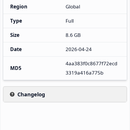
Region
Global
Type
Full
Size
8.6 GB
Date
2026-04-24
4aa383f0c8677f72ecd
MD5
3319a416a775b
Changelog