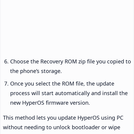
Choose the Recovery ROM zip file you copied to
the phone’s storage.
Once you select the ROM file, the update
process will start automatically and install the
new HyperOS firmware version.
This method lets you update HyperOS using PC
without needing to unlock bootloader or wipe