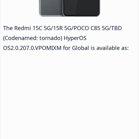
The Redmi 15C 5G/15R 5G/POCO C85 5G/TBD
(Codenamed: tornado) HyperOS
OS2.0.207.0.VPOMIXM for Global is available as: