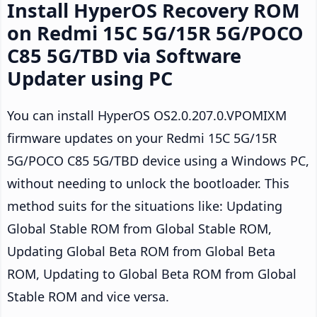
Install HyperOS Recovery ROM
on Redmi 15C 5G/15R 5G/POCO
C85 5G/TBD via Software
Updater using PC
You can install HyperOS OS2.0.207.0.VPOMIXM
firmware updates on your Redmi 15C 5G/15R
5G/POCO C85 5G/TBD device using a Windows PC,
without needing to unlock the bootloader. This
method suits for the situations like: Updating
Global Stable ROM from Global Stable ROM,
Updating Global Beta ROM from Global Beta
ROM, Updating to Global Beta ROM from Global
Stable ROM and vice versa.