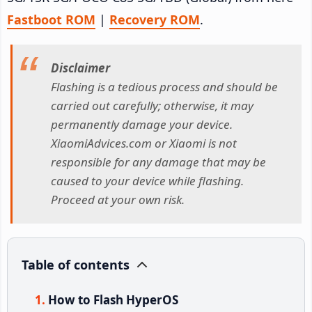
Fastboot ROM
|
Recovery ROM
.
Disclaimer
Flashing is a tedious process and should be
carried out carefully; otherwise, it may
permanently damage your device.
XiaomiAdvices.com or Xiaomi is not
responsible for any damage that may be
caused to your device while flashing.
Proceed at your own risk.
Table of contents
How to Flash HyperOS