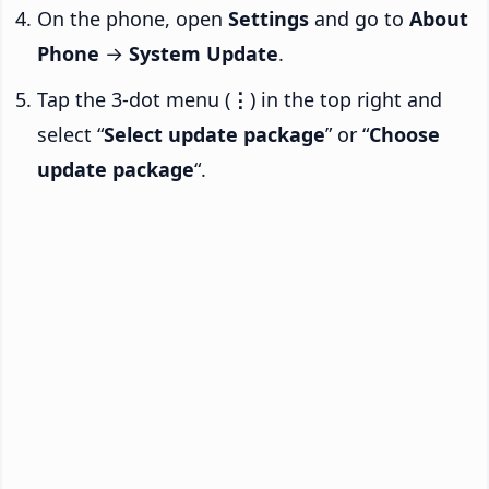
On the phone, open
Settings
and go to
About
Phone
→
System Update
.
Tap the 3-dot menu (
⋮
) in the top right and
select “
Select update package
” or “
Choose
update package
“.