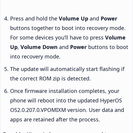
Press and hold the
Volume Up
and
Power
buttons together to boot into recovery mode.
For some devices you’ll have to press
Volume
Up
,
Volume Down
and
Power
buttons to boot
into recovery mode.
The update will automatically start flashing if
the correct ROM zip is detected.
Once firmware installation completes, your
phone will reboot into the updated HyperOS
OS2.0.207.0.VPOMIXM version. User data and
apps are retained after the process.