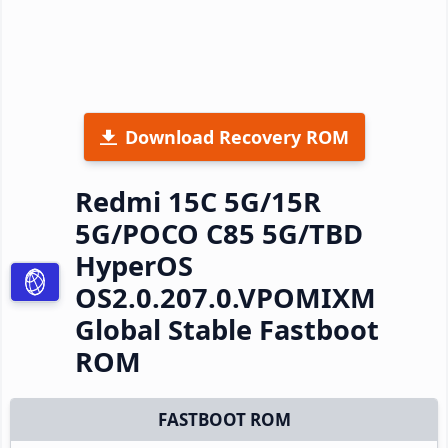
Download Recovery ROM
Redmi 15C 5G/15R
5G/POCO C85 5G/TBD
HyperOS
OS2.0.207.0.VPOMIXM
Global Stable Fastboot
ROM
FASTBOOT ROM