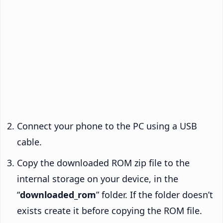
Connect your phone to the PC using a USB
cable.
Copy the downloaded ROM zip file to the
internal storage on your device, in the
“
downloaded_rom
” folder. If the folder doesn’t
exists create it before copying the ROM file.