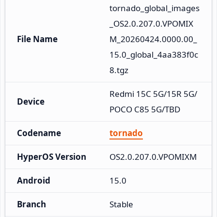
tornado_global_images
_OS2.0.207.0.VPOMIX
File Name
M_20260424.0000.00_
15.0_global_4aa383f0c
8.tgz
Redmi 15C 5G/15R 5G/
Device
POCO C85 5G/TBD
Codename
tornado
HyperOS Version
OS2.0.207.0.VPOMIXM
Android
15.0
Branch
Stable