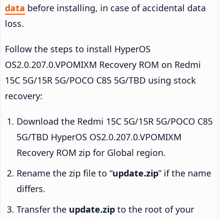
data
before installing, in case of accidental data
loss.
Follow the steps to install HyperOS
OS2.0.207.0.VPOMIXM Recovery ROM on Redmi
15C 5G/15R 5G/POCO C85 5G/TBD using stock
recovery:
Download the Redmi 15C 5G/15R 5G/POCO C85
5G/TBD HyperOS OS2.0.207.0.VPOMIXM
Recovery ROM zip for Global region.
Rename the zip file to “
update.zip
” if the name
differs.
Transfer the
update.zip
to the root of your