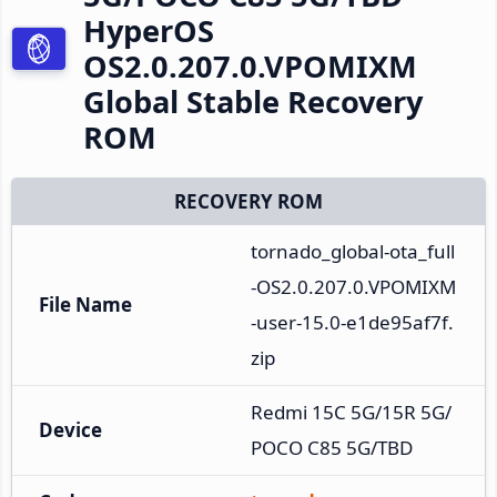
HyperOS
OS2.0.207.0.VPOMIXM
Global Stable Recovery
ROM
RECOVERY ROM
tornado_global-ota_full
-OS2.0.207.0.VPOMIXM
File Name
-user-15.0-e1de95af7f.
zip
Redmi 15C 5G/15R 5G/
Device
POCO C85 5G/TBD