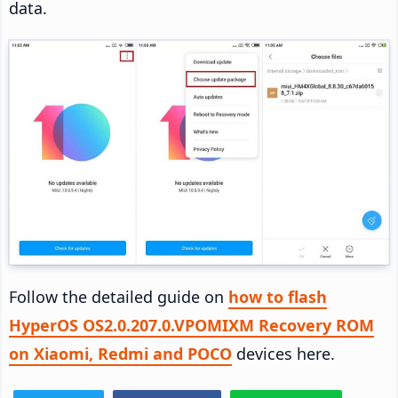
data.
Follow the detailed guide on
how to flash
HyperOS OS2.0.207.0.VPOMIXM Recovery ROM
on Xiaomi, Redmi and POCO
devices here.