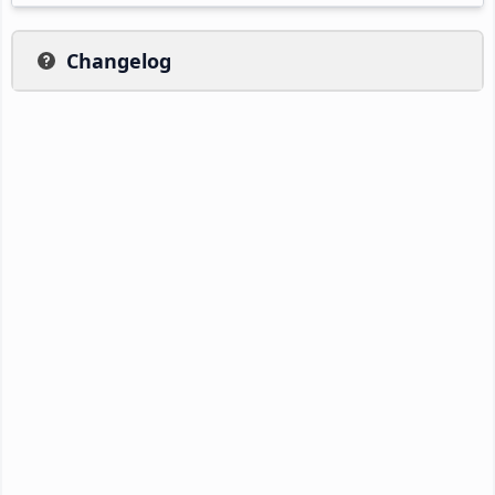
Changelog