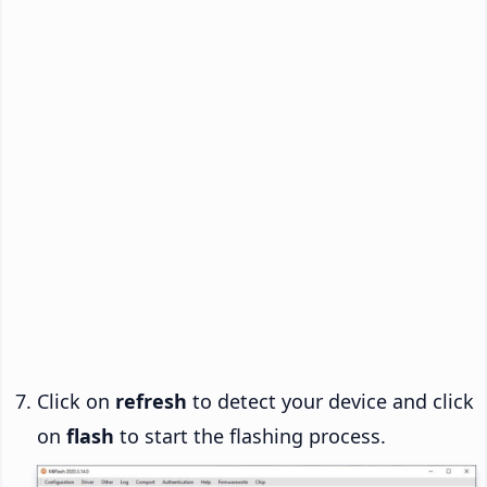
Click on
refresh
to detect your device and click
on
flash
to start the flashing process.