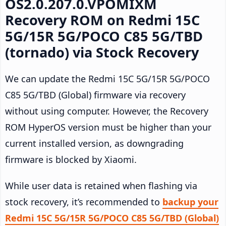
OS2.0.207.0.VPOMIXM
Recovery ROM on Redmi 15C
5G/15R 5G/POCO C85 5G/TBD
(tornado) via Stock Recovery
We can update the Redmi 15C 5G/15R 5G/POCO
C85 5G/TBD (Global) firmware via recovery
without using computer. However, the Recovery
ROM HyperOS version must be higher than your
current installed version, as downgrading
firmware is blocked by Xiaomi.
While user data is retained when flashing via
stock recovery, it’s recommended to
backup your
Redmi 15C 5G/15R 5G/POCO C85 5G/TBD (Global)