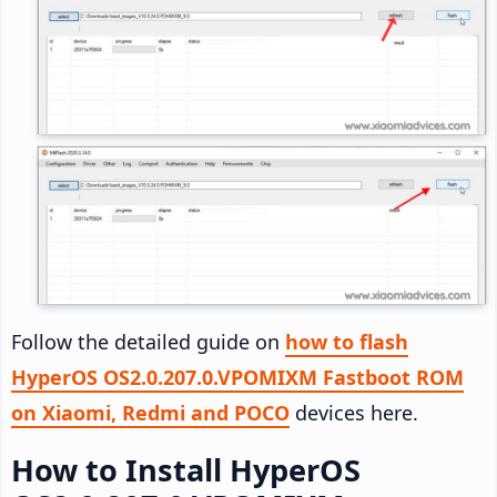
Follow the detailed guide on
how to flash
HyperOS OS2.0.207.0.VPOMIXM Fastboot ROM
on Xiaomi, Redmi and POCO
devices here.
How to Install HyperOS