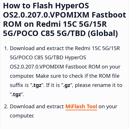
How to Flash HyperOS
OS2.0.207.0.VPOMIXM Fastboot
ROM on Redmi 15C 5G/15R
5G/POCO C85 5G/TBD (Global)
Download and extract the Redmi 15C 5G/15R
5G/POCO C85 5G/TBD HyperOS
OS2.0.207.0.VPOMIXM Fastboot ROM on your
computer. Make sure to check if the ROM file
suffix is “
.tgz
“. If it is “
.gz
“, please rename it to
“
.tgz
“.
Download and extract
MiFlash Tool
on your
computer.