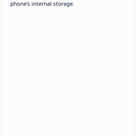
phone’s internal storage.