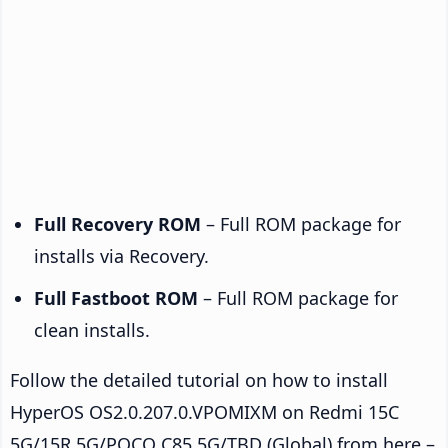
Full Recovery ROM
– Full ROM package for
installs via Recovery.
Full Fastboot ROM
– Full ROM package for
clean installs.
Follow the detailed tutorial on how to install
HyperOS OS2.0.207.0.VPOMIXM on Redmi 15C
5G/15R 5G/POCO C85 5G/TBD (Global) from here –