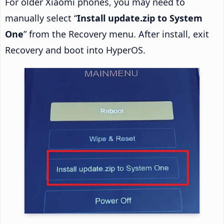
For older Xiaomi phones, you may need to
manually select “
Install update.zip to System
One
” from the Recovery menu. After install, exit
Recovery and boot into HyperOS.