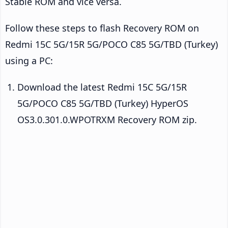
Stable ROM and vice versa.
Follow these steps to flash Recovery ROM on
Redmi 15C 5G/15R 5G/POCO C85 5G/TBD (Turkey)
using a PC:
Download the latest Redmi 15C 5G/15R
5G/POCO C85 5G/TBD (Turkey) HyperOS
OS3.0.301.0.WPOTRXM Recovery ROM zip.