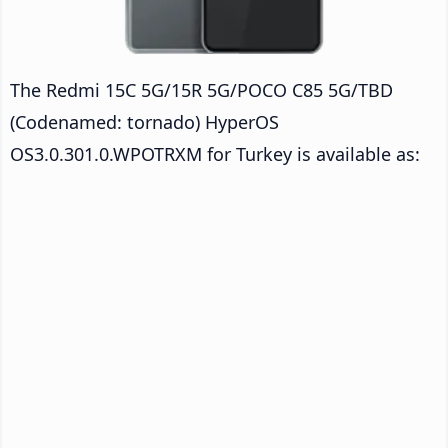
The Redmi 15C 5G/15R 5G/POCO C85 5G/TBD
(Codenamed: tornado) HyperOS
OS3.0.301.0.WPOTRXM for Turkey is available as: