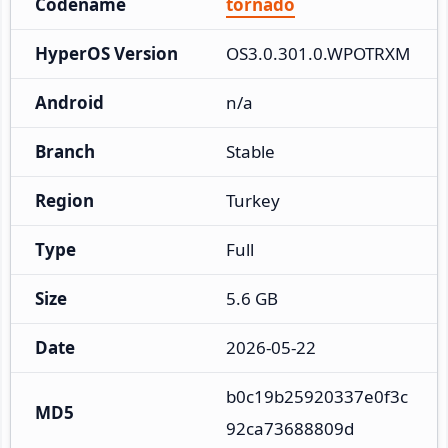
Codename
tornado
HyperOS Version
OS3.0.301.0.WPOTRXM
Android
n/a
Branch
Stable
Region
Turkey
Type
Full
Size
5.6 GB
Date
2026-05-22
b0c19b25920337e0f3c
MD5
92ca73688809d