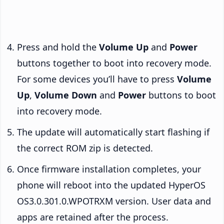
Press and hold the
Volume Up
and
Power
buttons together to boot into recovery mode.
For some devices you’ll have to press
Volume
Up
,
Volume Down
and
Power
buttons to boot
into recovery mode.
The update will automatically start flashing if
the correct ROM zip is detected.
Once firmware installation completes, your
phone will reboot into the updated HyperOS
OS3.0.301.0.WPOTRXM version. User data and
apps are retained after the process.