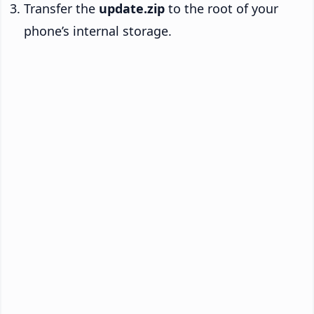
Transfer the
update.zip
to the root of your
phone’s internal storage.