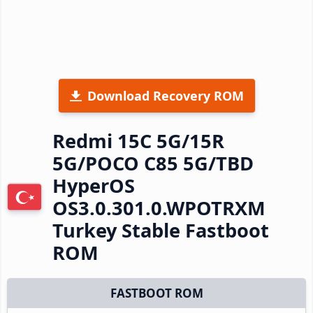
Download Recovery ROM
Redmi 15C 5G/15R
5G/POCO C85 5G/TBD
HyperOS
OS3.0.301.0.WPOTRXM
Turkey Stable Fastboot
ROM
FASTBOOT ROM