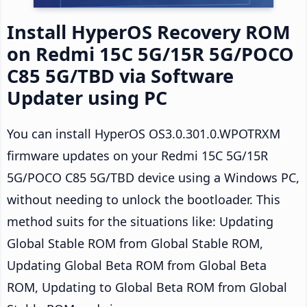
Install HyperOS Recovery ROM
on Redmi 15C 5G/15R 5G/POCO
C85 5G/TBD via Software
Updater using PC
You can install HyperOS OS3.0.301.0.WPOTRXM
firmware updates on your Redmi 15C 5G/15R
5G/POCO C85 5G/TBD device using a Windows PC,
without needing to unlock the bootloader. This
method suits for the situations like: Updating
Global Stable ROM from Global Stable ROM,
Updating Global Beta ROM from Global Beta
ROM, Updating to Global Beta ROM from Global