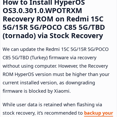
How to Install HyperOS
OS3.0.301.0.WPOTRXM
Recovery ROM on Redmi 15C
5G/15R 5G/POCO C85 5G/TBD
(tornado) via Stock Recovery
We can update the Redmi 15C 5G/15R 5G/POCO
C85 5G/TBD (Turkey) firmware via recovery
without using computer. However, the Recovery
ROM HyperOS version must be higher than your
current installed version, as downgrading
firmware is blocked by Xiaomi.
While user data is retained when flashing via
stock recovery, it’s recommended to
backup your