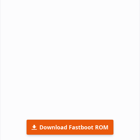
Download Fastboot ROM