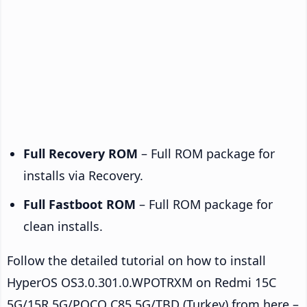
Full Recovery ROM
– Full ROM package for
installs via Recovery.
Full Fastboot ROM
– Full ROM package for
clean installs.
Follow the detailed tutorial on how to install
HyperOS OS3.0.301.0.WPOTRXM on Redmi 15C
5G/15R 5G/POCO C85 5G/TBD (Turkey) from here –