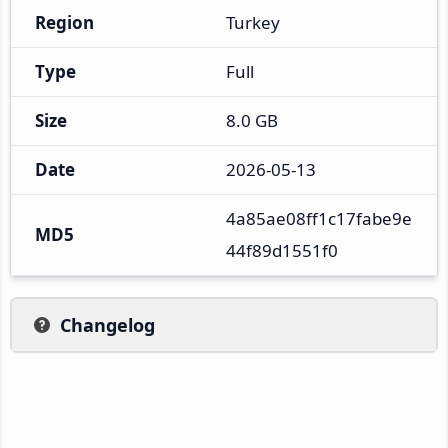
Region
Turkey
Type
Full
Size
8.0 GB
Date
2026-05-13
4a85ae08ff1c17fabe9e
MD5
44f89d1551f0
Changelog