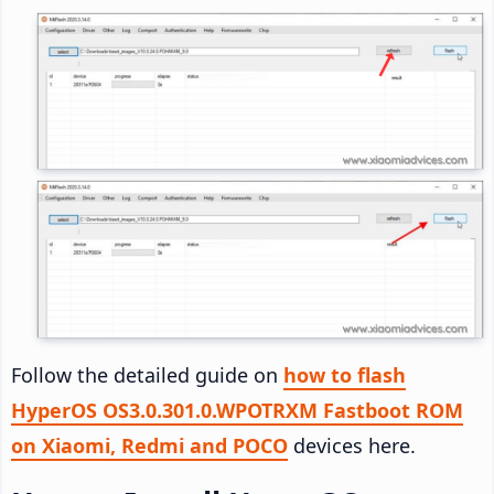
Follow the detailed guide on
how to flash
HyperOS OS3.0.301.0.WPOTRXM Fastboot ROM
on Xiaomi, Redmi and POCO
devices here.