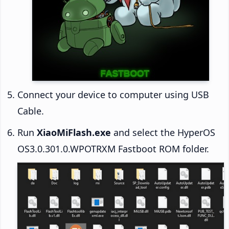
Connect your device to computer using USB
Cable.
Run
XiaoMiFlash.exe
and select the HyperOS
OS3.0.301.0.WPOTRXM Fastboot ROM folder.