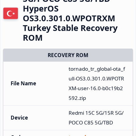
HyperOS
OS3.0.301.0.WPOTRXM
Turkey Stable Recovery
ROM
RECOVERY ROM
tornado_tr_global-ota_f
ull-OS3.0.301.0.WPOTR
File Name
XM-user-16.0-b0c19b2
592.zip
Redmi 15C 5G/15R 5G/
Device
POCO C85 5G/TBD