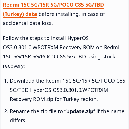
Redmi 15C 5G/15R 5G/POCO C85 5G/TBD
(Turkey) data
before installing, in case of
accidental data loss.
Follow the steps to install HyperOS
OS3.0.301.0.WPOTRXM Recovery ROM on Redmi
15C 5G/15R 5G/POCO C85 5G/TBD using stock
recovery:
Download the Redmi 15C 5G/15R 5G/POCO C85
5G/TBD HyperOS OS3.0.301.0.WPOTRXM
Recovery ROM zip for Turkey region.
Rename the zip file to “
update.zip
” if the name
differs.