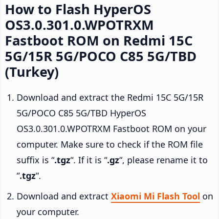
How to Flash HyperOS
OS3.0.301.0.WPOTRXM
Fastboot ROM on Redmi 15C
5G/15R 5G/POCO C85 5G/TBD
(Turkey)
Download and extract the Redmi 15C 5G/15R
5G/POCO C85 5G/TBD HyperOS
OS3.0.301.0.WPOTRXM Fastboot ROM on your
computer. Make sure to check if the ROM file
suffix is “
.tgz
“. If it is “
.gz
“, please rename it to
“
.tgz
“.
Download and extract
Xiaomi Mi Flash Tool
on
your computer.