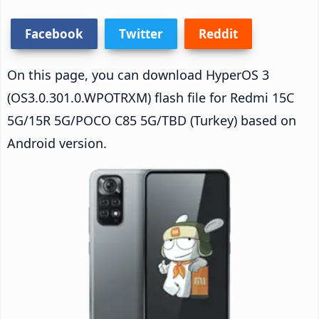
Facebook
Twitter
Reddit
On this page, you can download HyperOS 3
(OS3.0.301.0.WPOTRXM) flash file for Redmi 15C
5G/15R 5G/POCO C85 5G/TBD (Turkey) based on
Android version.