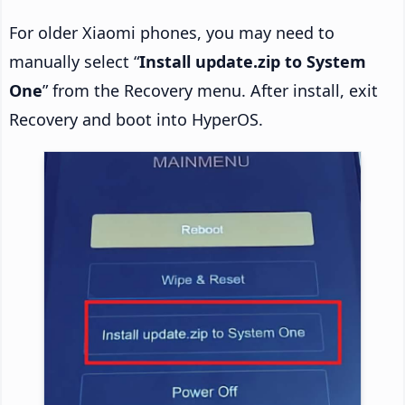
For older Xiaomi phones, you may need to
manually select “
Install update.zip to System
One
” from the Recovery menu. After install, exit
Recovery and boot into HyperOS.