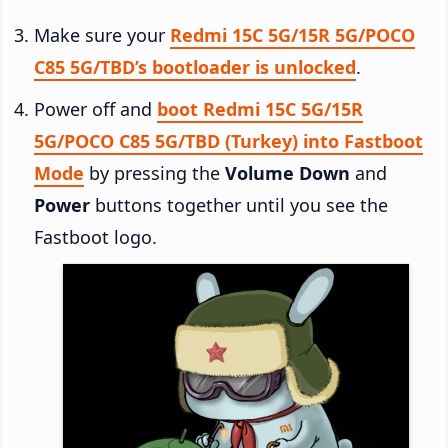
Make sure your
Redmi 15C 5G/15R 5G/POCO
C85 5G/TBD’s bootloader is unlocked
.
Power off and
boot Redmi 15C 5G/15R
5G/POCO C85 5G/TBD (Turkey) into Fastboot
Mode
by pressing the
Volume Down
and
Power
buttons together until you see the
Fastboot logo.