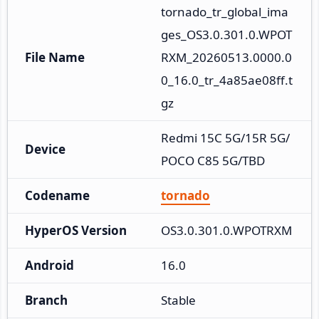
tornado_tr_global_ima
ges_OS3.0.301.0.WPOT
File Name
RXM_20260513.0000.0
0_16.0_tr_4a85ae08ff.t
gz
Redmi 15C 5G/15R 5G/
Device
POCO C85 5G/TBD
Codename
tornado
HyperOS Version
OS3.0.301.0.WPOTRXM
Android
16.0
Branch
Stable