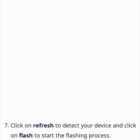
Click on
refresh
to detect your device and click
on
flash
to start the flashing process.