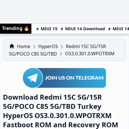
Trending
🔥
MIUI 15
MIUI 14 Download
MIUI 14
Home
HyperOS
Redmi 15C 5G/15R
OS3.0.301.0.WPOTRXM
5G/POCO C85 5G/TBD
Download Redmi 15C 5G/15R
5G/POCO C85 5G/TBD Turkey
HyperOS OS3.0.301.0.WPOTRXM
Fastboot ROM and Recovery ROM