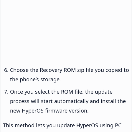
Choose the Recovery ROM zip file you copied to
the phone’s storage.
Once you select the ROM file, the update
process will start automatically and install the
new HyperOS firmware version.
This method lets you update HyperOS using PC