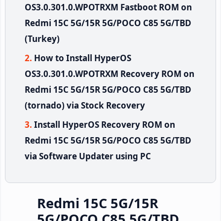
OS3.0.301.0.WPOTRXM Fastboot ROM on
Redmi 15C 5G/15R 5G/POCO C85 5G/TBD
(Turkey)
How to Install HyperOS
OS3.0.301.0.WPOTRXM Recovery ROM on
Redmi 15C 5G/15R 5G/POCO C85 5G/TBD
(tornado) via Stock Recovery
Install HyperOS Recovery ROM on
Redmi 15C 5G/15R 5G/POCO C85 5G/TBD
via Software Updater using PC
Redmi 15C 5G/15R
5G/POCO C85 5G/TBD