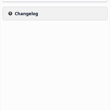
Changelog