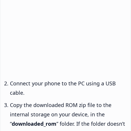
Connect your phone to the PC using a USB
cable.
Copy the downloaded ROM zip file to the
internal storage on your device, in the
“
downloaded_rom
” folder. If the folder doesn’t