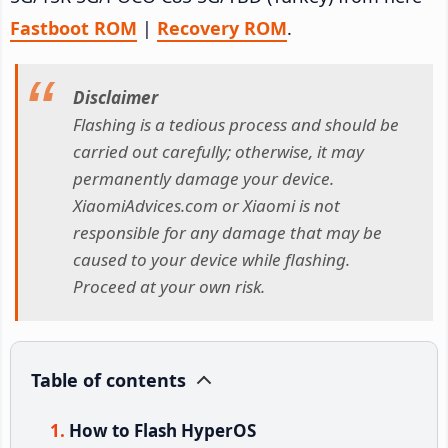
Fastboot ROM
|
Recovery ROM
.
Disclaimer
Flashing is a tedious process and should be
carried out carefully; otherwise, it may
permanently damage your device.
XiaomiAdvices.com or Xiaomi is not
responsible for any damage that may be
caused to your device while flashing.
Proceed at your own risk.
Table of contents
How to Flash HyperOS