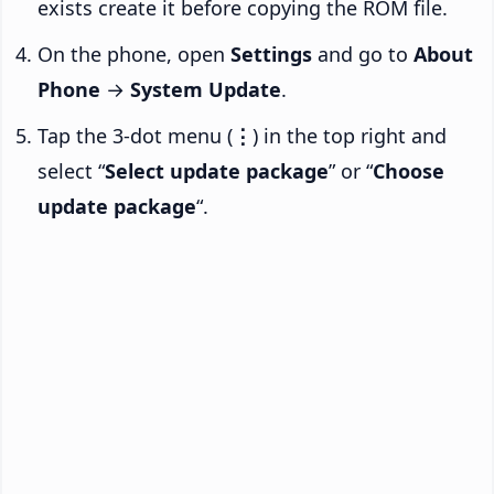
exists create it before copying the ROM file.
On the phone, open
Settings
and go to
About
Phone
→
System Update
.
Tap the 3-dot menu (
⋮
) in the top right and
select “
Select update package
” or “
Choose
update package
“.