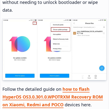
without needing to unlock bootloader or wipe
data.
Follow the detailed guide on
how to flash
HyperOS OS3.0.301.0.WPOTRXM Recovery ROM
on Xiaomi, Redmi and POCO
devices here.