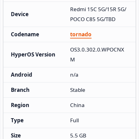
Redmi 15C 5G/15R 5G/
Device
POCO C85 5G/TBD
Codename
tornado
OS3.0.302.0.WPOCNX
HyperOS Version
M
Android
n/a
Branch
Stable
Region
China
Type
Full
Size
5.5 GB