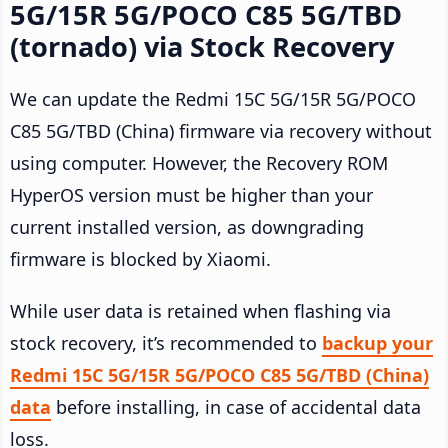
5G/15R 5G/POCO C85 5G/TBD
(tornado) via Stock Recovery
We can update the Redmi 15C 5G/15R 5G/POCO
C85 5G/TBD (China) firmware via recovery without
using computer. However, the Recovery ROM
HyperOS version must be higher than your
current installed version, as downgrading
firmware is blocked by Xiaomi.
While user data is retained when flashing via
stock recovery, it’s recommended to
backup your
Redmi 15C 5G/15R 5G/POCO C85 5G/TBD (China)
data
before installing, in case of accidental data
loss.