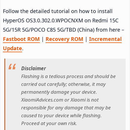
Follow the detailed tutorial on how to install
HyperOS OS3.0.302.0.WPOCNXM on Redmi 15C
5G/15R 5G/POCO C85 5G/TBD (China) from here –
Fastboot ROM
|
Recovery ROM
|
Incremental
Update
.
Disclaimer
Flashing is a tedious process and should be
carried out carefully; otherwise, it may
permanently damage your device.
XiaomiAdvices.com or Xiaomi is not
responsible for any damage that may be
caused to your device while flashing.
Proceed at your own risk.