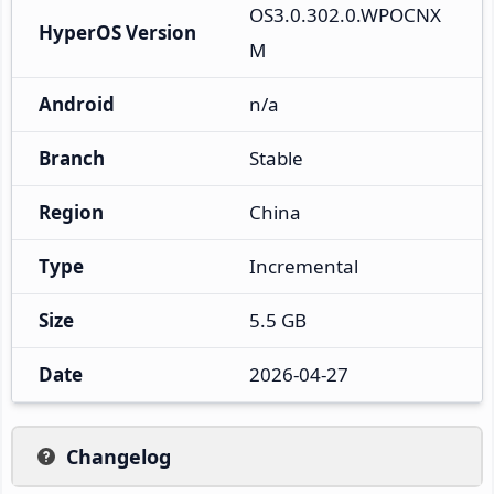
OS3.0.302.0.WPOCNX
HyperOS Version
M
Android
n/a
Branch
Stable
Region
China
Type
Incremental
Size
5.5 GB
Date
2026-04-27
Changelog