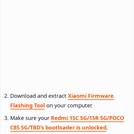
Download and extract
Xiaomi Firmware
Flashing Tool
on your computer.
Make sure your
Redmi 15C 5G/15R 5G/POCO
C85 5G/TBD’s bootloader is unlocked
.