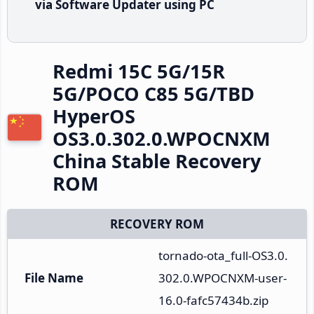
via Software Updater using PC
Redmi 15C 5G/15R
5G/POCO C85 5G/TBD
HyperOS
OS3.0.302.0.WPOCNXM
China Stable Recovery
ROM
RECOVERY ROM
tornado-ota_full-OS3.0.
File Name
302.0.WPOCNXM-user-
16.0-fafc57434b.zip