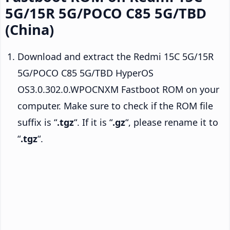
5G/15R 5G/POCO C85 5G/TBD
(China)
Download and extract the Redmi 15C 5G/15R
5G/POCO C85 5G/TBD HyperOS
OS3.0.302.0.WPOCNXM Fastboot ROM on your
computer. Make sure to check if the ROM file
suffix is “
.tgz
“. If it is “
.gz
“, please rename it to
“
.tgz
“.