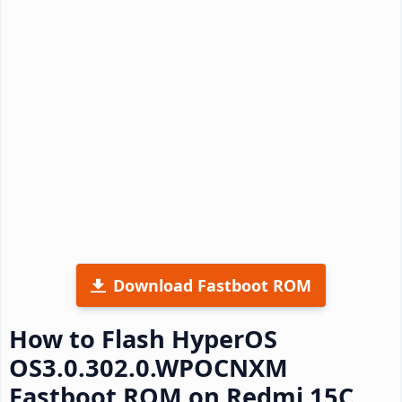
Download Fastboot ROM
How to Flash HyperOS
OS3.0.302.0.WPOCNXM
Fastboot ROM on Redmi 15C