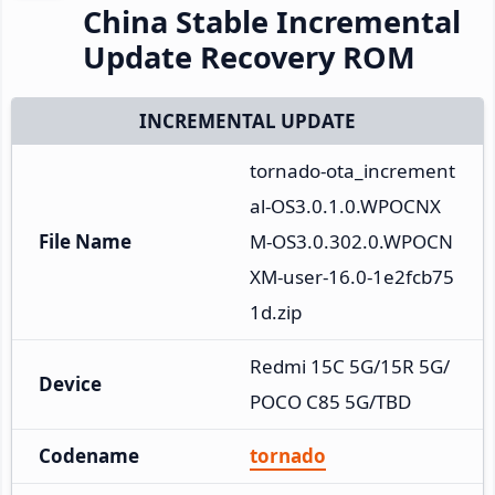
China Stable Incremental
Update Recovery ROM
INCREMENTAL UPDATE
tornado-ota_increment
al-OS3.0.1.0.WPOCNX
File Name
M-OS3.0.302.0.WPOCN
XM-user-16.0-1e2fcb75
1d.zip
Redmi 15C 5G/15R 5G/
Device
POCO C85 5G/TBD
Codename
tornado