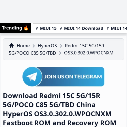
Trending
🔥
MIUI 15
MIUI 14 Download
MIUI 14
Home
HyperOS
Redmi 15C 5G/15R
OS3.0.302.0.WPOCNXM
5G/POCO C85 5G/TBD
Download Redmi 15C 5G/15R
5G/POCO C85 5G/TBD China
HyperOS OS3.0.302.0.WPOCNXM
Fastboot ROM and Recovery ROM