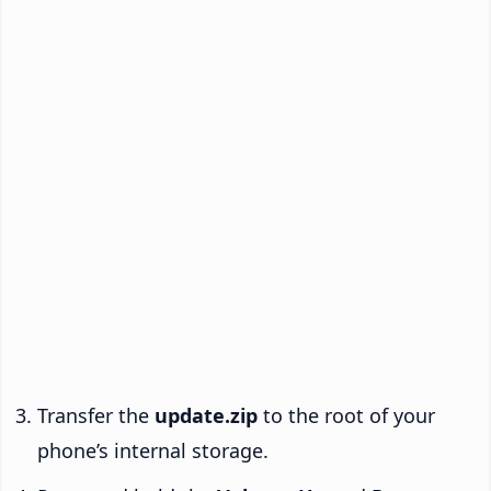
Transfer the
update.zip
to the root of your
phone’s internal storage.