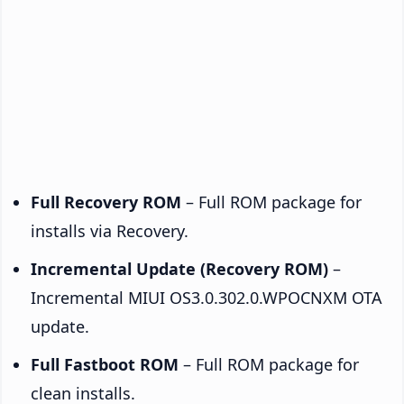
Full Recovery ROM
– Full ROM package for
installs via Recovery.
Incremental Update (Recovery ROM)
–
Incremental MIUI OS3.0.302.0.WPOCNXM OTA
update.
Full Fastboot ROM
– Full ROM package for
clean installs.