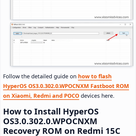
Follow the detailed guide on
how to flash
HyperOS OS3.0.302.0.WPOCNXM Fastboot ROM
on Xiaomi, Redmi and POCO
devices here.
How to Install HyperOS
OS3.0.302.0.WPOCNXM
Recovery ROM on Redmi 15C