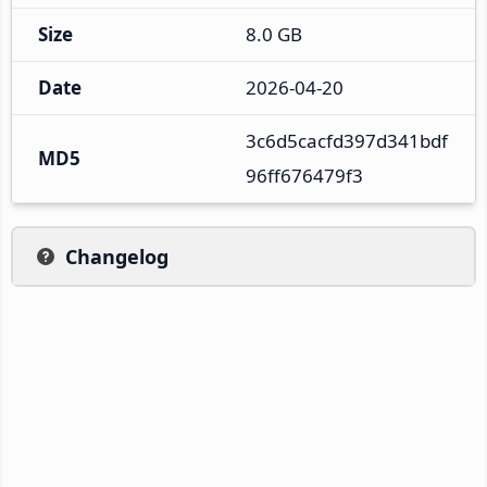
Size
8.0 GB
Date
2026-04-20
3c6d5cacfd397d341bdf
MD5
96ff676479f3
Changelog