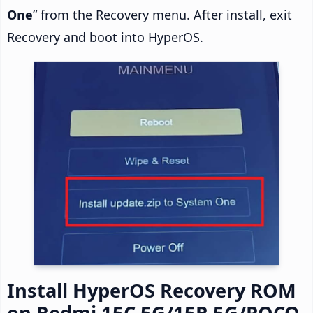
One
” from the Recovery menu. After install, exit
Recovery and boot into HyperOS.
Install HyperOS Recovery ROM
on Redmi 15C 5G/15R 5G/POCO