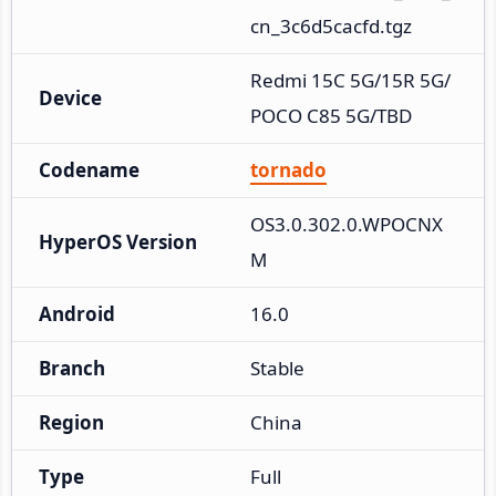
cn_3c6d5cacfd.tgz
Redmi 15C 5G/15R 5G/
Device
POCO C85 5G/TBD
Codename
tornado
OS3.0.302.0.WPOCNX
HyperOS Version
M
Android
16.0
Branch
Stable
Region
China
Type
Full