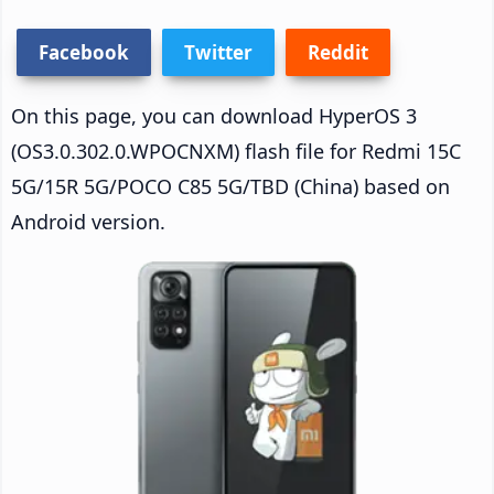
Facebook
Twitter
Reddit
On this page, you can download HyperOS 3
(OS3.0.302.0.WPOCNXM) flash file for Redmi 15C
5G/15R 5G/POCO C85 5G/TBD (China) based on
Android version.