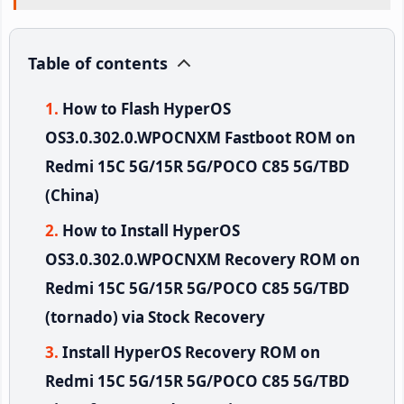
Table of contents
How to Flash HyperOS
OS3.0.302.0.WPOCNXM Fastboot ROM on
Redmi 15C 5G/15R 5G/POCO C85 5G/TBD
(China)
How to Install HyperOS
OS3.0.302.0.WPOCNXM Recovery ROM on
Redmi 15C 5G/15R 5G/POCO C85 5G/TBD
(tornado) via Stock Recovery
Install HyperOS Recovery ROM on
Redmi 15C 5G/15R 5G/POCO C85 5G/TBD