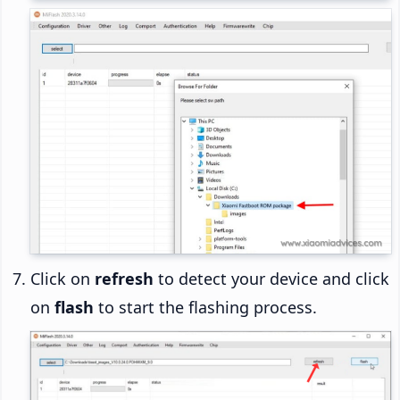
Click on
refresh
to detect your device and click
on
flash
to start the flashing process.