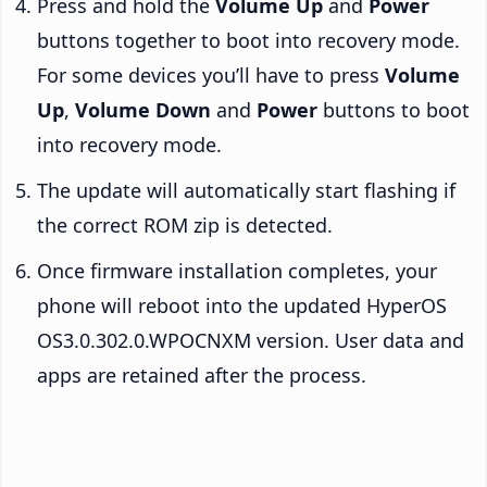
Press and hold the
Volume Up
and
Power
buttons together to boot into recovery mode.
For some devices you’ll have to press
Volume
Up
,
Volume Down
and
Power
buttons to boot
into recovery mode.
The update will automatically start flashing if
the correct ROM zip is detected.
Once firmware installation completes, your
phone will reboot into the updated HyperOS
OS3.0.302.0.WPOCNXM version. User data and
apps are retained after the process.