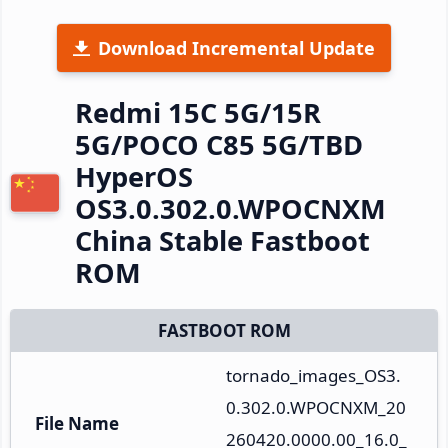
Download Incremental Update
Redmi 15C 5G/15R
5G/POCO C85 5G/TBD
HyperOS
OS3.0.302.0.WPOCNXM
China Stable Fastboot
ROM
FASTBOOT ROM
tornado_images_OS3.
0.302.0.WPOCNXM_20
File Name
260420.0000.00_16.0_