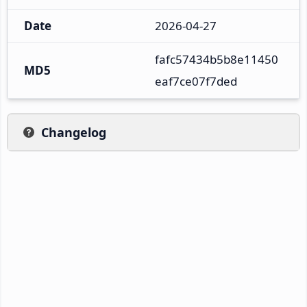
Date
2026-04-27
fafc57434b5b8e11450
MD5
eaf7ce07f7ded
Changelog