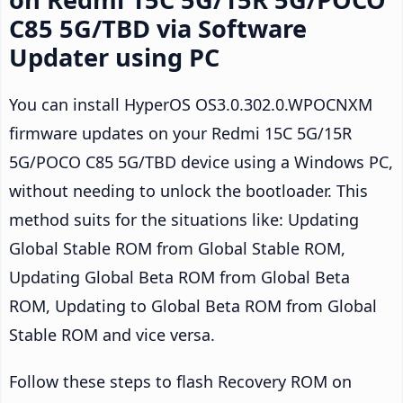
C85 5G/TBD via Software
Updater using PC
You can install HyperOS OS3.0.302.0.WPOCNXM
firmware updates on your Redmi 15C 5G/15R
5G/POCO C85 5G/TBD device using a Windows PC,
without needing to unlock the bootloader. This
method suits for the situations like: Updating
Global Stable ROM from Global Stable ROM,
Updating Global Beta ROM from Global Beta
ROM, Updating to Global Beta ROM from Global
Stable ROM and vice versa.
Follow these steps to flash Recovery ROM on