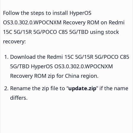
Follow the steps to install HyperOS
OS3.0.302.0.WPOCNXM Recovery ROM on Redmi
15C 5G/15R 5G/POCO C85 5G/TBD using stock
recovery:
Download the Redmi 15C 5G/15R 5G/POCO C85
5G/TBD HyperOS OS3.0.302.0.WPOCNXM
Recovery ROM zip for China region.
Rename the zip file to “
update.zip
” if the name
differs.