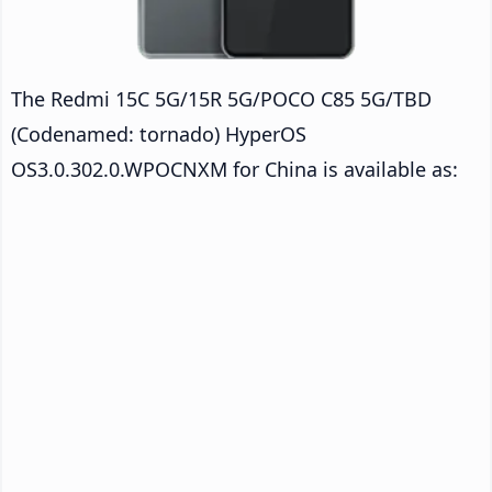
The Redmi 15C 5G/15R 5G/POCO C85 5G/TBD
(Codenamed: tornado) HyperOS
OS3.0.302.0.WPOCNXM for China is available as: