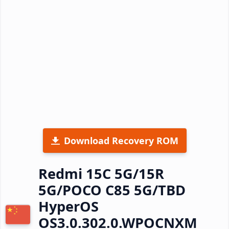
Download Recovery ROM
Redmi 15C 5G/15R
5G/POCO C85 5G/TBD
HyperOS
OS3.0.302.0.WPOCNXM