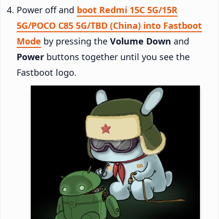
Power off and
boot Redmi 15C 5G/15R
5G/POCO C85 5G/TBD (China) into Fastboot
Mode
by pressing the
Volume Down
and
Power
buttons together until you see the
Fastboot logo.