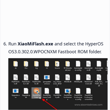
Run
XiaoMiFlash.exe
and select the HyperOS
OS3.0.302.0.WPOCNXM Fastboot ROM folder.