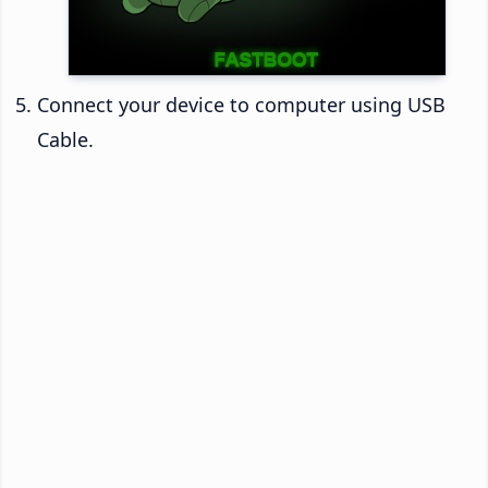
Connect your device to computer using USB
Cable.