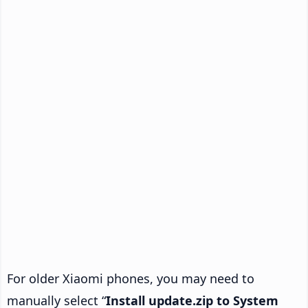
For older Xiaomi phones, you may need to
manually select “
Install update.zip to System