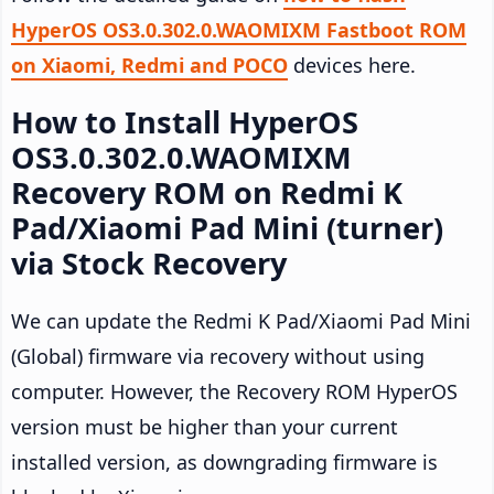
HyperOS OS3.0.302.0.WAOMIXM Fastboot ROM
on Xiaomi, Redmi and POCO
devices here.
How to Install HyperOS
OS3.0.302.0.WAOMIXM
Recovery ROM on Redmi K
Pad/Xiaomi Pad Mini (turner)
via Stock Recovery
We can update the Redmi K Pad/Xiaomi Pad Mini
(Global) firmware via recovery without using
computer. However, the Recovery ROM HyperOS
version must be higher than your current
installed version, as downgrading firmware is