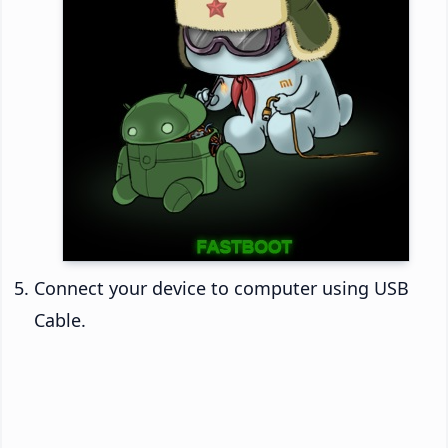
Connect your device to computer using USB
Cable.