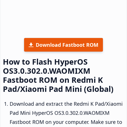
Download Fastboot ROM
How to Flash HyperOS
OS3.0.302.0.WAOMIXM
Fastboot ROM on Redmi K
Pad/Xiaomi Pad Mini (Global)
Download and extract the Redmi K Pad/Xiaomi
Pad Mini HyperOS OS3.0.302.0.WAOMIXM
Fastboot ROM on your computer. Make sure to