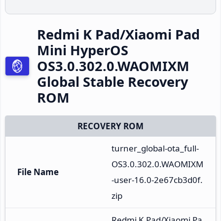
Redmi K Pad/Xiaomi Pad
Mini HyperOS
OS3.0.302.0.WAOMIXM
Global Stable Recovery
ROM
RECOVERY ROM
turner_global-ota_full-
OS3.0.302.0.WAOMIXM
File Name
-user-16.0-2e67cb3d0f.
zip
Redmi K Pad/Xiaomi Pa