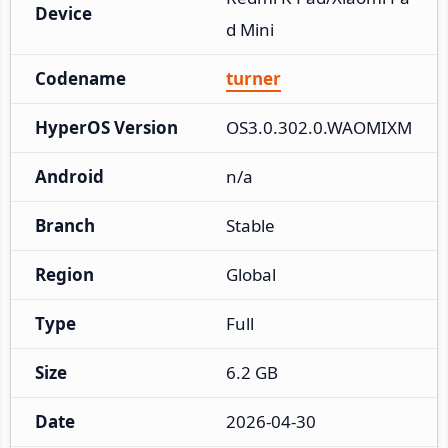
Device
d Mini
Codename
turner
HyperOS Version
OS3.0.302.0.WAOMIXM
Android
n/a
Branch
Stable
Region
Global
Type
Full
Size
6.2 GB
Date
2026-04-30