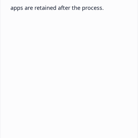
apps are retained after the process.