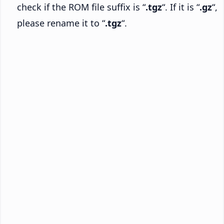
check if the ROM file suffix is “
.tgz
“. If it is “
.gz
“,
please rename it to “
.tgz
“.