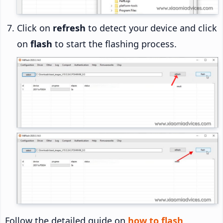
Click on
refresh
to detect your device and click
on
flash
to start the flashing process.
Follow the detailed guide on
how to flash