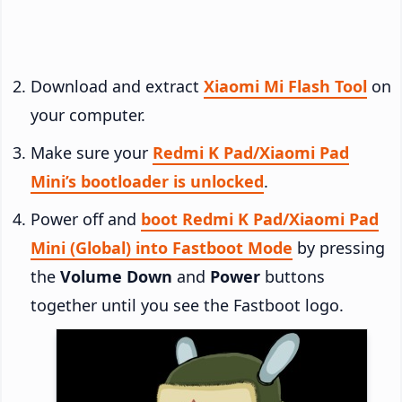
Download and extract
Xiaomi Mi Flash Tool
on
your computer.
Make sure your
Redmi K Pad/Xiaomi Pad
Mini’s bootloader is unlocked
.
Power off and
boot Redmi K Pad/Xiaomi Pad
Mini (Global) into Fastboot Mode
by pressing
the
Volume Down
and
Power
buttons
together until you see the Fastboot logo.