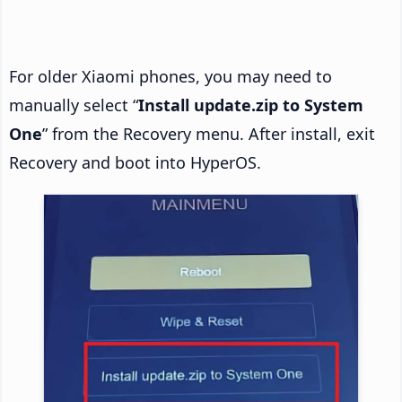
For older Xiaomi phones, you may need to
manually select “
Install update.zip to System
One
” from the Recovery menu. After install, exit
Recovery and boot into HyperOS.