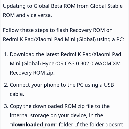
Updating to Global Beta ROM from Global Stable
ROM and vice versa.
Follow these steps to flash Recovery ROM on
Redmi K Pad/Xiaomi Pad Mini (Global) using a PC:
Download the latest Redmi K Pad/Xiaomi Pad
Mini (Global) HyperOS OS3.0.302.0.WAOMIXM
Recovery ROM zip.
Connect your phone to the PC using a USB
cable.
Copy the downloaded ROM zip file to the
internal storage on your device, in the
“
downloaded_rom
” folder. If the folder doesn’t