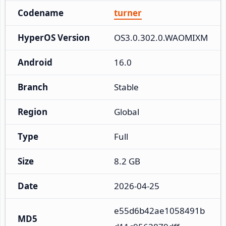
Codename
turner
HyperOS Version
OS3.0.302.0.WAOMIXM
Android
16.0
Branch
Stable
Region
Global
Type
Full
Size
8.2 GB
Date
2026-04-25
e55d6b42ae1058491b
MD5