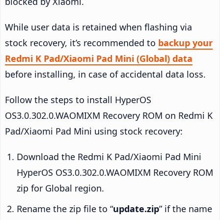
blocked by Xiaomi.
While user data is retained when flashing via
stock recovery, it’s recommended to
backup your
Redmi K Pad/Xiaomi Pad Mini (Global) data
before installing, in case of accidental data loss.
Follow the steps to install HyperOS
OS3.0.302.0.WAOMIXM Recovery ROM on Redmi K
Pad/Xiaomi Pad Mini using stock recovery:
Download the Redmi K Pad/Xiaomi Pad Mini
HyperOS OS3.0.302.0.WAOMIXM Recovery ROM
zip for Global region.
Rename the zip file to “
update.zip
” if the name