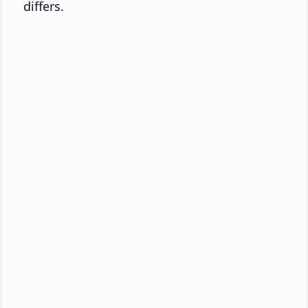
differs.