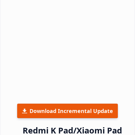
Download Incremental Update
Redmi K Pad/Xiaomi Pad