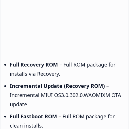
Full Recovery ROM
– Full ROM package for
installs via Recovery.
Incremental Update (Recovery ROM)
–
Incremental MIUI OS3.0.302.0.WAOMIXM OTA
update.
Full Fastboot ROM
– Full ROM package for
clean installs.