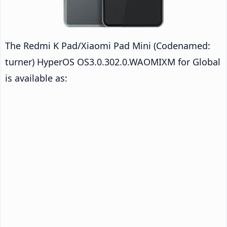
The Redmi K Pad/Xiaomi Pad Mini (Codenamed:
turner) HyperOS OS3.0.302.0.WAOMIXM for Global
is available as: