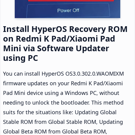
Install HyperOS Recovery ROM
on Redmi K Pad/Xiaomi Pad
Mini via Software Updater
using PC
You can install HyperOS OS3.0.302.0.WAOMIXM
firmware updates on your Redmi K Pad/Xiaomi
Pad Mini device using a Windows PC, without
needing to unlock the bootloader. This method
suits for the situations like: Updating Global
Stable ROM from Global Stable ROM, Updating
Global Beta ROM from Global Beta ROM,