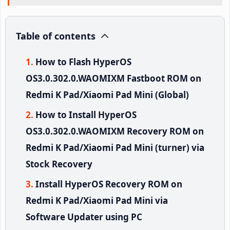
Table of contents
How to Flash HyperOS
OS3.0.302.0.WAOMIXM Fastboot ROM on
Redmi K Pad/Xiaomi Pad Mini (Global)
How to Install HyperOS
OS3.0.302.0.WAOMIXM Recovery ROM on
Redmi K Pad/Xiaomi Pad Mini (turner) via
Stock Recovery
Install HyperOS Recovery ROM on
Redmi K Pad/Xiaomi Pad Mini via
Software Updater using PC