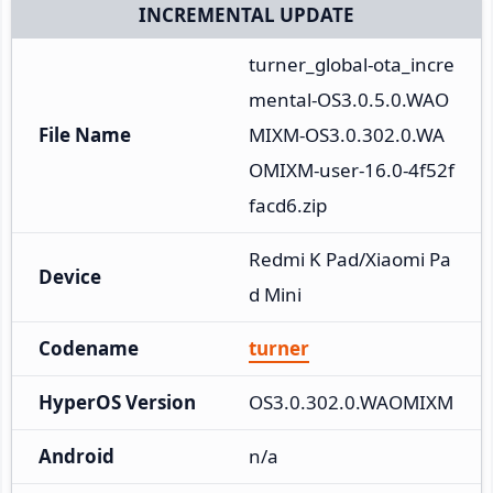
INCREMENTAL UPDATE
turner_global-ota_incre
mental-OS3.0.5.0.WAO
File Name
MIXM-OS3.0.302.0.WA
OMIXM-user-16.0-4f52f
facd6.zip
Redmi K Pad/Xiaomi Pa
Device
d Mini
Codename
turner
HyperOS Version
OS3.0.302.0.WAOMIXM
Android
n/a