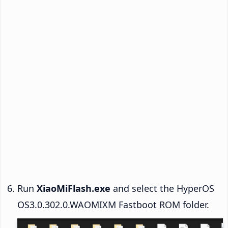
Run
XiaoMiFlash.exe
and select the HyperOS
OS3.0.302.0.WAOMIXM Fastboot ROM folder.