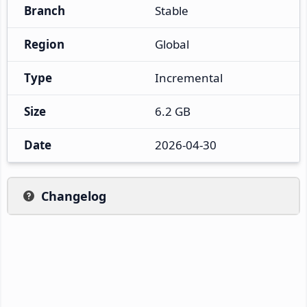
Branch
Stable
Region
Global
Type
Incremental
Size
6.2 GB
Date
2026-04-30
Changelog