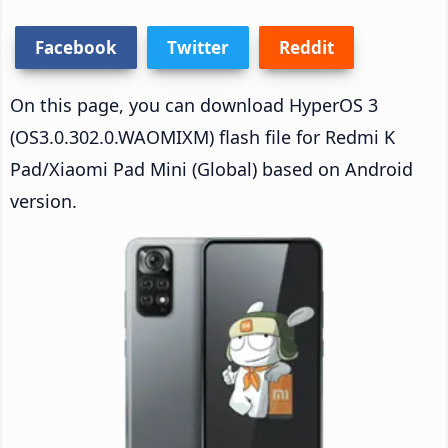
Facebook
Twitter
Reddit
On this page, you can download HyperOS 3
(OS3.0.302.0.WAOMIXM) flash file for Redmi K
Pad/Xiaomi Pad Mini (Global) based on Android
version.