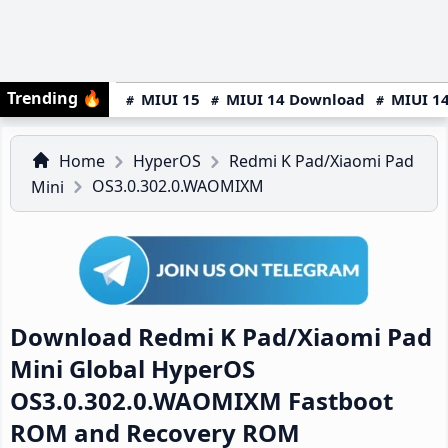
Trending
🔥
MIUI 15
MIUI 14 Download
MIUI 14
Home
HyperOS
Redmi K Pad/Xiaomi Pad
OS3.0.302.0.WAOMIXM
Mini
Download Redmi K Pad/Xiaomi Pad
Mini Global HyperOS
OS3.0.302.0.WAOMIXM Fastboot
ROM and Recovery ROM