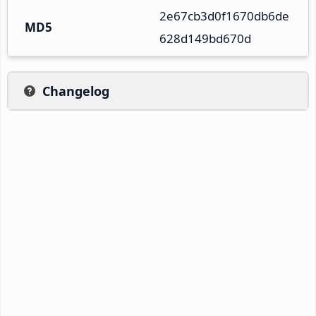
2e67cb3d0f1670db6de
MD5
628d149bd670d
Changelog