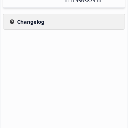
d11c9563879dff
Changelog