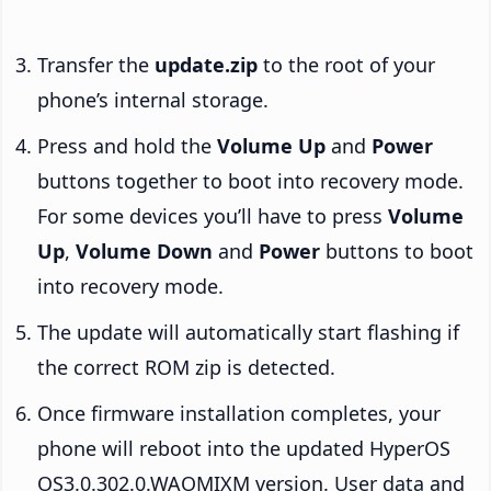
Transfer the
update.zip
to the root of your
phone’s internal storage.
Press and hold the
Volume Up
and
Power
buttons together to boot into recovery mode.
For some devices you’ll have to press
Volume
Up
,
Volume Down
and
Power
buttons to boot
into recovery mode.
The update will automatically start flashing if
the correct ROM zip is detected.
Once firmware installation completes, your
phone will reboot into the updated HyperOS
OS3.0.302.0.WAOMIXM version. User data and