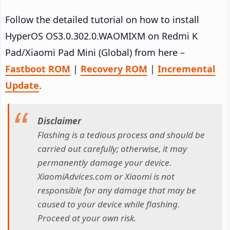
Follow the detailed tutorial on how to install
HyperOS OS3.0.302.0.WAOMIXM on Redmi K
Pad/Xiaomi Pad Mini (Global) from here –
Fastboot ROM
|
Recovery ROM
|
Incremental
Update
.
Disclaimer
Flashing is a tedious process and should be
carried out carefully; otherwise, it may
permanently damage your device.
XiaomiAdvices.com or Xiaomi is not
responsible for any damage that may be
caused to your device while flashing.
Proceed at your own risk.