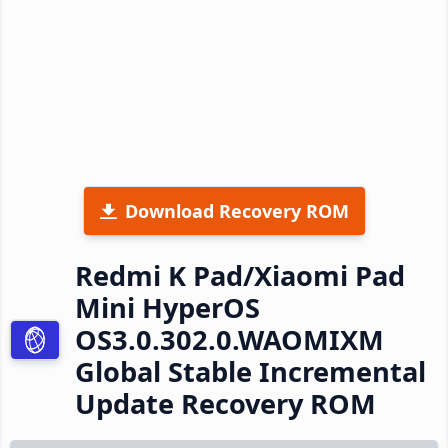
Download Recovery ROM
Redmi K Pad/Xiaomi Pad
Mini HyperOS
OS3.0.302.0.WAOMIXM
Global Stable Incremental
Update Recovery ROM