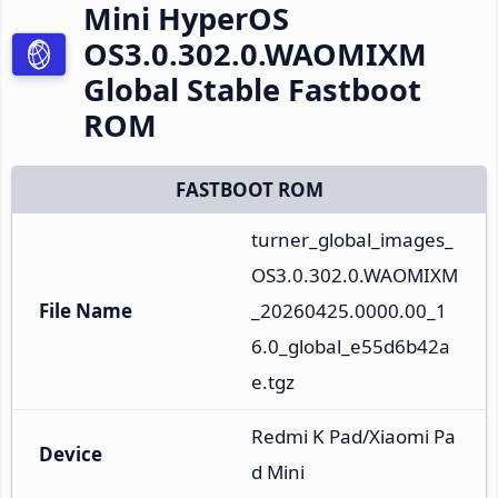
Mini HyperOS
OS3.0.302.0.WAOMIXM
Global Stable Fastboot
ROM
FASTBOOT ROM
turner_global_images_
OS3.0.302.0.WAOMIXM
File Name
_20260425.0000.00_1
6.0_global_e55d6b42a
e.tgz
Redmi K Pad/Xiaomi Pa
Device
d Mini