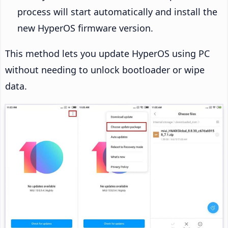
process will start automatically and install the
new HyperOS firmware version.
This method lets you update HyperOS using PC
without needing to unlock bootloader or wipe
data.