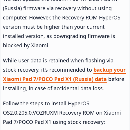
(Russia) firmware via recovery without using
computer. However, the Recovery ROM HyperOS
version must be higher than your current
installed version, as downgrading firmware is
blocked by Xiaomi.
While user data is retained when flashing via
stock recovery, it’s recommended to
backup your
Xiaomi Pad 7/POCO Pad X1 (Russia) data
before
installing, in case of accidental data loss.
Follow the steps to install HyperOS
OS2.0.205.0.VOZRUXM Recovery ROM on Xiaomi
Pad 7/POCO Pad X1 using stock recovery: