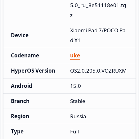
5.0_ru_8e51118e01.tg
z
Xiaomi Pad 7/POCO Pa
Device
d X1
Codename
uke
HyperOS Version
OS2.0.205.0.VOZRUXM
Android
15.0
Branch
Stable
Region
Russia
Type
Full