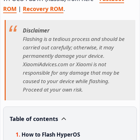
ROM
|
Recovery ROM
.
Disclaimer
Flashing is a tedious process and should be
carried out carefully; otherwise, it may
permanently damage your device.
XiaomiAdvices.com or Xiaomi is not
responsible for any damage that may be
caused to your device while flashing.
Proceed at your own risk.
Table of contents
How to Flash HyperOS