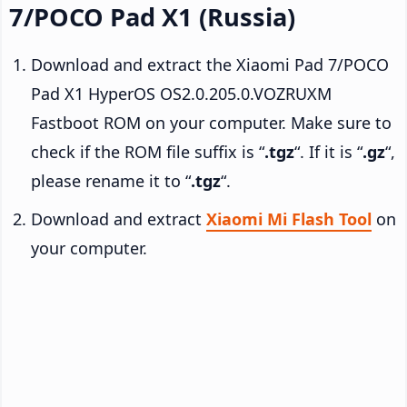
7/POCO Pad X1 (Russia)
Download and extract the Xiaomi Pad 7/POCO
Pad X1 HyperOS OS2.0.205.0.VOZRUXM
Fastboot ROM on your computer. Make sure to
check if the ROM file suffix is “
.tgz
“. If it is “
.gz
“,
please rename it to “
.tgz
“.
Download and extract
Xiaomi Mi Flash Tool
on
your computer.