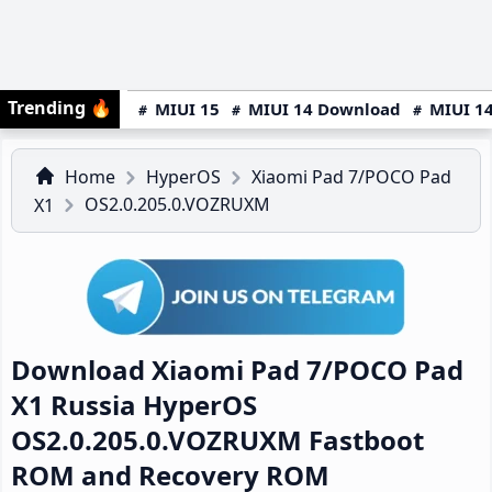
Trending
🔥
MIUI 15
MIUI 14 Download
MIUI 14
Home
HyperOS
Xiaomi Pad 7/POCO Pad
OS2.0.205.0.VOZRUXM
X1
Download Xiaomi Pad 7/POCO Pad
X1 Russia HyperOS
OS2.0.205.0.VOZRUXM Fastboot
ROM and Recovery ROM