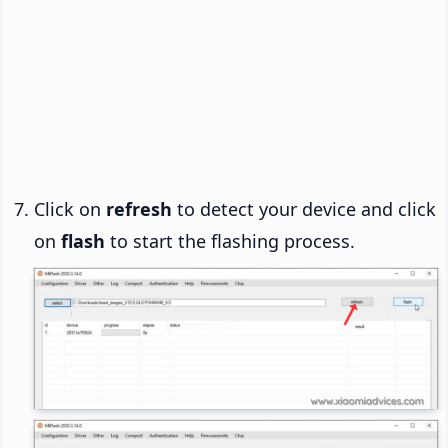
Click on
refresh
to detect your device and click
on
flash
to start the flashing process.