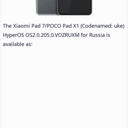
The Xiaomi Pad 7/POCO Pad X1 (Codenamed: uke)
HyperOS OS2.0.205.0.VOZRUXM for Russia is
available as: