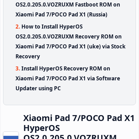
OS2.0.205.0.VOZRUXM Fastboot ROM on
Xiaomi Pad 7/POCO Pad X1 (Russia)
How to Install HyperOS
OS2.0.205.0.VOZRUXM Recovery ROM on
Xiaomi Pad 7/POCO Pad X1 (uke) via Stock
Recovery
Install HyperOS Recovery ROM on
Xiaomi Pad 7/POCO Pad X1 via Software
Updater using PC
Xiaomi Pad 7/POCO Pad X1
HyperOS
OS2.0.205.0.VOZRUXM