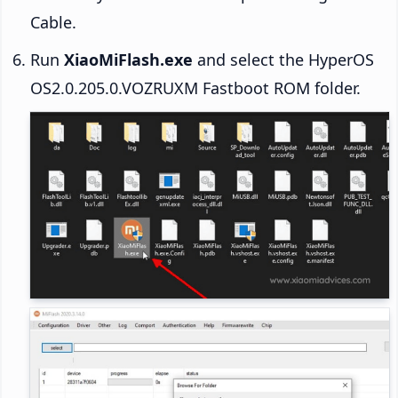
Cable.
Run
XiaoMiFlash.exe
and select the HyperOS
OS2.0.205.0.VOZRUXM Fastboot ROM folder.