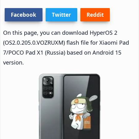
Facebook
Twitter
Reddit
On this page, you can download HyperOS 2
(OS2.0.205.0.VOZRUXM) flash file for Xiaomi Pad
7/POCO Pad X1 (Russia) based on Android 15
version.