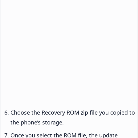
Choose the Recovery ROM zip file you copied to
the phone’s storage.
Once you select the ROM file, the update