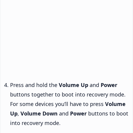
Press and hold the
Volume Up
and
Power
buttons together to boot into recovery mode.
For some devices you’ll have to press
Volume
Up
,
Volume Down
and
Power
buttons to boot
into recovery mode.