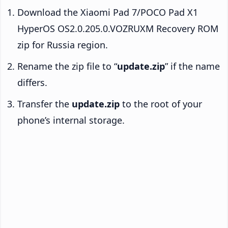
Download the Xiaomi Pad 7/POCO Pad X1
HyperOS OS2.0.205.0.VOZRUXM Recovery ROM
zip for Russia region.
Rename the zip file to “
update.zip
” if the name
differs.
Transfer the
update.zip
to the root of your
phone’s internal storage.