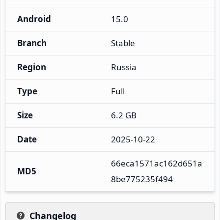
Android
15.0
Branch
Stable
Region
Russia
Type
Full
Size
6.2 GB
Date
2025-10-22
66eca1571ac162d651a
MD5
8be775235f494
Changelog