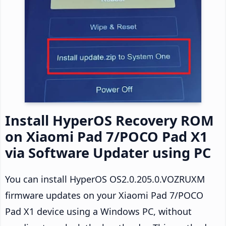
Install HyperOS Recovery ROM
on Xiaomi Pad 7/POCO Pad X1
via Software Updater using PC
You can install HyperOS OS2.0.205.0.VOZRUXM
firmware updates on your Xiaomi Pad 7/POCO
Pad X1 device using a Windows PC, without