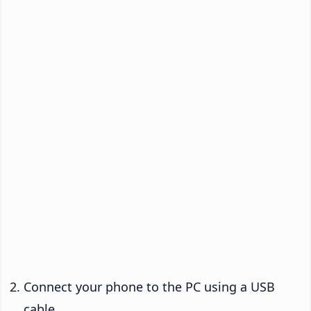
Connect your phone to the PC using a USB
cable.