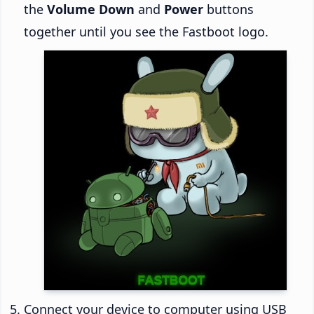
the
Volume Down
and
Power
buttons
together until you see the Fastboot logo.
Connect your device to computer using USB