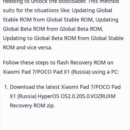
needing to unlock the bootloader. This method
suits for the situations like: Updating Global
Stable ROM from Global Stable ROM, Updating
Global Beta ROM from Global Beta ROM,
Updating to Global Beta ROM from Global Stable
ROM and vice versa.
Follow these steps to flash Recovery ROM on
Xiaomi Pad 7/POCO Pad X1 (Russia) using a PC:
Download the latest Xiaomi Pad 7/POCO Pad
X1 (Russia) HyperOS OS2.0.205.0.VOZRUXM
Recovery ROM zip.