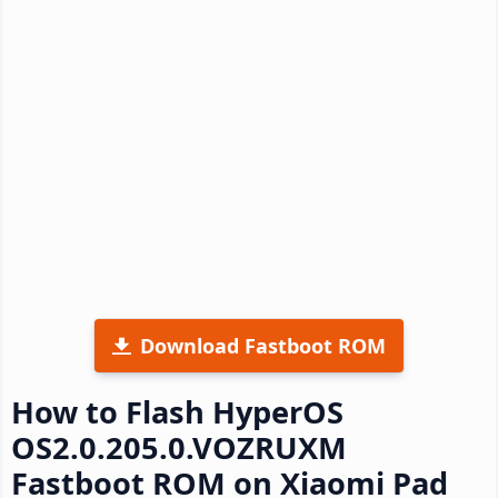
Download Fastboot ROM
How to Flash HyperOS
OS2.0.205.0.VOZRUXM
Fastboot ROM on Xiaomi Pad