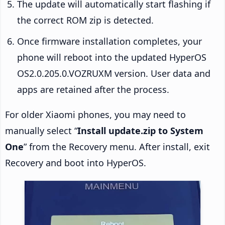
The update will automatically start flashing if
the correct ROM zip is detected.
Once firmware installation completes, your
phone will reboot into the updated HyperOS
OS2.0.205.0.VOZRUXM version. User data and
apps are retained after the process.
For older Xiaomi phones, you may need to
manually select “
Install update.zip to System
One
” from the Recovery menu. After install, exit
Recovery and boot into HyperOS.