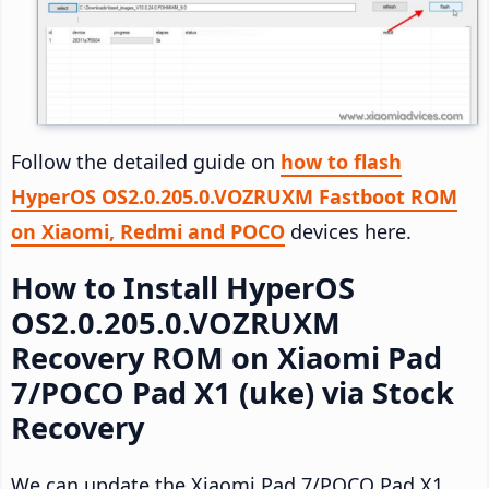
Follow the detailed guide on
how to flash
HyperOS OS2.0.205.0.VOZRUXM Fastboot ROM
on Xiaomi, Redmi and POCO
devices here.
How to Install HyperOS
OS2.0.205.0.VOZRUXM
Recovery ROM on Xiaomi Pad
7/POCO Pad X1 (uke) via Stock
Recovery
We can update the Xiaomi Pad 7/POCO Pad X1