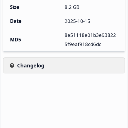
Size
8.2 GB
Date
2025-10-15
8e51118e01b3e93822
MD5
5f9eaf918cd6dc
Changelog