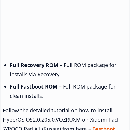
Full Recovery ROM
– Full ROM package for
installs via Recovery.
Full Fastboot ROM
– Full ROM package for
clean installs.
Follow the detailed tutorial on how to install
HyperOS OS2.0.205.0.VOZRUXM on Xiaomi Pad
7/POCO Pad X1 (Russia) from here –
Fastboot