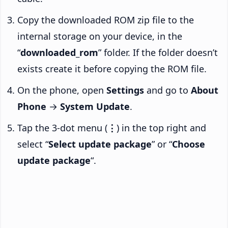
Copy the downloaded ROM zip file to the
internal storage on your device, in the
“
downloaded_rom
” folder. If the folder doesn’t
exists create it before copying the ROM file.
On the phone, open
Settings
and go to
About
Phone
→
System Update
.
Tap the 3-dot menu (
⋮
) in the top right and
select “
Select update package
” or “
Choose
update package
“.