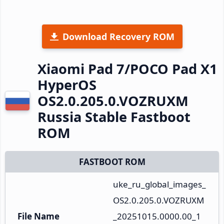
Download Recovery ROM
Xiaomi Pad 7/POCO Pad X1
HyperOS
OS2.0.205.0.VOZRUXM
Russia Stable Fastboot
ROM
FASTBOOT ROM
uke_ru_global_images_
OS2.0.205.0.VOZRUXM
File Name
_20251015.0000.00_1