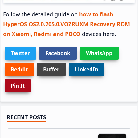
Follow the detailed guide on
how to flash
HyperOS OS2.0.205.0.VOZRUXM Recovery ROM
on Xiaomi, Redmi and POCO
devices here.
Twitter
Facebook
WhatsApp
Reddit
Buffer
LinkedIn
Pin It
Primary
RECENT POSTS
Sidebar