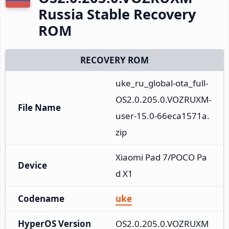
Russia Stable Recovery
ROM
RECOVERY ROM
uke_ru_global-ota_full-
OS2.0.205.0.VOZRUXM-
File Name
user-15.0-66eca1571a.
zip
Xiaomi Pad 7/POCO Pa
Device
d X1
Codename
uke
HyperOS Version
OS2.0.205.0.VOZRUXM