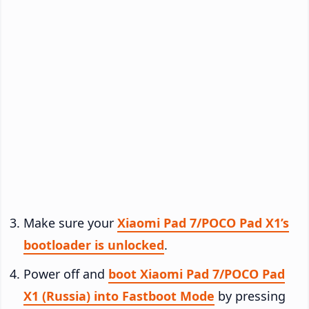
Make sure your
Xiaomi Pad 7/POCO Pad X1’s
bootloader is unlocked
.
Power off and
boot Xiaomi Pad 7/POCO Pad
X1 (Russia) into Fastboot Mode
by pressing