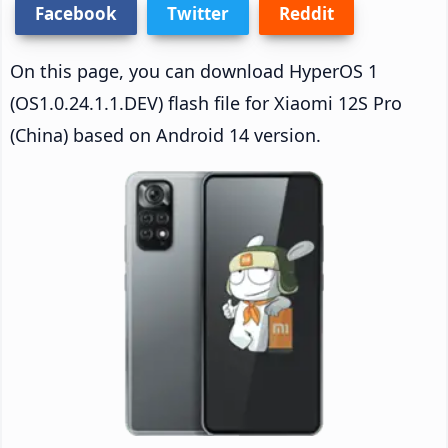
Facebook
Twitter
Reddit
On this page, you can download HyperOS 1
(OS1.0.24.1.1.DEV) flash file for Xiaomi 12S Pro
(China) based on Android 14 version.