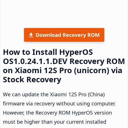
Download Recovery ROM
How to Install HyperOS
OS1.0.24.1.1.DEV Recovery ROM
on Xiaomi 12S Pro (unicorn) via
Stock Recovery
We can update the Xiaomi 12S Pro (China)
firmware via recovery without using computer.
However, the Recovery ROM HyperOS version
must be higher than your current installed