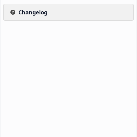
Changelog