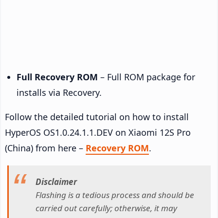
Full Recovery ROM
– Full ROM package for
installs via Recovery.
Follow the detailed tutorial on how to install
HyperOS OS1.0.24.1.1.DEV on Xiaomi 12S Pro
(China) from here –
Recovery ROM
.
Disclaimer
Flashing is a tedious process and should be
carried out carefully; otherwise, it may