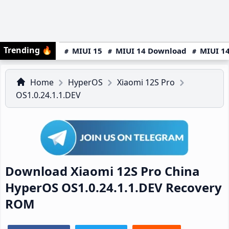
Trending
🔥
MIUI 15
MIUI 14 Download
MIUI 14
Home
HyperOS
Xiaomi 12S Pro
OS1.0.24.1.1.DEV
Download Xiaomi 12S Pro China
HyperOS OS1.0.24.1.1.DEV Recovery
ROM