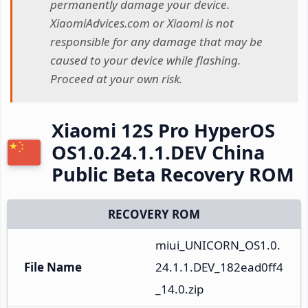
permanently damage your device.
XiaomiAdvices.com or Xiaomi is not
responsible for any damage that may be
caused to your device while flashing.
Proceed at your own risk.
Xiaomi 12S Pro HyperOS
OS1.0.24.1.1.DEV China
Public Beta Recovery ROM
RECOVERY ROM
miui_UNICORN_OS1.0.
File Name
24.1.1.DEV_182ead0ff4
_14.0.zip