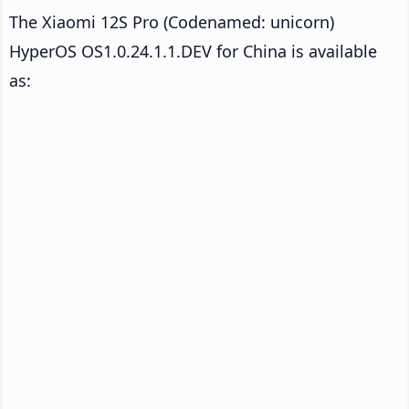
The Xiaomi 12S Pro (Codenamed: unicorn)
HyperOS OS1.0.24.1.1.DEV for China is available
as: