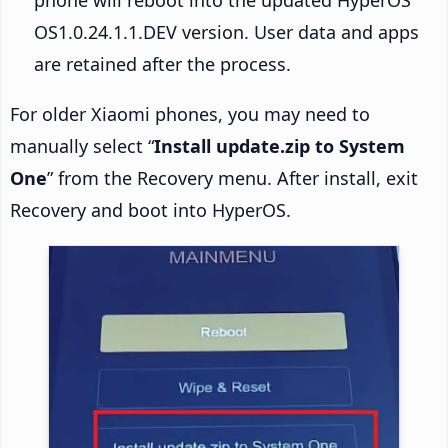
OS1.0.24.1.1.DEV version. User data and apps
are retained after the process.
For older Xiaomi phones, you may need to
manually select “
Install update.zip to System
One
” from the Recovery menu. After install, exit
Recovery and boot into HyperOS.