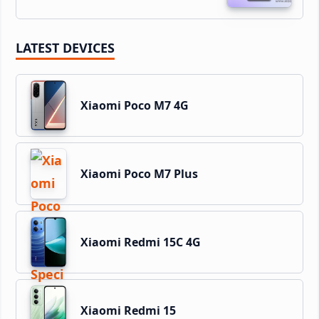
LATEST DEVICES
Xiaomi Poco M7 4G
Xiaomi Poco M7 Plus
Xiaomi Redmi 15C 4G
Xiaomi Redmi 15