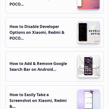
POCO…
How to Disable Developer
Options on Xiaomi, Redmi &
POCO…
How to Add & Remove Google
Search Bar on Android…
How to Easily Take a
Screenshot on Xiaomi, Redmi
&…