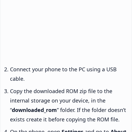
Connect your phone to the PC using a USB
cable.
Copy the downloaded ROM zip file to the
internal storage on your device, in the
“
downloaded_rom
” folder. If the folder doesn’t
exists create it before copying the ROM file.
On the phone, open
Settings
and go to
About