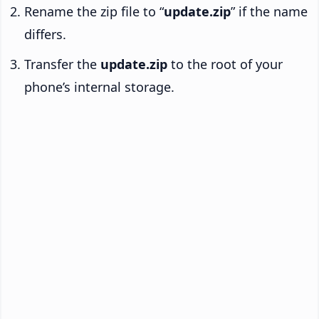
Rename the zip file to “
update.zip
” if the name
differs.
Transfer the
update.zip
to the root of your
phone’s internal storage.