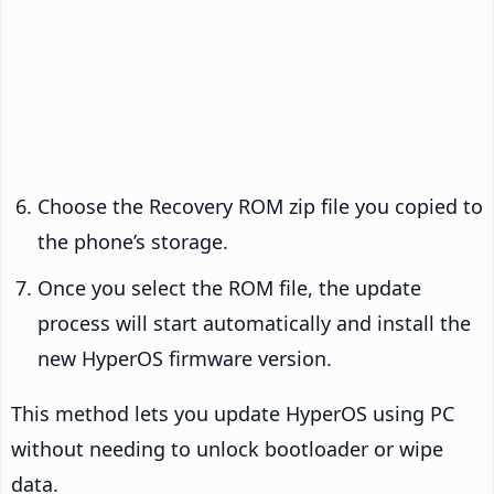
Choose the Recovery ROM zip file you copied to
the phone’s storage.
Once you select the ROM file, the update
process will start automatically and install the
new HyperOS firmware version.
This method lets you update HyperOS using PC
without needing to unlock bootloader or wipe
data.