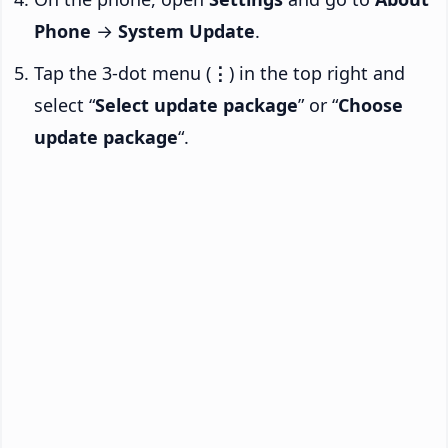
Phone
→
System Update
.
Tap the 3-dot menu (
⋮
) in the top right and
select “
Select update package
” or “
Choose
update package
“.