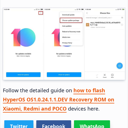
Follow the detailed guide on
how to flash
HyperOS OS1.0.24.1.1.DEV Recovery ROM on
Xiaomi, Redmi and POCO
devices here.
Twitter
Facebook
WhatsApp