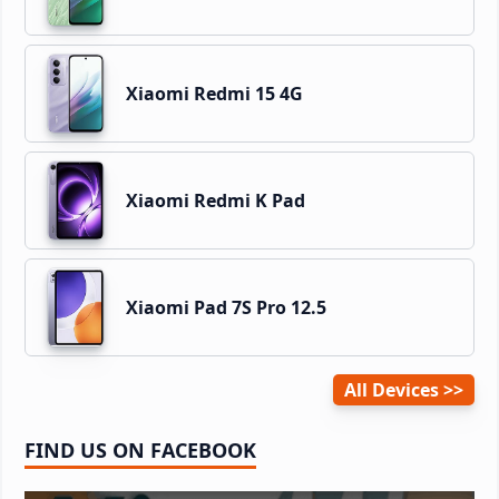
Xiaomi Redmi 15 4G
Xiaomi Redmi K Pad
Xiaomi Pad 7S Pro 12.5
All Devices
FIND US ON FACEBOOK