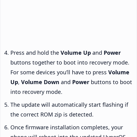
Press and hold the
Volume Up
and
Power
buttons together to boot into recovery mode.
For some devices you’ll have to press
Volume
Up
,
Volume Down
and
Power
buttons to boot
into recovery mode.
The update will automatically start flashing if
the correct ROM zip is detected.
Once firmware installation completes, your
phone will reboot into the updated HyperOS