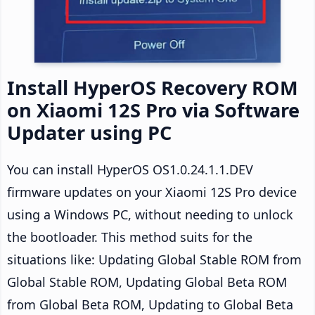
Install HyperOS Recovery ROM
on Xiaomi 12S Pro via Software
Updater using PC
You can install HyperOS OS1.0.24.1.1.DEV
firmware updates on your Xiaomi 12S Pro device
using a Windows PC, without needing to unlock
the bootloader. This method suits for the
situations like: Updating Global Stable ROM from
Global Stable ROM, Updating Global Beta ROM
from Global Beta ROM, Updating to Global Beta