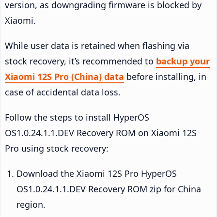
version, as downgrading firmware is blocked by
Xiaomi.
While user data is retained when flashing via
stock recovery, it’s recommended to
backup your
Xiaomi 12S Pro (China) data
before installing, in
case of accidental data loss.
Follow the steps to install HyperOS
OS1.0.24.1.1.DEV Recovery ROM on Xiaomi 12S
Pro using stock recovery:
Download the Xiaomi 12S Pro HyperOS
OS1.0.24.1.1.DEV Recovery ROM zip for China
region.