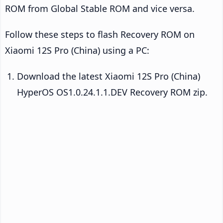
ROM from Global Stable ROM and vice versa.
Follow these steps to flash Recovery ROM on
Xiaomi 12S Pro (China) using a PC:
Download the latest Xiaomi 12S Pro (China)
HyperOS OS1.0.24.1.1.DEV Recovery ROM zip.