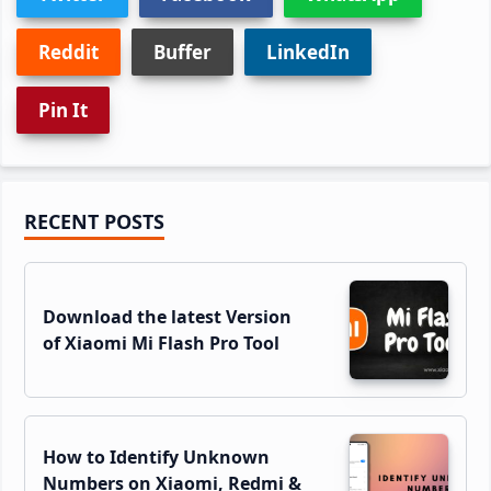
Reddit
Buffer
LinkedIn
Pin It
Primary
RECENT POSTS
Sidebar
Download the latest Version
of Xiaomi Mi Flash Pro Tool
How to Identify Unknown
Numbers on Xiaomi, Redmi &