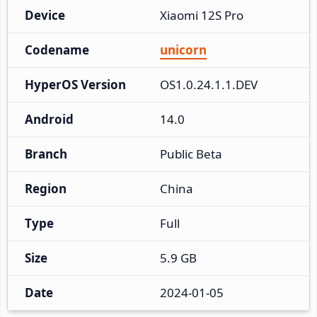
Device
Xiaomi 12S Pro
Codename
unicorn
HyperOS Version
OS1.0.24.1.1.DEV
Android
14.0
Branch
Public Beta
Region
China
Type
Full
Size
5.9 GB
Date
2024-01-05