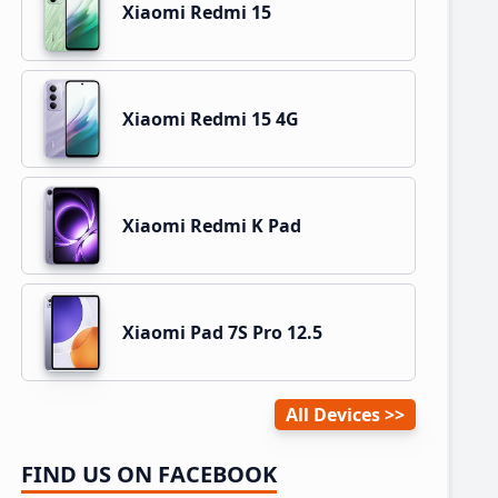
Xiaomi Redmi 15
Xiaomi Redmi 15 4G
Xiaomi Redmi K Pad
Xiaomi Pad 7S Pro 12.5
All Devices
FIND US ON FACEBOOK