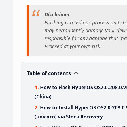
Disclaimer
Flashing is a tedious process and sho
may permanently damage your device
responsible for any damage that may
Proceed at your own risk.
Table of contents
How to Flash HyperOS OS2.0.208.0.
(China)
How to Install HyperOS OS2.0.208.
(unicorn) via Stock Recovery