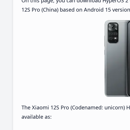
On this page, you can download HyperOS 2 (
12S Pro (China) based on Android 15 version
The Xiaomi 12S Pro (Codenamed: unicorn) H
available as: