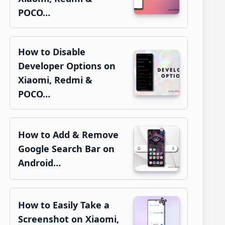
POCO…
How to Disable
Developer Options on
Xiaomi, Redmi &
POCO…
How to Add & Remove
Google Search Bar on
Android…
How to Easily Take a
Screenshot on Xiaomi,