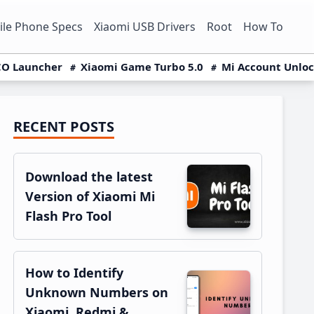
le Phone Specs
Xiaomi USB Drivers
Root
How To
O Launcher
Xiaomi Game Turbo 5.0
Mi Account Unlo
RECENT POSTS
Primary
Sidebar
Download the latest
Version of Xiaomi Mi
Flash Pro Tool
How to Identify
Unknown Numbers on
Xiaomi, Redmi &