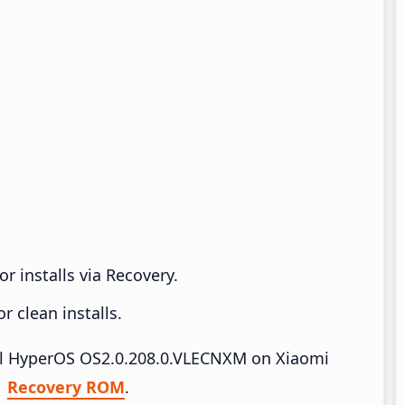
r installs via Recovery.
 clean installs.
tall HyperOS OS2.0.208.0.VLECNXM on Xiaomi
|
Recovery ROM
.