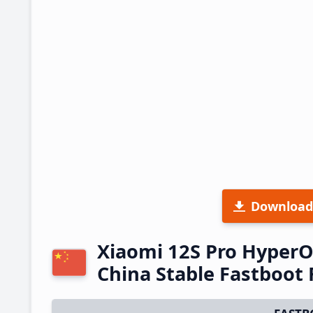
Download
Xiaomi 12S Pro Hyper
China Stable Fastboo