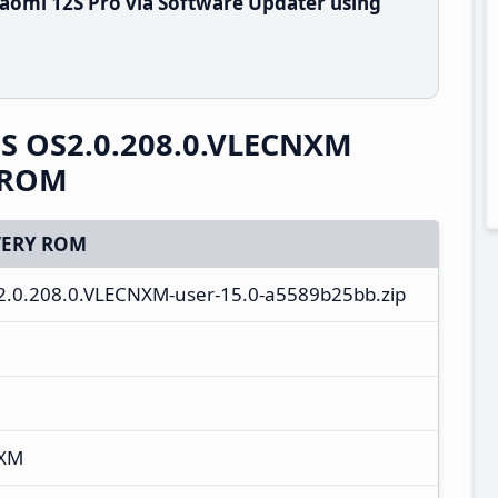
aomi 12S Pro via Software Updater using
OS OS2.0.208.0.VLECNXM
y ROM
ERY ROM
S2.0.208.0.VLECNXM-user-15.0-a5589b25bb.zip
NXM