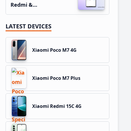
Redmi &…
LATEST DEVICES
Xiaomi Poco M7 4G
Xiaomi Poco M7 Plus
Xiaomi Redmi 15C 4G