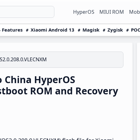
HyperOS
MIUI ROM
Mobi
 Features
Xiaomi Android 13
Magisk
Zygisk
POC
S2.0.208.0.VLECNXM
o China HyperOS
stboot ROM and Recovery