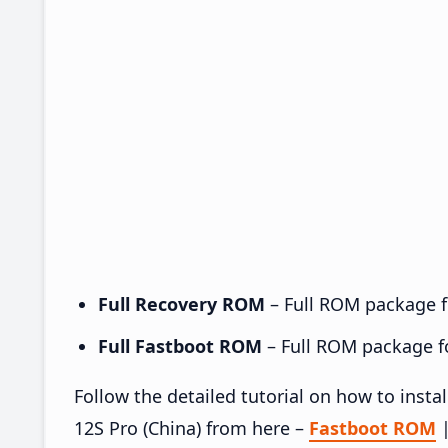
Full Recovery ROM
– Full ROM package fo
Full Fastboot ROM
– Full ROM package for
Follow the detailed tutorial on how to ins
12S Pro (China) from here –
Fastboot ROM