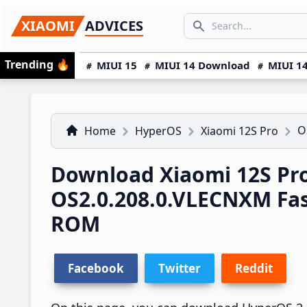
Skip
Skip
Skip
SEARCH...
XIAOMI
ADVICES
to
to
to
Search icon
primary
main
primary
Trending
🔥
MIUI 15
MIUI 14 Download
MIUI 14
navigation
content
sidebar
O
Home
HyperOS
Xiaomi 12S Pro
Download Xiaomi 12S Pr
OS2.0.208.0.VLECNXM Fa
ROM
Facebook
Twitter
Reddit