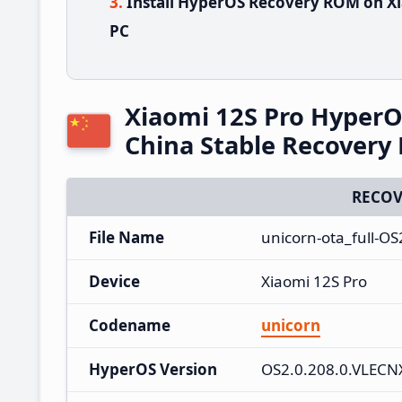
Install HyperOS Recovery ROM on Xi
PC
Xiaomi 12S Pro Hyper
China Stable Recover
RECOV
File Name
unicorn-ota_full-O
Device
Xiaomi 12S Pro
Codename
unicorn
HyperOS Version
OS2.0.208.0.VLEC