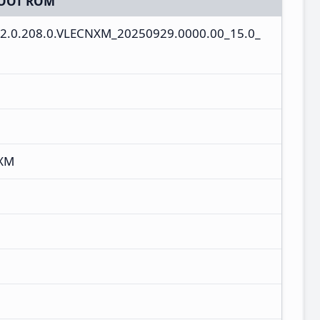
OOT ROM
2.0.208.0.VLECNXM_20250929.0000.00_15.0_
NXM