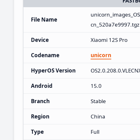
FASTB
unicorn_images_OS
File Name
cn_520a7e9997.tgz
Device
Xiaomi 12S Pro
Codename
unicorn
HyperOS Version
OS2.0.208.0.VLEC
Android
15.0
Branch
Stable
Region
China
Type
Full