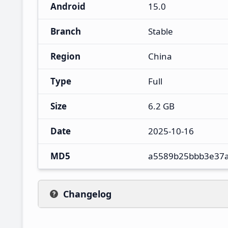
Android
15.0
Branch
Stable
Region
China
Type
Full
Size
6.2 GB
Date
2025-10-16
MD5
a5589b25bbb3e37
Changelog