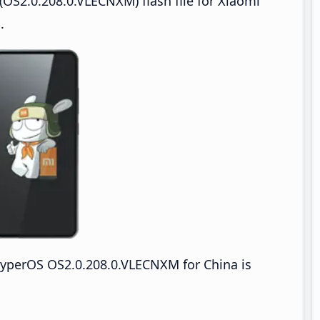
OS2.0.208.0.VLECNXM) flash file for Xiaomi
.
yperOS OS2.0.208.0.VLECNXM for China is