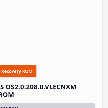
 Recovery ROM
OS OS2.0.208.0.VLECNXM
t ROM