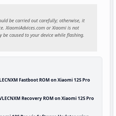
uld be carried out carefully; otherwise, it
. XiaomiAdvices.com or Xiaomi is not
 be caused to your device while flashing.
VLECNXM Fastboot ROM on Xiaomi 12S Pro
0.VLECNXM Recovery ROM on Xiaomi 12S Pro