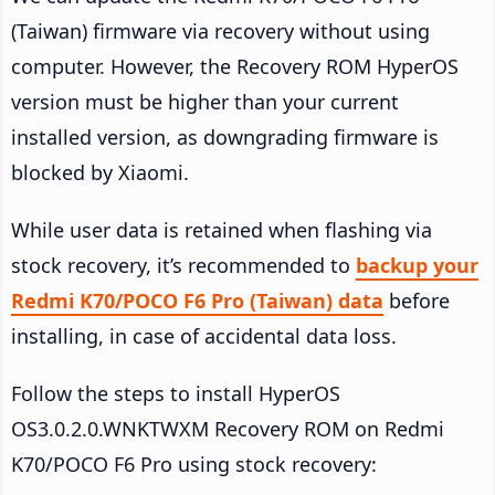
(Taiwan) firmware via recovery without using
computer. However, the Recovery ROM HyperOS
version must be higher than your current
installed version, as downgrading firmware is
blocked by Xiaomi.
While user data is retained when flashing via
stock recovery, it’s recommended to
backup your
Redmi K70/POCO F6 Pro (Taiwan) data
before
installing, in case of accidental data loss.
Follow the steps to install HyperOS
OS3.0.2.0.WNKTWXM Recovery ROM on Redmi
K70/POCO F6 Pro using stock recovery: