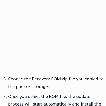
Choose the Recovery ROM zip file you copied to
the phone’s storage.
Once you select the ROM file, the update
process will start automatically and install the