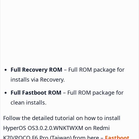
Full Recovery ROM
– Full ROM package for
installs via Recovery.
Full Fastboot ROM
– Full ROM package for
clean installs.
Follow the detailed tutorial on how to install
HyperOS OS3.0.2.0.WNKTWXM on Redmi
K70/POCO F6 Pro (Taiwan) from here –
Fastboot