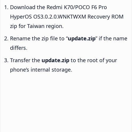
Download the Redmi K70/POCO F6 Pro
HyperOS OS3.0.2.0.WNKTWXM Recovery ROM
zip for Taiwan region.
Rename the zip file to “
update.zip
” if the name
differs.
Transfer the
update.zip
to the root of your
phone’s internal storage.