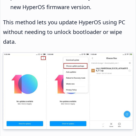
new HyperOS firmware version.
This method lets you update HyperOS using PC
without needing to unlock bootloader or wipe
data.