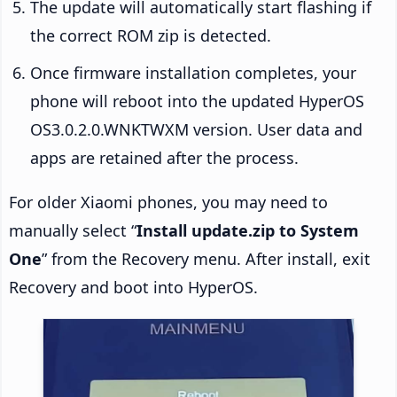
The update will automatically start flashing if
the correct ROM zip is detected.
Once firmware installation completes, your
phone will reboot into the updated HyperOS
OS3.0.2.0.WNKTWXM version. User data and
apps are retained after the process.
For older Xiaomi phones, you may need to
manually select “
Install update.zip to System
One
” from the Recovery menu. After install, exit
Recovery and boot into HyperOS.