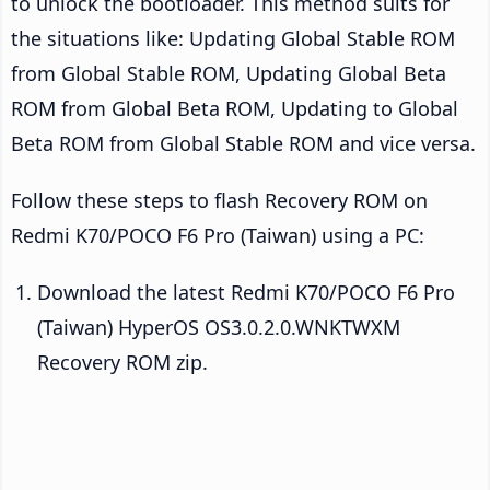
to unlock the bootloader. This method suits for
the situations like: Updating Global Stable ROM
from Global Stable ROM, Updating Global Beta
ROM from Global Beta ROM, Updating to Global
Beta ROM from Global Stable ROM and vice versa.
Follow these steps to flash Recovery ROM on
Redmi K70/POCO F6 Pro (Taiwan) using a PC:
Download the latest Redmi K70/POCO F6 Pro
(Taiwan) HyperOS OS3.0.2.0.WNKTWXM
Recovery ROM zip.