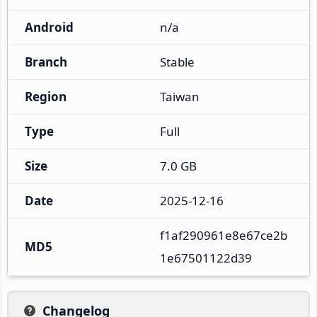
Android
n/a
Branch
Stable
Region
Taiwan
Type
Full
Size
7.0 GB
Date
2025-12-16
f1af290961e8e67ce2b
MD5
1e67501122d39
Changelog