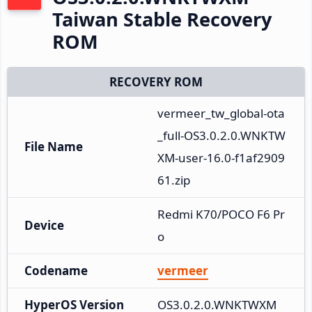
Taiwan Stable Recovery
ROM
RECOVERY ROM
vermeer_tw_global-ota
_full-OS3.0.2.0.WNKTW
File Name
XM-user-16.0-f1af2909
61.zip
Redmi K70/POCO F6 Pr
Device
o
Codename
vermeer
HyperOS Version
OS3.0.2.0.WNKTWXM