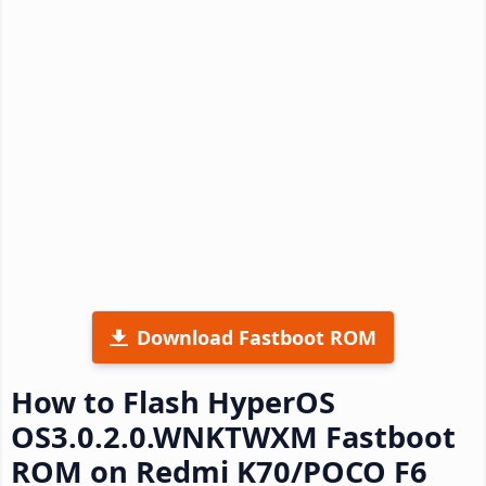
Download Fastboot ROM
How to Flash HyperOS
OS3.0.2.0.WNKTWXM Fastboot
ROM on Redmi K70/POCO F6