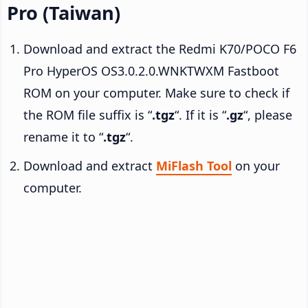
Pro (Taiwan)
Download and extract the Redmi K70/POCO F6
Pro HyperOS OS3.0.2.0.WNKTWXM Fastboot
ROM on your computer. Make sure to check if
the ROM file suffix is “
.tgz
“. If it is “
.gz
“, please
rename it to “
.tgz
“.
Download and extract
MiFlash Tool
on your
computer.