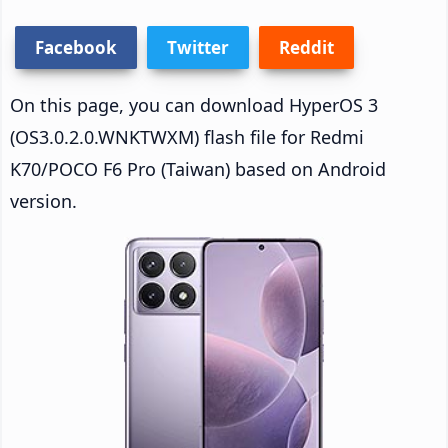
Facebook
Twitter
Reddit
On this page, you can download HyperOS 3
(OS3.0.2.0.WNKTWXM) flash file for Redmi
K70/POCO F6 Pro (Taiwan) based on Android
version.