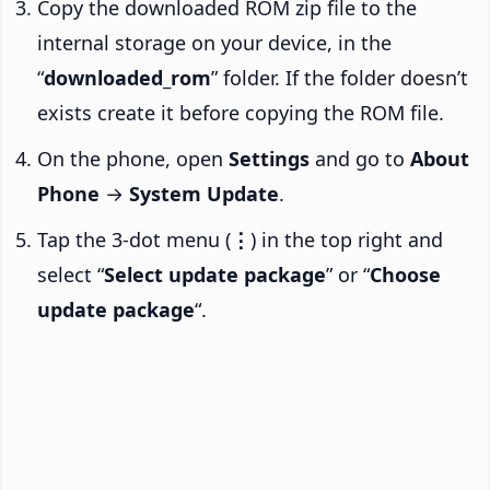
Copy the downloaded ROM zip file to the
internal storage on your device, in the
“
downloaded_rom
” folder. If the folder doesn’t
exists create it before copying the ROM file.
On the phone, open
Settings
and go to
About
Phone
→
System Update
.
Tap the 3-dot menu (
⋮
) in the top right and
select “
Select update package
” or “
Choose
update package
“.