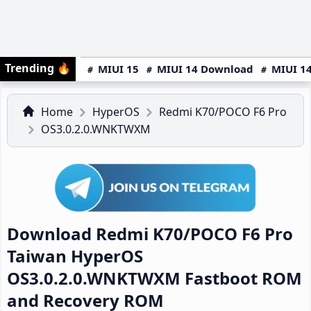
Trending
🔥
MIUI 15
MIUI 14 Download
MIUI 14
Home
HyperOS
Redmi K70/POCO F6 Pro
OS3.0.2.0.WNKTWXM
Download Redmi K70/POCO F6 Pro
Taiwan HyperOS
OS3.0.2.0.WNKTWXM Fastboot ROM
and Recovery ROM