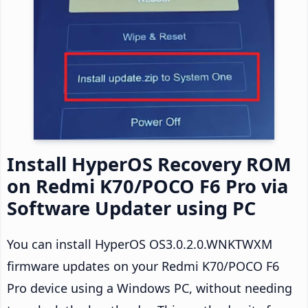
Install HyperOS Recovery ROM
on Redmi K70/POCO F6 Pro via
Software Updater using PC
You can install HyperOS OS3.0.2.0.WNKTWXM
firmware updates on your Redmi K70/POCO F6
Pro device using a Windows PC, without needing