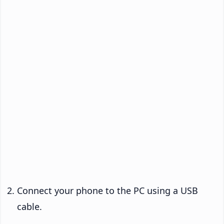
Connect your phone to the PC using a USB
cable.