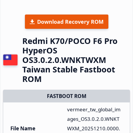
Download Recovery ROM
Redmi K70/POCO F6 Pro
HyperOS
OS3.0.2.0.WNKTWXM
Taiwan Stable Fastboot
ROM
FASTBOOT ROM
vermeer_tw_global_im
ages_OS3.0.2.0.WNKT
File Name
WXM_20251210.0000.