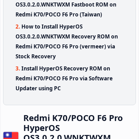
OS3.0.2.0.WNKTWXM Fastboot ROM on
Redmi K70/POCO F6 Pro (Taiwan)
How to Install HyperOS
OS3.0.2.0.WNKTWXM Recovery ROM on
Redmi K70/POCO F6 Pro (vermeer) via
Stock Recovery
Install HyperOS Recovery ROM on
Redmi K70/POCO F6 Pro via Software
Updater using PC
Redmi K70/POCO F6 Pro
HyperOS
OS3.0.2.0.WNKTWXM