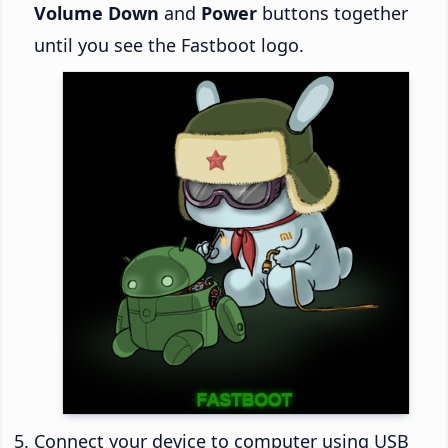
Volume Down
and
Power
buttons together
until you see the Fastboot logo.
Connect your device to computer using USB