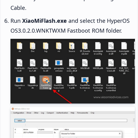
Cable.
Run
XiaoMiFlash.exe
and select the HyperOS
OS3.0.2.0.WNKTWXM Fastboot ROM folder.