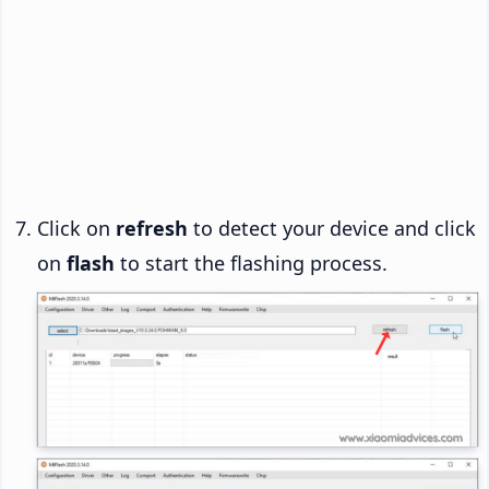
Click on
refresh
to detect your device and click
on
flash
to start the flashing process.