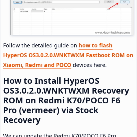
Follow the detailed guide on
how to flash
HyperOS OS3.0.2.0.WNKTWXM Fastboot ROM on
Xiaomi, Redmi and POCO
devices here.
How to Install HyperOS
OS3.0.2.0.WNKTWXM Recovery
ROM on Redmi K70/POCO F6
Pro (vermeer) via Stock
Recovery
We can update the Redmi K70/POCO F6 Pro