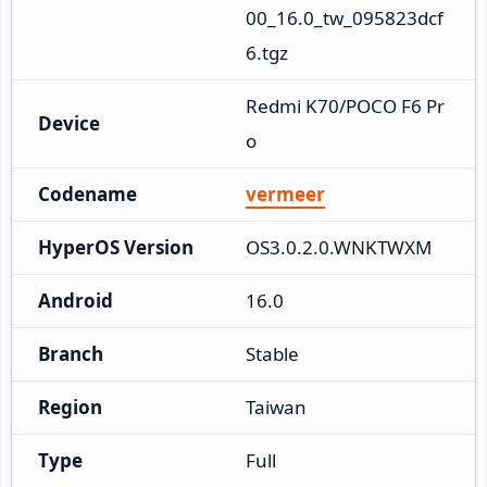
00_16.0_tw_095823dcf
6.tgz
Redmi K70/POCO F6 Pr
Device
o
Codename
vermeer
HyperOS Version
OS3.0.2.0.WNKTWXM
Android
16.0
Branch
Stable
Region
Taiwan
Type
Full