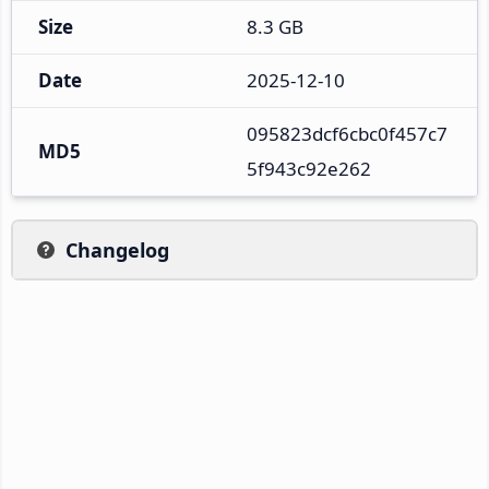
Size
8.3 GB
Date
2025-12-10
095823dcf6cbc0f457c7
MD5
5f943c92e262
Changelog