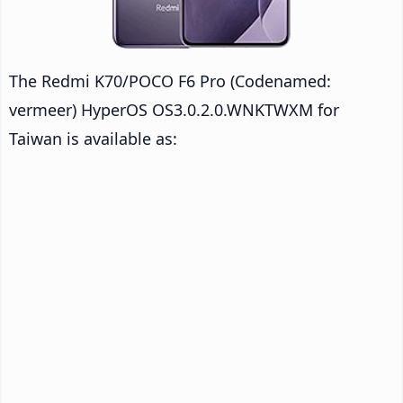
The Redmi K70/POCO F6 Pro (Codenamed:
vermeer) HyperOS OS3.0.2.0.WNKTWXM for
Taiwan is available as: