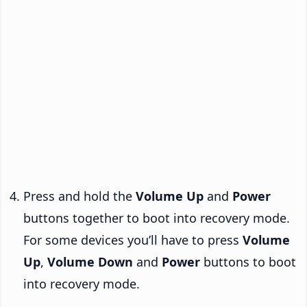
Press and hold the
Volume Up
and
Power
buttons together to boot into recovery mode.
For some devices you’ll have to press
Volume
Up
,
Volume Down
and
Power
buttons to boot
into recovery mode.