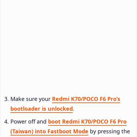
Make sure your
Redmi K70/POCO F6 Pro’s
bootloader is unlocked
.
Power off and
boot Redmi K70/POCO F6 Pro
(Taiwan) into Fastboot Mode
by pressing the