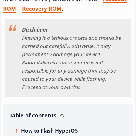
ROM
|
Recovery ROM
.
Disclaimer
Flashing is a tedious process and should be
carried out carefully; otherwise, it may
permanently damage your device.
XiaomiAdvices.com or Xiaomi is not
responsible for any damage that may be
caused to your device while flashing.
Proceed at your own risk.
Table of contents
How to Flash HyperOS