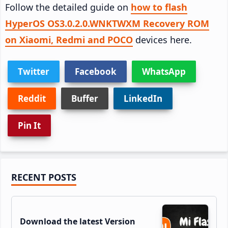
Follow the detailed guide on
how to flash
HyperOS OS3.0.2.0.WNKTWXM Recovery ROM
on Xiaomi, Redmi and POCO
devices here.
Twitter
Facebook
WhatsApp
Reddit
Buffer
LinkedIn
Pin It
Primary
RECENT POSTS
Sidebar
Download the latest Version