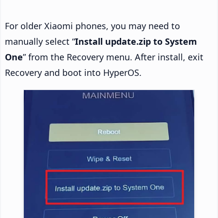
For older Xiaomi phones, you may need to
manually select “
Install update.zip to System
One
” from the Recovery menu. After install, exit
Recovery and boot into HyperOS.