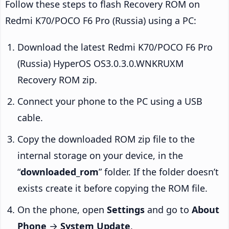
Follow these steps to flash Recovery ROM on
Redmi K70/POCO F6 Pro (Russia) using a PC:
Download the latest Redmi K70/POCO F6 Pro
(Russia) HyperOS OS3.0.3.0.WNKRUXM
Recovery ROM zip.
Connect your phone to the PC using a USB
cable.
Copy the downloaded ROM zip file to the
internal storage on your device, in the
“
downloaded_rom
” folder. If the folder doesn’t
exists create it before copying the ROM file.
On the phone, open
Settings
and go to
About
Phone
→
System Update
.