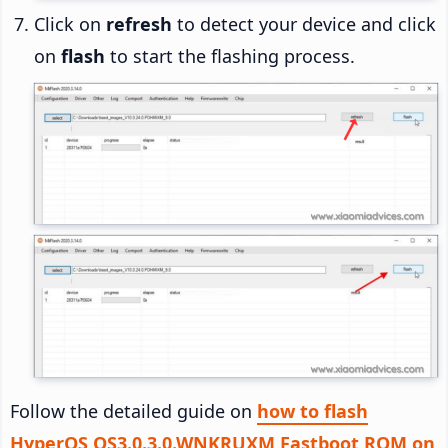
Click on
refresh
to detect your device and click
on
flash
to start the flashing process.
Follow the detailed guide on
how to flash
HyperOS OS3.0.3.0.WNKRUXM Fastboot ROM on