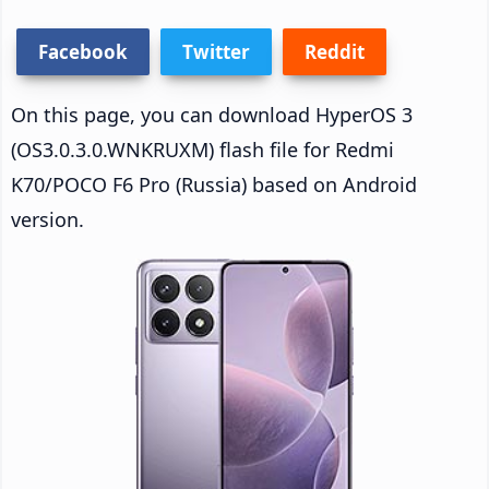
Facebook
Twitter
Reddit
On this page, you can download HyperOS 3
(OS3.0.3.0.WNKRUXM) flash file for Redmi
K70/POCO F6 Pro (Russia) based on Android
version.