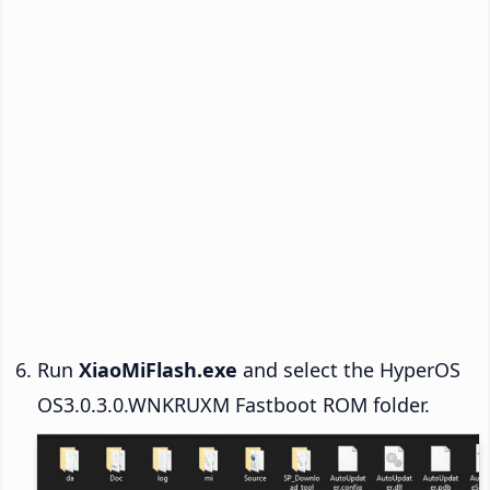
Run
XiaoMiFlash.exe
and select the HyperOS
OS3.0.3.0.WNKRUXM Fastboot ROM folder.