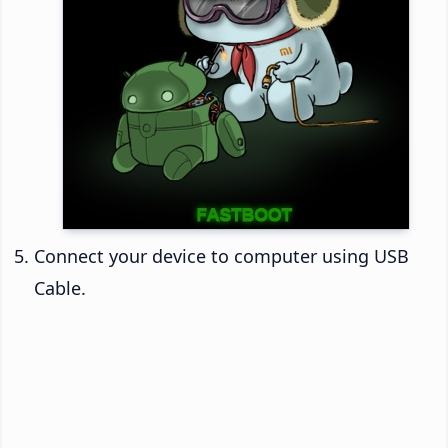
Connect your device to computer using USB
Cable.