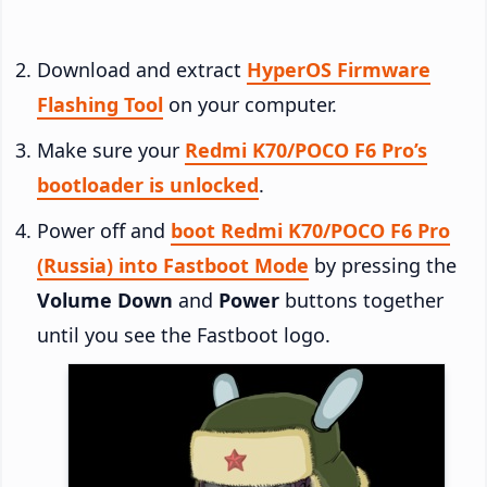
Download and extract
HyperOS Firmware
Flashing Tool
on your computer.
Make sure your
Redmi K70/POCO F6 Pro’s
bootloader is unlocked
.
Power off and
boot Redmi K70/POCO F6 Pro
(Russia) into Fastboot Mode
by pressing the
Volume Down
and
Power
buttons together
until you see the Fastboot logo.