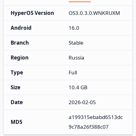
HyperOS Version
OS3.0.3.0.WNKRUXM
Android
16.0
Branch
Stable
Region
Russia
Type
Full
Size
10.4 GB
Date
2026-02-05
a199315ebabd6513dc
MD5
9c78a26f388c07