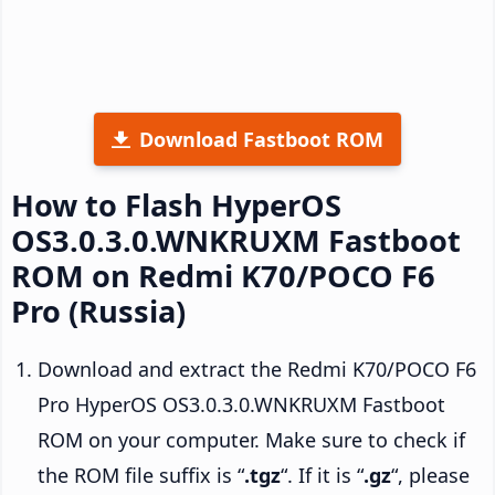
Download Fastboot ROM
How to Flash HyperOS
OS3.0.3.0.WNKRUXM Fastboot
ROM on Redmi K70/POCO F6
Pro (Russia)
Download and extract the Redmi K70/POCO F6
Pro HyperOS OS3.0.3.0.WNKRUXM Fastboot
ROM on your computer. Make sure to check if
the ROM file suffix is “
.tgz
“. If it is “
.gz
“, please