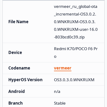
vermeer_ru_global-ota
_incremental-OS3.0.2.
File Name
0.WNKRUXM-OS3.0.3.
0.WNKRUXM-user-16.0
-803bcd0c39.zip
Redmi K70/POCO F6 Pr
Device
o
Codename
vermeer
HyperOS Version
OS3.0.3.0.WNKRUXM
Android
n/a
Branch
Stable