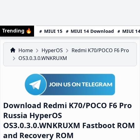
Trending
🔥
MIUI 15
MIUI 14 Download
MIUI 14
Home
HyperOS
Redmi K70/POCO F6 Pro
OS3.0.3.0.WNKRUXM
Download Redmi K70/POCO F6 Pro
Russia HyperOS
OS3.0.3.0.WNKRUXM Fastboot ROM
and Recovery ROM