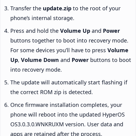
Transfer the
update.zip
to the root of your
phone’s internal storage.
Press and hold the
Volume Up
and
Power
buttons together to boot into recovery mode.
For some devices you’ll have to press
Volume
Up
,
Volume Down
and
Power
buttons to boot
into recovery mode.
The update will automatically start flashing if
the correct ROM zip is detected.
Once firmware installation completes, your
phone will reboot into the updated HyperOS
OS3.0.3.0.WNKRUXM version. User data and
apps are retained after the process.