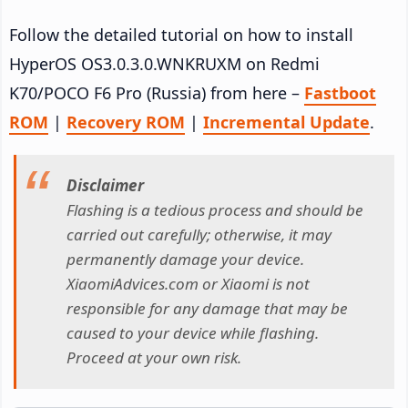
Follow the detailed tutorial on how to install
HyperOS OS3.0.3.0.WNKRUXM on Redmi
K70/POCO F6 Pro (Russia) from here –
Fastboot
ROM
|
Recovery ROM
|
Incremental Update
.
Disclaimer
Flashing is a tedious process and should be
carried out carefully; otherwise, it may
permanently damage your device.
XiaomiAdvices.com or Xiaomi is not
responsible for any damage that may be
caused to your device while flashing.
Proceed at your own risk.