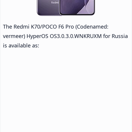
The Redmi K70/POCO F6 Pro (Codenamed:
vermeer) HyperOS OS3.0.3.0.WNKRUXM for Russia
is available as: