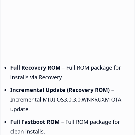
Full Recovery ROM
– Full ROM package for
installs via Recovery.
Incremental Update (Recovery ROM)
–
Incremental MIUI OS3.0.3.0.WNKRUXM OTA
update.
Full Fastboot ROM
– Full ROM package for
clean installs.