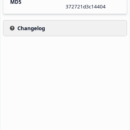
MD5
372721d3c14404
Changelog