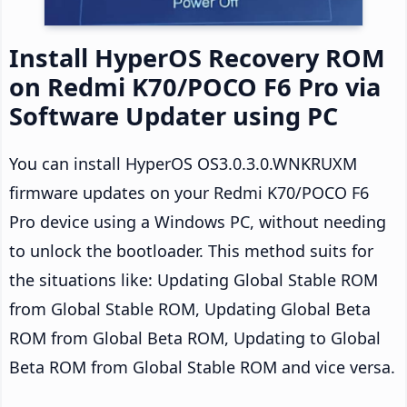
Install HyperOS Recovery ROM
on Redmi K70/POCO F6 Pro via
Software Updater using PC
You can install HyperOS OS3.0.3.0.WNKRUXM
firmware updates on your Redmi K70/POCO F6
Pro device using a Windows PC, without needing
to unlock the bootloader. This method suits for
the situations like: Updating Global Stable ROM
from Global Stable ROM, Updating Global Beta
ROM from Global Beta ROM, Updating to Global
Beta ROM from Global Stable ROM and vice versa.