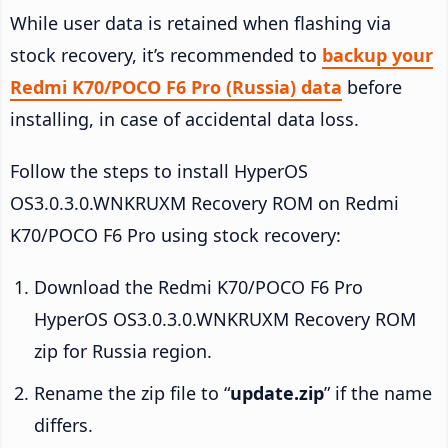
While user data is retained when flashing via
stock recovery, it’s recommended to
backup your
Redmi K70/POCO F6 Pro (Russia) data
before
installing, in case of accidental data loss.
Follow the steps to install HyperOS
OS3.0.3.0.WNKRUXM Recovery ROM on Redmi
K70/POCO F6 Pro using stock recovery:
Download the Redmi K70/POCO F6 Pro
HyperOS OS3.0.3.0.WNKRUXM Recovery ROM
zip for Russia region.
Rename the zip file to “
update.zip
” if the name
differs.