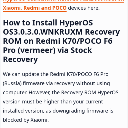
Xiaomi, Redmi and POCO
devices here.
How to Install HyperOS
OS3.0.3.0.WNKRUXM Recovery
ROM on Redmi K70/POCO F6
Pro (vermeer) via Stock
Recovery
We can update the Redmi K70/POCO F6 Pro
(Russia) firmware via recovery without using
computer. However, the Recovery ROM HyperOS
version must be higher than your current
installed version, as downgrading firmware is
blocked by Xiaomi.