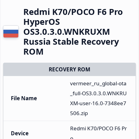
Redmi K70/POCO F6 Pro
HyperOS
OS3.0.3.0.WNKRUXM
Russia Stable Recovery
ROM
RECOVERY ROM
vermeer_ru_global-ota
_full-OS3.0.3.0.WNKRU
File Name
XM-user-16.0-7348ee7
506.zip
Redmi K70/POCO F6 Pr
Device
o