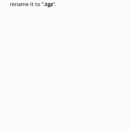
rename it to “
.tgz
“.