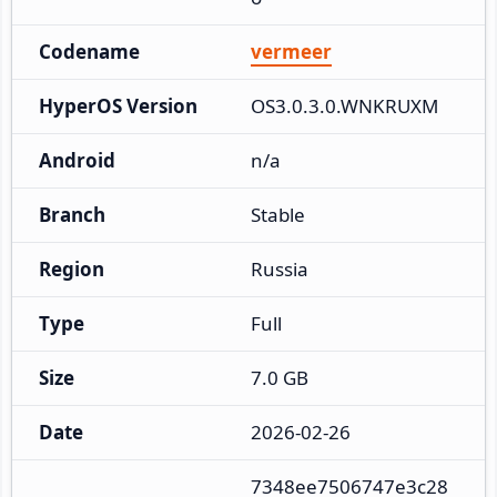
Codename
vermeer
HyperOS Version
OS3.0.3.0.WNKRUXM
Android
n/a
Branch
Stable
Region
Russia
Type
Full
Size
7.0 GB
Date
2026-02-26
7348ee7506747e3c28