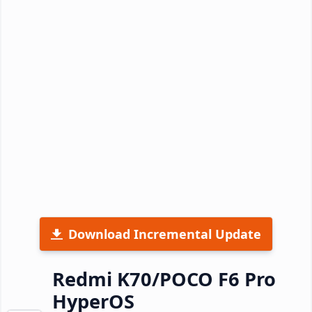
Download Incremental Update
Redmi K70/POCO F6 Pro
HyperOS