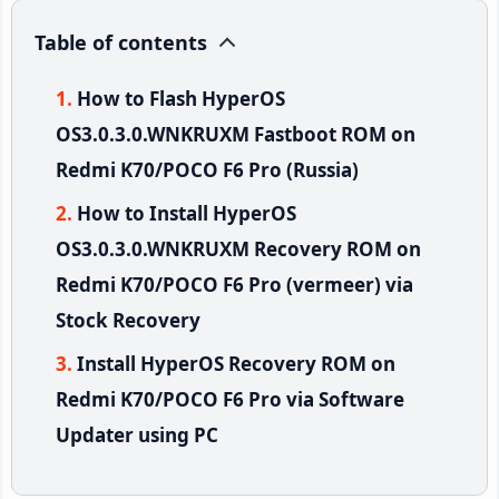
Table of contents
How to Flash HyperOS
OS3.0.3.0.WNKRUXM Fastboot ROM on
Redmi K70/POCO F6 Pro (Russia)
How to Install HyperOS
OS3.0.3.0.WNKRUXM Recovery ROM on
Redmi K70/POCO F6 Pro (vermeer) via
Stock Recovery
Install HyperOS Recovery ROM on
Redmi K70/POCO F6 Pro via Software
Updater using PC