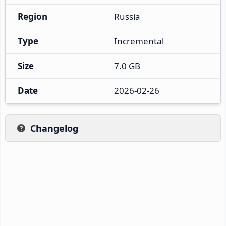
Region
Russia
Type
Incremental
Size
7.0 GB
Date
2026-02-26
Changelog