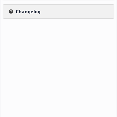
Changelog