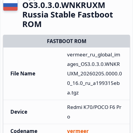
OS3.0.3.0.WNKRUXM
Russia Stable Fastboot
ROM
FASTBOOT ROM
vermeer_ru_global_im
ages_OS3.0.3.0.WNKR
File Name
UXM_20260205.0000.0
0_16.0_ru_a199315eb
a.tgz
Redmi K70/POCO F6 Pr
Device
o
Codename
vermeer