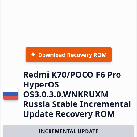
Download Recovery ROM
Redmi K70/POCO F6 Pro
HyperOS
OS3.0.3.0.WNKRUXM
Russia Stable Incremental
Update Recovery ROM
INCREMENTAL UPDATE