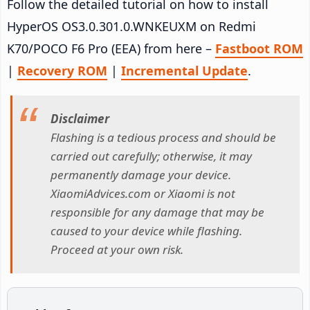
Follow the detailed tutorial on how to install
HyperOS OS3.0.301.0.WNKEUXM on Redmi
K70/POCO F6 Pro (EEA) from here –
Fastboot ROM
|
Recovery ROM
|
Incremental Update
.
Disclaimer
Flashing is a tedious process and should be
carried out carefully; otherwise, it may
permanently damage your device.
XiaomiAdvices.com or Xiaomi is not
responsible for any damage that may be
caused to your device while flashing.
Proceed at your own risk.