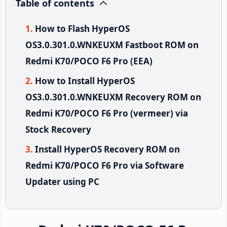
Table of contents
How to Flash HyperOS
OS3.0.301.0.WNKEUXM Fastboot ROM on
Redmi K70/POCO F6 Pro (EEA)
How to Install HyperOS
OS3.0.301.0.WNKEUXM Recovery ROM on
Redmi K70/POCO F6 Pro (vermeer) via
Stock Recovery
Install HyperOS Recovery ROM on
Redmi K70/POCO F6 Pro via Software
Updater using PC