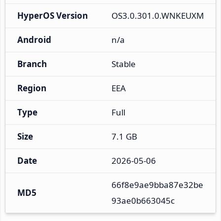
HyperOS Version
OS3.0.301.0.WNKEUXM
Android
n/a
Branch
Stable
Region
EEA
Type
Full
Size
7.1 GB
Date
2026-05-06
66f8e9ae9bba87e32be
MD5
93ae0b663045c