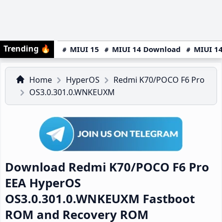
Trending
🔥
MIUI 15
MIUI 14 Download
MIUI 14
Home
HyperOS
Redmi K70/POCO F6 Pro
OS3.0.301.0.WNKEUXM
Download Redmi K70/POCO F6 Pro
EEA HyperOS
OS3.0.301.0.WNKEUXM Fastboot
ROM and Recovery ROM