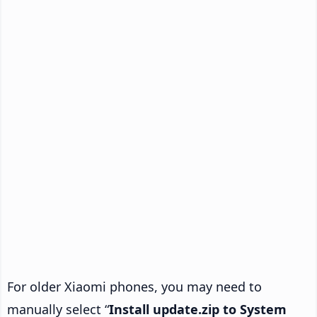
For older Xiaomi phones, you may need to
manually select “
Install update.zip to System