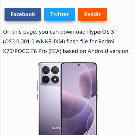
Facebook
Twitter
Reddit
On this page, you can download HyperOS 3
(OS3.0.301.0.WNKEUXM) flash file for Redmi
K70/POCO F6 Pro (EEA) based on Android version.