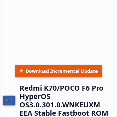
Download Incremental Update
Redmi K70/POCO F6 Pro
HyperOS
OS3.0.301.0.WNKEUXM
EEA Stable Fastboot ROM