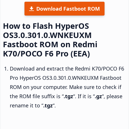
Download Fastboot ROM
How to Flash HyperOS
OS3.0.301.0.WNKEUXM
Fastboot ROM on Redmi
K70/POCO F6 Pro (EEA)
Download and extract the Redmi K70/POCO F6
Pro HyperOS OS3.0.301.0.WNKEUXM Fastboot
ROM on your computer. Make sure to check if
the ROM file suffix is “
.tgz
“. If it is “
.gz
“, please
rename it to “
.tgz
“.