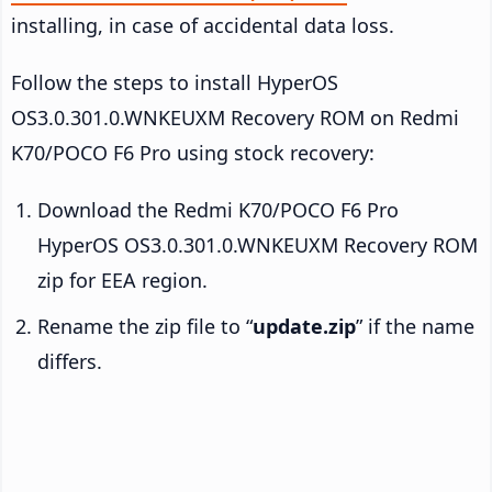
installing, in case of accidental data loss.
Follow the steps to install HyperOS
OS3.0.301.0.WNKEUXM Recovery ROM on Redmi
K70/POCO F6 Pro using stock recovery:
Download the Redmi K70/POCO F6 Pro
HyperOS OS3.0.301.0.WNKEUXM Recovery ROM
zip for EEA region.
Rename the zip file to “
update.zip
” if the name
differs.