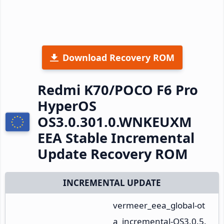
Download Recovery ROM
Redmi K70/POCO F6 Pro
HyperOS
OS3.0.301.0.WNKEUXM
EEA Stable Incremental
Update Recovery ROM
INCREMENTAL UPDATE
vermeer_eea_global-ot
a_incremental-OS3.0.5.