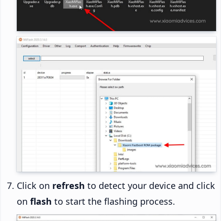
Click on
refresh
to detect your device and click
on
flash
to start the flashing process.