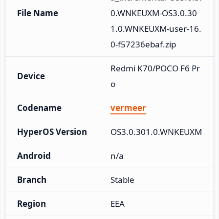
File Name
0.WNKEUXM-OS3.0.30
1.0.WNKEUXM-user-16.
0-f57236ebaf.zip
Redmi K70/POCO F6 Pr
Device
o
Codename
vermeer
HyperOS Version
OS3.0.301.0.WNKEUXM
Android
n/a
Branch
Stable
Region
EEA