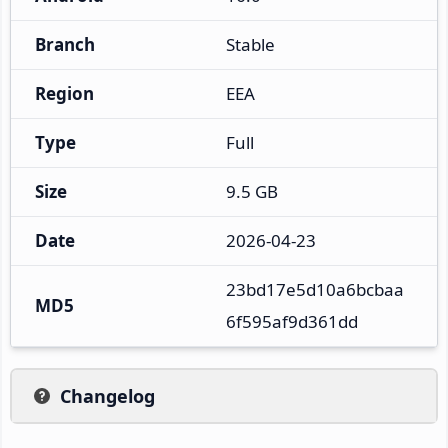
Branch
Stable
Region
EEA
Type
Full
Size
9.5 GB
Date
2026-04-23
23bd17e5d10a6bcbaa
MD5
6f595af9d361dd
Changelog