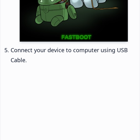
Connect your device to computer using USB
Cable.