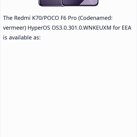
The Redmi K70/POCO F6 Pro (Codenamed:
vermeer) HyperOS OS3.0.301.0.WNKEUXM for EEA
is available as: