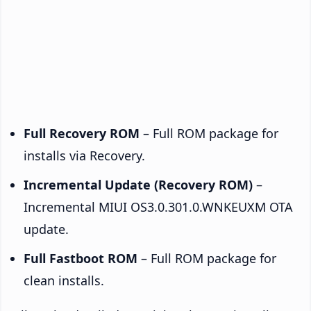
Full Recovery ROM
– Full ROM package for
installs via Recovery.
Incremental Update (Recovery ROM)
–
Incremental MIUI OS3.0.301.0.WNKEUXM OTA
update.
Full Fastboot ROM
– Full ROM package for
clean installs.