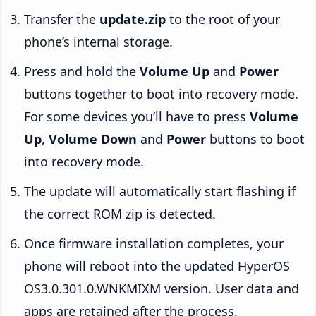
Transfer the
update.zip
to the root of your
phone’s internal storage.
Press and hold the
Volume Up
and
Power
buttons together to boot into recovery mode.
For some devices you’ll have to press
Volume
Up
,
Volume Down
and
Power
buttons to boot
into recovery mode.
The update will automatically start flashing if
the correct ROM zip is detected.
Once firmware installation completes, your
phone will reboot into the updated HyperOS
OS3.0.301.0.WNKMIXM version. User data and
apps are retained after the process.