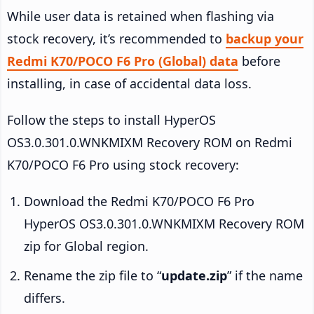
While user data is retained when flashing via
stock recovery, it’s recommended to
backup your
Redmi K70/POCO F6 Pro (Global) data
before
installing, in case of accidental data loss.
Follow the steps to install HyperOS
OS3.0.301.0.WNKMIXM Recovery ROM on Redmi
K70/POCO F6 Pro using stock recovery:
Download the Redmi K70/POCO F6 Pro
HyperOS OS3.0.301.0.WNKMIXM Recovery ROM
zip for Global region.
Rename the zip file to “
update.zip
” if the name
differs.