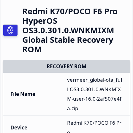
Redmi K70/POCO F6 Pro
HyperOS
OS3.0.301.0.WNKMIXM
Global Stable Recovery
ROM
RECOVERY ROM
vermeer_global-ota_ful
l-OS3.0.301.0.WNKMIX
File Name
M-user-16.0-2af507e4f
a.zip
Redmi K70/POCO F6 Pr
Device
o