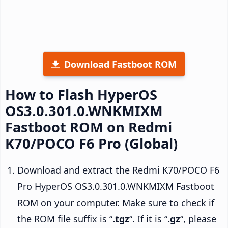
Download Fastboot ROM
How to Flash HyperOS
OS3.0.301.0.WNKMIXM
Fastboot ROM on Redmi
K70/POCO F6 Pro (Global)
Download and extract the Redmi K70/POCO F6
Pro HyperOS OS3.0.301.0.WNKMIXM Fastboot
ROM on your computer. Make sure to check if
the ROM file suffix is “
.tgz
“. If it is “
.gz
“, please