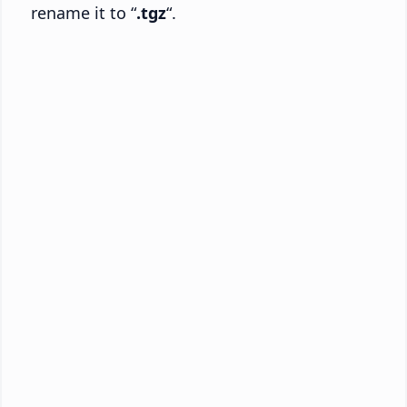
rename it to “
.tgz
“.