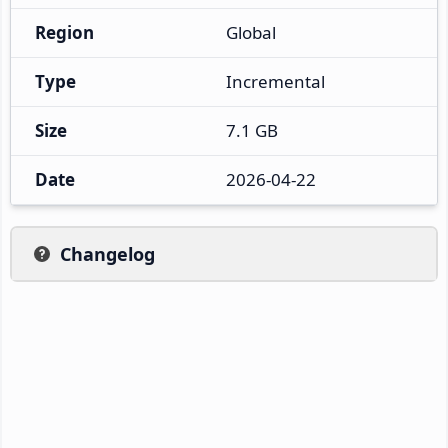
Region
Global
Type
Incremental
Size
7.1 GB
Date
2026-04-22
Changelog