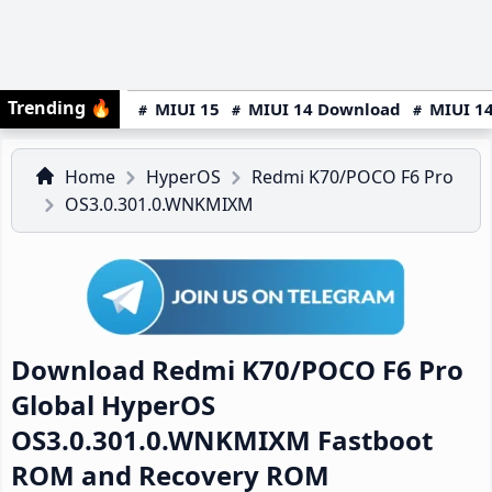
Trending
🔥
MIUI 15
MIUI 14 Download
MIUI 14
Home
HyperOS
Redmi K70/POCO F6 Pro
OS3.0.301.0.WNKMIXM
Download Redmi K70/POCO F6 Pro
Global HyperOS
OS3.0.301.0.WNKMIXM Fastboot
ROM and Recovery ROM