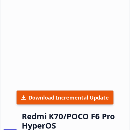
Download Incremental Update
Redmi K70/POCO F6 Pro
HyperOS