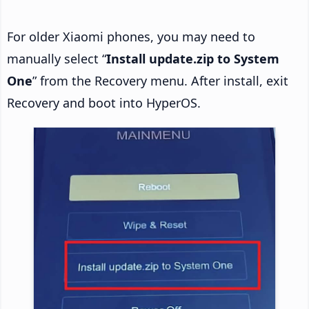
For older Xiaomi phones, you may need to
manually select “
Install update.zip to System
One
” from the Recovery menu. After install, exit
Recovery and boot into HyperOS.