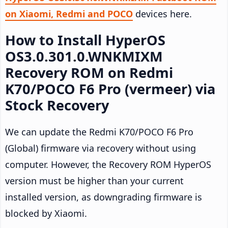
on Xiaomi, Redmi and POCO
devices here.
How to Install HyperOS
OS3.0.301.0.WNKMIXM
Recovery ROM on Redmi
K70/POCO F6 Pro (vermeer) via
Stock Recovery
We can update the Redmi K70/POCO F6 Pro
(Global) firmware via recovery without using
computer. However, the Recovery ROM HyperOS
version must be higher than your current
installed version, as downgrading firmware is
blocked by Xiaomi.