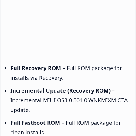
Full Recovery ROM
– Full ROM package for
installs via Recovery.
Incremental Update (Recovery ROM)
–
Incremental MIUI OS3.0.301.0.WNKMIXM OTA
update.
Full Fastboot ROM
– Full ROM package for
clean installs.