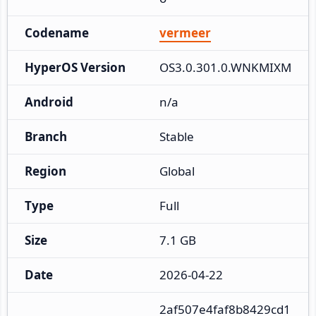
Codename
vermeer
HyperOS Version
OS3.0.301.0.WNKMIXM
Android
n/a
Branch
Stable
Region
Global
Type
Full
Size
7.1 GB
Date
2026-04-22
2af507e4faf8b8429cd1