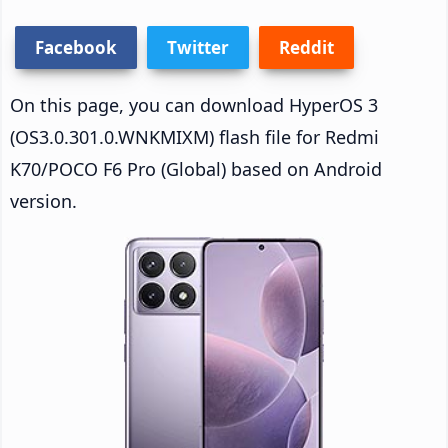
Facebook
Twitter
Reddit
On this page, you can download HyperOS 3
(OS3.0.301.0.WNKMIXM) flash file for Redmi
K70/POCO F6 Pro (Global) based on Android
version.