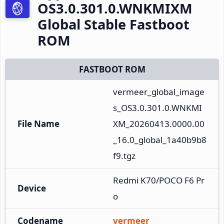
OS3.0.301.0.WNKMIXM
Global Stable Fastboot
ROM
FASTBOOT ROM
vermeer_global_image
s_OS3.0.301.0.WNKMI
File Name
XM_20260413.0000.00
_16.0_global_1a40b9b8
f9.tgz
Redmi K70/POCO F6 Pr
Device
o
Codename
vermeer