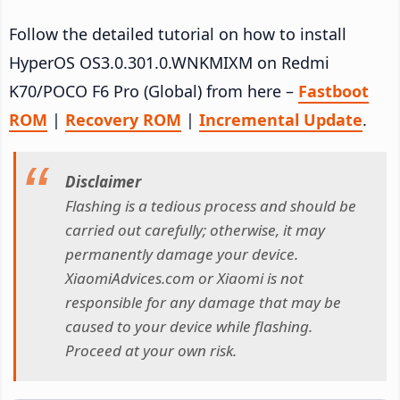
Follow the detailed tutorial on how to install
HyperOS OS3.0.301.0.WNKMIXM on Redmi
K70/POCO F6 Pro (Global) from here –
Fastboot
ROM
|
Recovery ROM
|
Incremental Update
.
Disclaimer
Flashing is a tedious process and should be
carried out carefully; otherwise, it may
permanently damage your device.
XiaomiAdvices.com or Xiaomi is not
responsible for any damage that may be
caused to your device while flashing.
Proceed at your own risk.