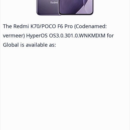
The Redmi K70/POCO F6 Pro (Codenamed:
vermeer) HyperOS OS3.0.301.0.WNKMIXM for
Global is available as: