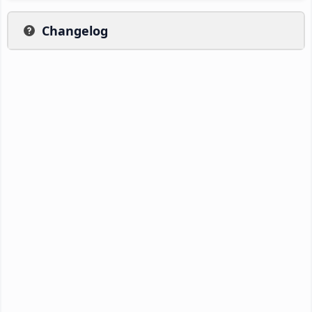
Changelog