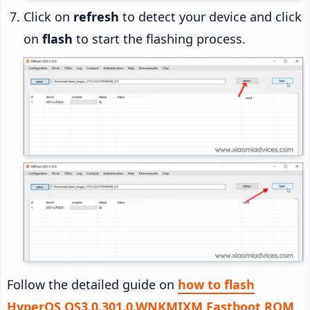
Click on
refresh
to detect your device and click
on
flash
to start the flashing process.
Follow the detailed guide on
how to flash
HyperOS OS3.0.301.0.WNKMIXM Fastboot ROM