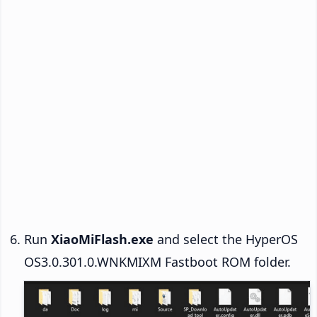
Run
XiaoMiFlash.exe
and select the HyperOS
OS3.0.301.0.WNKMIXM Fastboot ROM folder.