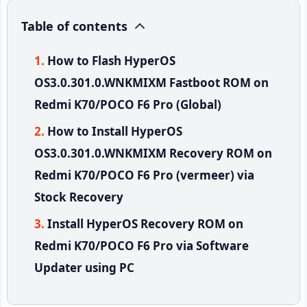
Table of contents
How to Flash HyperOS
OS3.0.301.0.WNKMIXM Fastboot ROM on
Redmi K70/POCO F6 Pro (Global)
How to Install HyperOS
OS3.0.301.0.WNKMIXM Recovery ROM on
Redmi K70/POCO F6 Pro (vermeer) via
Stock Recovery
Install HyperOS Recovery ROM on
Redmi K70/POCO F6 Pro via Software
Updater using PC