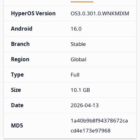
HyperOS Version
OS3.0.301.0.WNKMIXM
Android
16.0
Branch
Stable
Region
Global
Type
Full
Size
10.1 GB
Date
2026-04-13
1a40b9b8f94378672ca
MD5
cd4e173e97968