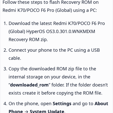
Follow these steps to flash Recovery ROM on
Redmi K70/POCO F6 Pro (Global) using a PC:
Download the latest Redmi K70/POCO F6 Pro
(Global) HyperOS OS3.0.301.0.WNKMIXM
Recovery ROM zip.
Connect your phone to the PC using a USB
cable.
Copy the downloaded ROM zip file to the
internal storage on your device, in the
“
downloaded_rom
” folder. If the folder doesn’t
exists create it before copying the ROM file.
On the phone, open
Settings
and go to
About
Phone
→
System Update
.