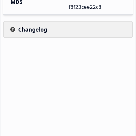
MD5
f8f23cee22c8
Changelog