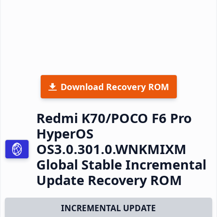
Download Recovery ROM
Redmi K70/POCO F6 Pro
HyperOS
OS3.0.301.0.WNKMIXM
Global Stable Incremental
Update Recovery ROM
INCREMENTAL UPDATE