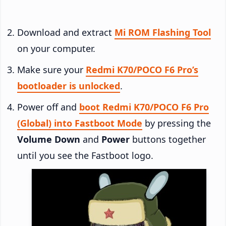
Download and extract
Mi ROM Flashing Tool
on your computer.
Make sure your
Redmi K70/POCO F6 Pro’s
bootloader is unlocked
.
Power off and
boot Redmi K70/POCO F6 Pro
(Global) into Fastboot Mode
by pressing the
Volume Down
and
Power
buttons together
until you see the Fastboot logo.