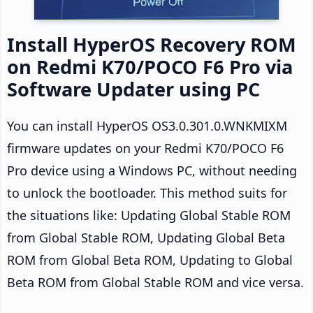
Install HyperOS Recovery ROM
on Redmi K70/POCO F6 Pro via
Software Updater using PC
You can install HyperOS OS3.0.301.0.WNKMIXM
firmware updates on your Redmi K70/POCO F6
Pro device using a Windows PC, without needing
to unlock the bootloader. This method suits for
the situations like: Updating Global Stable ROM
from Global Stable ROM, Updating Global Beta
ROM from Global Beta ROM, Updating to Global
Beta ROM from Global Stable ROM and vice versa.