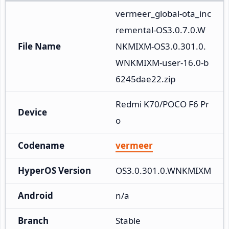
vermeer_global-ota_inc
remental-OS3.0.7.0.W
File Name
NKMIXM-OS3.0.301.0.
WNKMIXM-user-16.0-b
6245dae22.zip
Redmi K70/POCO F6 Pr
Device
o
Codename
vermeer
HyperOS Version
OS3.0.301.0.WNKMIXM
Android
n/a
Branch
Stable