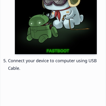
Connect your device to computer using USB
Cable.