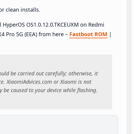
 clean installs.
tall HyperOS OS1.0.12.0.TKCEUXM on Redmi
4 Pro 5G (EEA) from here –
Fastboot ROM
|
uld be carried out carefully; otherwise, it
. XiaomiAdvices.com or Xiaomi is not
 be caused to your device while flashing.