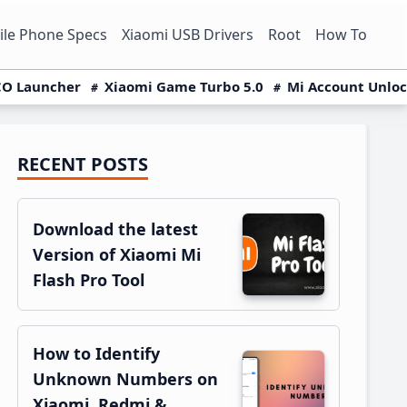
le Phone Specs
Xiaomi USB Drivers
Root
How To
O Launcher
Xiaomi Game Turbo 5.0
Mi Account Unlo
RECENT POSTS
Primary
Sidebar
Download the latest
Version of Xiaomi Mi
Flash Pro Tool
How to Identify
Unknown Numbers on
Xiaomi, Redmi &