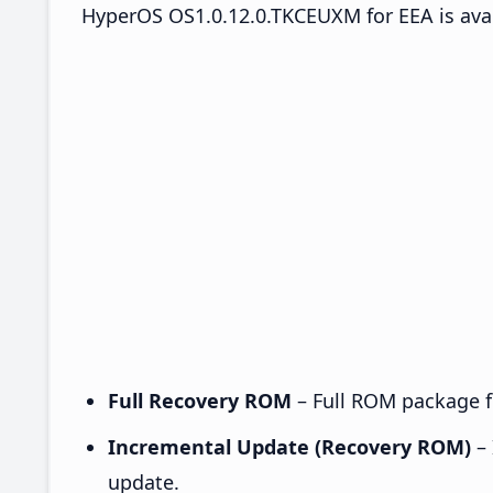
HyperOS OS1.0.12.0.TKCEUXM for EEA is avai
Full Recovery ROM
– Full ROM package fo
Incremental Update (Recovery ROM)
– 
update.