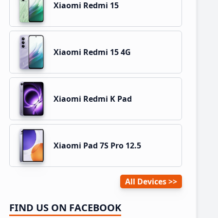
Xiaomi Redmi 15
Xiaomi Redmi 15 4G
Xiaomi Redmi K Pad
Xiaomi Pad 7S Pro 12.5
All Devices
FIND US ON FACEBOOK