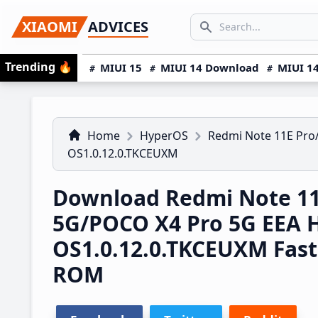
Skip
Skip
Skip
SEARCH...
XIAOMI
ADVICES
to
to
to
Search icon
primary
main
primary
Trending
🔥
MIUI 15
MIUI 14 Download
MIUI 14
navigation
content
sidebar
Home
HyperOS
Redmi Note 11E Pro
OS1.0.12.0.TKCEUXM
Download Redmi Note 11
5G/POCO X4 Pro 5G EEA 
OS1.0.12.0.TKCEUXM Fas
ROM