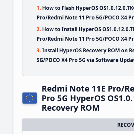
How to Flash HyperOS OS1.0.12.0.
Pro/Redmi Note 11 Pro 5G/POCO X4 Pr
How to Install HyperOS OS1.0.12.0
Pro/Redmi Note 11 Pro 5G/POCO X4 Pro
Install HyperOS Recovery ROM on R
5G/POCO X4 Pro 5G via Software Updat
Redmi Note 11E Pro/R
Pro 5G HyperOS OS1.0.
Recovery ROM
RECOV