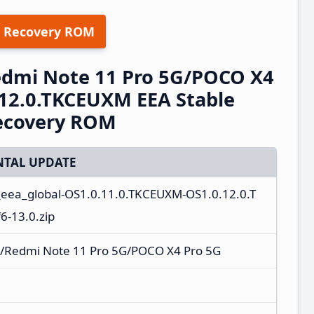
 Recovery ROM
edmi Note 11 Pro 5G/POCO X4
12.0.TKCEUXM EEA Stable
ecovery ROM
TAL UPDATE
_eea_global-OS1.0.11.0.TKCEUXM-OS1.0.12.0.T
-13.0.zip
/Redmi Note 11 Pro 5G/POCO X4 Pro 5G