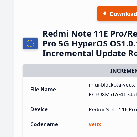
Download
Redmi Note 11E Pro/R
Pro 5G HyperOS OS1.0.
Incremental Update R
INCREMEN
miui-blockota-veux
File Name
KCEUXM-d7e41e4af6
Device
Redmi Note 11E Pro
Codename
veux