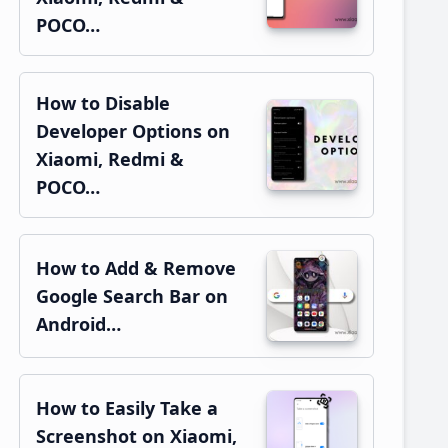
POCO…
How to Disable
Developer Options on
Xiaomi, Redmi &
POCO…
How to Add & Remove
Google Search Bar on
Android…
How to Easily Take a
Screenshot on Xiaomi,