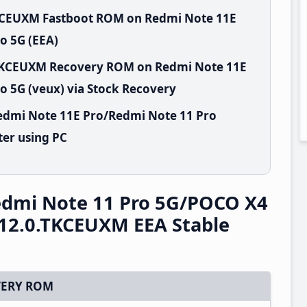
TKCEUXM Fastboot ROM on Redmi Note 11E
o 5G (EEA)
.TKCEUXM Recovery ROM on Redmi Note 11E
 5G (veux) via Stock Recovery
edmi Note 11E Pro/Redmi Note 11 Pro
er using PC
edmi Note 11 Pro 5G/POCO X4
12.0.TKCEUXM EEA Stable
ERY ROM