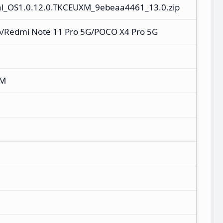
l_OS1.0.12.0.TKCEUXM_9ebeaa4461_13.0.zip
o/Redmi Note 11 Pro 5G/POCO X4 Pro 5G
XM