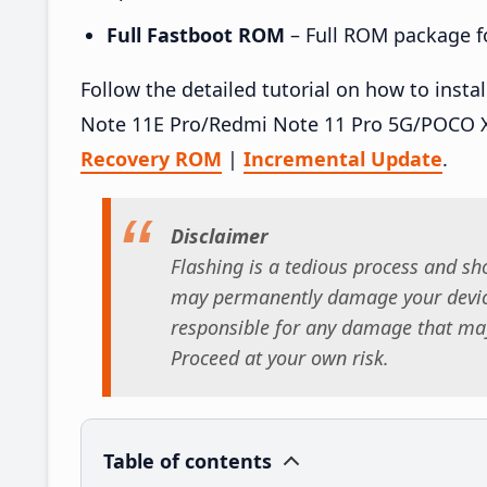
Full Fastboot ROM
– Full ROM package for
Follow the detailed tutorial on how to ins
Note 11E Pro/Redmi Note 11 Pro 5G/POCO X
Recovery ROM
|
Incremental Update
.
Disclaimer
Flashing is a tedious process and sho
may permanently damage your device
responsible for any damage that may
Proceed at your own risk.
Table of contents