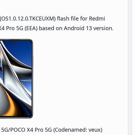
OS1.0.12.0.TKCEUXM) flash file for Redmi
 Pro 5G (EEA) based on Android 13 version.
o 5G/POCO X4 Pro 5G (Codenamed: veux)