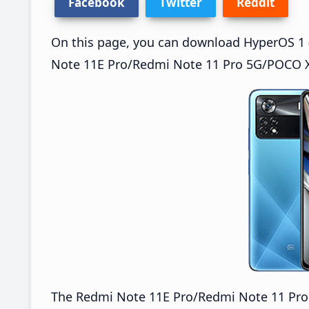
Facebook
Twitter
Reddit
On this page, you can download HyperOS 1 (
Note 11E Pro/Redmi Note 11 Pro 5G/POCO X4
The Redmi Note 11E Pro/Redmi Note 11 Pr