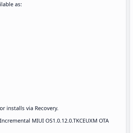
lable as:
r installs via Recovery.
Incremental MIUI OS1.0.12.0.TKCEUXM OTA