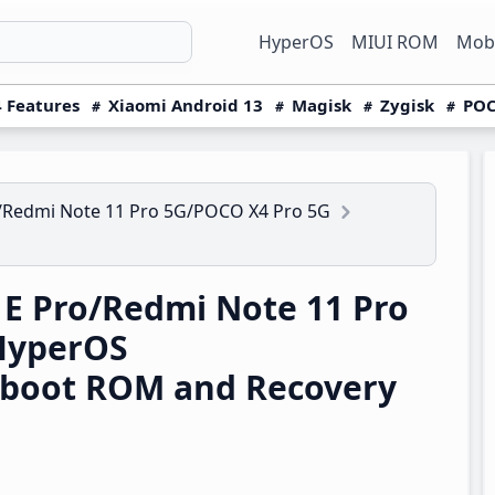
HyperOS
MIUI ROM
Mobi
 Features
Xiaomi Android 13
Magisk
Zygisk
POC
/Redmi Note 11 Pro 5G/POCO X4 Pro 5G
E Pro/Redmi Note 11 Pro
HyperOS
tboot ROM and Recovery