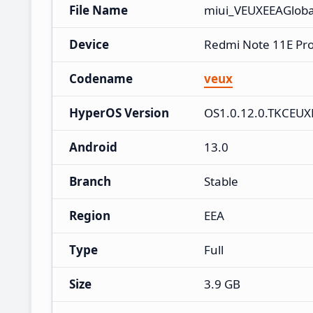
File Name
miui_VEUXEEAGloba
Device
Redmi Note 11E Pr
Codename
veux
HyperOS Version
OS1.0.12.0.TKCEU
Android
13.0
Branch
Stable
Region
EEA
Type
Full
Size
3.9 GB