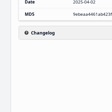
Date
2025-04-02
MD5
9ebeaa4461ab423
Changelog