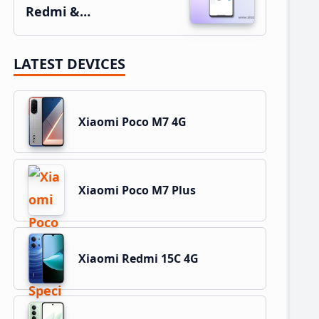
Redmi &…
LATEST DEVICES
Xiaomi Poco M7 4G
Xiaomi Poco M7 Plus
Xiaomi Redmi 15C 4G