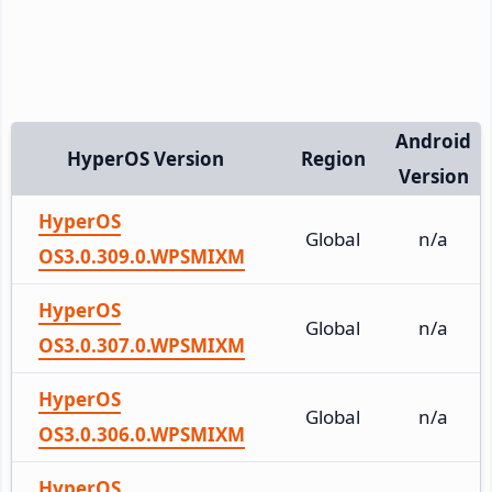
Android
HyperOS Version
Region
Version
HyperOS
Global
n/a
OS3.0.309.0.WPSMIXM
HyperOS
Global
n/a
OS3.0.307.0.WPSMIXM
HyperOS
Global
n/a
OS3.0.306.0.WPSMIXM
HyperOS