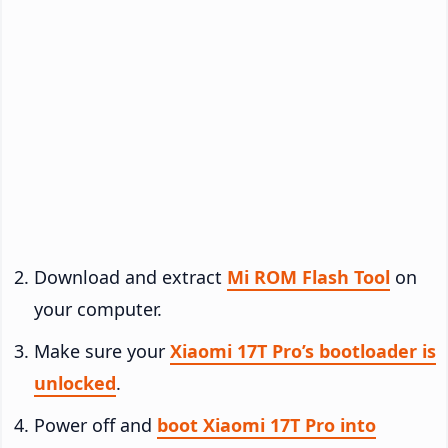
Download and extract
Mi ROM Flash Tool
on
your computer.
Make sure your
Xiaomi 17T Pro’s bootloader is
unlocked
.
Power off and
boot Xiaomi 17T Pro into