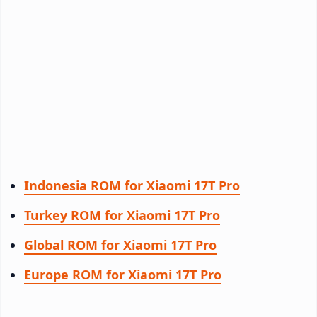
Indonesia ROM for Xiaomi 17T Pro
Turkey ROM for Xiaomi 17T Pro
Global ROM for Xiaomi 17T Pro
Europe ROM for Xiaomi 17T Pro