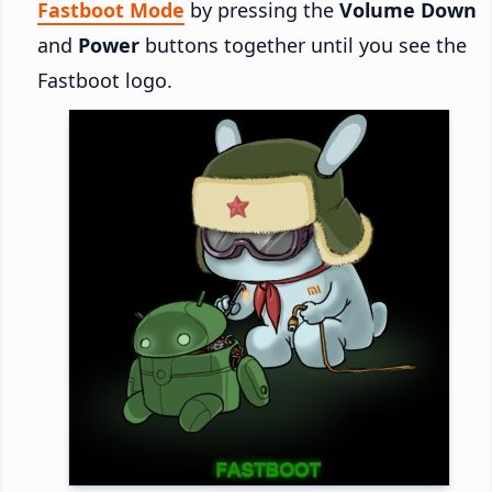
Fastboot Mode
by pressing the
Volume Down
and
Power
buttons together until you see the
Fastboot logo.