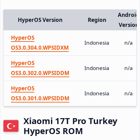
Android
HyperOS Version
Region
Version
HyperOS
Indonesia
n/a
OS3.0.304.0.WPSIDXM
HyperOS
Indonesia
n/a
OS3.0.302.0.WPSIDDM
HyperOS
Indonesia
n/a
OS3.0.301.0.WPSIDDM
Xiaomi 17T Pro Turkey
HyperOS ROM