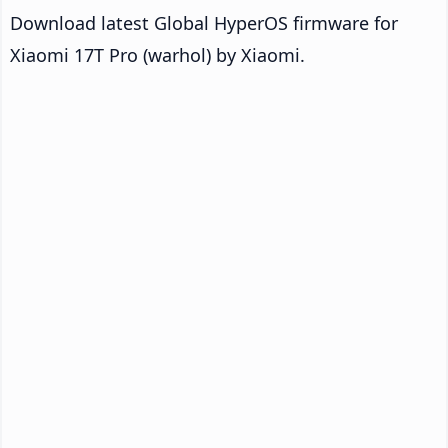
Download latest Global HyperOS firmware for
Xiaomi 17T Pro (warhol) by Xiaomi.