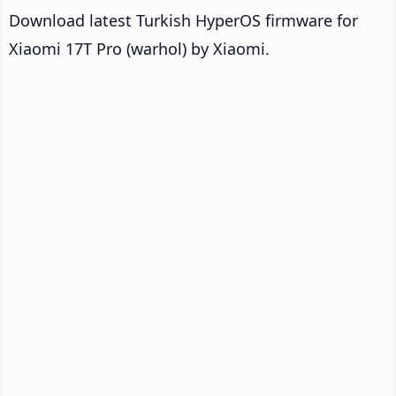
Download latest Turkish HyperOS firmware for
Xiaomi 17T Pro (warhol) by Xiaomi.