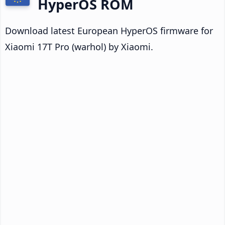
HyperOS ROM
Download latest European HyperOS firmware for
Xiaomi 17T Pro (warhol) by Xiaomi.