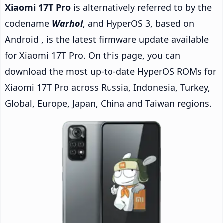
Xiaomi 17T Pro
is alternatively referred to by the
codename
Warhol
, and HyperOS 3, based on
Android , is the latest firmware update available
for Xiaomi 17T Pro. On this page, you can
download the most up-to-date HyperOS ROMs for
Xiaomi 17T Pro across Russia, Indonesia, Turkey,
Global, Europe, Japan, China and Taiwan regions.