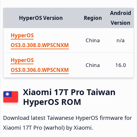
Android
HyperOS Version
Region
Version
HyperOS
China
n/a
OS3.0.308.0.WPSCNXM
HyperOS
China
16.0
OS3.0.306.0.WPSCNXM
Xiaomi 17T Pro Taiwan
HyperOS ROM
Download latest Taiwanese HyperOS firmware for
Xiaomi 17T Pro (warhol) by Xiaomi.