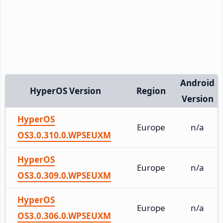
Android
HyperOS Version
Region
Version
HyperOS
Europe
n/a
OS3.0.310.0.WPSEUXM
HyperOS
Europe
n/a
OS3.0.309.0.WPSEUXM
HyperOS
Europe
n/a
OS3.0.306.0.WPSEUXM