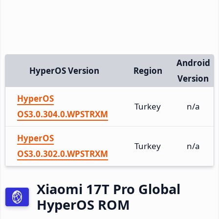
Android
HyperOS Version
Region
Version
HyperOS
Turkey
n/a
OS3.0.304.0.WPSTRXM
HyperOS
Turkey
n/a
OS3.0.302.0.WPSTRXM
Xiaomi 17T Pro Global
HyperOS ROM