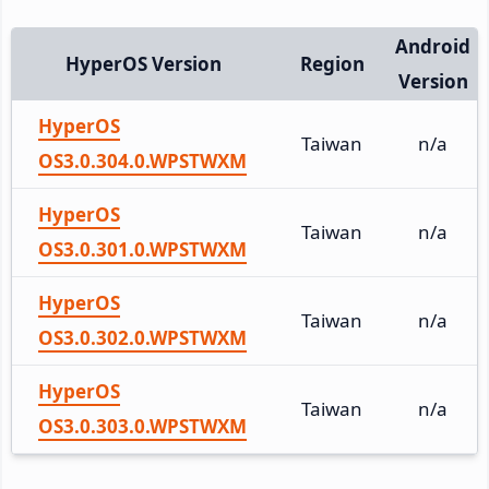
Android
HyperOS Version
Region
Version
HyperOS
Taiwan
n/a
OS3.0.304.0.WPSTWXM
HyperOS
Taiwan
n/a
OS3.0.301.0.WPSTWXM
HyperOS
Taiwan
n/a
OS3.0.302.0.WPSTWXM
HyperOS
Taiwan
n/a
OS3.0.303.0.WPSTWXM