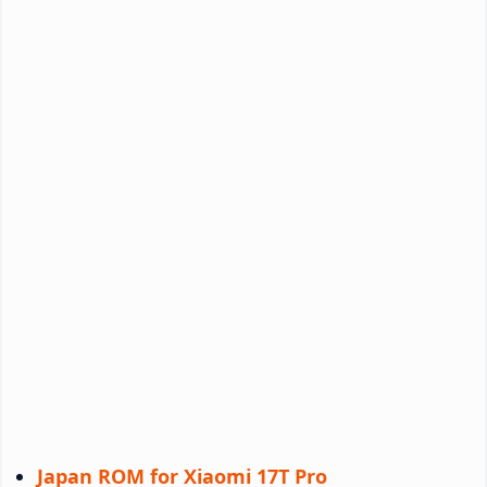
Japan ROM for Xiaomi 17T Pro