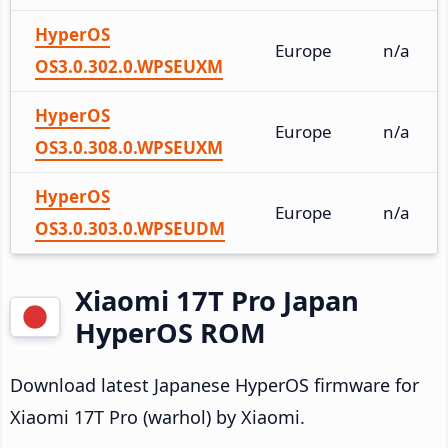
HyperOS
Europe
n/a
OS3.0.302.0.WPSEUXM
HyperOS
Europe
n/a
OS3.0.308.0.WPSEUXM
HyperOS
Europe
n/a
OS3.0.303.0.WPSEUDM
Xiaomi 17T Pro Japan
HyperOS ROM
Download latest Japanese HyperOS firmware for
Xiaomi 17T Pro (warhol) by Xiaomi.