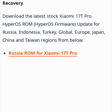
Recovery
.
Download the latest stock Xiaomi 17T Pro
HyperOS ROM (HyperOS Firmware) Update for
Russia, Indonesia, Turkey, Global, Europe, Japan,
China and Taiwan regions from below.
Russia ROM for Xiaomi 17T Pro