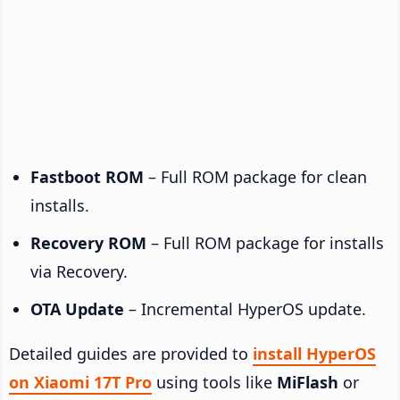
Fastboot ROM
– Full ROM package for clean
installs.
Recovery ROM
– Full ROM package for installs
via Recovery.
OTA Update
– Incremental HyperOS update.
Detailed guides are provided to
install HyperOS
on Xiaomi 17T Pro
using tools like
MiFlash
or