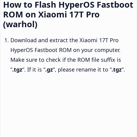
How to Flash HyperOS Fastboot
ROM on Xiaomi 17T Pro
(warhol)
Download and extract the Xiaomi 17T Pro
HyperOS Fastboot ROM on your computer.
Make sure to check if the ROM file suffix is
“
.tgz
“. If it is “
.gz
“, please rename it to “
.tgz
“.