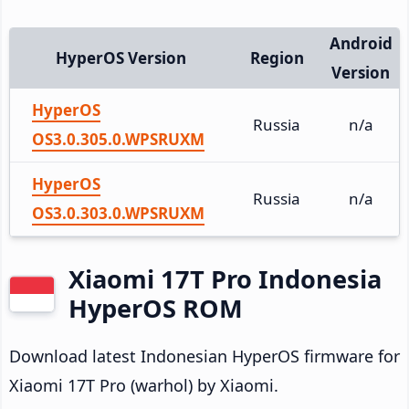
Android
HyperOS Version
Region
Version
HyperOS
Russia
n/a
OS3.0.305.0.WPSRUXM
HyperOS
Russia
n/a
OS3.0.303.0.WPSRUXM
Xiaomi 17T Pro Indonesia
HyperOS ROM
Download latest Indonesian HyperOS firmware for
Xiaomi 17T Pro (warhol) by Xiaomi.