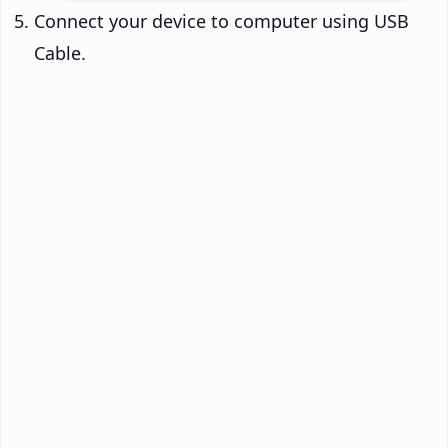
Connect your device to computer using USB
Cable.