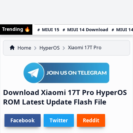
Trending
🔥
MIUI 15
MIUI 14 Download
MIUI 14
Xiaomi 17T Pro
Home
HyperOS
Download Xiaomi 17T Pro HyperOS
ROM Latest Update Flash File
Facebook
Twitter
Reddit