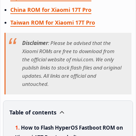
China ROM for Xiaomi 17T Pro
Taiwan ROM for Xiaomi 17T Pro
Disclaimer
: Please be advised that the
Xiaomi ROMs are free to download from
the official website of miui.com. We only
publish links to stock flash files and original
updates. All links are official and
untouched.
Table of contents
How to Flash HyperOS Fastboot ROM on