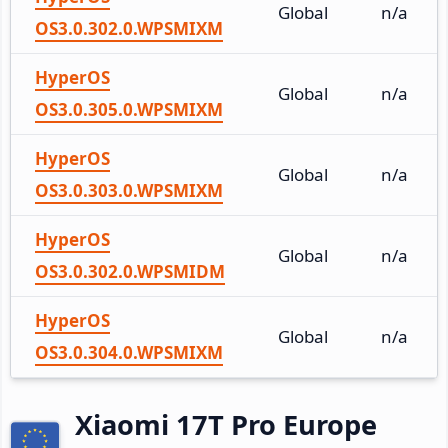
Global
n/a
OS3.0.302.0.WPSMIXM
HyperOS
Global
n/a
OS3.0.305.0.WPSMIXM
HyperOS
Global
n/a
OS3.0.303.0.WPSMIXM
HyperOS
Global
n/a
OS3.0.302.0.WPSMIDM
HyperOS
Global
n/a
OS3.0.304.0.WPSMIXM
Xiaomi 17T Pro Europe