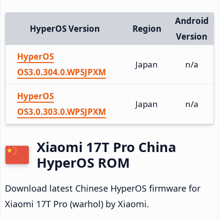
Android
HyperOS Version
Region
Version
HyperOS
Japan
n/a
OS3.0.304.0.WPSJPXM
HyperOS
Japan
n/a
OS3.0.303.0.WPSJPXM
Xiaomi 17T Pro China
HyperOS ROM
Download latest Chinese HyperOS firmware for
Xiaomi 17T Pro (warhol) by Xiaomi.