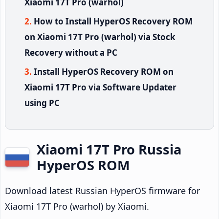
Xiaomi 17T Pro (warhol)
How to Install HyperOS Recovery ROM
on Xiaomi 17T Pro (warhol) via Stock
Recovery without a PC
Install HyperOS Recovery ROM on
Xiaomi 17T Pro via Software Updater
using PC
Xiaomi 17T Pro Russia
HyperOS ROM
Download latest Russian HyperOS firmware for
Xiaomi 17T Pro (warhol) by Xiaomi.