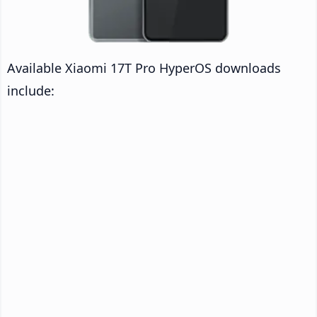
Available Xiaomi 17T Pro HyperOS downloads
include: