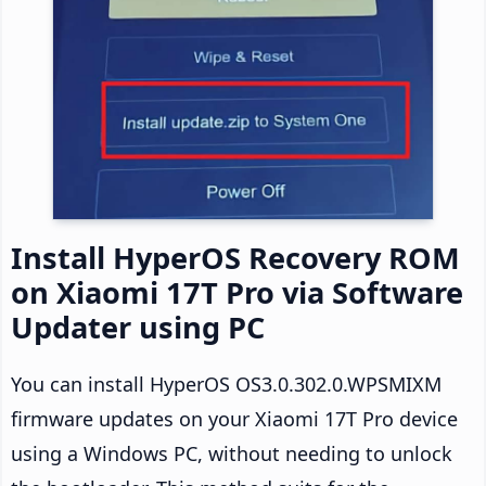
Install HyperOS Recovery ROM
on Xiaomi 17T Pro via Software
Updater using PC
You can install HyperOS OS3.0.302.0.WPSMIXM
firmware updates on your Xiaomi 17T Pro device
using a Windows PC, without needing to unlock