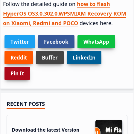
Follow the detailed guide on
how to flash
HyperOS OS3.0.302.0.WPSMIXM Recovery ROM
on Xiaomi, Redmi and POCO
devices here.
Twitter
Facebook
WhatsApp
Reddit
Buffer
LinkedIn
Pin It
Primary
RECENT POSTS
Sidebar
Download the latest Version