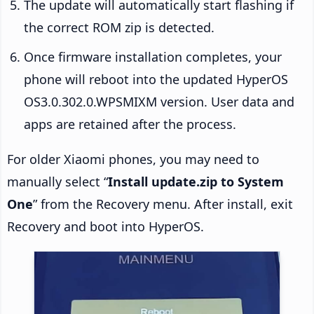
The update will automatically start flashing if
the correct ROM zip is detected.
Once firmware installation completes, your
phone will reboot into the updated HyperOS
OS3.0.302.0.WPSMIXM version. User data and
apps are retained after the process.
For older Xiaomi phones, you may need to
manually select “
Install update.zip to System
One
” from the Recovery menu. After install, exit
Recovery and boot into HyperOS.