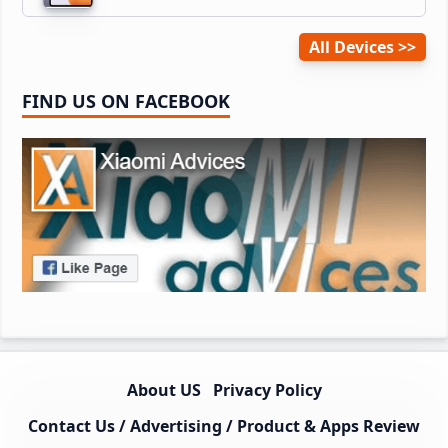
All Devices
FIND US ON FACEBOOK
About US
Privacy Policy
Contact Us / Advertising / Product & Apps Review