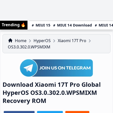
Trending
🔥
MIUI 15
MIUI 14 Download
MIUI 14
Home
HyperOS
Xiaomi 17T Pro
OS3.0.302.0.WPSMIXM
Download Xiaomi 17T Pro Global
HyperOS OS3.0.302.0.WPSMIXM
Recovery ROM