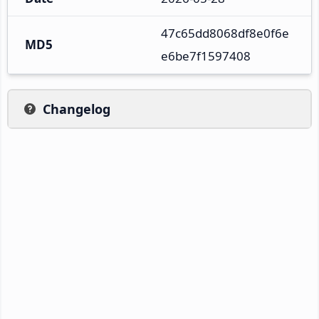
47c65dd8068df8e0f6e
MD5
e6be7f1597408
Changelog