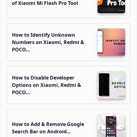
of Xiaomi Mi Flash Pro Tool
How to Identify Unknown
Numbers on Xiaomi, Redmi &
POCO…
How to Disable Developer
Options on Xiaomi, Redmi &
POCO…
How to Add & Remove Google
Search Bar on Android…