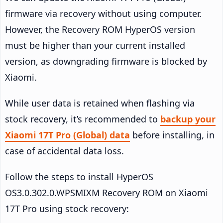
firmware via recovery without using computer.
However, the Recovery ROM HyperOS version
must be higher than your current installed
version, as downgrading firmware is blocked by
Xiaomi.
While user data is retained when flashing via
stock recovery, it’s recommended to
backup your
Xiaomi 17T Pro (Global) data
before installing, in
case of accidental data loss.
Follow the steps to install HyperOS
OS3.0.302.0.WPSMIXM Recovery ROM on Xiaomi
17T Pro using stock recovery: