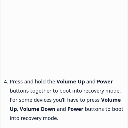
Press and hold the
Volume Up
and
Power
buttons together to boot into recovery mode.
For some devices you’ll have to press
Volume
Up
,
Volume Down
and
Power
buttons to boot
into recovery mode.