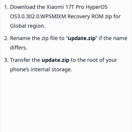
Download the Xiaomi 17T Pro HyperOS
OS3.0.302.0.WPSMIXM Recovery ROM zip for
Global region.
Rename the zip file to “
update.zip
” if the name
differs.
Transfer the
update.zip
to the root of your
phone’s internal storage.