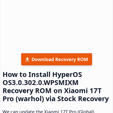
Download Recovery ROM
How to Install HyperOS
OS3.0.302.0.WPSMIXM
Recovery ROM on Xiaomi 17T
Pro (warhol) via Stock Recovery
We can update the Xiaomi 17T Pro (Global)