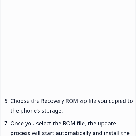
Choose the Recovery ROM zip file you copied to
the phone’s storage.
Once you select the ROM file, the update
process will start automatically and install the