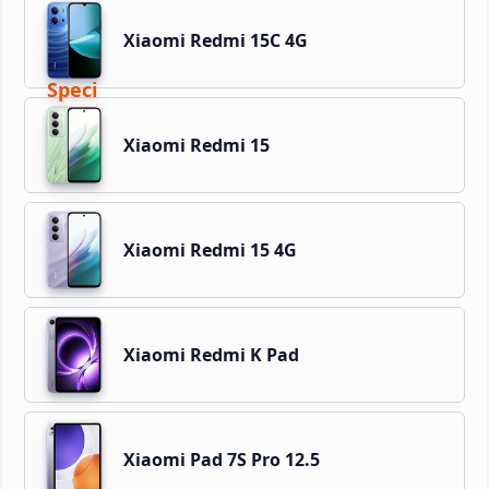
Xiaomi Redmi 15C 4G
Xiaomi Redmi 15
Xiaomi Redmi 15 4G
Xiaomi Redmi K Pad
Xiaomi Pad 7S Pro 12.5