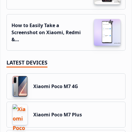
How to Easily Take a
Screenshot on Xiaomi, Redmi
&…
LATEST DEVICES
Xiaomi Poco M7 4G
Xiaomi Poco M7 Plus