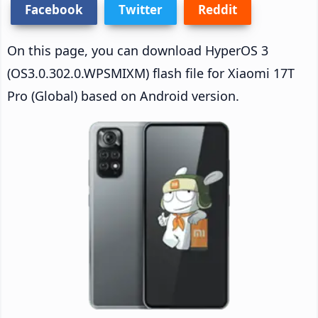
Facebook
Twitter
Reddit
On this page, you can download HyperOS 3
(OS3.0.302.0.WPSMIXM) flash file for Xiaomi 17T
Pro (Global) based on Android version.