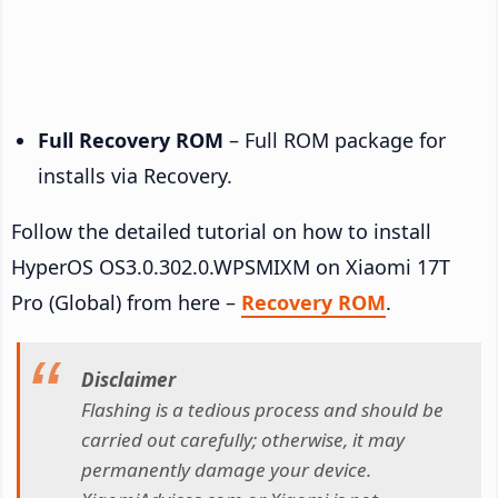
Full Recovery ROM
– Full ROM package for
installs via Recovery.
Follow the detailed tutorial on how to install
HyperOS OS3.0.302.0.WPSMIXM on Xiaomi 17T
Pro (Global) from here –
Recovery ROM
.
Disclaimer
Flashing is a tedious process and should be
carried out carefully; otherwise, it may
permanently damage your device.