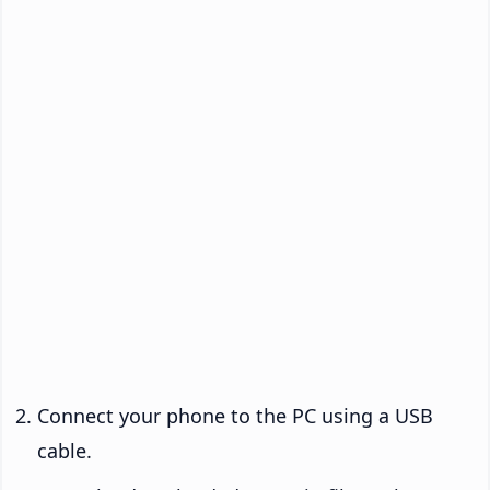
Connect your phone to the PC using a USB
cable.