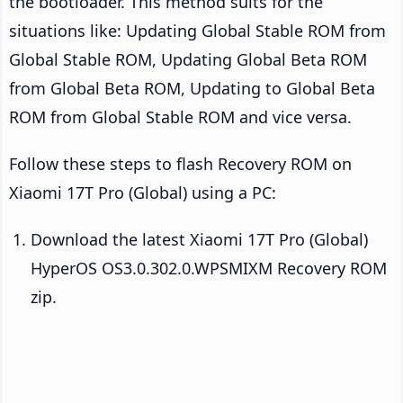
the bootloader. This method suits for the
situations like: Updating Global Stable ROM from
Global Stable ROM, Updating Global Beta ROM
from Global Beta ROM, Updating to Global Beta
ROM from Global Stable ROM and vice versa.
Follow these steps to flash Recovery ROM on
Xiaomi 17T Pro (Global) using a PC:
Download the latest Xiaomi 17T Pro (Global)
HyperOS OS3.0.302.0.WPSMIXM Recovery ROM
zip.