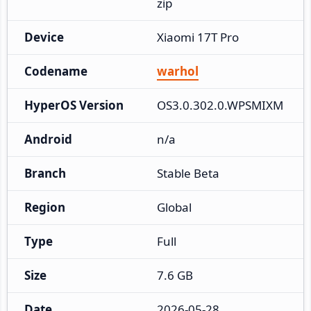
zip
Device
Xiaomi 17T Pro
Codename
warhol
HyperOS Version
OS3.0.302.0.WPSMIXM
Android
n/a
Branch
Stable Beta
Region
Global
Type
Full
Size
7.6 GB
Date
2026-05-28