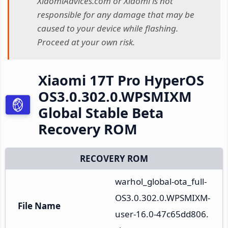
XiaomiAdvices.com or Xiaomi is not
responsible for any damage that may be
caused to your device while flashing.
Proceed at your own risk.
Xiaomi 17T Pro HyperOS
OS3.0.302.0.WPSMIXM
Global Stable Beta
Recovery ROM
RECOVERY ROM
warhol_global-ota_full-
OS3.0.302.0.WPSMIXM-
File Name
user-16.0-47c65dd806.