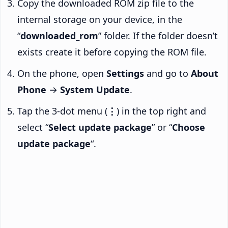
Copy the downloaded ROM zip file to the
internal storage on your device, in the
“
downloaded_rom
” folder. If the folder doesn’t
exists create it before copying the ROM file.
On the phone, open
Settings
and go to
About
Phone
→
System Update
.
Tap the 3-dot menu (
⋮
) in the top right and
select “
Select update package
” or “
Choose
update package
“.