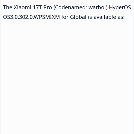
The Xiaomi 17T Pro (Codenamed: warhol) HyperOS
OS3.0.302.0.WPSMIXM for Global is available as: