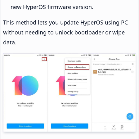
new HyperOS firmware version.
This method lets you update HyperOS using PC
without needing to unlock bootloader or wipe
data.