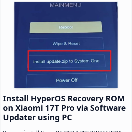
Install HyperOS Recovery ROM
on Xiaomi 17T Pro via Software
Updater using PC