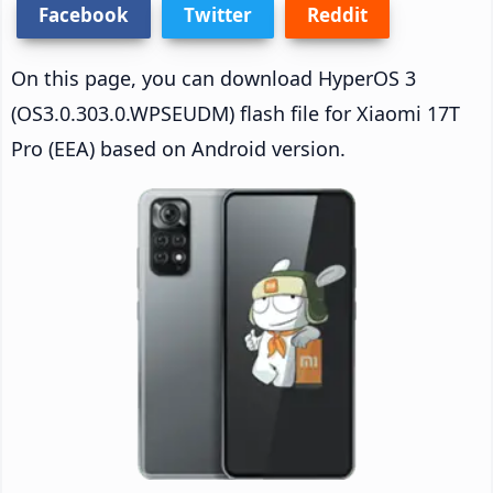
Facebook
Twitter
Reddit
On this page, you can download HyperOS 3
(OS3.0.303.0.WPSEUDM) flash file for Xiaomi 17T
Pro (EEA) based on Android version.