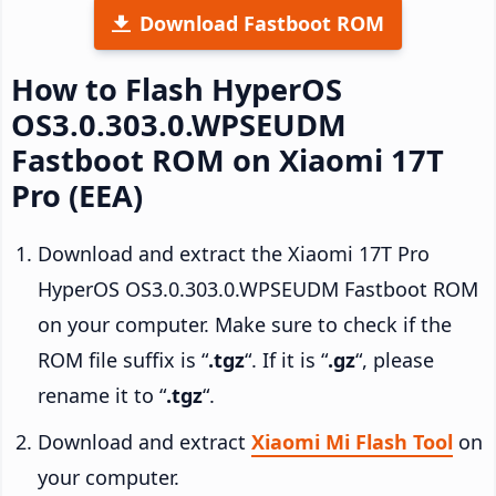
Download Fastboot ROM
How to Flash HyperOS
OS3.0.303.0.WPSEUDM
Fastboot ROM on Xiaomi 17T
Pro (EEA)
Download and extract the Xiaomi 17T Pro
HyperOS OS3.0.303.0.WPSEUDM Fastboot ROM
on your computer. Make sure to check if the
ROM file suffix is “
.tgz
“. If it is “
.gz
“, please
rename it to “
.tgz
“.
Download and extract
Xiaomi Mi Flash Tool
on
your computer.