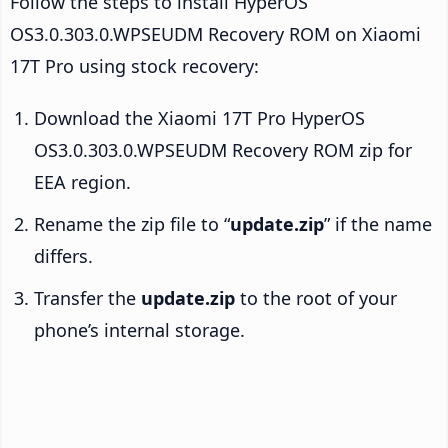
Follow the steps to install HyperOS
OS3.0.303.0.WPSEUDM Recovery ROM on Xiaomi
17T Pro using stock recovery:
Download the Xiaomi 17T Pro HyperOS
OS3.0.303.0.WPSEUDM Recovery ROM zip for
EEA region.
Rename the zip file to “
update.zip
” if the name
differs.
Transfer the
update.zip
to the root of your
phone’s internal storage.