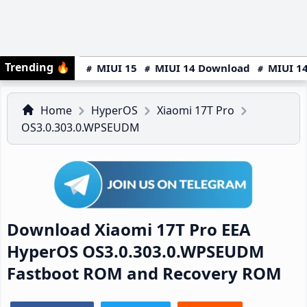
Trending
🔥
MIUI 15
MIUI 14 Download
MIUI 14
Home
HyperOS
Xiaomi 17T Pro
OS3.0.303.0.WPSEUDM
Download Xiaomi 17T Pro EEA
HyperOS OS3.0.303.0.WPSEUDM
Fastboot ROM and Recovery ROM