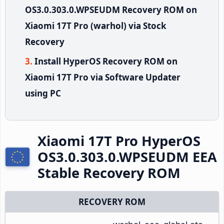
OS3.0.303.0.WPSEUDM Recovery ROM on
Xiaomi 17T Pro (warhol) via Stock
Recovery
Install HyperOS Recovery ROM on
Xiaomi 17T Pro via Software Updater
using PC
Xiaomi 17T Pro HyperOS
OS3.0.303.0.WPSEUDM EEA
Stable Recovery ROM
RECOVERY ROM