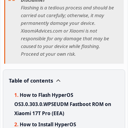
Flashing is a tedious process and should be
carried out carefully; otherwise, it may
permanently damage your device.
XiaomiAdvices.com or Xiaomi is not
responsible for any damage that may be
caused to your device while flashing.
Proceed at your own risk.
Table of contents
How to Flash HyperOS
OS3.0.303.0.WPSEUDM Fastboot ROM on
Xiaomi 17T Pro (EEA)
How to Install HyperOS