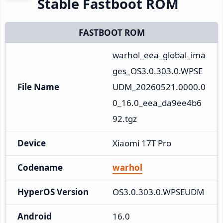
Stable Fastboot ROM
FASTBOOT ROM
warhol_eea_global_ima
ges_OS3.0.303.0.WPSE
File Name
UDM_20260521.0000.0
0_16.0_eea_da9ee4b6
92.tgz
Device
Xiaomi 17T Pro
Codename
warhol
HyperOS Version
OS3.0.303.0.WPSEUDM
Android
16.0