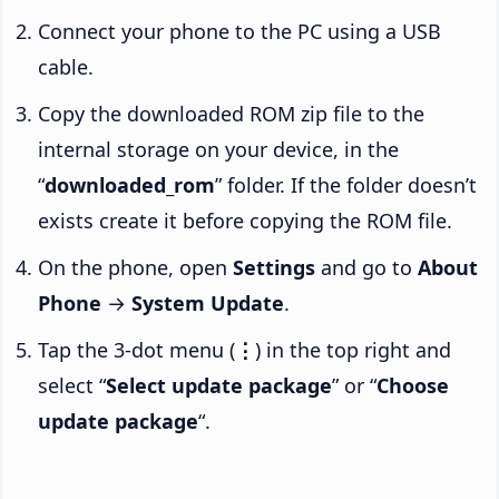
Connect your phone to the PC using a USB
cable.
Copy the downloaded ROM zip file to the
internal storage on your device, in the
“
downloaded_rom
” folder. If the folder doesn’t
exists create it before copying the ROM file.
On the phone, open
Settings
and go to
About
Phone
→
System Update
.
Tap the 3-dot menu (
⋮
) in the top right and
select “
Select update package
” or “
Choose
update package
“.