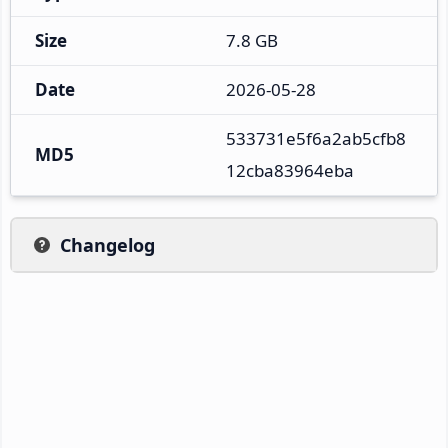
Size
7.8 GB
Date
2026-05-28
533731e5f6a2ab5cfb8
MD5
12cba83964eba
Changelog