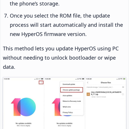
the phone’s storage.
Once you select the ROM file, the update
process will start automatically and install the
new HyperOS firmware version.
This method lets you update HyperOS using PC
without needing to unlock bootloader or wipe
data.