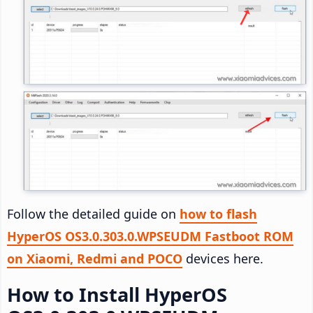
Follow the detailed guide on
how to flash
HyperOS OS3.0.303.0.WPSEUDM Fastboot ROM
on Xiaomi, Redmi and POCO
devices here.
How to Install HyperOS