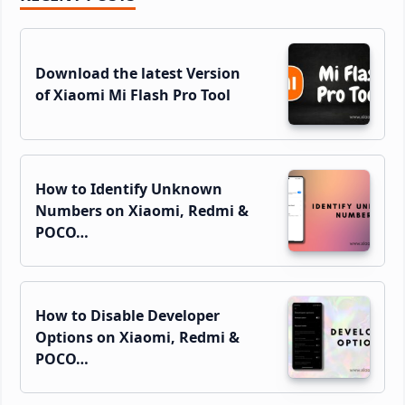
Sidebar
Download the latest Version
of Xiaomi Mi Flash Pro Tool
How to Identify Unknown
Numbers on Xiaomi, Redmi &
POCO…
How to Disable Developer
Options on Xiaomi, Redmi &
POCO…