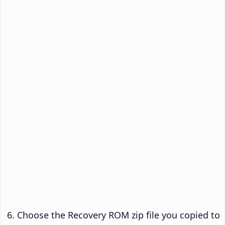
Choose the Recovery ROM zip file you copied to