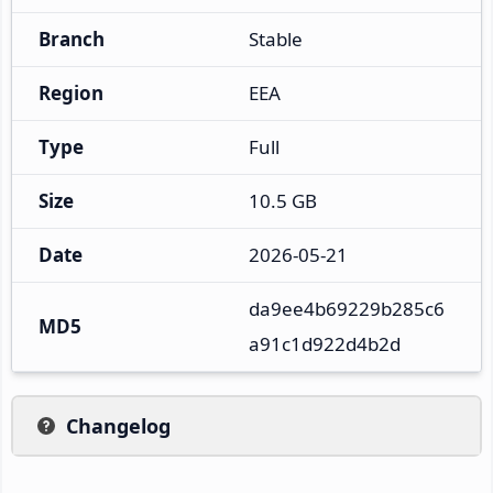
Branch
Stable
Region
EEA
Type
Full
Size
10.5 GB
Date
2026-05-21
da9ee4b69229b285c6
MD5
a91c1d922d4b2d
Changelog