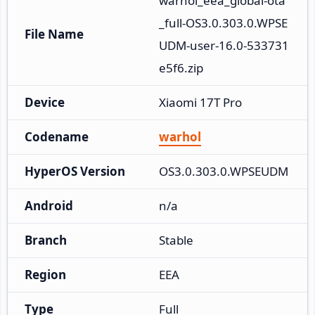
warhol_eea_global-ota
_full-OS3.0.303.0.WPSE
File Name
UDM-user-16.0-533731
e5f6.zip
Device
Xiaomi 17T Pro
Codename
warhol
HyperOS Version
OS3.0.303.0.WPSEUDM
Android
n/a
Branch
Stable
Region
EEA
Type
Full