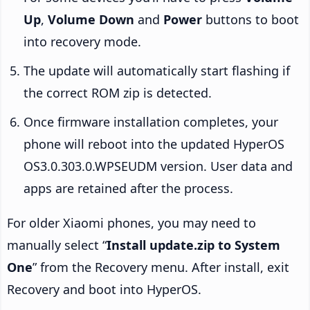
Up
,
Volume Down
and
Power
buttons to boot
into recovery mode.
The update will automatically start flashing if
the correct ROM zip is detected.
Once firmware installation completes, your
phone will reboot into the updated HyperOS
OS3.0.303.0.WPSEUDM version. User data and
apps are retained after the process.
For older Xiaomi phones, you may need to
manually select “
Install update.zip to System
One
” from the Recovery menu. After install, exit
Recovery and boot into HyperOS.