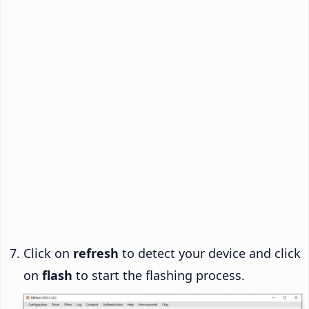
Click on
refresh
to detect your device and click
on
flash
to start the flashing process.