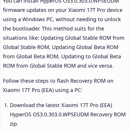
You can install HyperOS OS3.0.303.0.WPSEUDM
firmware updates on your Xiaomi 17T Pro device
using a Windows PC, without needing to unlock
the bootloader. This method suits for the
situations like: Updating Global Stable ROM from
Global Stable ROM, Updating Global Beta ROM
from Global Beta ROM, Updating to Global Beta
ROM from Global Stable ROM and vice versa.
Follow these steps to flash Recovery ROM on
Xiaomi 17T Pro (EEA) using a PC:
Download the latest Xiaomi 17T Pro (EEA)
HyperOS OS3.0.303.0.WPSEUDM Recovery ROM
zip.