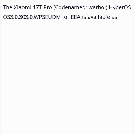
The Xiaomi 17T Pro (Codenamed: warhol) HyperOS
OS3.0.303.0.WPSEUDM for EEA is available as: