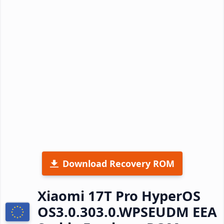
Download Recovery ROM
Xiaomi 17T Pro HyperOS
OS3.0.303.0.WPSEUDM EEA