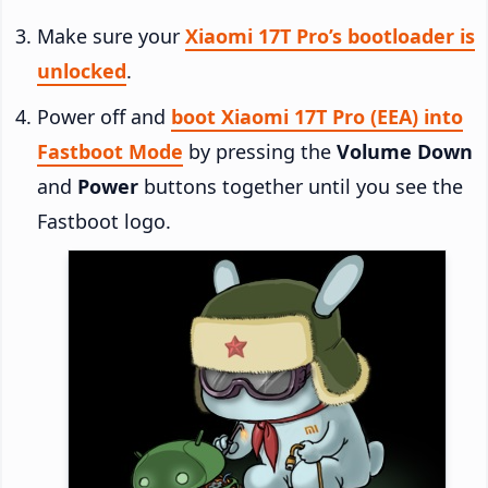
Make sure your
Xiaomi 17T Pro’s bootloader is
unlocked
.
Power off and
boot Xiaomi 17T Pro (EEA) into
Fastboot Mode
by pressing the
Volume Down
and
Power
buttons together until you see the
Fastboot logo.