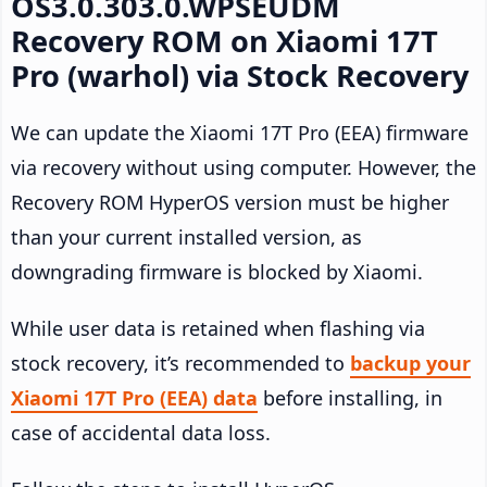
OS3.0.303.0.WPSEUDM
Recovery ROM on Xiaomi 17T
Pro (warhol) via Stock Recovery
We can update the Xiaomi 17T Pro (EEA) firmware
via recovery without using computer. However, the
Recovery ROM HyperOS version must be higher
than your current installed version, as
downgrading firmware is blocked by Xiaomi.
While user data is retained when flashing via
stock recovery, it’s recommended to
backup your
Xiaomi 17T Pro (EEA) data
before installing, in
case of accidental data loss.