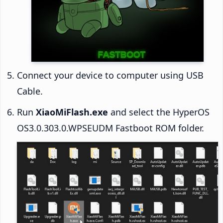
Connect your device to computer using USB
Cable.
Run
XiaoMiFlash.exe
and select the HyperOS
OS3.0.303.0.WPSEUDM Fastboot ROM folder.