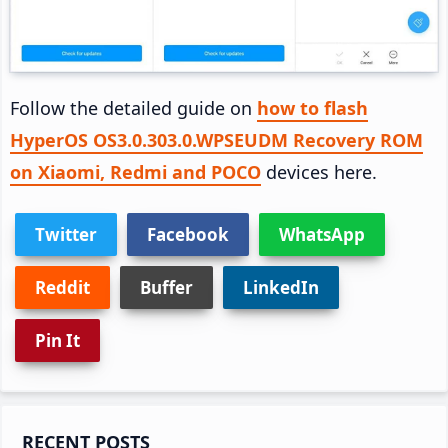
Follow the detailed guide on
how to flash
HyperOS OS3.0.303.0.WPSEUDM Recovery ROM
on Xiaomi, Redmi and POCO
devices here.
Twitter
Facebook
WhatsApp
Reddit
Buffer
LinkedIn
Pin It
Primary
RECENT POSTS