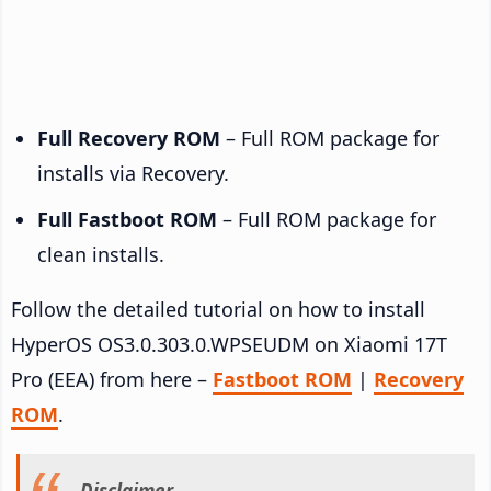
Full Recovery ROM
– Full ROM package for
installs via Recovery.
Full Fastboot ROM
– Full ROM package for
clean installs.
Follow the detailed tutorial on how to install
HyperOS OS3.0.303.0.WPSEUDM on Xiaomi 17T
Pro (EEA) from here –
Fastboot ROM
|
Recovery
ROM
.
Disclaimer