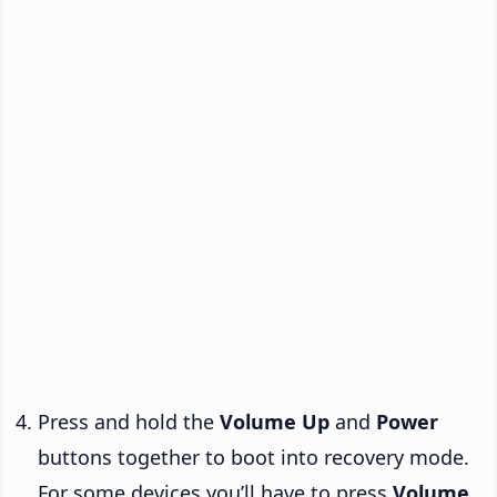
Press and hold the
Volume Up
and
Power
buttons together to boot into recovery mode.
For some devices you’ll have to press
Volume