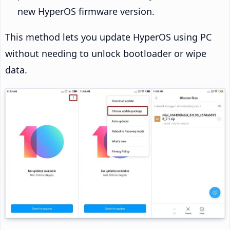
new HyperOS firmware version.
This method lets you update HyperOS using PC
without needing to unlock bootloader or wipe
data.