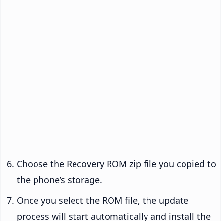
Choose the Recovery ROM zip file you copied to
the phone’s storage.
Once you select the ROM file, the update
process will start automatically and install the