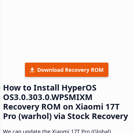
Download Recovery ROM
How to Install HyperOS
OS3.0.303.0.WPSMIXM
Recovery ROM on Xiaomi 17T
Pro (warhol) via Stock Recovery
We can update the Xiaomi 17T Pro (Global)