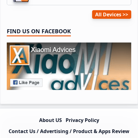
All Devices
FIND US ON FACEBOOK
About US
Privacy Policy
Contact Us / Advertising / Product & Apps Review