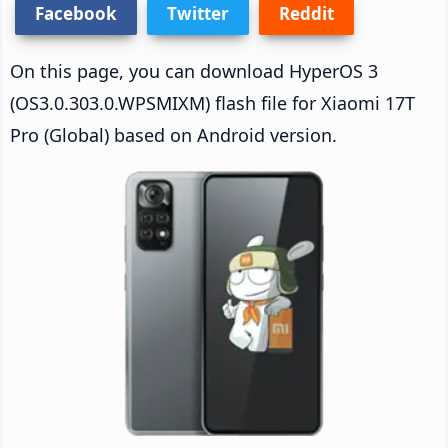
Facebook
Twitter
Reddit
On this page, you can download HyperOS 3
(OS3.0.303.0.WPSMIXM) flash file for Xiaomi 17T
Pro (Global) based on Android version.