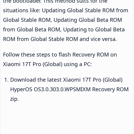
the bootloader. This method suits for the
situations like: Updating Global Stable ROM from
Global Stable ROM, Updating Global Beta ROM
from Global Beta ROM, Updating to Global Beta
ROM from Global Stable ROM and vice versa.
Follow these steps to flash Recovery ROM on
Xiaomi 17T Pro (Global) using a PC:
Download the latest Xiaomi 17T Pro (Global)
HyperOS OS3.0.303.0.WPSMIXM Recovery ROM
zip.