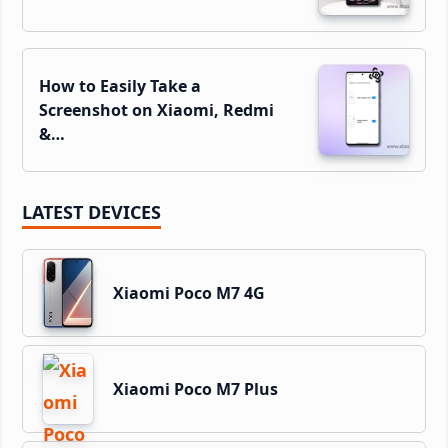
How to Easily Take a
Screenshot on Xiaomi, Redmi
&…
LATEST DEVICES
Xiaomi Poco M7 4G
Xiaomi Poco M7 Plus