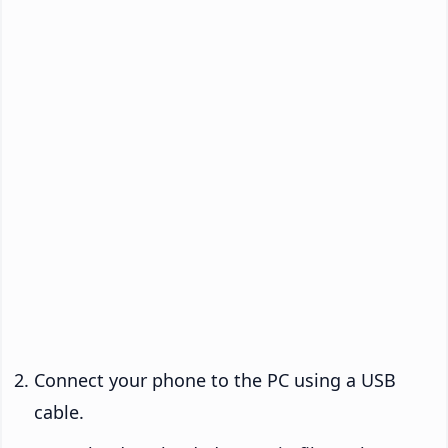
Connect your phone to the PC using a USB
cable.