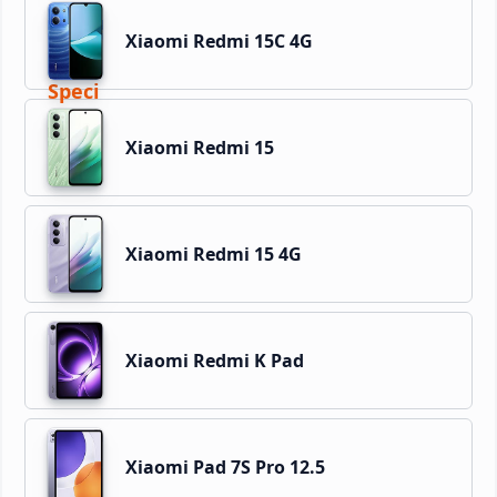
Xiaomi Redmi 15C 4G
Xiaomi Redmi 15
Xiaomi Redmi 15 4G
Xiaomi Redmi K Pad
Xiaomi Pad 7S Pro 12.5