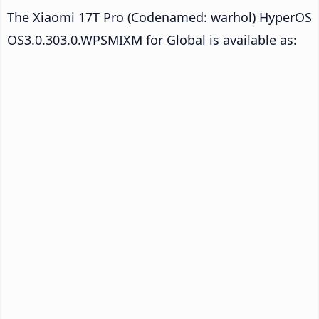
The Xiaomi 17T Pro (Codenamed: warhol) HyperOS
OS3.0.303.0.WPSMIXM for Global is available as: