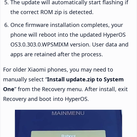
The update will automatically start flashing if
the correct ROM zip is detected.
Once firmware installation completes, your
phone will reboot into the updated HyperOS
OS3.0.303.0.WPSMIXM version. User data and
apps are retained after the process.
For older Xiaomi phones, you may need to
manually select “
Install update.zip to System
One
” from the Recovery menu. After install, exit
Recovery and boot into HyperOS.