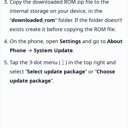
Copy the downloaded ROM zip file to the
internal storage on your device, in the
“
downloaded_rom
” folder. If the folder doesn’t
exists create it before copying the ROM file.
On the phone, open
Settings
and go to
About
Phone
→
System Update
.
Tap the 3-dot menu (
⋮
) in the top right and
select “
Select update package
” or “
Choose
update package
“.