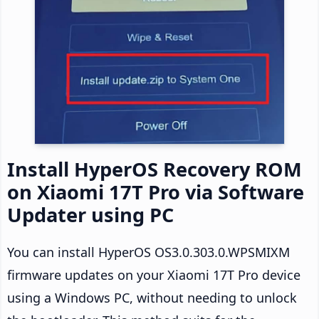
Install HyperOS Recovery ROM
on Xiaomi 17T Pro via Software
Updater using PC
You can install HyperOS OS3.0.303.0.WPSMIXM
firmware updates on your Xiaomi 17T Pro device
using a Windows PC, without needing to unlock