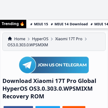
Trending
🔥
MIUI 15
MIUI 14 Download
MIUI 14
Home
HyperOS
Xiaomi 17T Pro
OS3.0.303.0.WPSMIXM
Download Xiaomi 17T Pro Global
HyperOS OS3.0.303.0.WPSMIXM
Recovery ROM