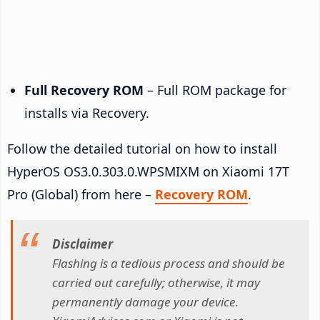
Full Recovery ROM
– Full ROM package for
installs via Recovery.
Follow the detailed tutorial on how to install
HyperOS OS3.0.303.0.WPSMIXM on Xiaomi 17T
Pro (Global) from here –
Recovery ROM
.
Disclaimer
Flashing is a tedious process and should be
carried out carefully; otherwise, it may
permanently damage your device.