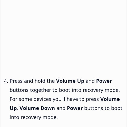
Press and hold the
Volume Up
and
Power
buttons together to boot into recovery mode.
For some devices you’ll have to press
Volume
Up
,
Volume Down
and
Power
buttons to boot
into recovery mode.