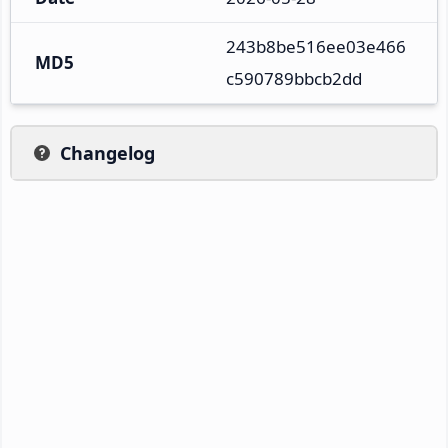
243b8be516ee03e466
MD5
c590789bbcb2dd
Changelog