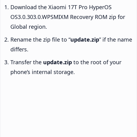
Download the Xiaomi 17T Pro HyperOS
OS3.0.303.0.WPSMIXM Recovery ROM zip for
Global region.
Rename the zip file to “
update.zip
” if the name
differs.
Transfer the
update.zip
to the root of your
phone’s internal storage.