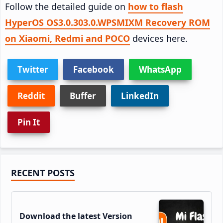
Follow the detailed guide on
how to flash
HyperOS OS3.0.303.0.WPSMIXM Recovery ROM
on Xiaomi, Redmi and POCO
devices here.
Twitter
Facebook
WhatsApp
Reddit
Buffer
LinkedIn
Pin It
Primary
RECENT POSTS
Sidebar
Download the latest Version