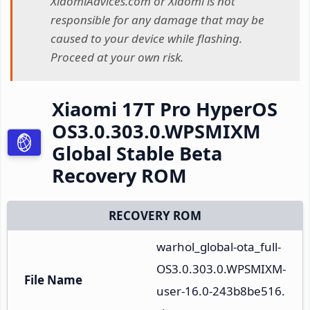
XiaomiAdvices.com or Xiaomi is not
responsible for any damage that may be
caused to your device while flashing.
Proceed at your own risk.
Xiaomi 17T Pro HyperOS
OS3.0.303.0.WPSMIXM
Global Stable Beta
Recovery ROM
RECOVERY ROM
warhol_global-ota_full-
OS3.0.303.0.WPSMIXM-
File Name
user-16.0-243b8be516.