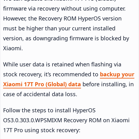
firmware via recovery without using computer.
However, the Recovery ROM HyperOS version
must be higher than your current installed
version, as downgrading firmware is blocked by
Xiaomi.
While user data is retained when flashing via
stock recovery, it’s recommended to
backup your
Xiaomi 17T Pro (Global) data
before installing, in
case of accidental data loss.
Follow the steps to install HyperOS
OS3.0.303.0.WPSMIXM Recovery ROM on Xiaomi
17T Pro using stock recovery: