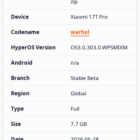
zip
Device
Xiaomi 17T Pro
Codename
warhol
HyperOS Version
OS3.0.303.0.WPSMIXM
Android
n/a
Branch
Stable Beta
Region
Global
Type
Full
Size
7.7 GB
Date
2026-05-28