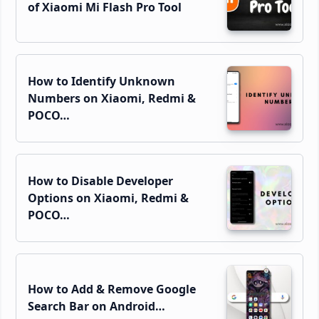
of Xiaomi Mi Flash Pro Tool
How to Identify Unknown
Numbers on Xiaomi, Redmi &
POCO…
How to Disable Developer
Options on Xiaomi, Redmi &
POCO…
How to Add & Remove Google
Search Bar on Android…