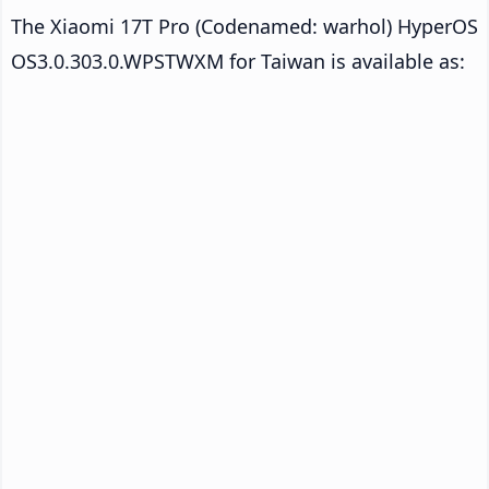
The Xiaomi 17T Pro (Codenamed: warhol) HyperOS
OS3.0.303.0.WPSTWXM for Taiwan is available as: