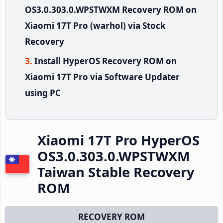
OS3.0.303.0.WPSTWXM Recovery ROM on
Xiaomi 17T Pro (warhol) via Stock
Recovery
Install HyperOS Recovery ROM on
Xiaomi 17T Pro via Software Updater
using PC
Xiaomi 17T Pro HyperOS
OS3.0.303.0.WPSTWXM
Taiwan Stable Recovery
ROM
RECOVERY ROM