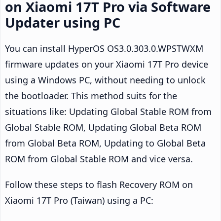
on Xiaomi 17T Pro via Software
Updater using PC
You can install HyperOS OS3.0.303.0.WPSTWXM
firmware updates on your Xiaomi 17T Pro device
using a Windows PC, without needing to unlock
the bootloader. This method suits for the
situations like: Updating Global Stable ROM from
Global Stable ROM, Updating Global Beta ROM
from Global Beta ROM, Updating to Global Beta
ROM from Global Stable ROM and vice versa.
Follow these steps to flash Recovery ROM on
Xiaomi 17T Pro (Taiwan) using a PC: