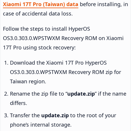
Xiaomi 17T Pro (Taiwan) data
before installing, in
case of accidental data loss.
Follow the steps to install HyperOS
OS3.0.303.0.WPSTWXM Recovery ROM on Xiaomi
17T Pro using stock recovery:
Download the Xiaomi 17T Pro HyperOS
OS3.0.303.0.WPSTWXM Recovery ROM zip for
Taiwan region.
Rename the zip file to “
update.zip
” if the name
differs.
Transfer the
update.zip
to the root of your
phone’s internal storage.