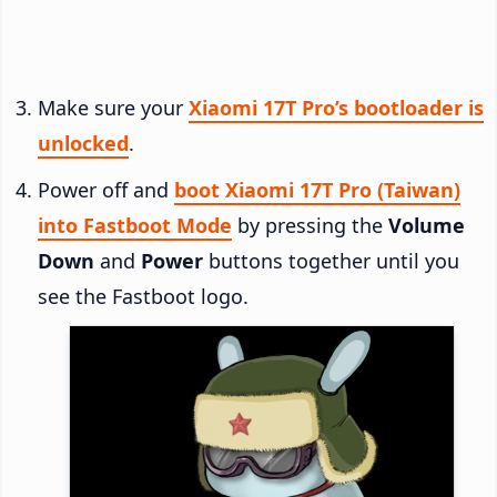
Make sure your
Xiaomi 17T Pro’s bootloader is
unlocked
.
Power off and
boot Xiaomi 17T Pro (Taiwan)
into Fastboot Mode
by pressing the
Volume
Down
and
Power
buttons together until you
see the Fastboot logo.