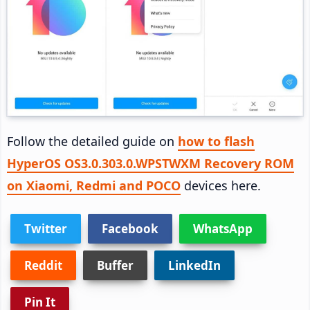
Follow the detailed guide on
how to flash
HyperOS OS3.0.303.0.WPSTWXM Recovery ROM
on Xiaomi, Redmi and POCO
devices here.
Twitter
Facebook
WhatsApp
Reddit
Buffer
LinkedIn
Pin It