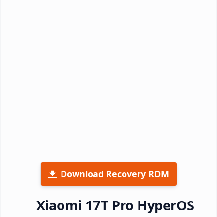
Download Recovery ROM
Xiaomi 17T Pro HyperOS