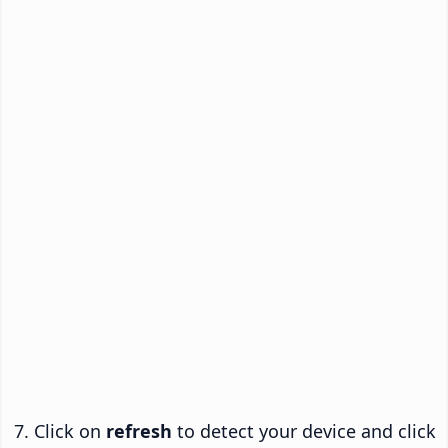
Click on
refresh
to detect your device and click