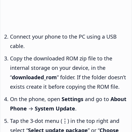
Connect your phone to the PC using a USB
cable.
Copy the downloaded ROM zip file to the
internal storage on your device, in the
“
downloaded_rom
” folder. If the folder doesn’t
exists create it before copying the ROM file.
On the phone, open
Settings
and go to
About
Phone
→
System Update
.
Tap the 3-dot menu (
⋮
) in the top right and
select “
Select update package
” or “
Choose