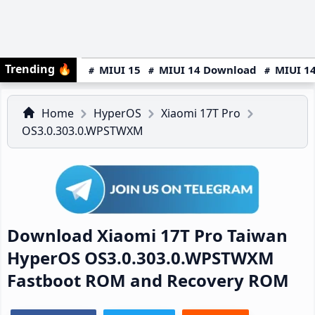
Trending
🔥
MIUI 15
MIUI 14 Download
MIUI 14
Home
HyperOS
Xiaomi 17T Pro
OS3.0.303.0.WPSTWXM
Download Xiaomi 17T Pro Taiwan
HyperOS OS3.0.303.0.WPSTWXM
Fastboot ROM and Recovery ROM