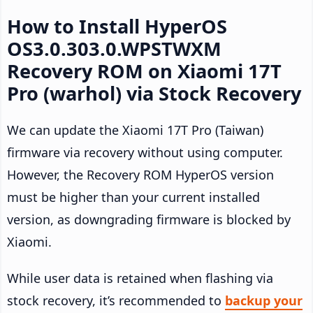
How to Install HyperOS
OS3.0.303.0.WPSTWXM
Recovery ROM on Xiaomi 17T
Pro (warhol) via Stock Recovery
We can update the Xiaomi 17T Pro (Taiwan)
firmware via recovery without using computer.
However, the Recovery ROM HyperOS version
must be higher than your current installed
version, as downgrading firmware is blocked by
Xiaomi.
While user data is retained when flashing via
stock recovery, it’s recommended to
backup your