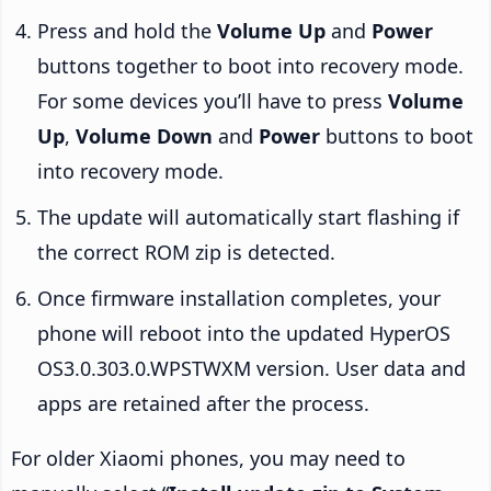
Press and hold the
Volume Up
and
Power
buttons together to boot into recovery mode.
For some devices you’ll have to press
Volume
Up
,
Volume Down
and
Power
buttons to boot
into recovery mode.
The update will automatically start flashing if
the correct ROM zip is detected.
Once firmware installation completes, your
phone will reboot into the updated HyperOS
OS3.0.303.0.WPSTWXM version. User data and
apps are retained after the process.
For older Xiaomi phones, you may need to