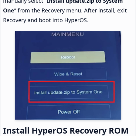
manually select “
Install update.zip to System
One
” from the Recovery menu. After install, exit
Recovery and boot into HyperOS.
Install HyperOS Recovery ROM