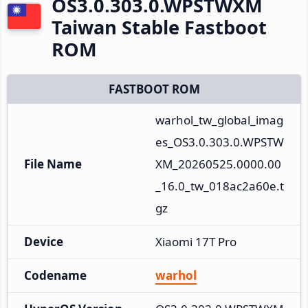
OS3.0.303.0.WPSTWXM
Taiwan Stable Fastboot
ROM
FASTBOOT ROM
warhol_tw_global_imag
es_OS3.0.303.0.WPSTW
File Name
XM_20260525.0000.00
_16.0_tw_018ac2a60e.t
gz
Device
Xiaomi 17T Pro
Codename
warhol