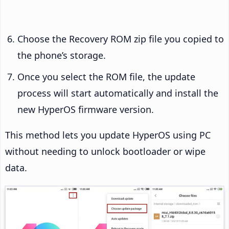
Choose the Recovery ROM zip file you copied to
the phone’s storage.
Once you select the ROM file, the update
process will start automatically and install the
new HyperOS firmware version.
This method lets you update HyperOS using PC
without needing to unlock bootloader or wipe
data.