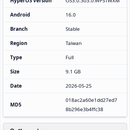
HyperOS Version
OS3.0.303.0.WPSTWXM
Android
16.0
Branch
Stable
Region
Taiwan
Type
Full
Size
9.1 GB
Date
2026-05-25
018ac2a60e1dd27ed7
MD5
8b296e3b4ffc38