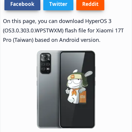
Facebook
Twitter
Reddit
On this page, you can download HyperOS 3
(OS3.0.303.0.WPSTWXM) flash file for Xiaomi 17T
Pro (Taiwan) based on Android version.