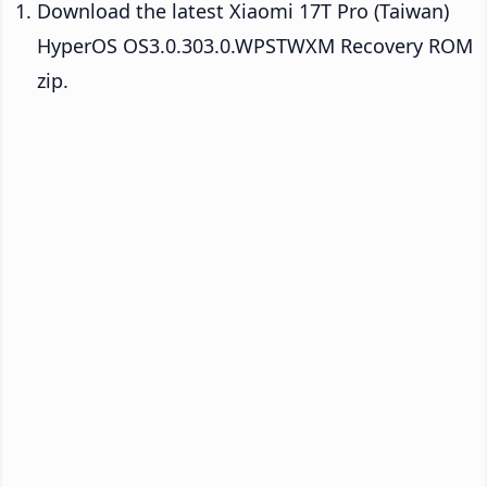
Download the latest Xiaomi 17T Pro (Taiwan)
HyperOS OS3.0.303.0.WPSTWXM Recovery ROM
zip.