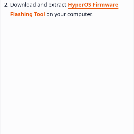
Download and extract
HyperOS Firmware
Flashing Tool
on your computer.