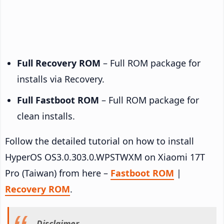
Full Recovery ROM
– Full ROM package for
installs via Recovery.
Full Fastboot ROM
– Full ROM package for
clean installs.
Follow the detailed tutorial on how to install
HyperOS OS3.0.303.0.WPSTWXM on Xiaomi 17T
Pro (Taiwan) from here –
Fastboot ROM
|
Recovery ROM
.
Disclaimer