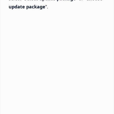
update package
“.