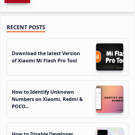
Primary
RECENT POSTS
Sidebar
Download the latest Version
of Xiaomi Mi Flash Pro Tool
How to Identify Unknown
Numbers on Xiaomi, Redmi &
POCO…
How to Disable Developer