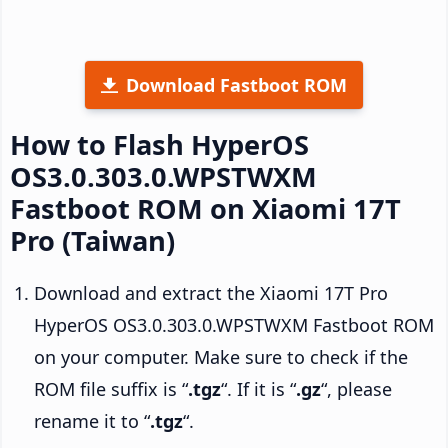
Download Fastboot ROM
How to Flash HyperOS
OS3.0.303.0.WPSTWXM
Fastboot ROM on Xiaomi 17T
Pro (Taiwan)
Download and extract the Xiaomi 17T Pro
HyperOS OS3.0.303.0.WPSTWXM Fastboot ROM
on your computer. Make sure to check if the
ROM file suffix is “
.tgz
“. If it is “
.gz
“, please
rename it to “
.tgz
“.