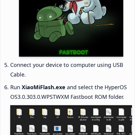
Connect your device to computer using USB
Cable.
Run
XiaoMiFlash.exe
and select the HyperOS
OS3.0.303.0.WPSTWXM Fastboot ROM folder.