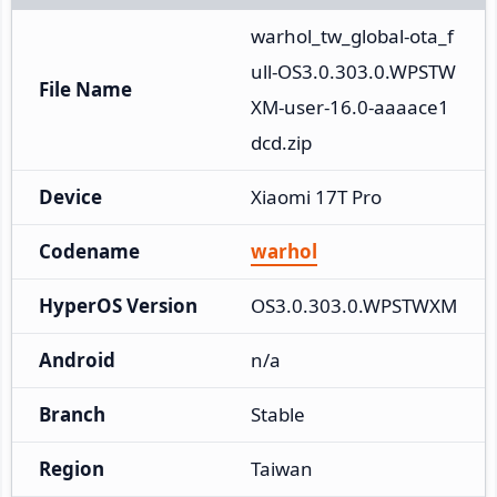
warhol_tw_global-ota_f
ull-OS3.0.303.0.WPSTW
File Name
XM-user-16.0-aaaace1
dcd.zip
Device
Xiaomi 17T Pro
Codename
warhol
HyperOS Version
OS3.0.303.0.WPSTWXM
Android
n/a
Branch
Stable
Region
Taiwan