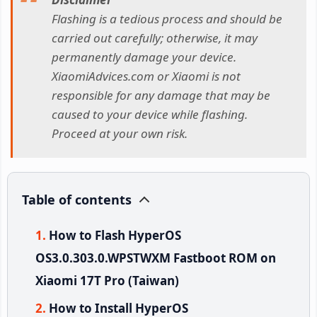
Flashing is a tedious process and should be
carried out carefully; otherwise, it may
permanently damage your device.
XiaomiAdvices.com or Xiaomi is not
responsible for any damage that may be
caused to your device while flashing.
Proceed at your own risk.
Table of contents
How to Flash HyperOS
OS3.0.303.0.WPSTWXM Fastboot ROM on
Xiaomi 17T Pro (Taiwan)
How to Install HyperOS