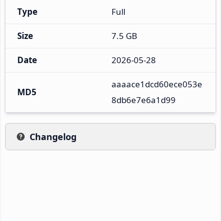
Type
Full
Size
7.5 GB
Date
2026-05-28
aaaace1dcd60ece053e
MD5
8db6e7e6a1d99
Changelog