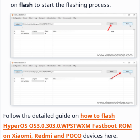
on
flash
to start the flashing process.
Follow the detailed guide on
how to flash
HyperOS OS3.0.303.0.WPSTWXM Fastboot ROM
on Xiaomi, Redmi and POCO
devices here.