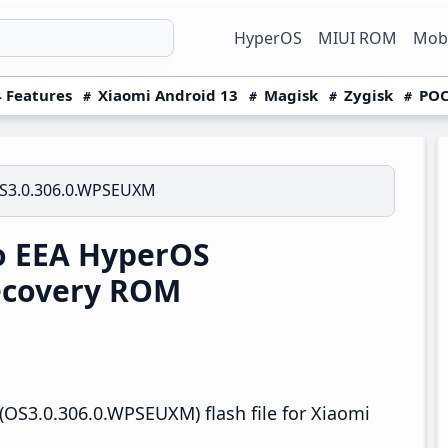
HyperOS
MIUI ROM
Mobi
 Features
Xiaomi Android 13
Magisk
Zygisk
POC
S3.0.306.0.WPSEUXM
o EEA HyperOS
ecovery ROM
OS3.0.306.0.WPSEUXM) flash file for Xiaomi