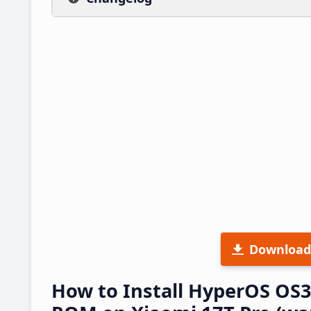
Download
How to Install HyperOS OS