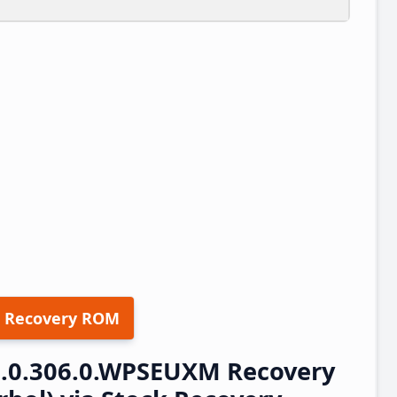
 Recovery ROM
3.0.306.0.WPSEUXM Recovery