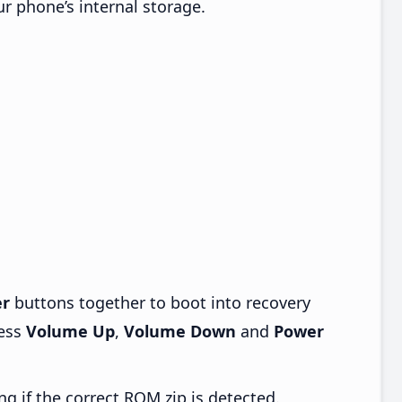
ur phone’s internal storage.
r
buttons together to boot into recovery
ress
Volume Up
,
Volume Down
and
Power
ng if the correct ROM zip is detected.