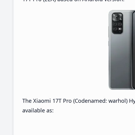
The Xiaomi 17T Pro (Codenamed: warhol) H
available as: