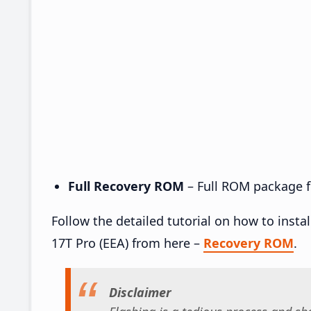
Full Recovery ROM
– Full ROM package fo
Follow the detailed tutorial on how to ins
17T Pro (EEA) from here –
Recovery ROM
.
Disclaimer