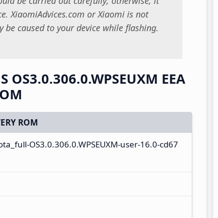
uld be carried out carefully; otherwise, it
. XiaomiAdvices.com or Xiaomi is not
 be caused to your device while flashing.
OS OS3.0.306.0.WPSEUXM EEA
 ROM
ERY ROM
ota_full-OS3.0.306.0.WPSEUXM-user-16.0-cd67