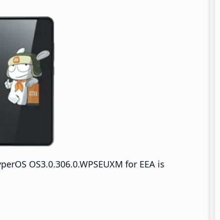
yperOS OS3.0.306.0.WPSEUXM for EEA is