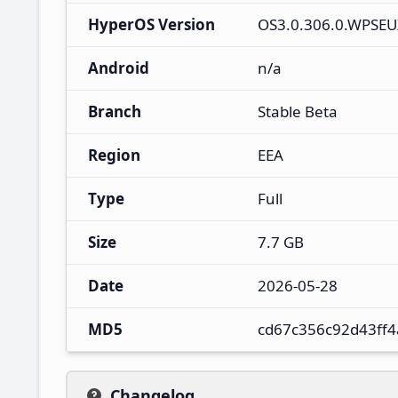
HyperOS Version
OS3.0.306.0.WPSE
Android
n/a
Branch
Stable Beta
Region
EEA
Type
Full
Size
7.7 GB
Date
2026-05-28
MD5
cd67c356c92d43ff
Changelog