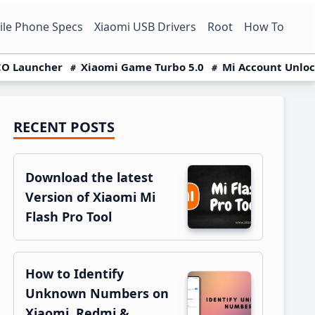
le Phone Specs
Xiaomi USB Drivers
Root
How To
O Launcher
Xiaomi Game Turbo 5.0
Mi Account Unlo
RECENT POSTS
Primary
Sidebar
Download the latest
Version of Xiaomi Mi
Flash Pro Tool
How to Identify
Unknown Numbers on
Xiaomi, Redmi &