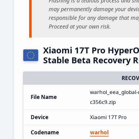
Flashing is a tedious process and sho
may permanently damage your device
responsible for any damage that may
Proceed at your own risk.
Xiaomi 17T Pro Hyper
Stable Beta Recovery
RECOV
warhol_eea_global-
File Name
c356c9.zip
Device
Xiaomi 17T Pro
Codename
warhol