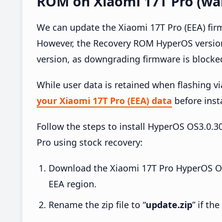
ROM on Xiaomi 17T Pro (war
We can update the Xiaomi 17T Pro (EEA) fir
However, the Recovery ROM HyperOS version
version, as downgrading firmware is blocke
While user data is retained when flashing v
your Xiaomi 17T Pro (EEA) data
before insta
Follow the steps to install HyperOS OS3.0
Pro using stock recovery:
Download the Xiaomi 17T Pro HyperOS O
EEA region.
Rename the zip file to “
update.zip
” if th