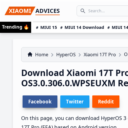
Skip
Skip
Skip
SEARCH...
XIAOMI
ADVICES
to
to
to
Search icon
primary
main
primary
Trending
🔥
MIUI 15
MIUI 14 Download
MIUI 14
navigation
content
sidebar
O
Home
HyperOS
Xiaomi 17T Pro
Download Xiaomi 17T Pr
OS3.0.306.0.WPSEUXM R
Facebook
Twitter
Reddit
On this page, you can download HyperOS 3 (
17T Pro (EEA) based on Android version.