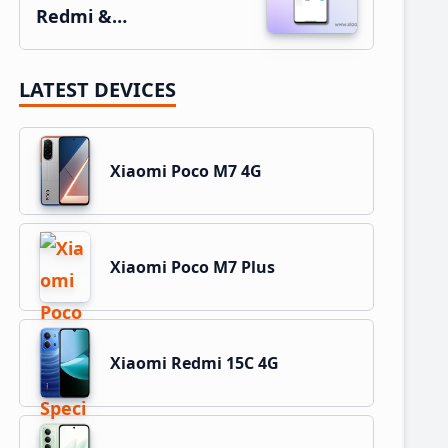
Redmi &…
LATEST DEVICES
Xiaomi Poco M7 4G
Xiaomi Poco M7 Plus
Xiaomi Redmi 15C 4G