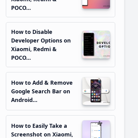
POCO…
How to Disable
Developer Options on
Xiaomi, Redmi &
POCO…
How to Add & Remove
Google Search Bar on
Android…
How to Easily Take a
Screenshot on Xiaomi,