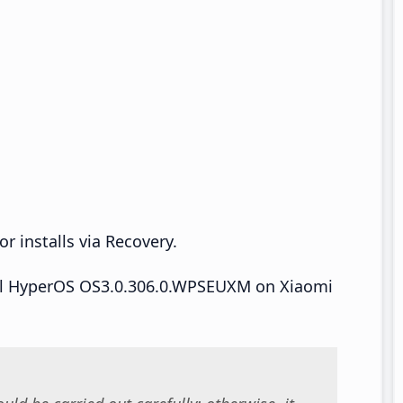
r installs via Recovery.
tall HyperOS OS3.0.306.0.WPSEUXM on Xiaomi