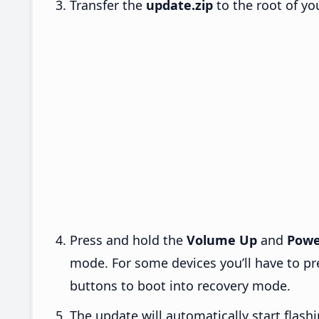
Transfer the
update.zip
to the root of yo
Press and hold the
Volume Up
and
Powe
mode. For some devices you’ll have to p
buttons to boot into recovery mode.
The update will automatically start flashi