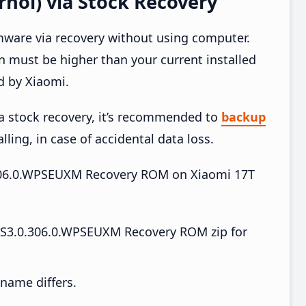
hol) via Stock Recovery
mware via recovery without using computer.
 must be higher than your current installed
d by Xiaomi.
ia stock recovery, it’s recommended to
backup
lling, in case of accidental data loss.
.306.0.WPSEUXM Recovery ROM on Xiaomi 17T
S3.0.306.0.WPSEUXM Recovery ROM zip for
e name differs.