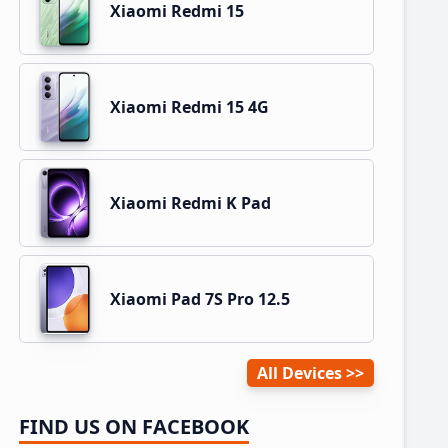
Xiaomi Redmi 15
Xiaomi Redmi 15 4G
Xiaomi Redmi K Pad
Xiaomi Pad 7S Pro 12.5
All Devices
FIND US ON FACEBOOK