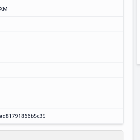
UXM
4ad81791866b5c35